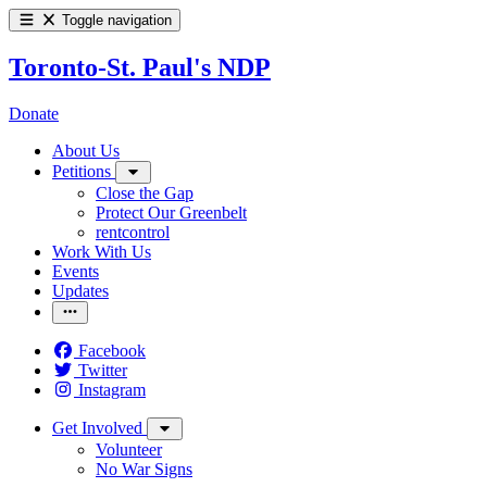
Toggle navigation
Toronto-St. Paul's NDP
Donate
About Us
Petitions
Close the Gap
Protect Our Greenbelt
rentcontrol
Work With Us
Events
Updates
Facebook
Twitter
Instagram
Get Involved
Volunteer
No War Signs