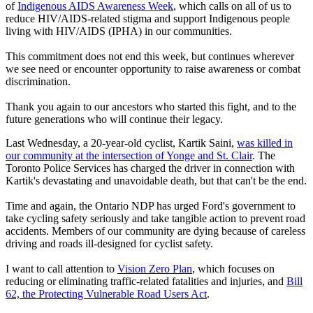
of
Indigenous AIDS Awareness Week
, which calls on all of us to
reduce HIV/AIDS-related stigma and support Indigenous people
living with HIV/AIDS (IPHA) in our communities.
This commitment does not end this week, but continues wherever
we see need or encounter opportunity to raise awareness or combat
discrimination.
Thank you again to our ancestors who started this fight, and to the
future generations who will continue their legacy.
Last Wednesday, a 20-year-old cyclist, Kartik Saini,
was killed in
our community at the intersection of Yonge and St. Clair
. The
Toronto Police Services has charged the driver in connection with
Kartik's devastating and unavoidable death, but that can't be the end.
Time and again, the Ontario NDP has urged Ford's government to
take cycling safety seriously and take tangible action to prevent road
accidents. Members of our community are dying because of careless
driving and roads ill-designed for cyclist safety.
I want to call attention to
Vision Zero Plan
, which focuses on
reducing or eliminating traffic-related fatalities and injuries, and
Bill
62, the Protecting Vulnerable Road Users Act
.