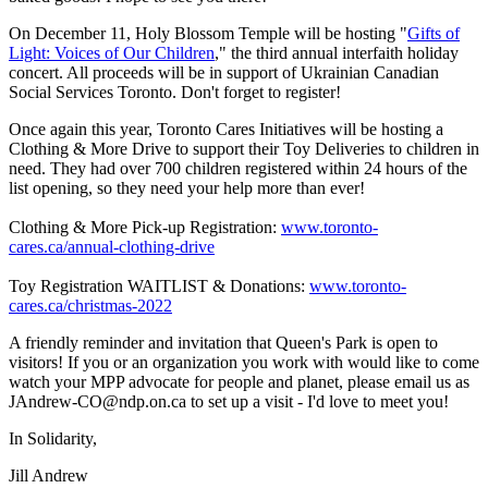
On December 11, Holy Blossom Temple will be hosting "
Gifts of
Light: Voices of Our Children
," the third annual interfaith holiday
concert. All proceeds will be in support of Ukrainian Canadian
Social Services Toronto. Don't forget to register!
Once again this year, Toronto Cares Initiatives will be hosting a
Clothing & More Drive to support their Toy Deliveries to children in
need. They had over 700 children registered within 24 hours of the
list opening, so they need your help more than ever!
Clothing & More Pick-up Registration:
www.toronto-
cares.ca/annual-clothing-drive
Toy Registration WAITLIST & Donations:
www.toronto-
cares.ca/christmas-2022
A friendly reminder and invitation that Queen's Park is open to
visitors! If you or an organization you work with would like to come
watch your MPP advocate for people and planet, please email us as
JAndrew-CO@ndp.on.ca
to set up a visit - I'd love to meet you!
In Solidarity,
Jill Andrew