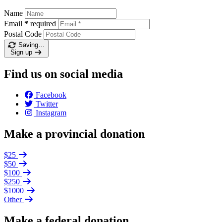
Name
Email
*
required
Postal Code
Saving…
Sign up
Find us on social media
Facebook
Twitter
Instagram
Make a provincial donation
$25
$50
$100
$250
$1000
Other
Make a federal donation