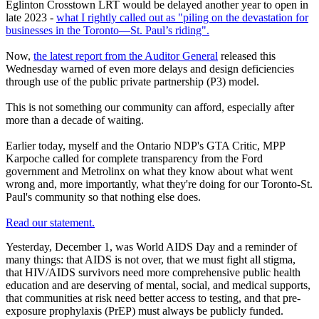
Eglinton Crosstown LRT would be delayed another year to open in
late 2023 -
what I rightly called out as "piling on the devastation for
businesses in the Toronto—St. Paul’s riding".
Now,
the latest report from the Auditor General
released this
Wednesday warned of even more delays and design deficiencies
through use of the public private partnership (P3) model.
This is not something our community can afford, especially after
more than a decade of waiting.
Earlier today, myself and the Ontario NDP's GTA Critic, MPP
Karpoche called for complete transparency from the Ford
government and Metrolinx on what they know about what went
wrong and, more importantly, what they're doing for our Toronto-St.
Paul's community so that nothing else does.
Read our statement.
Yesterday, December 1, was World AIDS Day and a reminder of
many things: that AIDS is not over, that we must fight all stigma,
that HIV/AIDS survivors need more comprehensive public health
education and are deserving of mental, social, and medical supports,
that communities at risk need better access to testing, and that pre-
exposure prophylaxis (PrEP) must always be publicly funded.