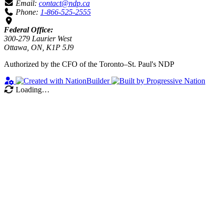
Email:
contact@ndp.ca
Phone:
1-866-525-2555
Federal Office:
300-279 Laurier West
Ottawa, ON, K1P 5J9
Authorized by the CFO of the Toronto–St. Paul's NDP
Loading…