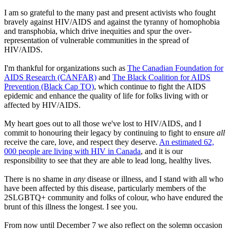
I am so grateful to the many past and present activists who fought
bravely against HIV/AIDS and against the tyranny of homophobia
and transphobia, which drive inequities and spur the over-
representation of vulnerable communities in the spread of
HIV/AIDS.
I'm thankful for organizations such as
The Canadian Foundation for
AIDS Research (CANFAR)
and
The Black Coalition for AIDS
Prevention (Black Cap TO)
, which continue to fight the AIDS
epidemic and enhance the quality of life for folks living with or
affected by HIV/AIDS.
My heart goes out to all those we've lost to HIV/AIDS, and I
commit to honouring their legacy by continuing to fight to ensure
all
receive the care, love, and respect they deserve.
An estimated 62,
000 people are living with HIV in Canada
, and it is our
responsibility to see that they are able to lead long, healthy lives.
There is no shame in
any
disease or illness, and I stand with all who
have been affected by this disease, particularly members of the
2SLGBTQ+ community and folks of colour, who have endured the
brunt of this illness the longest. I see you.
From now until December 7 we also reflect on the solemn occasion