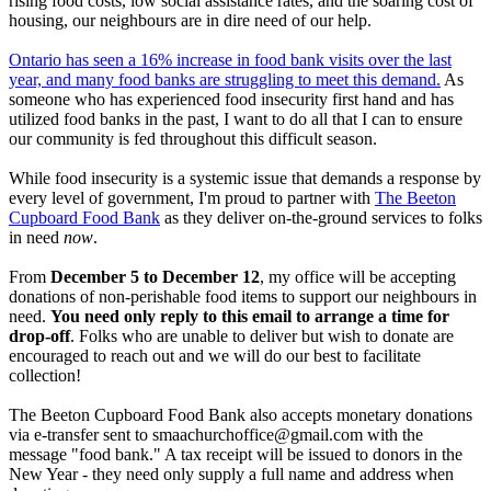
rising food costs, low social assistance rates, and the soaring cost of
housing, our neighbours are in dire need of our help.
Ontario has seen a 16% increase in food bank visits over the last
year, and many food banks are struggling to meet this demand.
As
someone who has experienced food insecurity first hand and has
utilized food banks in the past, I want to do all that I can to ensure
our community is fed throughout this difficult season.
While food insecurity is a systemic issue that demands a response by
every level of government, I'm proud to partner with
The Beeton
Cupboard Food Bank
as they deliver on-the-ground services to folks
in need
now
.
From
December 5 to December 12
, my office will be accepting
donations of non-perishable food items to support our neighbours in
need.
You need only reply to this email to arrange a time for
drop-off
. Folks who are unable to deliver but wish to donate are
encouraged to reach out and we will do our best to facilitate
collection!
The Beeton Cupboard Food Bank also accepts monetary donations
via e-transfer sent to
smaachurchoffice@gmail.com
with the
message "food bank." A tax receipt will be issued to donors in the
New Year - they need only supply a full name and address when