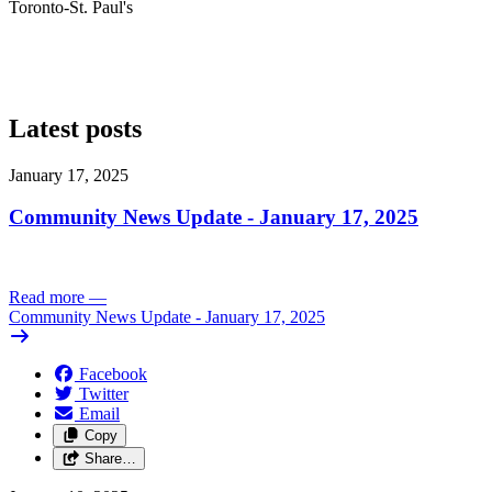
Toronto-St. Paul's
Latest posts
January 17, 2025
Community News Update - January 17, 2025
Read more
—
Community News Update - January 17, 2025
Facebook
Twitter
Email
Copy
Share…