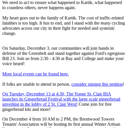
We need to
act
to ensure what happened to Kartik, what happened
to countless others, never happens again.
My heart goes out to the family of Kartik. The cost of traffic-related
fatalities is too high. It
has
to end, and I stand with the
many
cycling
advocates across our city in their fight for needed and systemic
change.
On Saturday, December 3, our communities will join hands in
defense of the Greenbelt and stand together against Ford's egregious
Bill 23. Join us from 2:30 - 4:30 at Bay and College and make your
voice heard!
More local events can be found here.
If folks are unable to attend in person,
consider signing this petition
!
On Tuesday, December 13 at 4:30, The Yonge St. Clair BIA
launches its Gingerbread Festival with the large scale gingerbread
unveiling in the lobby of 2 St. Clair West!
Come join for free
gingerbread kits and more!
On December 4 from 10 AM to 2 PM, the Brentwood Towers
Tenants' Association will be hosting its first annual Winter Artisan