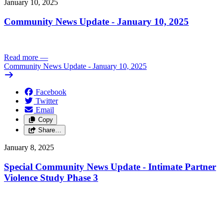
January 10, 2025
Community News Update - January 10, 2025
Read more
—
Community News Update - January 10, 2025
Facebook
Twitter
Email
Copy
Share…
January 8, 2025
Special Community News Update - Intimate Partner
Violence Study Phase 3