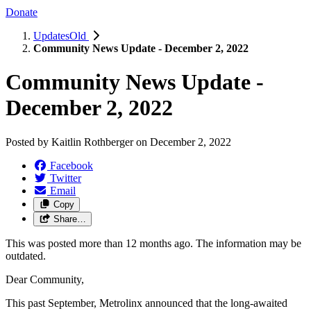
Donate
UpdatesOld
Community News Update - December 2, 2022
Community News Update -
December 2, 2022
Posted by
Kaitlin Rothberger
on
December 2, 2022
Facebook
Twitter
Email
Copy
Share…
This was posted more than 12 months ago. The information may be
outdated.
Dear Community,
This past September, Metrolinx announced that the long-awaited