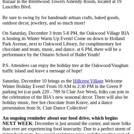
Bazaar in the Brentwood Towers Amenity Room, located at 19
Lascelles Blvd.
Be sure to swing by for handmade artisan crafts, baked goods,
outdoor decor, jewelery, and so much more!
On Saturday, December 3 from 5-8 PM, the Oakwood Village BIA
is hosting its Winter Warm Up Event! Come on down to Holland
Park Avenue, next to Oakwood Library, for complimentary hot
chocolate and treats, music, and dance. at 6 PM, there will be a
performance by the Ontario School of Ballet Youth!
P.S. Attendees can enjoy the holiday tree at the Oakwood/Vaughan
traffic island and leave a message of hope!
Saturday, December 10 brings us the
Hillcrest Village
Welcome
Winter Holiday Event! From 10 AM to 2:30 PM in the Green P
parking lot (car park 220 - 789 St Clair Ave West), folks can join in
the celebration of the BIA's new seasonal decor. There will also be
holiday music, free hot chocolate from Krave, and a dance
presentation from St. Clair Dance Collective!
An ongoing reminder about our food drive, which begins
NEXT WEEK
: December is just around the corner, and more folks
than ever are experiencing food insecurity. Due to a perfect storm of