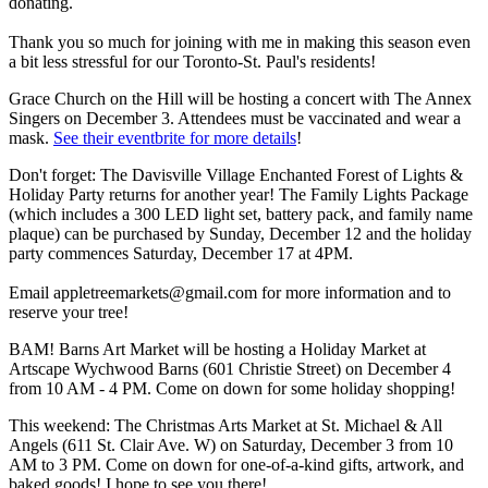
donating.
Thank you so much for joining with me in making this season even
a bit less stressful for our Toronto-St. Paul's residents!
Grace Church on the Hill will be hosting a concert with The Annex
Singers on December 3. Attendees must be vaccinated and wear a
mask.
See their eventbrite for more details
!
Don't forget: The Davisville Village Enchanted Forest of Lights &
Holiday Party returns for another year! The Family Lights Package
(which includes a 300 LED light set, battery pack, and family name
plaque) can be purchased by Sunday, December 12 and the holiday
party commences Saturday, December 17 at 4PM.
Email
appletreemarkets@gmail.com
for more information and to
reserve your tree!
BAM! Barns Art Market will be hosting a Holiday Market at
Artscape Wychwood Barns (601 Christie Street) on December 4
from 10 AM - 4 PM. Come on down for some holiday shopping!
This weekend: The Christmas Arts Market at St. Michael & All
Angels (611 St. Clair Ave. W) on Saturday, December 3 from 10
AM to 3 PM. Come on down for one-of-a-kind gifts, artwork, and
baked goods! I hope to see you there!