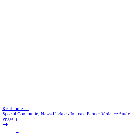
Read more
—
Special Community News Update - Intimate Partner Violence Study
Phase 3