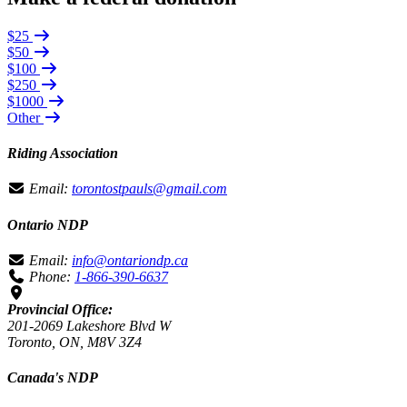
$25
$50
$100
$250
$1000
Other
Riding Association
Email:
torontostpauls@gmail.com
Ontario NDP
Email:
info@ontariondp.ca
Phone:
1-866-390-6637
Provincial Office:
201-2069 Lakeshore Blvd W
Toronto, ON, M8V 3Z4
Canada's NDP