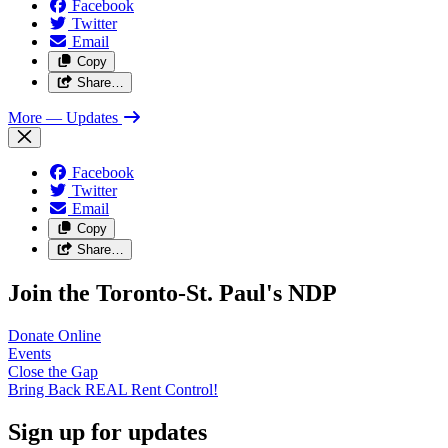
Facebook
Twitter
Email
Copy
Share…
More
— Updates
Facebook
Twitter
Email
Copy
Share…
Join the Toronto-St. Paul's NDP
Donate
Online
Events
Close the
Gap
Bring Back REAL Rent
Control!
Sign up for updates