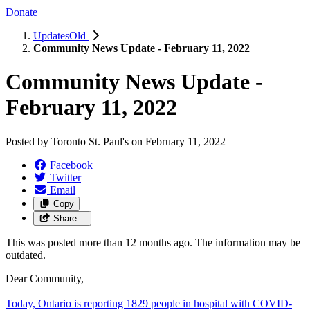
Donate
UpdatesOld
Community News Update - February 11, 2022
Community News Update -
February 11, 2022
Posted by
Toronto St. Paul's
on
February 11, 2022
Facebook
Twitter
Email
Copy
Share…
This was posted more than 12 months ago. The information may be
outdated.
Dear Community,
Today, Ontario is reporting 1829 people in hospital with COVID-