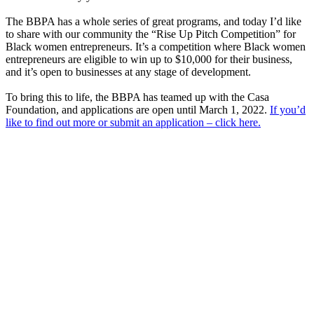
The BBPA has a whole series of great programs, and today I’d like
to share with our community the “Rise Up Pitch Competition” for
Black women entrepreneurs. It’s a competition where Black women
entrepreneurs are eligible to win up to $10,000 for their business,
and it’s open to businesses at any stage of development.
To bring this to life, the BBPA has teamed up with the Casa
Foundation, and applications are open until March 1, 2022.
If you’d
like to find out more or submit an application – click here.