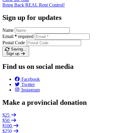
Bring Back REAL Rent
Control!
Sign up for updates
Name
Email
*
required
Postal Code
Saving…
Sign up
Find us on social media
Facebook
Twitter
Instagram
Make a provincial donation
$25
$50
$100
$250