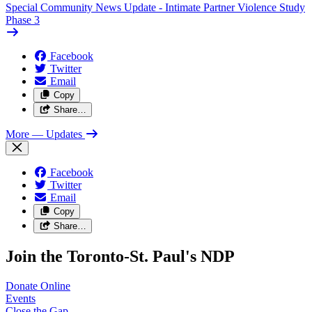
Special Community News Update - Intimate Partner Violence Study
Phase 3
Facebook
Twitter
Email
Copy
Share…
More
— Updates
Facebook
Twitter
Email
Copy
Share…
Join the Toronto-St. Paul's NDP
Donate
Online
Events
Close the
Gap