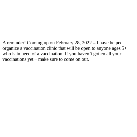
A reminder! Coming up on February 28, 2022 – I have helped
organize a vaccination clinic that will be open to anyone ages 5+
who is in need of a vaccination. If you haven’t gotten all your
vaccinations yet – make sure to come on out.