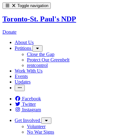
Toggle navigation
Toronto-St. Paul's NDP
Donate
About Us
Petitions
Close the Gap
Protect Our Greenbelt
rentcontrol
Work With Us
Events
Updates
Facebook
Twitter
Instagram
Get Involved
Volunteer
No War Signs