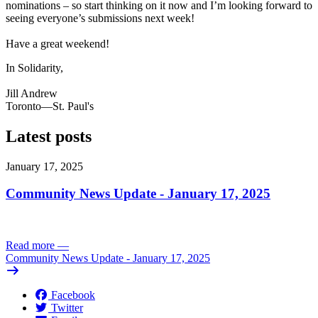
nominations – so start thinking on it now and I’m looking forward to
seeing everyone’s submissions next week!
Have a great weekend!
In Solidarity,
Jill Andrew
Toronto—St. Paul's
Latest posts
January 17, 2025
Community News Update - January 17, 2025
Read more
—
Community News Update - January 17, 2025
Facebook
Twitter