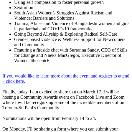
Using self-compassion to foster personal growth
Sextortion
South Asian Women’s Struggles Against Racism and
Violence: Barriers and Solutions
Trauma, Abuse and Violence of Bangladeshi women and girls
in patriarchal and COVID-19 frameworks
Going Beyond Allyship & Exploring Radical Self-Care
Gender-based violence & Wellness Support for Newcomers
and Community
Featuring a fireside chat with Surranna Sandy, CEO of Skills
for Change and Nneka MacGregor, Executive Director of
WomenatthecentrE.
If you would like to learn more about the event and register to attend
– click here.
Finally, today, I am excited to share that on March 17, I will be
hosting a Community Awards event on Facebook Live and Zoom,
where I will be recognizing some of the incredible members of our
Toronto-St. Paul’s Community.
Nominations will be open from February 14 to 24.
On Monday, I’ll be sharing a form where you can submit your