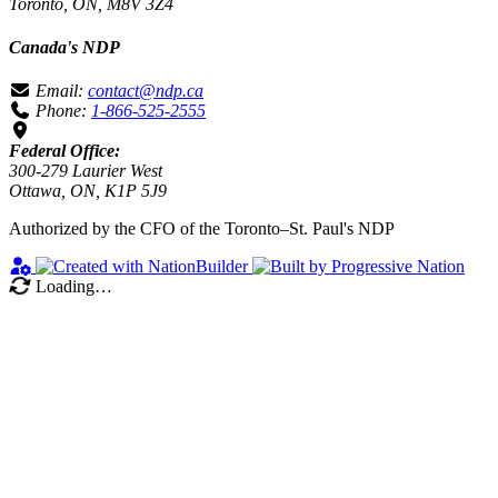
Toronto, ON, M8V 3Z4
Canada's NDP
Email:
contact@ndp.ca
Phone:
1-866-525-2555
Federal Office:
300-279 Laurier West
Ottawa, ON, K1P 5J9
Authorized by the CFO of the Toronto–St. Paul's NDP
Loading…