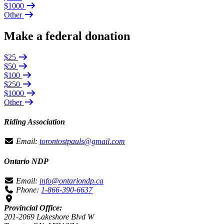
$1000
Other
Make a federal donation
$25
$50
$100
$250
$1000
Other
Riding Association
Email:
torontostpauls@gmail.com
Ontario NDP
Email:
info@ontariondp.ca
Phone:
1-866-390-6637
Provincial Office:
201-2069 Lakeshore Blvd W