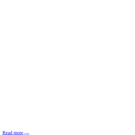
Read more
—