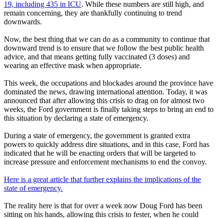
19, including 435 in ICU
. While these numbers are still high, and
remain concerning, they are thankfully continuing to trend
downwards.
Now, the best thing that we can do as a community to continue that
downward trend is to ensure that we follow the best public health
advice, and that means getting fully vaccinated (3 doses) and
wearing an effective mask when appropriate.
This week, the occupations and blockades around the province have
dominated the news, drawing international attention. Today, it was
announced that after allowing this crisis to drag on for almost two
weeks, the Ford government is finally taking steps to bring an end to
this situation by declaring a state of emergency.
During a state of emergency, the government is granted extra
powers to quickly address dire situations, and in this case, Ford has
indicated that he will be enacting orders that will be targeted to
increase pressure and enforcement mechanisms to end the convoy.
Here is a great article that further explains the implications of the
state of emergency.
The reality here is that for over a week now Doug Ford has been
sitting on his hands, allowing this crisis to fester, when he could