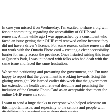
In case you missed it on Wednesday, I’m excited to share a big win
for our community, regarding the accessibility of OHIP card
renewals. A little while ago I was approached by a constituent who
faced an issue getting their OHIP card renewed online because they
did not have a driver’s licence. For some reason, online renewals did
not work with the Ontario Photo card – creating a clear accessibility
barrier for many across the province. Once I started raising this issue
at Queen’s Park, I was inundated with folks who had dealt with the
same issue and faced the same frustration.
We started petitioning and pressuring the government, and I’m now
happy to report that the government is working towards fixing this
glaring oversight. We learned earlier this week that the government
has extended the health card renewal deadline and promising the
inclusion of the Ontario Photo Card as an acceptable document for
online OHIP renewals soon.
I want to send a huge thanks to everyone who helped advocate on
this important issue, and especially to the seniors and people with
disabilities who reached out to share their stories.