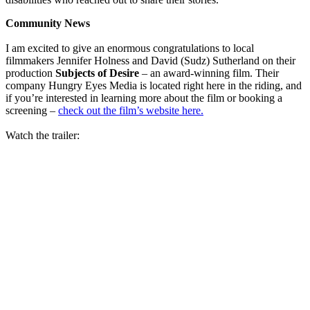
Community News
I am excited to give an enormous congratulations to local
filmmakers Jennifer Holness and David (Sudz) Sutherland on their
production
Subjects of Desire
– an award-winning film. Their
company Hungry Eyes Media is located right here in the riding, and
if you’re interested in learning more about the film or booking a
screening –
check out the film’s website here.
Watch the trailer: