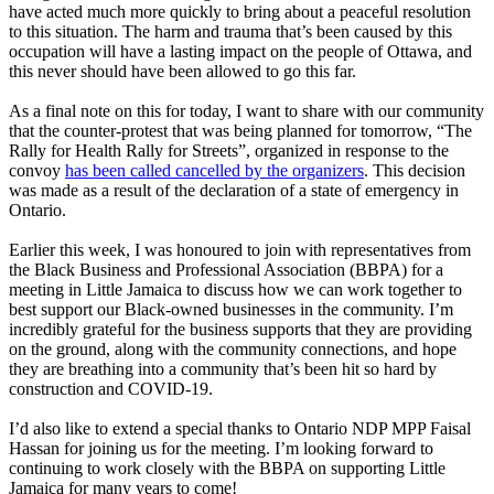
have acted much more quickly to bring about a peaceful resolution
to this situation. The harm and trauma that’s been caused by this
occupation will have a lasting impact on the people of Ottawa, and
this never should have been allowed to go this far.
As a final note on this for today, I want to share with our community
that the counter-protest that was being planned for tomorrow, “The
Rally for Health Rally for Streets”, organized in response to the
convoy
has been called cancelled by the organizers
. This decision
was made as a result of the declaration of a state of emergency in
Ontario.
Earlier this week, I was honoured to join with representatives from
the Black Business and Professional Association (BBPA) for a
meeting in Little Jamaica to discuss how we can work together to
best support our Black-owned businesses in the community. I’m
incredibly grateful for the business supports that they are providing
on the ground, along with the community connections, and hope
they are breathing into a community that’s been hit so hard by
construction and COVID-19.
I’d also like to extend a special thanks to Ontario NDP MPP Faisal
Hassan for joining us for the meeting. I’m looking forward to
continuing to work closely with the BBPA on supporting Little
Jamaica for many years to come!