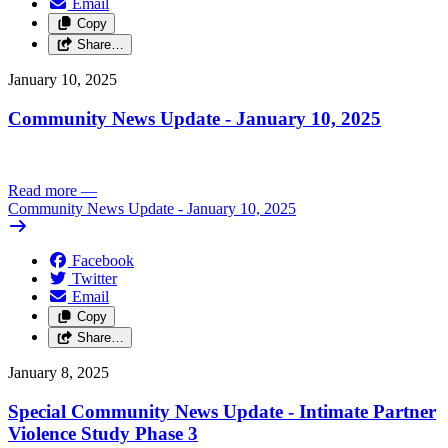
Email
Copy
Share…
January 10, 2025
Community News Update - January 10, 2025
Read more
—
Community News Update - January 10, 2025
Facebook
Twitter
Email
Copy
Share…
January 8, 2025
Special Community News Update - Intimate Partner
Violence Study Phase 3