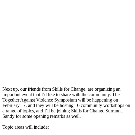
Next up, our friends from Skills for Change, are organizing an
important event that I’d like to share with the community. The
Together Against Violence Symposium will be happening on
February 17, and they will be hosting 10 community workshops on
a range of topics, and I’ll be joining Skills for Change Surranna
Sandy for some opening remarks as well.
Topic areas will include: