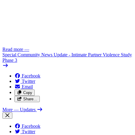
Read more
—
Special Community News Update - Intimate Partner Violence Study
Phase 3
Facebook
Twitter
Email
Copy
Share…
More
— Updates
Facebook
Twitter