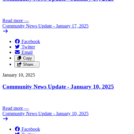
Read more
—
Community News Update - January 17, 2025
Facebook
Twitter
Email
Copy
Share…
January 10, 2025
Community News Update - January 10, 2025
Read more
—
Community News Update - January 10, 2025
Facebook