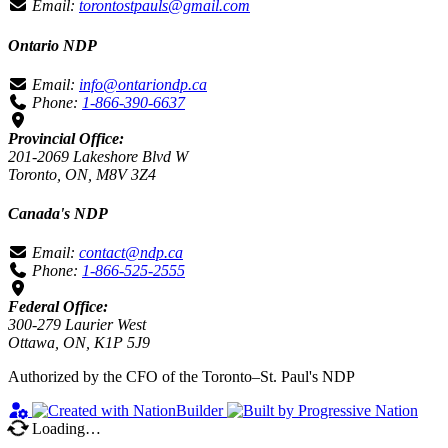
Email:
torontostpauls@gmail.com
Ontario NDP
Email:
info@ontariondp.ca
Phone:
1-866-390-6637
Provincial Office:
201-2069 Lakeshore Blvd W
Toronto, ON, M8V 3Z4
Canada's NDP
Email:
contact@ndp.ca
Phone:
1-866-525-2555
Federal Office:
300-279 Laurier West
Ottawa, ON, K1P 5J9
Authorized by the CFO of the Toronto–St. Paul's NDP
Loading…