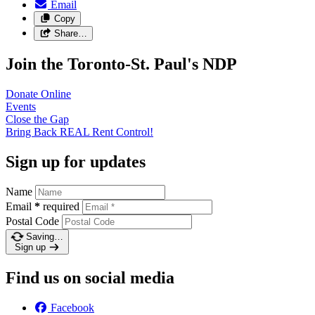
Email
Copy
Share…
Join the Toronto-St. Paul's NDP
Donate
Online
Events
Close the
Gap
Bring Back REAL Rent
Control!
Sign up for updates
Name
Email
*
required
Postal Code
Saving…
Sign up
Find us on social media
Facebook