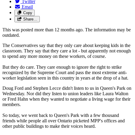
Twitter
Email
Copy
Share…
This was posted more than 12 months ago. The information may be
outdated.
The Conservatives say that they only care about keeping kids in the
classroom. They say that they care a lot - but apparently not enough
to spend any more money on these workers, of course.
But they do care. They care enough to ignore the right to strike
recognized by the Supreme Court and pass the most extreme anti-
worker legislation seen in this country in years at the drop of a hat.
Doug Ford and Stephen Lecce didn't listen to us in Queen's Park on
Wednesday. Nor did they listen to union leaders like Laura Walton
or Fred Hahn when they wanted to negotiate a living wage for their
members.
So today, we went back to Queen's Park with a few thousand
friends while people all over Ontario picketed MPP's offices and
other public buildings to make their voices heard.