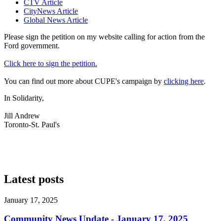
CTV Article
CityNews Article
Global News Article
Please sign the petition on my website calling for action from the
Ford government.
Click here to
sign the petition.
You can find out more about CUPE's campaign by
clicking here
.
In Solidarity,
Jill Andrew
Toronto-St. Paul's
Latest posts
January 17, 2025
Community News Update - January 17, 2025