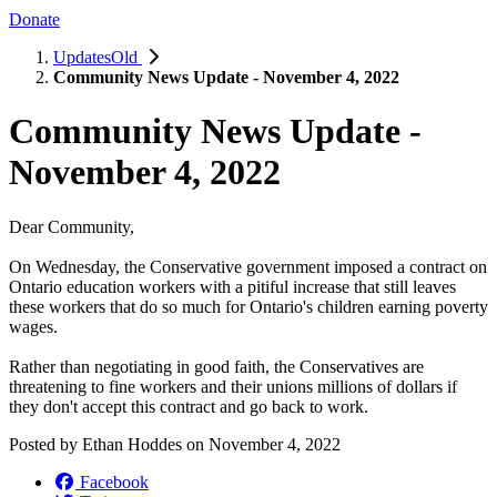
Donate
UpdatesOld
Community News Update - November 4, 2022
Community News Update -
November 4, 2022
Dear Community,
On Wednesday, the Conservative government imposed a contract on
Ontario education workers with a pitiful increase that still leaves
these workers that do so much for Ontario's children earning poverty
wages.
Rather than negotiating in good faith, the Conservatives are
threatening to fine workers and their unions millions of dollars if
they don't accept this contract and go back to work.
Posted by
Ethan Hoddes
on
November 4, 2022
Facebook