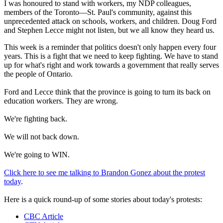
I was honoured to stand with workers, my NDP colleagues,
members of the Toronto—St. Paul's community, against this
unprecedented attack on schools, workers, and children. Doug Ford
and Stephen Lecce might not listen, but we all know they heard us.
This week is a reminder that politics doesn't only happen every four
years. This is a fight that we need to keep fighting. We have to stand
up for what's right and work towards a government that really serves
the people of Ontario.
Ford and Lecce think that the province is going to turn its back on
education workers. They are wrong.
We're fighting back.
We will not back down.
We're going to WIN.
Click here to see me talking to Brandon Gonez about the protest
today
.
Here is a quick round-up of some stories about today's protests:
CBC Article