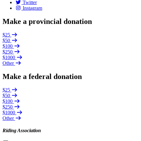
Twitter
Instagram
Make a provincial donation
$25
$50
$100
$250
$1000
Other
Make a federal donation
$25
$50
$100
$250
$1000
Other
Riding Association