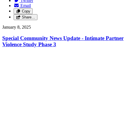
Twitter
Email
Copy
Share…
January 8, 2025
Special Community News Update - Intimate Partner
Violence Study Phase 3