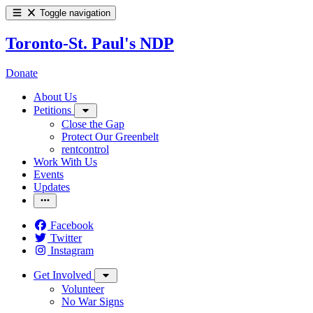
Toggle navigation
Toronto-St. Paul's NDP
Donate
About Us
Petitions
Close the Gap
Protect Our Greenbelt
rentcontrol
Work With Us
Events
Updates
Facebook
Twitter
Instagram
Get Involved
Volunteer
No War Signs