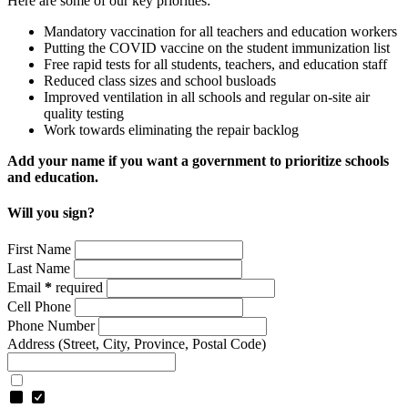
Here are some of our key priorities:
Mandatory vaccination for all teachers and education workers
Putting the COVID vaccine on the student immunization list
Free rapid tests for all students, teachers, and education staff
Reduced class sizes and school busloads
Improved ventilation in all schools and regular on-site air
quality testing
Work towards eliminating the repair backlog
Add your name if you want a government to prioritize schools
and education.
Will you sign?
First Name
Last Name
Email
*
required
Cell Phone
Phone Number
Address
(Street, City, Province, Postal Code)