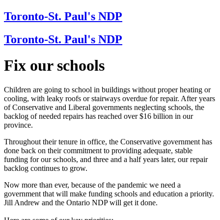
Toronto-St. Paul's NDP
Toronto-St. Paul's NDP
Fix our schools
Children are going to school in buildings without proper heating or
cooling, with leaky roofs or stairways overdue for repair. After years
of Conservative and Liberal governments neglecting schools, the
backlog of needed repairs has reached over $16 billion in our
province.
Throughout their tenure in office, the Conservative government has
done back on their commitment to providing adequate, stable
funding for our schools, and three and a half years later, our repair
backlog continues to grow.
Now more than ever, because of the pandemic we need a
government that will make funding schools and education a priority.
Jill Andrew and the Ontario NDP will get it done.