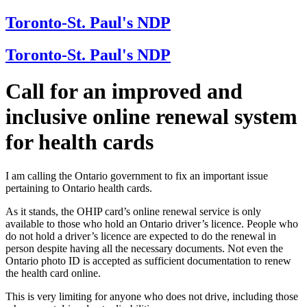
Toronto-St. Paul's NDP
Toronto-St. Paul's NDP
Call for an improved and
inclusive online renewal system
for health cards
I am calling the Ontario government to fix an important issue
pertaining to Ontario health cards.
As it stands, the OHIP card’s online renewal service is only
available to those who hold an Ontario driver’s licence. People who
do not hold a driver’s licence are expected to do the renewal in
person despite having all the necessary documents. Not even the
Ontario photo ID is accepted as sufficient documentation to renew
the health card online.
This is very limiting for anyone who does not drive, including those