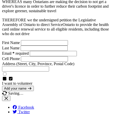
WHEREAS many Ontarians are making the decision to not get a
driver's licence in order to further reduce their carbon footprint and
explore greener, sustainable travel
THEREFORE we the undersigned petition the Legislative
Assembly of Ontario to direct ServiceOntario to provide the health
card online renewal service to all eligible residents, including those
who do not drive
First Name
Last Name
Email
*
required
Cell Phone
Address
(Street, City, Province, Postal Code)
I want to volunteer
Add your name
Saving…
Facebook
Twitter