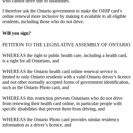
who cannot drive due to disabilities.
I therefore ask the Ontario government to make the OHIP card’s
online renewal more inclusive by making it available to all eligible
residents, including those who do not drive.
Will you sign?
PETITION TO THE LEGISLATIVE ASSEMBLY OF ONTARIO
WHEREAS the right to public health care, including a health card,
is a right for all Ontarians, and
WHEREAS the Ontario health card online renewal service is
limited to only Ontario residents with a valid Ontario driver’s licence
and not other normally accepted forms of government identification,
such as the Ontario Photo card, and
WHEREAS this restriction prevents Ontarians who do not drive
from renewing their health card online, in particular people with
specific disabilities that prevent them from driving, and
WHEREAS the Ontario Photo card provides similar residency
information as a driver’s licence, and