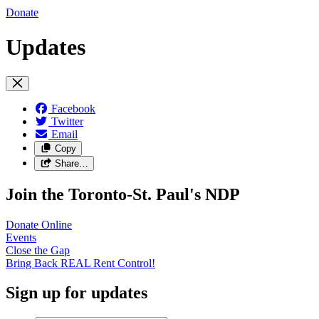
Donate
Updates
Facebook
Twitter
Email
Copy
Share…
Join the Toronto-St. Paul's NDP
Donate
Online
Events
Close the
Gap
Bring Back REAL Rent
Control!
Sign up for updates