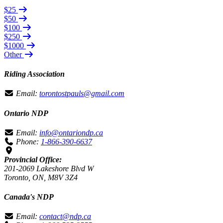
$25
$50
$100
$250
$1000
Other
Riding Association
Email:
torontostpauls@gmail.com
Ontario NDP
Email:
info@ontariondp.ca
Phone:
1-866-390-6637
Provincial Office:
201-2069 Lakeshore Blvd W
Toronto, ON, M8V 3Z4
Canada's NDP
Email:
contact@ndp.ca