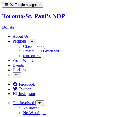
Toggle navigation
Toronto-St. Paul's NDP
Donate
About Us
Petitions
Close the Gap
Protect Our Greenbelt
rentcontrol
Work With Us
Events
Updates
Facebook
Twitter
Instagram
Get Involved
Volunteer
No War Signs