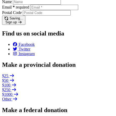
Name
Email
*
required
Postal Code
Saving…
Sign up
Find us on social media
Facebook
Twitter
Instagram
Make a provincial donation
$25
$50
$100
$250
$1000
Other
Make a federal donation