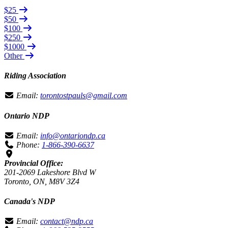
$25
$50
$100
$250
$1000
Other
Riding Association
Email:
torontostpauls@gmail.com
Ontario NDP
Email:
info@ontariondp.ca
Phone:
1-866-390-6637
Provincial Office:
201-2069 Lakeshore Blvd W
Toronto, ON, M8V 3Z4
Canada's NDP
Email:
contact@ndp.ca