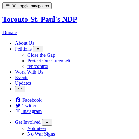
Toggle navigation
Toronto-St. Paul's NDP
Donate
About Us
Petitions
Close the Gap
Protect Our Greenbelt
rentcontrol
Work With Us
Events
Updates
Facebook
Twitter
Instagram
Get Involved
Volunteer
No War Signs