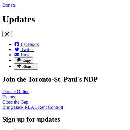
Donate
Updates
Facebook
Twitter
Email
Copy
Share…
Join the Toronto-St. Paul's NDP
Donate
Online
Events
Close the
Gap
Bring Back REAL Rent
Control!
Sign up for updates