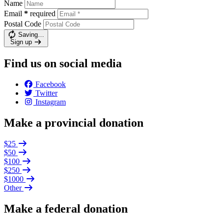
Name
Email
*
required
Postal Code
Saving…
Sign up
Find us on social media
Facebook
Twitter
Instagram
Make a provincial donation
$25
$50
$100
$250
$1000
Other
Make a federal donation