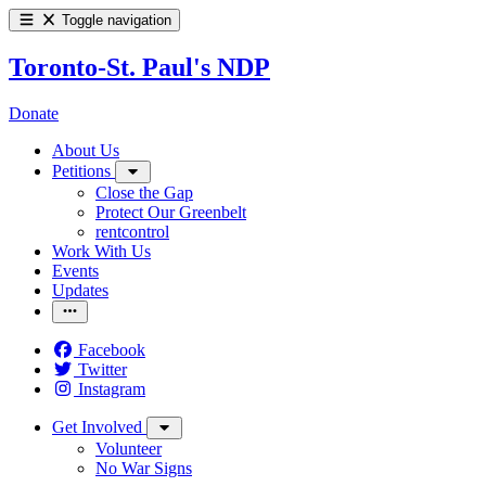
Toggle navigation
Toronto-St. Paul's NDP
Donate
About Us
Petitions
Close the Gap
Protect Our Greenbelt
rentcontrol
Work With Us
Events
Updates
Facebook
Twitter
Instagram
Get Involved
Volunteer
No War Signs