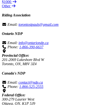
$1000
Other
Riding Association
Email:
torontostpauls@gmail.com
Ontario NDP
Email:
info@ontariondp.ca
Phone:
1-866-390-6637
Provincial Office:
201-2069 Lakeshore Blvd W
Toronto, ON, M8V 3Z4
Canada's NDP
Email:
contact@ndp.ca
Phone:
1-866-525-2555
Federal Office:
300-279 Laurier West
Ottawa, ON, K1P 5J9