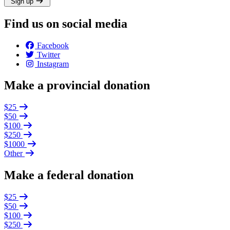
Sign up
Find us on social media
Facebook
Twitter
Instagram
Make a provincial donation
$25
$50
$100
$250
$1000
Other
Make a federal donation
$25
$50
$100
$250