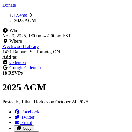
Donate
Events
2025 AGM
When
Nov 9, 2025, 1:00pm
–
4:00pm EST
Where
Wychwood Library
1431 Bathurst St, Toronto, ON
Add to:
Calendar
Google Calendar
18 RSVPs
2025 AGM
Posted by
Ethan Hoddes
on
October 24, 2025
Facebook
Twitter
Email
Copy