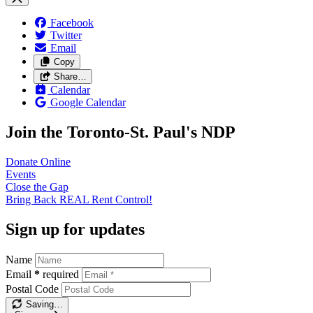
Facebook
Twitter
Email
Copy
Share…
Calendar
Google Calendar
Join the Toronto-St. Paul's NDP
Donate
Online
Events
Close the
Gap
Bring Back REAL Rent
Control!
Sign up for updates
Name
Email
*
required
Postal Code
Saving…