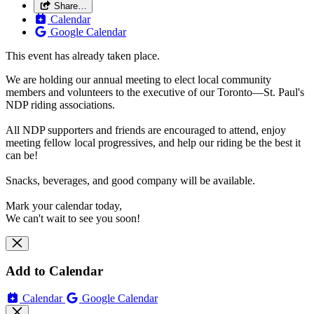
Share…
Calendar
Google Calendar
This event has already taken place.
We are holding our annual meeting to elect local community
members and volunteers to the executive of our Toronto—St. Paul's
NDP riding associations.
All NDP supporters and friends are encouraged to attend, enjoy
meeting fellow local progressives, and help our riding be the best it
can be!
Snacks, beverages, and good company will be available.
Mark your calendar today,
We can't wait to see you soon!
Add to Calendar
Calendar
Google Calendar