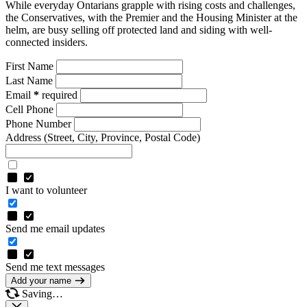
While everyday Ontarians grapple with rising costs and challenges,
the Conservatives, with the Premier and the Housing Minister at the
helm, are busy selling off protected land and siding with well-
connected insiders.
First Name
Last Name
Email
*
required
Cell Phone
Phone Number
Address
(Street, City, Province, Postal Code)
I want to volunteer
Send me email updates
Send me text messages
Add your name
Saving…