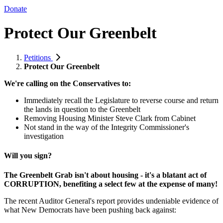
Donate
Protect Our Greenbelt
Petitions
Protect Our Greenbelt
We're calling on the Conservatives to:
Immediately recall the Legislature to reverse course and return
the lands in question to the Greenbelt
Removing Housing Minister Steve Clark from Cabinet
Not stand in the way of the Integrity Commissioner's
investigation
Will you sign?
The Greenbelt Grab isn't about housing - it's a blatant act of
CORRUPTION, benefiting a select few at the expense of many!
The recent Auditor General's report provides undeniable evidence of
what New Democrats have been pushing back against: