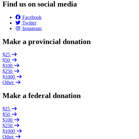
Find us on social media
Facebook
Twitter
Instagram
Make a provincial donation
$25
$50
$100
$250
$1000
Other
Make a federal donation
$25
$50
$100
$250
$1000
Other