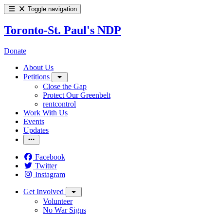
Toggle navigation
Toronto-St. Paul's NDP
Donate
About Us
Petitions
Close the Gap
Protect Our Greenbelt
rentcontrol
Work With Us
Events
Updates
Facebook
Twitter
Instagram
Get Involved
Volunteer
No War Signs