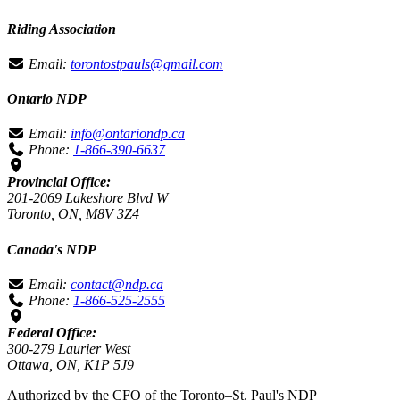
Riding Association
Email:
torontostpauls@gmail.com
Ontario NDP
Email:
info@ontariondp.ca
Phone:
1-866-390-6637
Provincial Office:
201-2069 Lakeshore Blvd W
Toronto, ON, M8V 3Z4
Canada's NDP
Email:
contact@ndp.ca
Phone:
1-866-525-2555
Federal Office:
300-279 Laurier West
Ottawa, ON, K1P 5J9
Authorized by the CFO of the Toronto–St. Paul's NDP