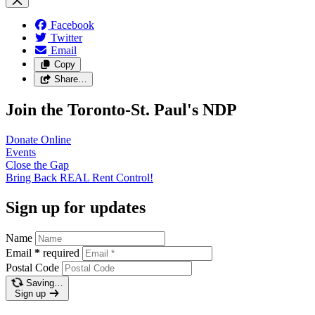
Facebook
Twitter
Email
Copy
Share…
Join the Toronto-St. Paul's NDP
Donate
Online
Events
Close the
Gap
Bring Back REAL Rent
Control!
Sign up for updates
Name
Email
*
required
Postal Code
Saving…
Sign up