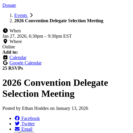
Donate
Events
2026 Convention Delegate Selection Meeting
When
Jan 27, 2026, 6:30pm
–
9:30pm EST
Where
Online
Add to:
Calendar
Google Calendar
25 RSVPs
2026 Convention Delegate
Selection Meeting
Posted by
Ethan Hoddes
on
January 13, 2026
Facebook
Twitter
Email