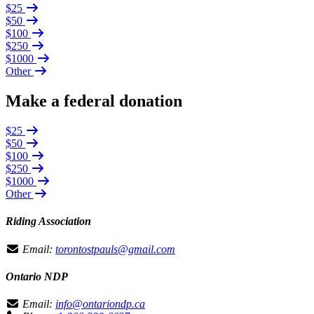
$25
$50
$100
$250
$1000
Other
Make a federal donation
$25
$50
$100
$250
$1000
Other
Riding Association
Email:
torontostpauls@gmail.com
Ontario NDP
Email:
info@ontariondp.ca