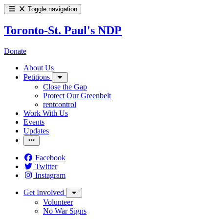
Toggle navigation
Toronto-St. Paul's NDP
Donate
About Us
Petitions
Close the Gap
Protect Our Greenbelt
rentcontrol
Work With Us
Events
Updates
Facebook
Twitter
Instagram
Get Involved
Volunteer
No War Signs