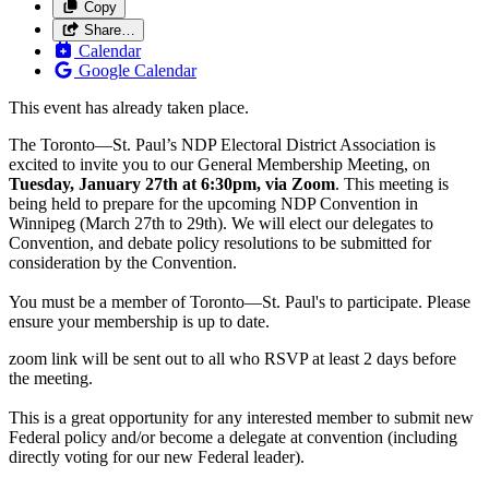
Copy
Share…
Calendar
Google Calendar
This event has already taken place.
The Toronto—St. Paul’s NDP Electoral District Association is
excited to invite you to our General Membership Meeting, on
Tuesday, January 27th at 6:30pm, via Zoom
. This meeting is
being held to prepare for the upcoming NDP Convention in
Winnipeg (March 27th to 29th). We will elect our delegates to
Convention, and debate policy resolutions to be submitted for
consideration by the Convention.
You must be a member of Toronto—St. Paul's to participate. Please
ensure your membership is up to date.
zoom link will be sent out to all who RSVP at least 2 days before
the meeting.
This is a great opportunity for any interested member to submit new
Federal policy and/or become a delegate at convention (including
directly voting for our new Federal leader).