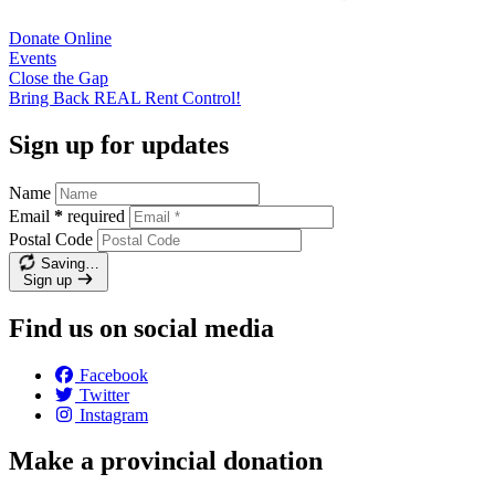
Donate
Online
Events
Close the
Gap
Bring Back REAL Rent
Control!
Sign up for updates
Name
Email
*
required
Postal Code
Saving…
Sign up
Find us on social media
Facebook
Twitter
Instagram
Make a provincial donation