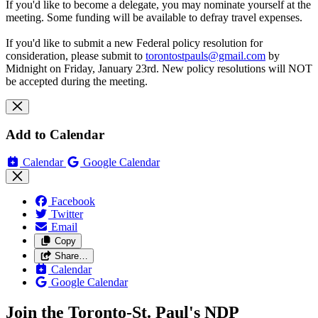
If you'd like to become a delegate, you may nominate yourself at the
meeting. Some funding will be available to defray travel expenses.
If you'd like to submit a new Federal policy resolution for
consideration, please submit to
torontostpauls@gmail.com
by
Midnight on Friday, January 23rd. New policy resolutions will NOT
be accepted during the meeting.
Add to Calendar
Calendar
Google Calendar
Facebook
Twitter
Email
Copy
Share…
Calendar
Google Calendar
Join the Toronto-St. Paul's NDP