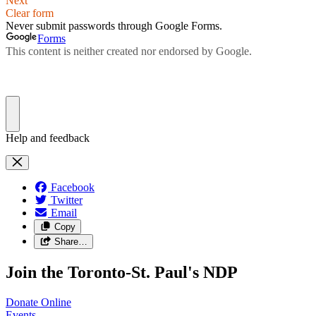
Facebook
Twitter
Email
Copy
Share…
Join the Toronto-St. Paul's NDP
Donate
Online
Events