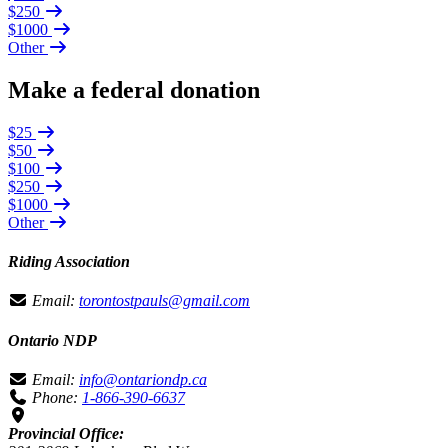
$250
$1000
Other
Make a federal donation
$25
$50
$100
$250
$1000
Other
Riding Association
Email:
torontostpauls@gmail.com
Ontario NDP
Email:
info@ontariondp.ca
Phone:
1-866-390-6637
Provincial Office: