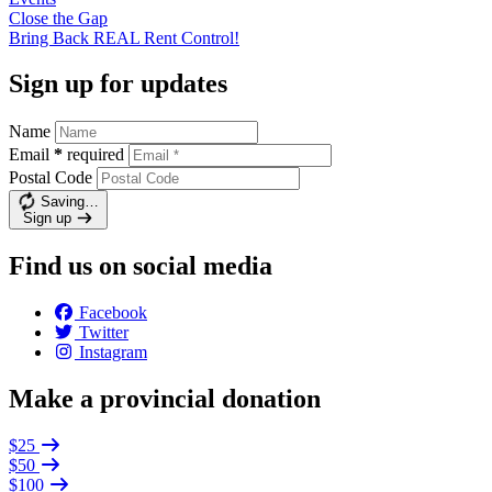
Close the
Gap
Bring Back REAL Rent
Control!
Sign up for updates
Name
Email
*
required
Postal Code
Saving…
Sign up
Find us on social media
Facebook
Twitter
Instagram
Make a provincial donation
$25
$50
$100