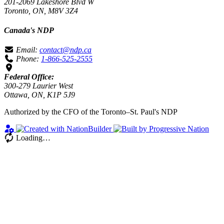
201-2069 Lakeshore Blvd W
Toronto, ON, M8V 3Z4
Canada's NDP
Email:
contact@ndp.ca
Phone:
1-866-525-2555
Federal Office:
300-279 Laurier West
Ottawa, ON, K1P 5J9
Authorized by the CFO of the Toronto–St. Paul's NDP
Loading…