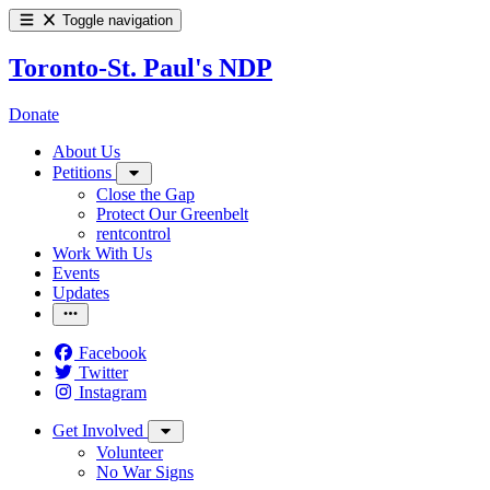
Toggle navigation
Toronto-St. Paul's NDP
Donate
About Us
Petitions
Close the Gap
Protect Our Greenbelt
rentcontrol
Work With Us
Events
Updates
Facebook
Twitter
Instagram
Get Involved
Volunteer
No War Signs