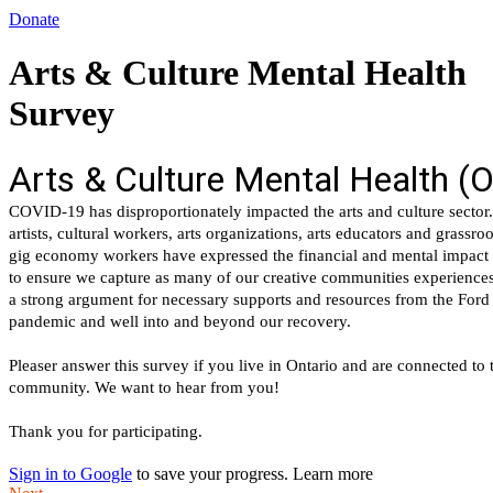
Donate
Arts & Culture Mental Health
Survey