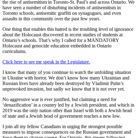
the rise of antisemitism in Toronto-St. Paul’s and across Ontario. We
have seen a number of disturbing incidents of antisemitism in
Toronto schools, antisemitic graffiti on synagogues, and even
assaults in this community over the past few years.
One thing that enables this hatred is the troubling level of ignorance
about the Holocaust discovered in recent studies of students at
Ontario’s schools. That’s why I called for a MANDATORY
Holocaust and genocide education embedded in Ontario
curriculums.
Click here to see me speak in the Legislature.
I know that many of you continue to watch the unfolding situation
in Ukraine with horror. We don’t know how many Ukrainian and
Russian lives have already been destroyed by Vladimir Putin’s
unprovoked invasion, but sadly we know that it is not over yet.
No aggressive war is ever justified, but claiming a need for
‘denazification’ in a country led by a Jewish president, and which in
2019 was the only nation other than Israel with both a Jewish head
of state and a Jewish head of government reaches a new low.
I join all my fellow Canadians in urging the strongest possible
measures to impose consequences on the Russian government and
force them to change course. For Ontario, this means following