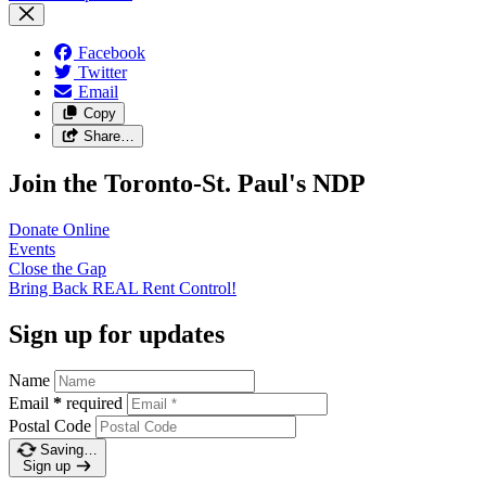
Facebook
Twitter
Email
Copy
Share…
Join the Toronto-St. Paul's NDP
Donate
Online
Events
Close the
Gap
Bring Back REAL Rent
Control!
Sign up for updates
Name
Email
*
required
Postal Code
Saving…
Sign up