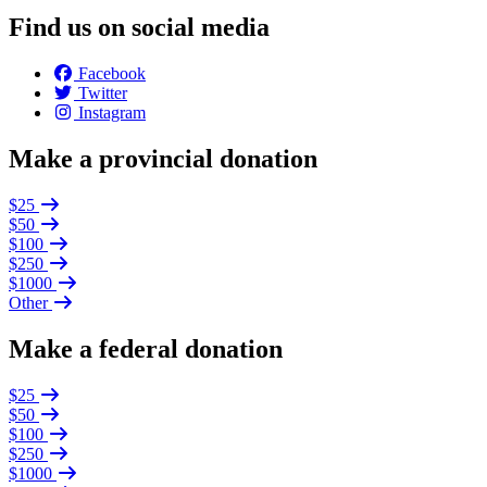
Find us on social media
Facebook
Twitter
Instagram
Make a provincial donation
$25
$50
$100
$250
$1000
Other
Make a federal donation
$25
$50
$100
$250
$1000