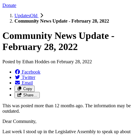
Donate
UpdatesOld
Community News Update - February 28, 2022
Community News Update -
February 28, 2022
Posted by
Ethan Hoddes
on
February 28, 2022
Facebook
Twitter
Email
Copy
Share…
This was posted more than 12 months ago. The information may be
outdated.
Dear Community,
Last week I stood up in the Legislative Assembly to speak up about