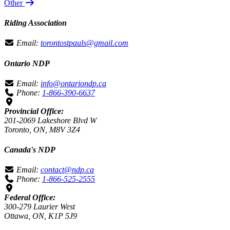
Other
Riding Association
Email:
torontostpauls@gmail.com
Ontario NDP
Email:
info@ontariondp.ca
Phone:
1-866-390-6637
Provincial Office:
201-2069 Lakeshore Blvd W
Toronto, ON, M8V 3Z4
Canada's NDP
Email:
contact@ndp.ca
Phone:
1-866-525-2555
Federal Office:
300-279 Laurier West
Ottawa, ON, K1P 5J9