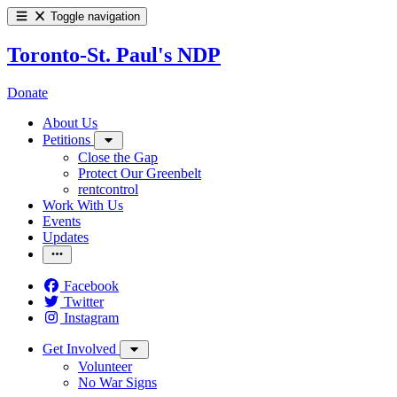
Toggle navigation
Toronto-St. Paul's NDP
Donate
About Us
Petitions
Close the Gap
Protect Our Greenbelt
rentcontrol
Work With Us
Events
Updates
Facebook
Twitter
Instagram
Get Involved
Volunteer
No War Signs