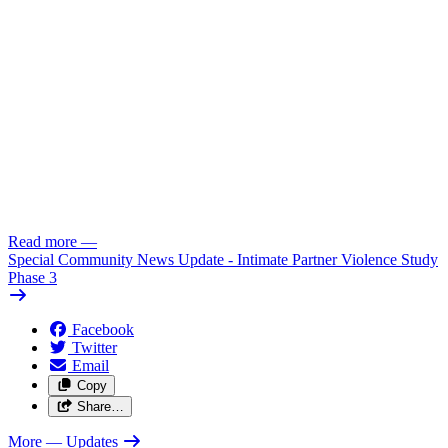
Read more
—
Special Community News Update - Intimate Partner Violence Study
Phase 3
Facebook
Twitter
Email
Copy
Share…
More
— Updates