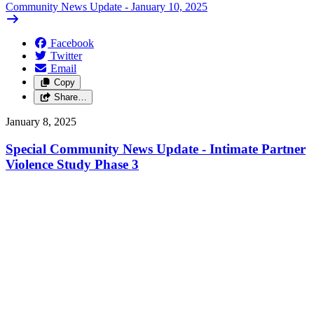
Community News Update - January 10, 2025
Facebook
Twitter
Email
Copy
Share…
January 8, 2025
Special Community News Update - Intimate Partner
Violence Study Phase 3