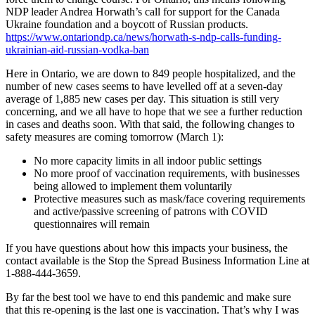
NDP leader Andrea Horwath’s call for support for the Canada
Ukraine foundation and a boycott of Russian products.
https://www.ontariondp.ca/news/horwath-s-ndp-calls-funding-
ukrainian-aid-russian-vodka-ban
Here in Ontario, we are down to 849 people hospitalized, and the
number of new cases seems to have levelled off at a seven-day
average of 1,885 new cases per day. This situation is still very
concerning, and we all have to hope that we see a further reduction
in cases and deaths soon. With that said, the following changes to
safety measures are coming tomorrow (March 1):
No more capacity limits in all indoor public settings
No more proof of vaccination requirements, with businesses
being allowed to implement them voluntarily
Protective measures such as mask/face covering requirements
and active/passive screening of patrons with COVID
questionnaires will remain
If you have questions about how this impacts your business, the
contact available is the Stop the Spread Business Information Line at
1-888-444-3659.
By far the best tool we have to end this pandemic and make sure
that this re-opening is the last one is vaccination. That’s why I was