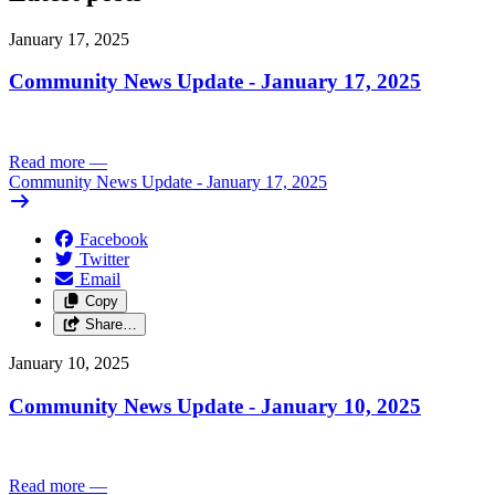
January 17, 2025
Community News Update - January 17, 2025
Read more
—
Community News Update - January 17, 2025
Facebook
Twitter
Email
Copy
Share…
January 10, 2025
Community News Update - January 10, 2025
Read more
—