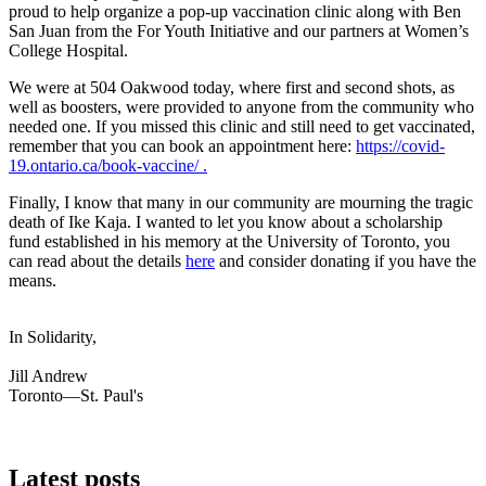
proud to help organize a pop-up vaccination clinic along with Ben
San Juan from the For Youth Initiative and our partners at Women’s
College Hospital.
We were at 504 Oakwood today, where first and second shots, as
well as boosters, were provided to anyone from the community who
needed one. If you missed this clinic and still need to get vaccinated,
remember that you can book an appointment here:
https://covid-
19.ontario.ca/book-vaccine/ .
Finally, I know that many in our community are mourning the tragic
death of Ike Kaja. I wanted to let you know about a scholarship
fund established in his memory at the University of Toronto, you
can read about the details
here
and consider donating if you have the
means.
In Solidarity,
Jill Andrew
Toronto—St. Paul's
Latest posts