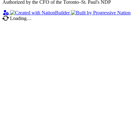
Authorized by the CFO of the Toronto–St. Paul's NDP
Loading…