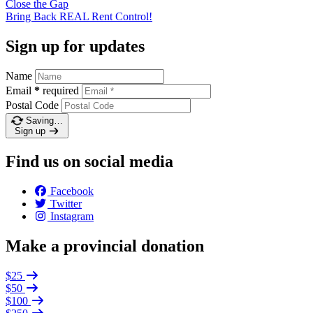
Close the
Gap
Bring Back REAL Rent
Control!
Sign up for updates
Name
Email
*
required
Postal Code
Saving…
Sign up
Find us on social media
Facebook
Twitter
Instagram
Make a provincial donation
$25
$50
$100