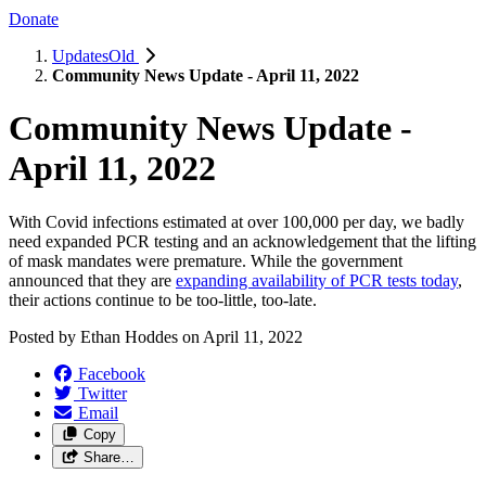
Donate
UpdatesOld
Community News Update - April 11, 2022
Community News Update -
April 11, 2022
With Covid infections estimated at over 100,000 per day, we badly
need expanded PCR testing and an acknowledgement that the lifting
of mask mandates were premature. While the government
announced that they are
expanding availability of PCR tests today
,
their actions continue to be too-little, too-late.
Posted by
Ethan Hoddes
on
April 11, 2022
Facebook
Twitter
Email
Copy
Share…