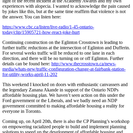
light of the recent incident at the Academy Awards and my own
experiences with alopecia. I wanted to acknowledge the pain caused
by jokes like this, but at the same time reaffirm that violence is not
the answer. You can listen here:
https://www.cbc.ca/listen/live-radio/1-45-ontario-
today/clip/15905721-how-react-joke-hurt
Continuing construction on the Eglinton Crosstown is leading to
further traffic reductions at the intersection of Eglinton and Dufferin.
For several weeks traffic will be reduced to one lane in each
direction, and there will be no turning on or off Eglinton. Further
details can be found here:
http://www.thecrosstown.ca/news-
media/whats-new/traffic-configuration-change-at-fairbank-station-
for-utility-works-april-11-202
This weekend I knocked on doors with enthusiastic canvassers and
the legendary Zanana Akande in support of the Ontario NDPs
affordable housing plan. We haven’t seen action on this under the
Ford government or the Liberals, and we badly need an NDP
government committed to making affordable housing a reality for
everyone in Toronto.
Coming up, on April 20th, there is also the CP Planning’s workshop
on empowering racialized people to build and implement planning
solutions to speed up the development of affordable housing and