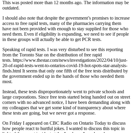
This was posted more than 12 months ago. The information may be
outdated.
I should also note that despite the government’s promises to increase
access to free rapid tests, many of the pharmacies carrying them
have not been provided with enough to stay supplied for those who
need them. Even if eligibility is expanding, we need to see if people
in these groups will actually be able to get PCR tests.
Speaking of rapid tests. I was very disturbed to see this reporting
from the Toronto Star on the distribution of free rapid
tests. https://www.thestar.com/news/investigations/2022/04/10/just-
20-of-rapid-tests-went-to-ontarios-covid-19-hot-spots-star-analysis-
finds.html It seems that only one fifth of the free tests distributed by
the government ended up in the hands of those who needed them
most.
Instead, these tests disproportionately went to private schools and
large corporations. Since free tests started being handed out on street
corners with no advanced notice, I have been demanding along with
my colleagues that we get some kind of transparency about where
these tests are going, but we never got a response.
On Friday I appeared on CBC Radio on Ontario Today to discuss
how people react to hurtful jokes. I wanted to discuss this topic in