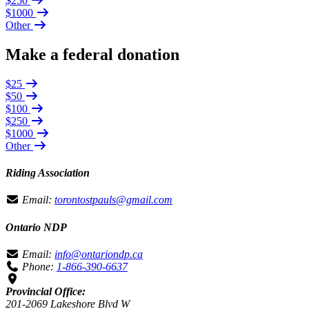
$250
$1000
Other
Make a federal donation
$25
$50
$100
$250
$1000
Other
Riding Association
Email:
torontostpauls@gmail.com
Ontario NDP
Email:
info@ontariondp.ca
Phone:
1-866-390-6637
Provincial Office:
201-2069 Lakeshore Blvd W