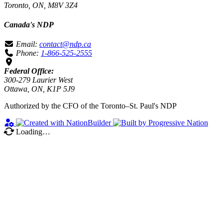
Toronto, ON, M8V 3Z4
Canada's NDP
Email:
contact@ndp.ca
Phone:
1-866-525-2555
Federal Office:
300-279 Laurier West
Ottawa, ON, K1P 5J9
Authorized by the CFO of the Toronto–St. Paul's NDP
Loading…