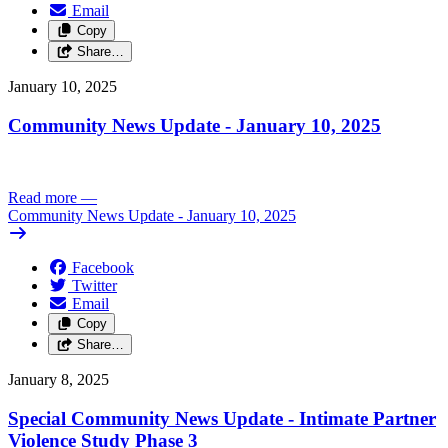
Email
Copy
Share…
January 10, 2025
Community News Update - January 10, 2025
Read more
—
Community News Update - January 10, 2025
Facebook
Twitter
Email
Copy
Share…
January 8, 2025
Special Community News Update - Intimate Partner
Violence Study Phase 3