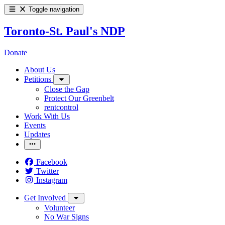
Toggle navigation
Toronto-St. Paul's NDP
Donate
About Us
Petitions
Close the Gap
Protect Our Greenbelt
rentcontrol
Work With Us
Events
Updates
Facebook
Twitter
Instagram
Get Involved
Volunteer
No War Signs