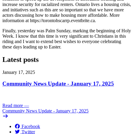
increase security for racialized renters. Ontario lives a housing crisis,
and initiatives such as this are so important so that we have more
actors discussing how to make housing more affordable. More
information at https://torontohscarrp.eventbrite.ca.
Finally, yesterday was Palm Sunday, marking the beginning of Holy
Week. I know that this time is very significant to Christians in this
riding and I want to extend best wishes to everyone celebrating
these days leading up to Easter.
Latest posts
January 17, 2025
Community News Update - January 17, 2025
Read more
—
Community News Update - January 17, 2025
Facebook
Twitter