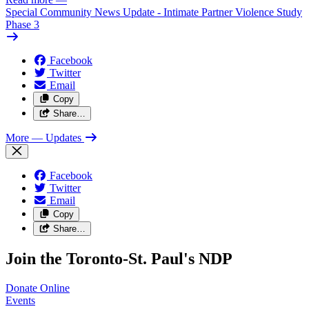
Special Community News Update - Intimate Partner Violence Study
Phase 3
Facebook
Twitter
Email
Copy
Share…
More
— Updates
Facebook
Twitter
Email
Copy
Share…
Join the Toronto-St. Paul's NDP
Donate
Online
Events