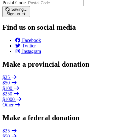
Postal Code
Saving…
Sign up
Find us on social media
Facebook
Twitter
Instagram
Make a provincial donation
$25
$50
$100
$250
$1000
Other
Make a federal donation
$25
$50