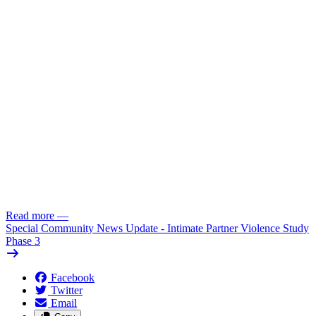
Read more
—
Special Community News Update - Intimate Partner Violence Study
Phase 3
Facebook
Twitter
Email