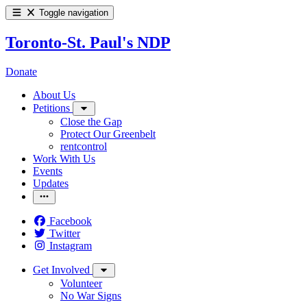
Toggle navigation
Toronto-St. Paul's NDP
Donate
About Us
Petitions
Close the Gap
Protect Our Greenbelt
rentcontrol
Work With Us
Events
Updates
Facebook
Twitter
Instagram
Get Involved
Volunteer
No War Signs