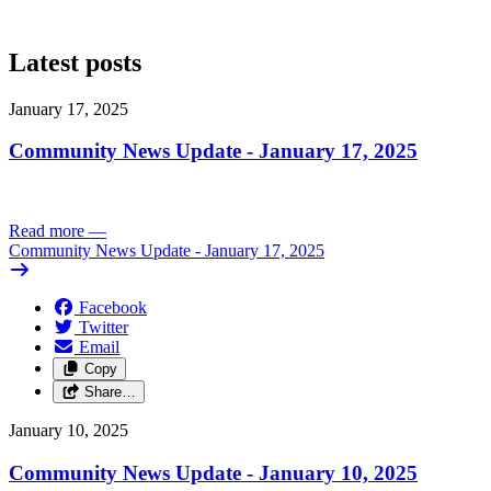
Latest posts
January 17, 2025
Community News Update - January 17, 2025
Read more
—
Community News Update - January 17, 2025
Facebook
Twitter
Email
Copy
Share…
January 10, 2025
Community News Update - January 10, 2025