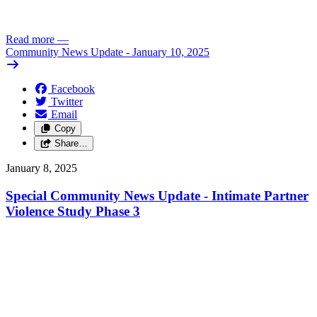
Read more
—
Community News Update - January 10, 2025
Facebook
Twitter
Email
Copy
Share…
January 8, 2025
Special Community News Update - Intimate Partner
Violence Study Phase 3