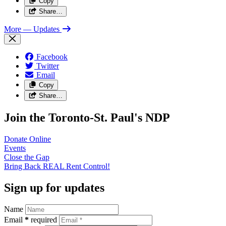
Copy
Share…
More
— Updates
Facebook
Twitter
Email
Copy
Share…
Join the Toronto-St. Paul's NDP
Donate
Online
Events
Close the
Gap
Bring Back REAL Rent
Control!
Sign up for updates
Name
Email
*
required