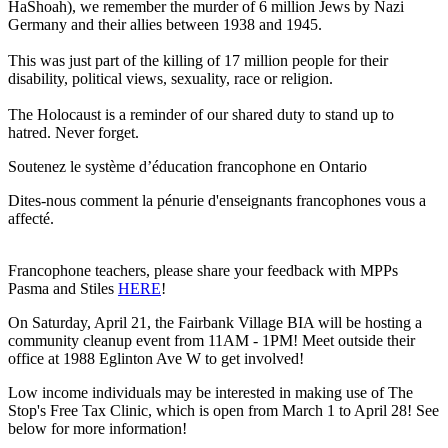
HaShoah), we remember the murder of 6 million Jews by Nazi
Germany and their allies between 1938 and 1945.
This was just part of the killing of 17 million people for their
disability, political views, sexuality, race or religion.
The Holocaust is a reminder of our shared duty to stand up to
hatred. Never forget.
Soutenez le système d’éducation francophone en Ontario
Dites-nous comment la pénurie d'enseignants francophones vous a
affecté.
Francophone teachers, please share your feedback with MPPs
Pasma and Stiles
HERE
!
On Saturday, April 21, the Fairbank Village BIA will be hosting a
community cleanup event from 11AM - 1PM! Meet outside their
office at 1988 Eglinton Ave W to get involved!
Low income individuals may be interested in making use of The
Stop's Free Tax Clinic, which is open from March 1 to April 28! See
below for more information!