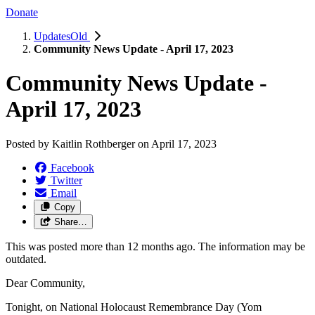
Donate
UpdatesOld
Community News Update - April 17, 2023
Community News Update -
April 17, 2023
Posted by
Kaitlin Rothberger
on
April 17, 2023
Facebook
Twitter
Email
Copy
Share…
This was posted more than 12 months ago. The information may be
outdated.
Dear Community,
Tonight, on National Holocaust Remembrance Day (Yom