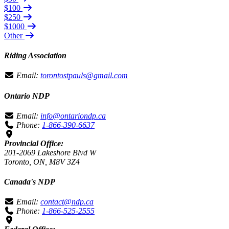
$100
$250
$1000
Other
Riding Association
Email:
torontostpauls@gmail.com
Ontario NDP
Email:
info@ontariondp.ca
Phone:
1-866-390-6637
Provincial Office:
201-2069 Lakeshore Blvd W
Toronto, ON, M8V 3Z4
Canada's NDP
Email:
contact@ndp.ca
Phone:
1-866-525-2555