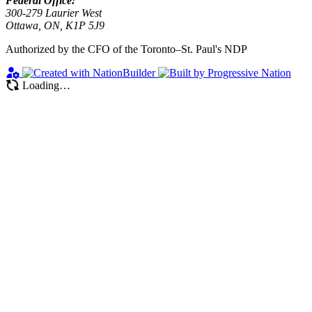
Federal Office:
300-279 Laurier West
Ottawa, ON, K1P 5J9
Authorized by the CFO of the Toronto–St. Paul's NDP
Loading…