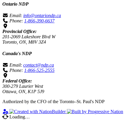
Ontario NDP
Email:
info@ontariondp.ca
Phone:
1-866-390-6637
Provincial Office:
201-2069 Lakeshore Blvd W
Toronto, ON, M8V 3Z4
Canada's NDP
Email:
contact@ndp.ca
Phone:
1-866-525-2555
Federal Office:
300-279 Laurier West
Ottawa, ON, K1P 5J9
Authorized by the CFO of the Toronto–St. Paul's NDP
Loading…