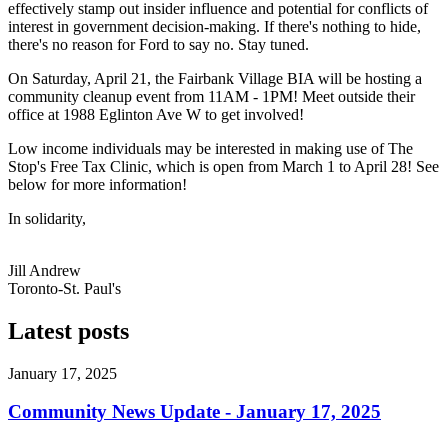
effectively stamp out insider influence and potential for conflicts of
interest in government decision-making. If there's nothing to hide,
there's no reason for Ford to say no. Stay tuned.
On Saturday, April 21, the Fairbank Village BIA will be hosting a
community cleanup event from 11AM - 1PM! Meet outside their
office at 1988 Eglinton Ave W to get involved!
Low income individuals may be interested in making use of The
Stop's Free Tax Clinic, which is open from March 1 to April 28! See
below for more information!
In solidarity,
Jill Andrew
Toronto-St. Paul's
Latest posts
January 17, 2025
Community News Update - January 17, 2025