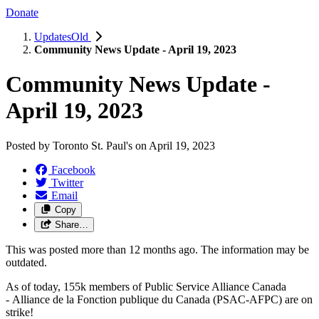
Donate
UpdatesOld
Community News Update - April 19, 2023
Community News Update -
April 19, 2023
Posted by
Toronto St. Paul's
on
April 19, 2023
Facebook
Twitter
Email
Copy
Share…
This was posted more than 12 months ago. The information may be
outdated.
As of today, 155k members of Public Service Alliance Canada
-
Alliance de la Fonction publique du Canada
(PSAC-AFPC) are on
strike!