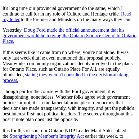
It's long time our provincial government do the same, which I
continue to call for in my role of Culture and Heritage critic.
Read
my letter
to the Premier and Ministers on the many ways they can.
Yesterday,
Doug Ford made the official announcement that his
government would be moving the Ontario Science Centre to Ontario
Place.
If this seems like it came from no where, you're not alone. It was
only last week that he even mentioned this proposal publicly.
Meanwhile, community organizations deeply involved in the plans
for Ontario Place, such as Ontario Place For All, are equally
blindsided,
stating they weren't consulted in the decision-making
process.
Though par for the course with the Ford government, it is
dissapointing, nonetheless. Whether folks agree with government
policies or not, it is a fundamental principle of democracy that
decisions are made transparently, with integrity, and put the public's
best interest first; not political insiders. The secrecy throughout this
post-it note plan does just the opposite.
It is for this reason, our Ontario NDP Leader Marit Stiles tabled
the
Strengthening Member’s Integrity Act
earlier this week, to