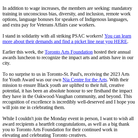
In addition to wage increases, the members are seeking: mandatory
training in unconscious bias, diversity, and inclusion, remote work
options, language bonuses for speakers of Indigenous languages,
and extra pay for Veterans Affairs case workers.
I stand in solidarity with all striking PSAC workers!
You can learn
more about their demands and find a picket line near you HERE
.
Earlier this week, the
Toronto Arts Foundation
hosted their annual
awards luncheon to recognize the impact arts and artists have in our
city.
To no surprise to us in Toronto-St. Paul's, receiving the 2023 Arts
for Youth Award was our own
Nia Centre for the Arts
. With their
mission to ensure Black youth are uplifted to their full, creative
potential, it has been an absolute honour to see firsthand the impact
they have in the Oakwood-Vaughan community, and beyond. This
recognition of excellence is incredibly well-deserved and I hope you
will join me in celebrating them.
While I couldn't join the Monday event in person, I want to wish all
award recipients a heartfelt congratulations, as well as a big thank
you to Toronto Arts Foundation for their continued work in
elevating and celebrating Toronto creatives.