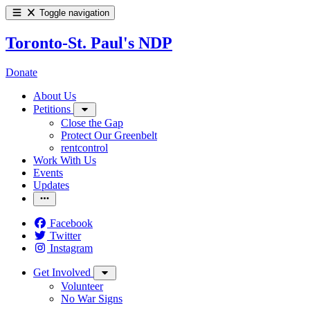
Toggle navigation
Toronto-St. Paul's NDP
Donate
About Us
Petitions
Close the Gap
Protect Our Greenbelt
rentcontrol
Work With Us
Events
Updates
Facebook
Twitter
Instagram
Get Involved
Volunteer
No War Signs