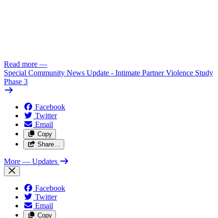
Read more
—
Special Community News Update - Intimate Partner Violence Study
Phase 3
Facebook
Twitter
Email
Copy
Share…
More
— Updates
Facebook
Twitter
Email
Copy