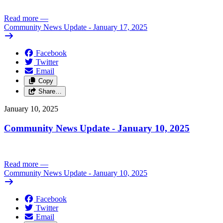
Read more
—
Community News Update - January 17, 2025
Facebook
Twitter
Email
Copy
Share…
January 10, 2025
Community News Update - January 10, 2025
Read more
—
Community News Update - January 10, 2025
Facebook
Twitter
Email