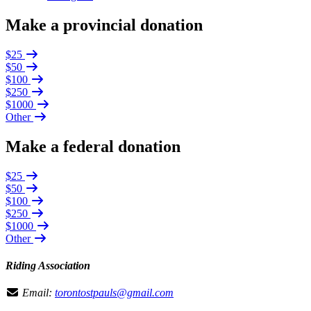
Make a provincial donation
$25
$50
$100
$250
$1000
Other
Make a federal donation
$25
$50
$100
$250
$1000
Other
Riding Association
Email:
torontostpauls@gmail.com