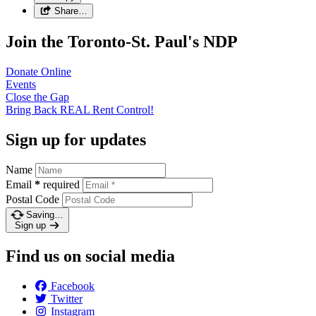
Share…
Join the Toronto-St. Paul's NDP
Donate
Online
Events
Close the
Gap
Bring Back REAL Rent
Control!
Sign up for updates
Name
Email
*
required
Postal Code
Saving…
Sign up
Find us on social media
Facebook
Twitter
Instagram