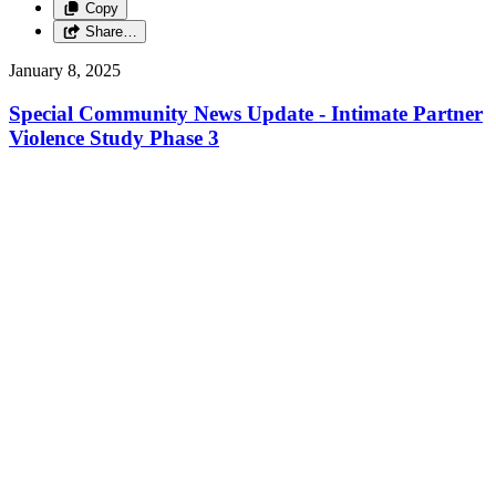
Copy
Share…
January 8, 2025
Special Community News Update - Intimate Partner
Violence Study Phase 3