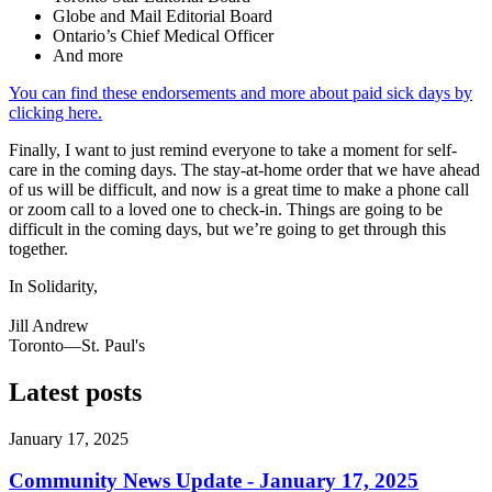
Globe and Mail Editorial Board
Ontario’s Chief Medical Officer
And more
You can find these endorsements and more about paid sick days by
clicking here.
Finally, I want to just remind everyone to take a moment for self-
care in the coming days. The stay-at-home order that we have ahead
of us will be difficult, and now is a great time to make a phone call
or zoom call to a loved one to check-in. Things are going to be
difficult in the coming days, but we’re going to get through this
together.
In Solidarity,
Jill Andrew
Toronto—St. Paul's
Latest posts
January 17, 2025
Community News Update - January 17, 2025