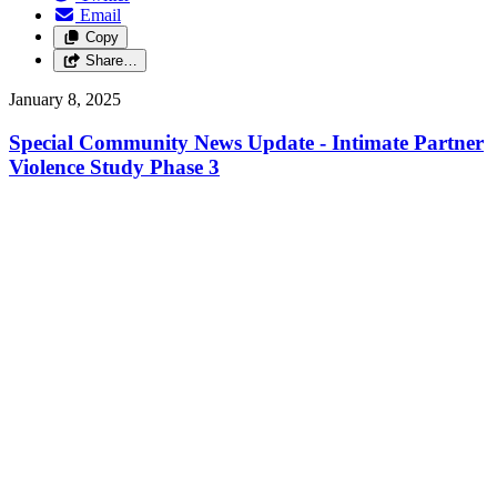
Email
Copy
Share…
January 8, 2025
Special Community News Update - Intimate Partner
Violence Study Phase 3