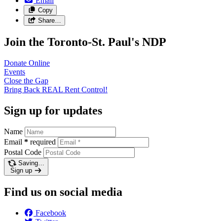
Email
Copy
Share…
Join the Toronto-St. Paul's NDP
Donate
Online
Events
Close the
Gap
Bring Back REAL Rent
Control!
Sign up for updates
Name
Email
*
required
Postal Code
Saving…
Sign up
Find us on social media
Facebook