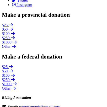
Twitter
Instagram
Make a provincial donation
$25
$50
$100
$250
$1000
Other
Make a federal donation
$25
$50
$100
$250
$1000
Other
Riding Association
Email:
torontostpauls@gmail.com