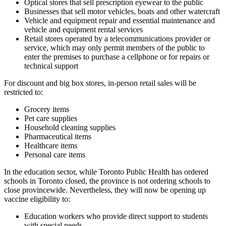
Optical stores that sell prescription eyewear to the public
Businesses that sell motor vehicles, boats and other watercraft
Vehicle and equipment repair and essential maintenance and
vehicle and equipment rental services
Retail stores operated by a telecommunications provider or
service, which may only permit members of the public to
enter the premises to purchase a cellphone or for repairs or
technical support
For discount and big box stores, in-person retail sales will be
restricted to:
Grocery items
Pet care supplies
Household cleaning supplies
Pharmaceutical items
Healthcare items
Personal care items
In the education sector, while Toronto Public Health has ordered
schools in Toronto closed, the province is not ordering schools to
close provincewide. Nevertheless, they will now be opening up
vaccine eligibility to:
Education workers who provide direct support to students
with special needs