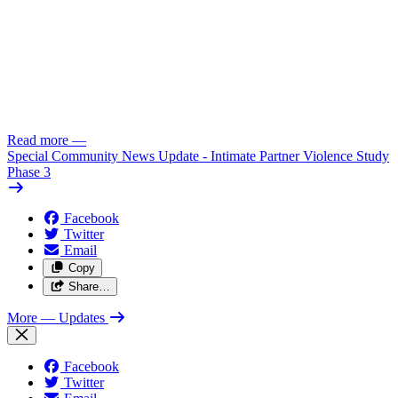
Read more
—
Special Community News Update - Intimate Partner Violence Study
Phase 3
Facebook
Twitter
Email
Copy
Share…
More
— Updates
Facebook
Twitter