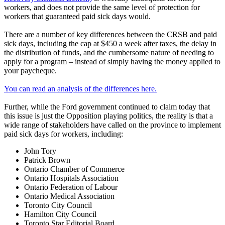
workers, and does not provide the same level of protection for
workers that guaranteed paid sick days would.
There are a number of key differences between the CRSB and paid
sick days, including the cap at $450 a week after taxes, the delay in
the distribution of funds, and the cumbersome nature of needing to
apply for a program – instead of simply having the money applied to
your paycheque.
You can read an analysis of the differences here.
Further, while the Ford government continued to claim today that
this issue is just the Opposition playing politics, the reality is that a
wide range of stakeholders have called on the province to implement
paid sick days for workers, including:
John Tory
Patrick Brown
Ontario Chamber of Commerce
Ontario Hospitals Association
Ontario Federation of Labour
Ontario Medical Association
Toronto City Council
Hamilton City Council
Toronto Star Editorial Board