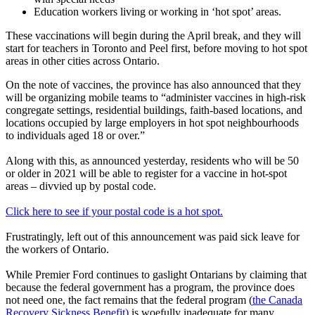
Education workers living or working in ‘hot spot’ areas.
These vaccinations will begin during the April break, and they will
start for teachers in Toronto and Peel first, before moving to hot spot
areas in other cities across Ontario.
On the note of vaccines, the province has also announced that they
will be organizing mobile teams to “administer vaccines in high-risk
congregate settings, residential buildings, faith-based locations, and
locations occupied by large employers in hot spot neighbourhoods
to individuals aged 18 or over.”
Along with this, as announced yesterday, residents who will be 50
or older in 2021 will be able to register for a vaccine in hot-spot
areas – divvied up by postal code.
Click here to see if your postal code is a hot spot.
Frustratingly, left out of this announcement was paid sick leave for
the workers of Ontario.
While Premier Ford continues to gaslight Ontarians by claiming that
because the federal government has a program, the province does
not need one, the fact remains that the federal program (
the Canada
Recovery Sickness Benefit)
is woefully inadequate for many