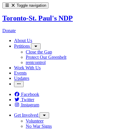
Toggle navigation
Toronto-St. Paul's NDP
Donate
About Us
Petitions
Close the Gap
Protect Our Greenbelt
rentcontrol
Work With Us
Events
Updates
Facebook
Twitter
Instagram
Get Involved
Volunteer
No War Signs