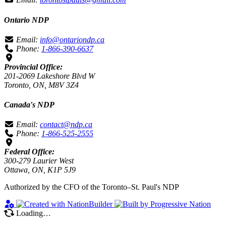
Ontario NDP
Email:
info@ontariondp.ca
Phone:
1-866-390-6637
Provincial Office:
201-2069 Lakeshore Blvd W
Toronto, ON, M8V 3Z4
Canada's NDP
Email:
contact@ndp.ca
Phone:
1-866-525-2555
Federal Office:
300-279 Laurier West
Ottawa, ON, K1P 5J9
Authorized by the CFO of the Toronto–St. Paul's NDP
Loading…