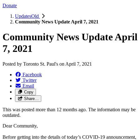
Donate
UpdatesOld
Community News Update April 7, 2021
Community News Update April
7, 2021
Posted by
Toronto St. Paul's
on
April 7, 2021
Facebook
Twitter
Email
Copy
Share…
This was posted more than 12 months ago. The information may be
outdated.
Dear Community,
Before getting into the details of today’s COVID-19 announcement,