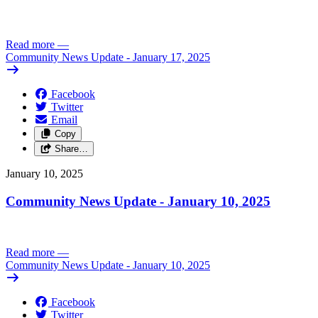
Read more
—
Community News Update - January 17, 2025
Facebook
Twitter
Email
Copy
Share…
January 10, 2025
Community News Update - January 10, 2025
Read more
—
Community News Update - January 10, 2025
Facebook
Twitter