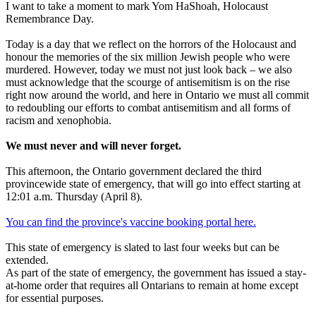
I want to take a moment to mark Yom HaShoah, Holocaust
Remembrance Day.
Today is a day that we reflect on the horrors of the Holocaust and
honour the memories of the six million Jewish people who were
murdered. However, today we must not just look back – we also
must acknowledge that the scourge of antisemitism is on the rise
right now around the world, and here in Ontario we must all commit
to redoubling our efforts to combat antisemitism and all forms of
racism and xenophobia.
We must never and will never forget.
This afternoon, the Ontario government declared the third
provincewide state of emergency, that will go into effect starting at
12:01 a.m. Thursday (April 8).
You can find the province's vaccine booking portal here.
This state of emergency is slated to last four weeks but can be
extended.
As part of the state of emergency, the government has issued a stay-
at-home order that requires all Ontarians to remain at home except
for essential purposes.