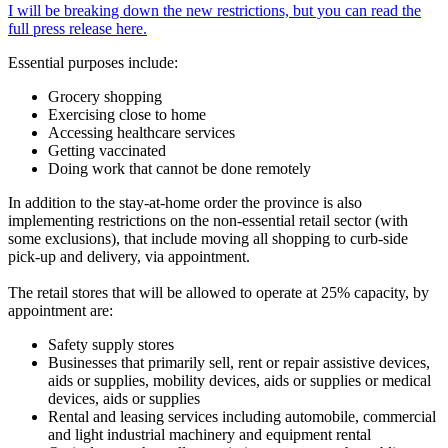
I will be breaking down the new restrictions, but you can read the
full press release here.
Essential purposes include:
Grocery shopping
Exercising close to home
Accessing healthcare services
Getting vaccinated
Doing work that cannot be done remotely
In addition to the stay-at-home order the province is also
implementing restrictions on the non-essential retail sector (with
some exclusions), that include moving all shopping to curb-side
pick-up and delivery, via appointment.
The retail stores that will be allowed to operate at 25% capacity, by
appointment are:
Safety supply stores
Businesses that primarily sell, rent or repair assistive devices,
aids or supplies, mobility devices, aids or supplies or medical
devices, aids or supplies
Rental and leasing services including automobile, commercial
and light industrial machinery and equipment rental