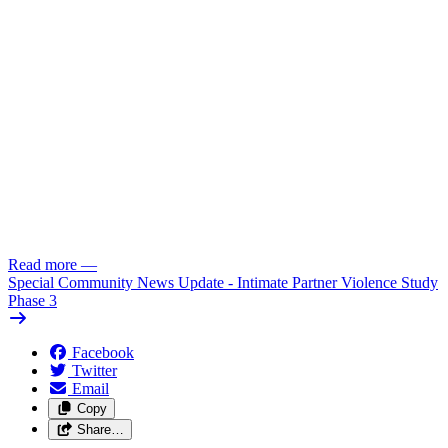
Read more
—
Special Community News Update - Intimate Partner Violence Study
Phase 3
Facebook
Twitter
Email
Copy
Share…