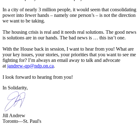
In a city of nearly 3 million people, it would seem that consolidating
power into fewer hands – namely one person’s – is not the direction
we want to be taking.
The housing crisis is real and it needs real solutions. The good news
is solutions are in our hands. The bad news is … this isn’t one.
With the House back in session, I want to hear from you! What are
your key issues, your stories, your priorities that you want to see me
fighting for? I’m always an email away to talk and advocate
at
jandrew-qp@ndp.on.ca
.
I look forward to hearing from you!
In Solidarity,
Jill Andrew
Toronto—St. Paul's