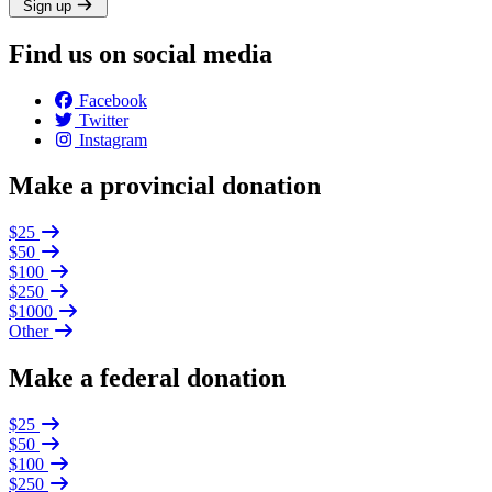
Sign up
Find us on social media
Facebook
Twitter
Instagram
Make a provincial donation
$25
$50
$100
$250
$1000
Other
Make a federal donation
$25
$50
$100
$250