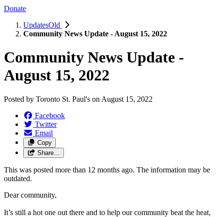
Donate
UpdatesOld
Community News Update - August 15, 2022
Community News Update -
August 15, 2022
Posted by
Toronto St. Paul's
on
August 15, 2022
Facebook
Twitter
Email
Copy
Share…
This was posted more than 12 months ago. The information may be
outdated.
Dear community,
It’s still a hot one out there and to help our community beat the heat,