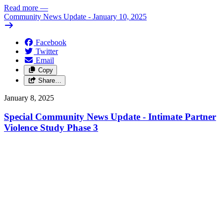
Read more
—
Community News Update - January 10, 2025
Facebook
Twitter
Email
Copy
Share…
January 8, 2025
Special Community News Update - Intimate Partner
Violence Study Phase 3