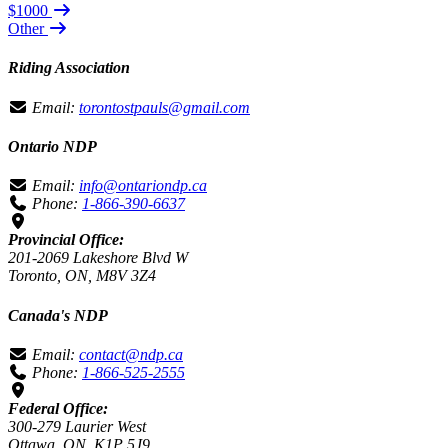
$1000
Other
Riding Association
Email:
torontostpauls@gmail.com
Ontario NDP
Email:
info@ontariondp.ca
Phone:
1-866-390-6637
Provincial Office:
201-2069 Lakeshore Blvd W
Toronto, ON, M8V 3Z4
Canada's NDP
Email:
contact@ndp.ca
Phone:
1-866-525-2555
Federal Office:
300-279 Laurier West
Ottawa, ON, K1P 5J9