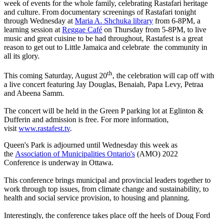
week of events for the whole family, celebrating Rastafari heritage
and culture. From documentary screenings of Rastafari tonight
through Wednesday at
Maria A. Shchuka library
from 6-8PM, a
learning session at
Reggae Café
on Thursday from 5-8PM, to live
music and great cuisine to be had throughout, Rastafest is a great
reason to get out to Little Jamaica and celebrate the community in
all its glory.
th
This coming Saturday, August 20
, the celebration will cap off with
a live concert featuring Jay Douglas, Benaiah, Papa Levy, Petraa
and Abeena Samm.
The concert will be held in the Green P parking lot at Eglinton &
Dufferin and admission is free. For more information,
visit
www.rastafest.tv
.
Queen's Park is adjourned until Wednesday this week as
the
Association of Municipalities Ontario's
(AMO) 2022
Conference is underway in Ottawa.
This conference brings municipal and provincial leaders together to
work through top issues, from climate change and sustainability, to
health and social service provision, to housing and planning.
Interestingly, the conference takes place off the heels of Doug Ford