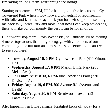
I’m taking an Ice Cream Tour through the riding!
Starting tomorrow at 6PM, I’ll be handing out free ice cream at Cy
Townsend Park where I look forward to meeting or reconnecting
with folks and families to say thank you for their support in sending
me back to Queen’s Park and more, hear how I can keep advocating
there to make our community the best it can be for all of us.
But it won’t stop there! From Wednesday to Saturday, I’ll be making
4 more stops across the riding to engage with all corners of our
community. The full tour and times are listed below and I can’t wait
to see you there!
Tuesday, August 16, 6 PM-
Cy Townsend Park (455 Winona
Dr.)
Wednesday, August 17, 6 PM
-Marion Engel Park (285
Melita Ave.)
Thursday, August 18, 6 PM-
June Rowlands Park (220
Davisville Ave.)
Friday, August 19, 6 PM-
500 Avenue Rd. (Avenue and
Heath)
Saturday, August 20, 6 PM-
Brentwood Towers (23
Lascelles Blvd.)
Also happening in Little Jamaica, Rastafest kicks off today for a