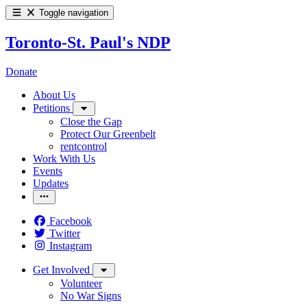
Toggle navigation
Toronto-St. Paul's NDP
Donate
About Us
Petitions
Close the Gap
Protect Our Greenbelt
rentcontrol
Work With Us
Events
Updates
Facebook
Twitter
Instagram
Get Involved
Volunteer
No War Signs