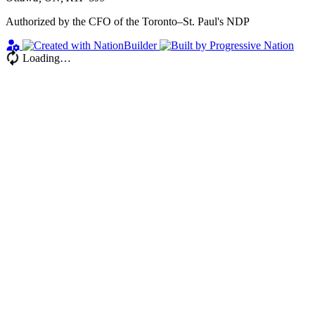
Authorized by the CFO of the Toronto–St. Paul's NDP
Loading…