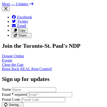
More
— Updates
Facebook
Twitter
Email
Copy
Share…
Join the Toronto-St. Paul's NDP
Donate
Online
Events
Close the
Gap
Bring Back REAL Rent
Control!
Sign up for updates
Name
Email
*
required
Postal Code
Saving…