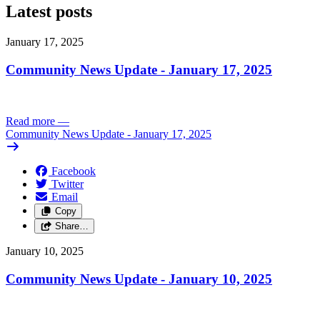
Latest posts
January 17, 2025
Community News Update - January 17, 2025
Read more
—
Community News Update - January 17, 2025
Facebook
Twitter
Email
Copy
Share…
January 10, 2025
Community News Update - January 10, 2025