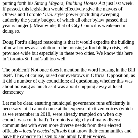
putting forth his
Strong Mayors, Building Homes Act
just last week.
If passed, this legislation would effectively give the mayors of
Ottawa and Toronto ‘U.S. style’ power (including sweeping
authority the yearly budget, of which all other bylaw passed that
year is hinged). Meanwhile, that of City Council is weakened in
doing so.
Doug Ford’s alleged reasoning is that it would expedite the building
of new homes as a solution to the housing affordability crisis, felt
province-wide but especially in these two cities. We know this here
in Toronto-St. Paul’s all too well.
The problem? Not once does it mention the word housing in the Bill
itself. This, of course, raised our eyebrows in Official Opposition, as
it did a number of city councillors; all questioning whether this was
about housing as much as it was about chipping away at local
democracy.
Let me be clear, ensuring municipal governance runs efficiently is
necessary. ut it cannot come at the expense of citizen voices (which
as we remember in 2018, were already trampled on when city
council was cut in half). Toronto is a big city of many diverse
communities with even more diverse needs from their elected
officials –
locally elected officials
that know their communities and
have the capacity to listen to and amplify their voices.