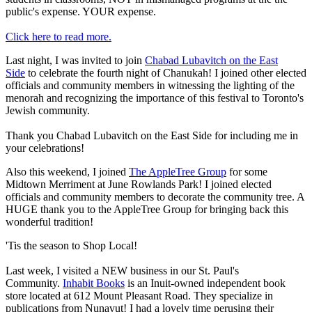
public's expense. YOUR expense.
Click here to read more.
Last night, I was invited to join
Chabad Lubavitch on the East
Side
to celebrate the fourth night of Chanukah! I joined other elected
officials and community members in witnessing the lighting of the
menorah and recognizing the importance of this festival to Toronto's
Jewish community.
Thank you Chabad Lubavitch on the East Side for including me in
your celebrations!
Also this weekend, I joined
The AppleTree Group
for some
Midtown Merriment at June Rowlands Park! I joined elected
officials and community members to decorate the community tree. A
HUGE thank you to the AppleTree Group for bringing back this
wonderful tradition!
'Tis the season to Shop Local!
Last week, I visited a NEW business in our St. Paul's
Community.
Inhabit Books
is an Inuit-owned independent book
store located at 612 Mount Pleasant Road. They specialize in
publications from Nunavut! I had a lovely time perusing their