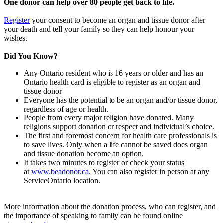
One donor can help over 80 people get back to life.
Register
your consent to become an organ and tissue donor after
your death and tell your family so they can help honour your
wishes.
Did You Know?
Any Ontario resident who is 16 years or older and has an
Ontario health card is eligible to register as an organ and
tissue donor
Everyone has the potential to be an organ and/or tissue donor,
regardless of age or health.
People from every major religion have donated. Many
religions support donation or respect and individual’s choice.
The first and foremost concern for health care professionals is
to save lives. Only when a life cannot be saved does organ
and tissue donation become an option.
It takes two minutes to register or check your status
at
www.beadonor.ca
. You can also register in person at any
ServiceOntario location.
More information about the donation process, who can register, and
the importance of speaking to family can be found online