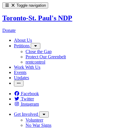
Toggle navigation
Toronto-St. Paul's NDP
Donate
About Us
Petitions
Close the Gap
Protect Our Greenbelt
rentcontrol
Work With Us
Events
Updates
Facebook
Twitter
Instagram
Get Involved
Volunteer
No War Signs