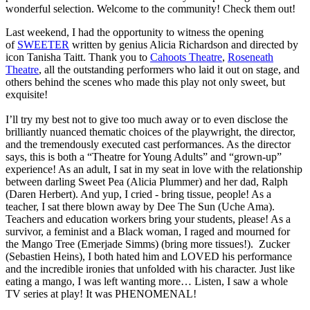
wonderful selection. Welcome to the community! Check them out!
Last weekend, I had the opportunity to witness the opening
of
SWEETER
written by genius Alicia Richardson and directed by
icon Tanisha Taitt. Thank you to
Cahoots Theatre
,
Roseneath
Theatre
, all the outstanding performers who laid it out on stage, and
others behind the scenes who made this play not only sweet, but
exquisite!
I’ll try my best not to give too much away or to even disclose the
brilliantly nuanced thematic choices of the playwright, the director,
and the tremendously executed cast performances. As the director
says, this is both a “Theatre for Young Adults” and “grown-up”
experience! As an adult, I sat in my seat in love with the relationship
between darling Sweet Pea (Alicia Plummer) and her dad, Ralph
(Daren Herbert). And yup, I cried - bring tissue, people! As a
teacher, I sat there blown away by Dee The Sun (Uche Ama).
Teachers and education workers bring your students, please! As a
survivor, a feminist and a Black woman, I raged and mourned for
the Mango Tree (Emerjade Simms) (bring more tissues!). Zucker
(Sebastien Heins), I both hated him and LOVED his performance
and the incredible ironies that unfolded with his character. Just like
eating a mango, I was left wanting more… Listen, I saw a whole
TV series at play! It was PHENOMENAL!