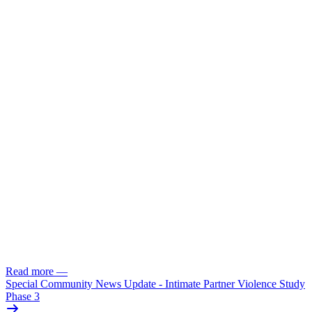
Read more
—
Special Community News Update - Intimate Partner Violence Study
Phase 3