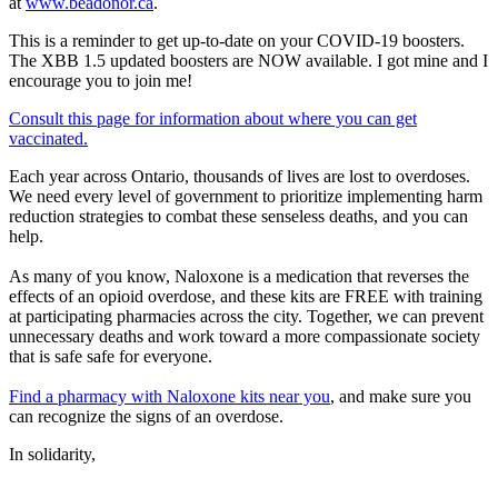
at
www.beadonor.ca
.
This is a reminder to get up-to-date on your COVID-19 boosters.
The XBB 1.5 updated boosters are NOW available. I got mine and I
encourage you to join me!
Consult this page for information about where you can get
vaccinated.
Each year across Ontario, thousands of lives are lost to overdoses.
We need every level of government to prioritize implementing harm
reduction strategies to combat these senseless deaths, and you can
help.
As many of you know, Naloxone is a medication that reverses the
effects of an opioid overdose, and these kits are FREE with training
at participating pharmacies across the city. Together, we can prevent
unnecessary deaths and work toward a more compassionate society
that is safe safe for everyone.
Find a pharmacy with Naloxone kits near you
, and make sure you
can recognize the signs of an overdose.
In solidarity,