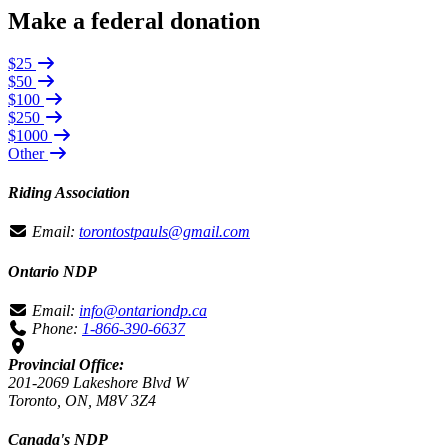
Make a federal donation
$25
$50
$100
$250
$1000
Other
Riding Association
Email:
torontostpauls@gmail.com
Ontario NDP
Email:
info@ontariondp.ca
Phone:
1-866-390-6637
Provincial Office:
201-2069 Lakeshore Blvd W
Toronto, ON, M8V 3Z4
Canada's NDP