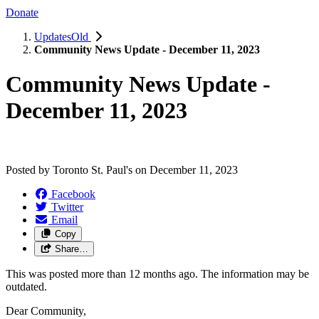
Donate
UpdatesOld
Community News Update - December 11, 2023
Community News Update -
December 11, 2023
Posted by
Toronto St. Paul's
on
December 11, 2023
Facebook
Twitter
Email
Copy
Share…
This was posted more than 12 months ago. The information may be
outdated.
Dear Community,