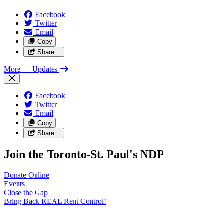
Facebook
Twitter
Email
Copy
Share…
More
— Updates
Facebook
Twitter
Email
Copy
Share…
Join the Toronto-St. Paul's NDP
Donate
Online
Events
Close the
Gap
Bring Back REAL Rent
Control!