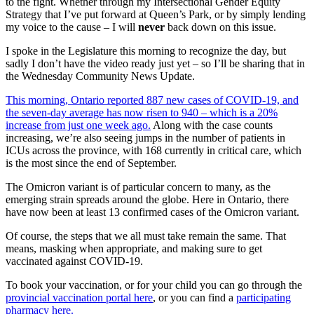
to the fight. Whether through my Intersectional Gender Equity
Strategy that I’ve put forward at Queen’s Park, or by simply lending
my voice to the cause – I will
never
back down on this issue.
I spoke in the Legislature this morning to recognize the day, but
sadly I don’t have the video ready just yet – so I’ll be sharing that in
the Wednesday Community News Update.
This morning, Ontario reported 887 new cases of COVID-19, and
the seven-day average has now risen to 940 – which is a 20%
increase from just one week ago.
Along with the case counts
increasing, we’re also seeing jumps in the number of patients in
ICUs across the province, with 168 currently in critical care, which
is the most since the end of September.
The Omicron variant is of particular concern to many, as the
emerging strain spreads around the globe. Here in Ontario, there
have now been at least 13 confirmed cases of the Omicron variant.
Of course, the steps that we all must take remain the same. That
means, masking when appropriate, and making sure to get
vaccinated against COVID-19.
To book your vaccination, or for your child you can go through the
provincial vaccination portal here
, or you can find a
participating
pharmacy here.