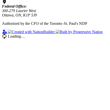
Federal Office:
300-279 Laurier West
Ottawa, ON, K1P 5J9
Authorized by the CFO of the Toronto–St. Paul's NDP
Loading…