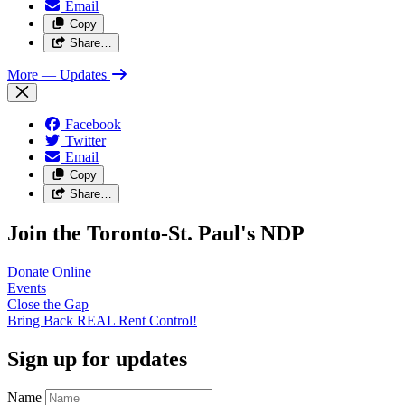
Email
Copy
Share…
More
— Updates
Facebook
Twitter
Email
Copy
Share…
Join the Toronto-St. Paul's NDP
Donate
Online
Events
Close the
Gap
Bring Back REAL Rent
Control!
Sign up for updates
Name