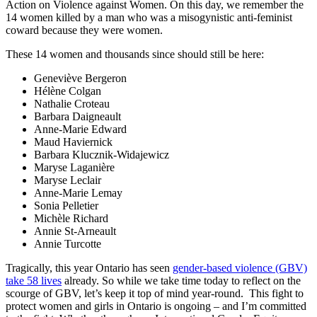
Action on Violence against Women. On this day, we remember the
14 women killed by a man who was a misogynistic anti-feminist
coward because they were women.
These 14 women and thousands since should still be here:
Geneviève Bergeron
Hélène Colgan
Nathalie Croteau
Barbara Daigneault
Anne-Marie Edward
Maud Haviernick
Barbara Klucznik-Widajewicz
Maryse Laganière
Maryse Leclair
Anne-Marie Lemay
Sonia Pelletier
Michèle Richard
Annie St-Arneault
Annie Turcotte
Tragically, this year Ontario has seen
gender-based violence (GBV)
take 58 lives
already. So while we take time today to reflect on the
scourge of GBV, let’s keep it top of mind year-round. This fight to
protect women and girls in Ontario is ongoing – and I’m committed