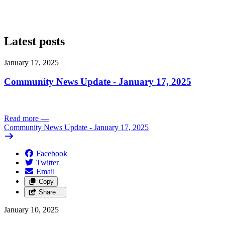
Latest posts
January 17, 2025
Community News Update - January 17, 2025
Read more
—
Community News Update - January 17, 2025
Facebook
Twitter
Email
Copy
Share…
January 10, 2025