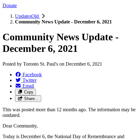
Donate
UpdatesOld
Community News Update - December 6, 2021
Community News Update -
December 6, 2021
Posted by
Toronto St. Paul's
on
December 6, 2021
Facebook
Twitter
Email
Copy
Share…
This was posted more than 12 months ago. The information may be
outdated.
Dear Community,
Today is December 6, the National Day of Remembrance and