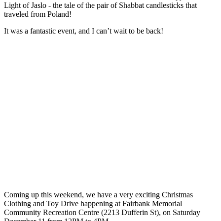
Light of Jaslo - the tale of the pair of Shabbat candlesticks that
traveled from Poland!
It was a fantastic event, and I can’t wait to be back!
Coming up this weekend, we have a very exciting Christmas
Clothing and Toy Drive happening at Fairbank Memorial
Community Recreation Centre (2213 Dufferin St), on Saturday