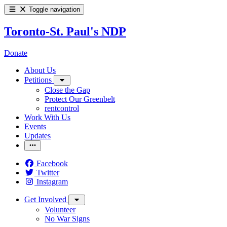
Toggle navigation
Toronto-St. Paul's NDP
Donate
About Us
Petitions
Close the Gap
Protect Our Greenbelt
rentcontrol
Work With Us
Events
Updates
Facebook
Twitter
Instagram
Get Involved
Volunteer
No War Signs