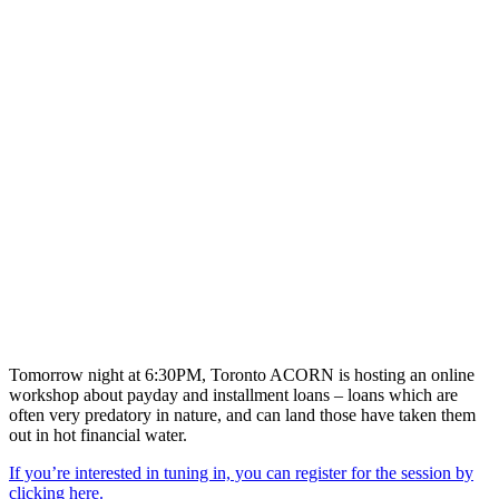
Tomorrow night at 6:30PM, Toronto ACORN is hosting an online
workshop about payday and installment loans – loans which are
often very predatory in nature, and can land those have taken them
out in hot financial water.
If you’re interested in tuning in, you can register for the session by
clicking here.