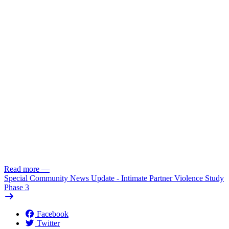
Read more
—
Special Community News Update - Intimate Partner Violence Study
Phase 3
Facebook
Twitter