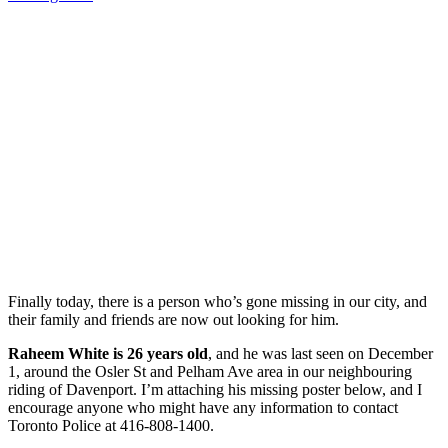
Finally today, there is a person who’s gone missing in our city, and
their family and friends are now out looking for him.
Raheem White is 26 years old
, and he was last seen on December
1, around the Osler St and Pelham Ave area in our neighbouring
riding of Davenport. I’m attaching his missing poster below, and I
encourage anyone who might have any information to contact
Toronto Police at 416-808-1400.