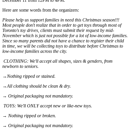
December 11 from 12PM to 4PM.
Here are some words from the organizers:
Please help us support families in need this Christmas season!!!
Most people don't realize that in order to get toys through most of
Toronto's toy drives, clients must submit their request by mid-
November which is just not possible for a lot of low-income families.
Since so many parents did not have a chance to register their child
in time, we will be collecting toys to distribute before Christmas to
low-income families across the city.
CLOTHING: We'll accept all shapes, sizes & genders, from
newborn to seniors.
→Nothing ripped or stained.
→All clothing should be clean & dry.
→ Original packaging not mandatory.
TOYS: We'll ONLY accept new or like-new toys.
→ Nothing ripped or broken.
→ Original packaging not mandatory.