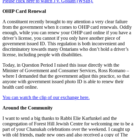
Please click here to watch J v. Goliath (WSIB).
OHIP Card Renewal
A constituent recently brought to my attention a very clear failure
from the government when it comes to OHIP card renewals. Oddly
enough, while you can renew your OHIP card online if you have a
driver’s license, you cannot if you only have another piece of
government issued ID. This regulation is both inconvenient and
discriminatory towards many Ontarians who don’t hold a driver’s
license, including people with disabilities.
Today, in Question Period I raised this issue directly with the
Minister of Government and Consumer Services, Ross Romano –
where I demanded that the government adjust this practice, so that
anyone with government issued photo ID is able to renew their
health card online.
You can watch the clip of our exchange here.
Around the Community
I want to send a big thanks to Rabbi Elie Karfunkel and the
congregation of Forest Hill Jewish Centre for welcoming me to be a
part of your Chanukah celebrations over the weekend. I caught up
with old friends, made new ones and also received a copy of The