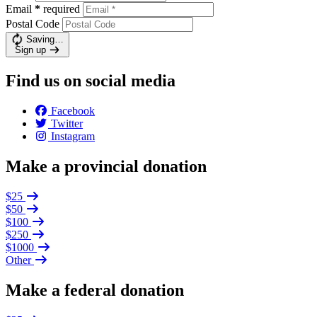
Email
*
required
Postal Code
Saving…
Sign up
Find us on social media
Facebook
Twitter
Instagram
Make a provincial donation
$25
$50
$100
$250
$1000
Other
Make a federal donation