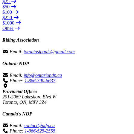
$25
$50
$100
$250
$1000
Other
Riding Association
Email:
torontostpauls@gmail.com
Ontario NDP
Email:
info@ontariondp.ca
Phone:
1-866-390-6637
Provincial Office:
201-2069 Lakeshore Blvd W
Toronto, ON, M8V 3Z4
Canada's NDP
Email:
contact@ndp.ca
Phone:
1-866-525-2555