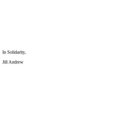
In Solidarity,
Jill Andrew