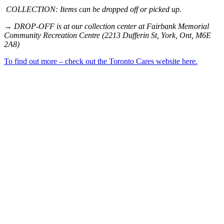
COLLECTION: Items can be dropped off or picked up.
→ DROP-OFF is at our collection center at Fairbank Memorial
Community Recreation Centre (2213 Dufferin St, York, Ont, M6E
2A8)
To find out more – check out the Toronto Cares website here.