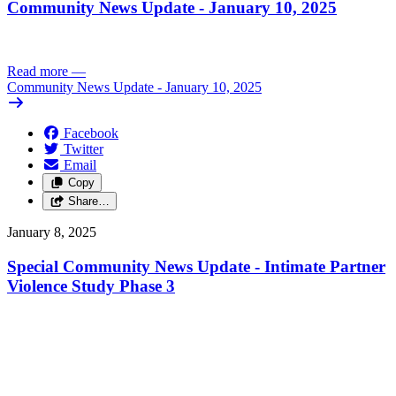
Community News Update - January 10, 2025
Read more
—
Community News Update - January 10, 2025
Facebook
Twitter
Email
Copy
Share…
January 8, 2025
Special Community News Update - Intimate Partner
Violence Study Phase 3