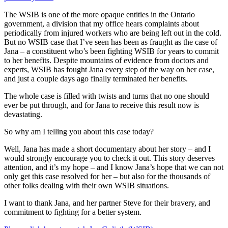
The WSIB is one of the more opaque entities in the Ontario
government, a division that my office hears complaints about
periodically from injured workers who are being left out in the cold.
But no WSIB case that I’ve seen has been as fraught as the case of
Jana – a constituent who’s been fighting WSIB for years to commit
to her benefits. Despite mountains of evidence from doctors and
experts, WSIB has fought Jana every step of the way on her case,
and just a couple days ago finally terminated her benefits.
The whole case is filled with twists and turns that no one should
ever be put through, and for Jana to receive this result now is
devastating.
So why am I telling you about this case today?
Well, Jana has made a short documentary about her story – and I
would strongly encourage you to check it out. This story deserves
attention, and it’s my hope – and I know Jana’s hope that we can not
only get this case resolved for her – but also for the thousands of
other folks dealing with their own WSIB situations.
I want to thank Jana, and her partner Steve for their bravery, and
commitment to fighting for a better system.