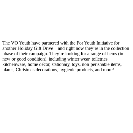
The VO Youth have partnered with the For Youth Initiative for
another Holiday Gift Drive – and right now they’re in the collection
phase of their campaign. They’re looking for a range of items (in
new or good condition), including winter wear, toiletries,
kitchenware, home décor, stationary, toys, non-perishable items,
plants, Christmas decorations, hygienic products, and more!