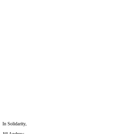
In Solidarity,
Jill Andrew