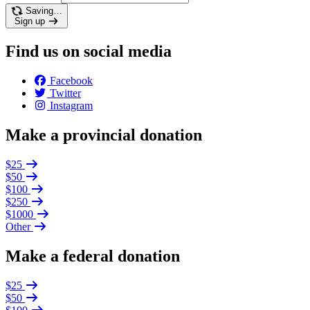
Saving…
Sign up
Find us on social media
Facebook
Twitter
Instagram
Make a provincial donation
$25
$50
$100
$250
$1000
Other
Make a federal donation
$25
$50