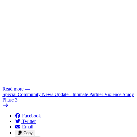
Read more
—
Special Community News Update - Intimate Partner Violence Study
Phase 3
Facebook
Twitter
Email
Copy