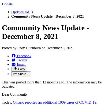
Donate
UpdatesOld
Community News Update - December 8, 2021
Community News Update -
December 8, 2021
Posted by
Rory Ditchburn
on
December 8, 2021
Facebook
Twitter
Email
Copy
Share…
This was posted more than 12 months ago. The information may be
outdated.
Dear Community,
Today,
Ontario reported an additional 1009 cases of COVID-19
,