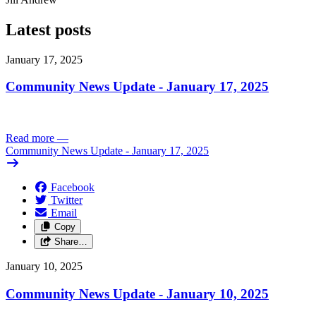
Latest posts
January 17, 2025
Community News Update - January 17, 2025
Read more
—
Community News Update - January 17, 2025
Facebook
Twitter
Email
Copy
Share…
January 10, 2025
Community News Update - January 10, 2025