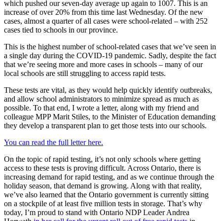
which pushed our seven-day average up again to 1007. This is an
increase of over 20% from this time last Wednesday. Of the new
cases, almost a quarter of all cases were school-related – with 252
cases tied to schools in our province.
This is the highest number of school-related cases that we’ve seen in
a single day during the COVID-19 pandemic. Sadly, despite the fact
that we’re seeing more and more cases in schools – many of our
local schools are still struggling to access rapid tests.
These tests are vital, as they would help quickly identify outbreaks,
and allow school administrators to minimize spread as much as
possible. To that end, I wrote a letter, along with my friend and
colleague MPP Marit Stiles, to the Minister of Education demanding
they develop a transparent plan to get those tests into our schools.
You can read the full letter here.
On the topic of rapid testing, it’s not only schools where getting
access to these tests is proving difficult. Across Ontario, there is
increasing demand for rapid testing, and as we continue through the
holiday season, that demand is growing. Along with that reality,
we’ve also learned that the Ontario government is currently sitting
on a stockpile of at least five million tests in storage. That’s why
today, I’m proud to stand with Ontario NDP Leader Andrea