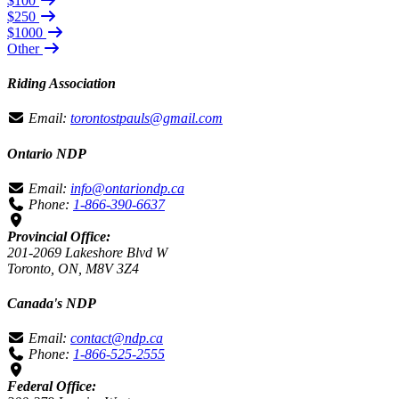
$100
$250
$1000
Other
Riding Association
Email:
torontostpauls@gmail.com
Ontario NDP
Email:
info@ontariondp.ca
Phone:
1-866-390-6637
Provincial Office:
201-2069 Lakeshore Blvd W
Toronto, ON, M8V 3Z4
Canada's NDP
Email:
contact@ndp.ca
Phone:
1-866-525-2555
Federal Office: