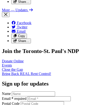
Share…
More
— Updates
Facebook
Twitter
Email
Copy
Share…
Join the Toronto-St. Paul's NDP
Donate
Online
Events
Close the
Gap
Bring Back REAL Rent
Control!
Sign up for updates
Name
Email
*
required
Postal Code