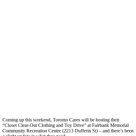
Coming up this weekend, Toronto Cares will be hosting their
“Closet Clear-Out Clothing and Toy Drive” at Fairbank Memorial
Community Recreation Centre (2213 Dufferin St) – and there’s been