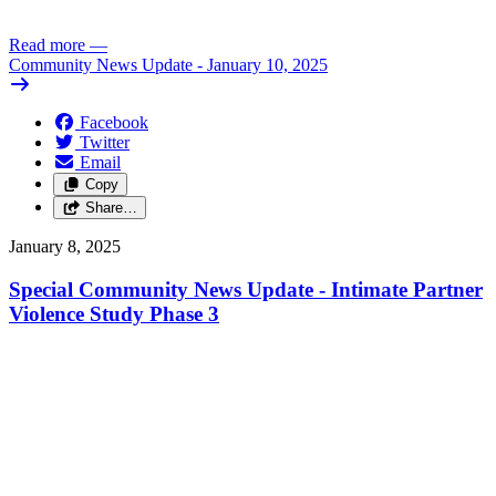
Read more
—
Community News Update - January 10, 2025
Facebook
Twitter
Email
Copy
Share…
January 8, 2025
Special Community News Update - Intimate Partner
Violence Study Phase 3