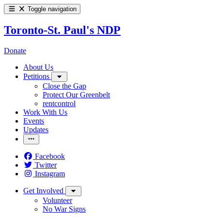
Toggle navigation
Toronto-St. Paul's NDP
Donate
About Us
Petitions
Close the Gap
Protect Our Greenbelt
rentcontrol
Work With Us
Events
Updates
Facebook
Twitter
Instagram
Get Involved
Volunteer
No War Signs