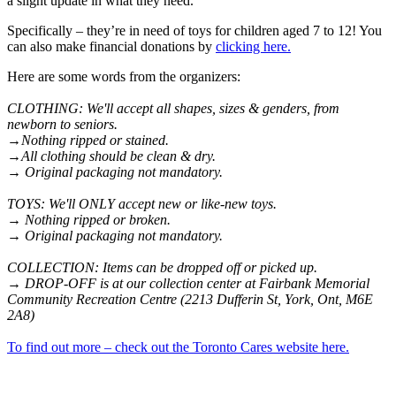
a slight update in what they need.
Specifically – they’re in need of toys for children aged 7 to 12! You
can also make financial donations by
clicking here.
Here are some words from the organizers:
CLOTHING: We'll accept all shapes, sizes & genders, from
newborn to seniors.
→Nothing ripped or stained.
→All clothing should be clean & dry.
→ Original packaging not mandatory.
TOYS: We'll ONLY accept new or like-new toys.
→ Nothing ripped or broken.
→ Original packaging not mandatory.
COLLECTION: Items can be dropped off or picked up.
→ DROP-OFF is at our collection center at Fairbank Memorial
Community Recreation Centre (2213 Dufferin St, York, Ont, M6E
2A8)
To find out more – check out the Toronto Cares website here.