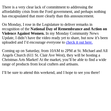
There is a very clear lack of commitment to addressing the
affordability crisis from the Ford government, and perhaps nothing
has encapsulated that more clearly than this announcement.
On Monday, I rose in the Legislature to deliver remarks in
recognition of the
National Day of Remembrance and Action on
Violence Against Women.
In my Monday Community News
Update, I didn’t have the video ready yet to share, but now it’s been
uploaded and I’d encourage everyone to
check it out here.
Coming up on Saturday, from 10AM to 2PM at St. Michael and All
Angels Church (611 St. Clair Ave West), they will be hosting a
Christmas Arts Market! At the market, you’ll be able to find a wide
range of products from local crafters and artisans.
I’ll be sure to attend this weekend, and I hope to see you there!