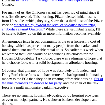
Horwath
in her call for the urgent roll out of free rapid tests
in
Ontario.
For many of us, the Omicron variant has been top of mind since it
was first discovered. This morning, Pfizer released initial results
from lab studies which, they say, show that a third dose of the Pfizer
vaccine
“increased by 25-fold the level of so-called neutralizing
antibodies against Omicron.”
While these are just initial results, I’ll
be sure to follow up on this as more information becomes available.
An enormous issue in our community is the ever increasing cost of
housing, which has priced out many people from the market, and
forced them into unaffordable rental units. So earlier this week when
we learned that Ford would be announcing his choices for the
Housing Affordability Task Force, there was a glimmer of hope that
he’d choose folks with a solid background in affordable housing.
Of course, that glimmer of hope was absolutely unfounded, and
Doug Ford chose folks who have more of a background in donating
money to the PCs than they do in creating affordable housing.
Six of
the nine members are donors to his party
, and the chair of the task
force is a multi-millionaire banking executive.
There are no tenants, housing advocates, co-op housing providers,
or even municipal partners. He’s chosen bankers, developers and
donors.