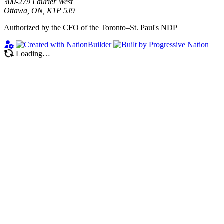
300-279 Laurier West
Ottawa, ON, K1P 5J9
Authorized by the CFO of the Toronto–St. Paul's NDP
Loading…