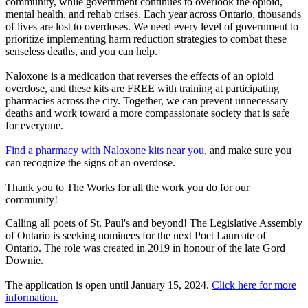
community, while government continues to overlook the opioid,
mental health, and rehab crises. Each year across Ontario, thousands
of lives are lost to overdoses. We need every level of government to
prioritize implementing harm reduction strategies to combat these
senseless deaths, and you can help.
Naloxone is a medication that reverses the effects of an opioid
overdose, and these kits are FREE with training at participating
pharmacies across the city. Together, we can prevent unnecessary
deaths and work toward a more compassionate society that is safe
for everyone.
Find a pharmacy with Naloxone kits near you
, and make sure you
can recognize the signs of an overdose.
Thank you to The Works for all the work you do for our
community!
Calling all poets of St. Paul's and beyond! The Legislative Assembly
of Ontario is seeking nominees for the next Poet Laureate of
Ontario. The role was created in 2019 in honour of the late Gord
Downie.
The application is open until January 15, 2024.
Click here for more
information.