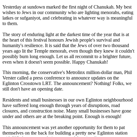
Yesterday at sundown marked the first night of Chanukah. My best
wishes to Jews in our community who are lighting menorahs, eating
latkes or sufganiyot, and celebrating in whatever way is meaningful
to them.
The story of enduring light at the darkest time of the year that is at
the heart of this festival honours Jewish people's survival and
humanity's resilience. It is said that the Jews of over two thousand
years ago lit the Temple menorah, even though they knew it couldn't
possibly burn long enough. Let us all recommit to a brighter future,
even when it doesn't seem possible. Happy Chanukah!
This morning, the conservative's Metrolinx million-dollar man, Phil
Verster called a press conference to announce updates on the
Eglinton Crosstown LRT. The announcement? Nothing! Folks, we
still don't have an opening date.
Residents and small businesses in our own Eglinton neighbourhood
have suffered long enough through years of disruptions, road
closures, and construction noise. Many small businesses have gone
under and others are at the breaking point. Enough is enough!
This announcement was yet another opportunity for them to pat
themselves on the back for building a pretty new Eglinton station