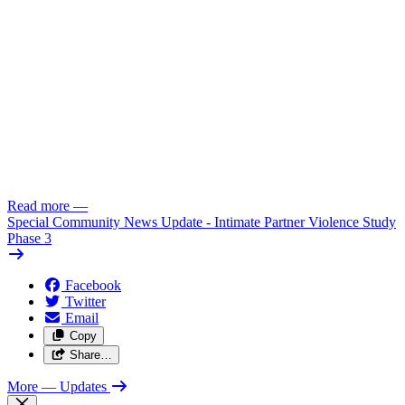
Read more
—
Special Community News Update - Intimate Partner Violence Study
Phase 3
Facebook
Twitter
Email
Copy
Share…
More
— Updates