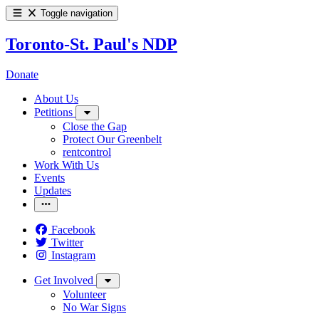
Toggle navigation
Toronto-St. Paul's NDP
Donate
About Us
Petitions
Close the Gap
Protect Our Greenbelt
rentcontrol
Work With Us
Events
Updates
Facebook
Twitter
Instagram
Get Involved
Volunteer
No War Signs