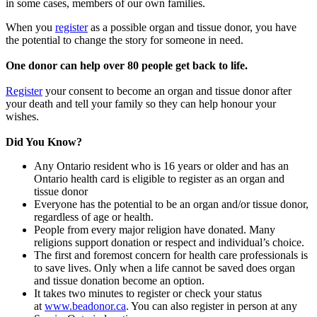
in some cases, members of our own families.
When you
register
as a possible organ and tissue donor, you have
the potential to change the story for someone in need.
One donor can help over 80 people get back to life.
Register
your consent to become an organ and tissue donor after
your death and tell your family so they can help honour your
wishes.
Did You Know?
Any Ontario resident who is 16 years or older and has an
Ontario health card is eligible to register as an organ and
tissue donor
Everyone has the potential to be an organ and/or tissue donor,
regardless of age or health.
People from every major religion have donated. Many
religions support donation or respect and individual’s choice.
The first and foremost concern for health care professionals is
to save lives. Only when a life cannot be saved does organ
and tissue donation become an option.
It takes two minutes to register or check your status
at
www.beadonor.ca
. You can also register in person at any