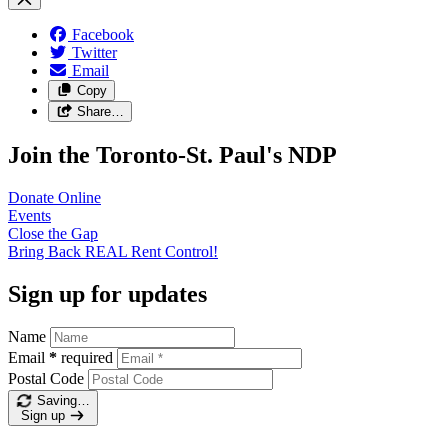
Facebook
Twitter
Email
Copy
Share…
Join the Toronto-St. Paul's NDP
Donate
Online
Events
Close the
Gap
Bring Back REAL Rent
Control!
Sign up for updates
Name
Email
*
required
Postal Code
Saving…
Sign up