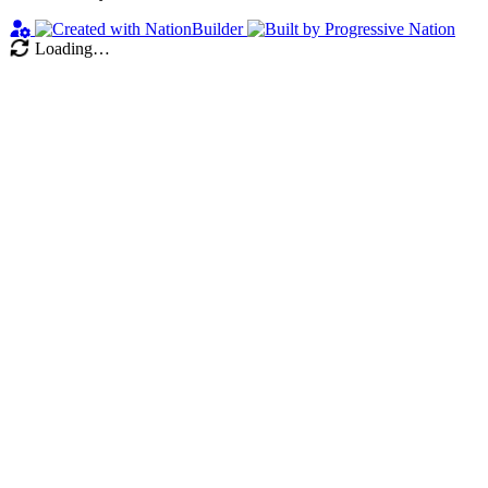
Loading…