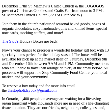
December 17th! St. Matthew’s United Church & the TOGOGOS
present a Christmas Goodies and Crafts Fair from noon to 3 PM at
St. Matthew's United Church (729 St Clair Ave W).
Join them in the church parlour of seasonal baked goods, boxes of
organic chocolates, cozy handmade quilts and knitted items, special
note cards, stocking stuffers, and more!
The Stop's
Holiday Boxes are back!
Now's your chance to preorder a wonderful holiday gift box with 13
specialty items perfect for the holiday season! The boxes will be
available for pick up at the market itself on Saturday, December 9th
and December 16th between 9 AM and 1 PM. Community members
who are unable to travel can arrange delivery at the email below. All
proceeds will support the Stop Community Food Centre, your local
market, and your community!
To reserve a box today and for more info email
the
thestopholidaybox@gmail.com
.
In Ontario, 1,400 people on average are waiting for a lifesaving
organ transplant while thousands more are in need of a life-changing
tissue donation. They are our friends, neighbours, colleagues, and,