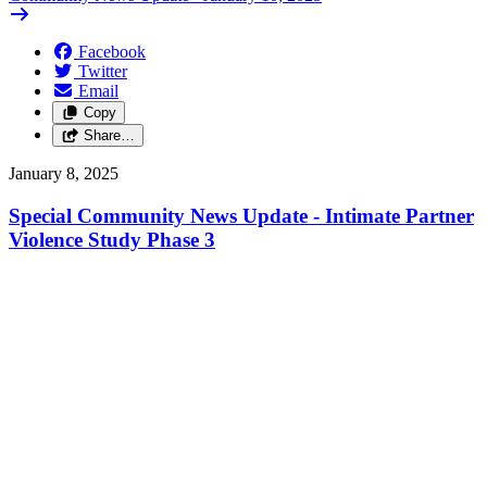
Facebook
Twitter
Email
Copy
Share…
January 8, 2025
Special Community News Update - Intimate Partner
Violence Study Phase 3