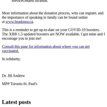
ServiceOntario location.
More information about the donation process, who can register, and
the importance of speaking to family can be found online
at
www.beadonor.ca
.
This is a reminder to get up-to-date on your COVID-19 boosters.
The XBB 1.5 updated boosters are NOW available. I got mine and I
encourage you to join me!
Consult this page for information about where you can get
vaccinated.
In solidarity,
Dr. Jill Andrew
MPP Toronto-St. Paul's
Latest posts