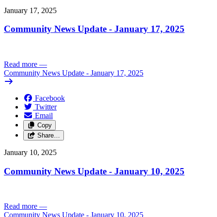
January 17, 2025
Community News Update - January 17, 2025
Read more
—
Community News Update - January 17, 2025
Facebook
Twitter
Email
Copy
Share…
January 10, 2025
Community News Update - January 10, 2025
Read more
—
Community News Update - January 10, 2025