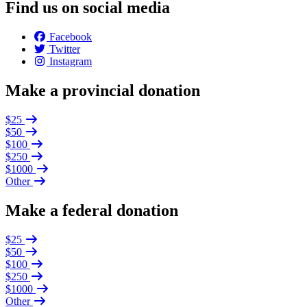
Find us on social media
Facebook
Twitter
Instagram
Make a provincial donation
$25
$50
$100
$250
$1000
Other
Make a federal donation
$25
$50
$100
$250
$1000
Other