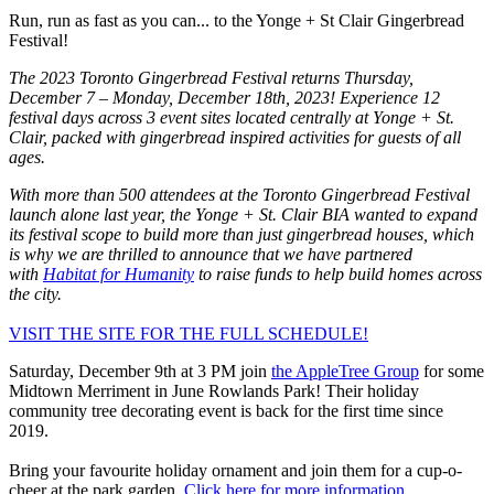
Run, run as fast as you can... to the Yonge + St Clair Gingerbread
Festival!
The 2023 Toronto Gingerbread Festival returns Thursday,
December 7 – Monday, December 18th, 2023! Experience 12
festival days across 3 event sites located centrally at Yonge + St.
Clair, packed with gingerbread inspired activities for guests of all
ages.
With more than 500 attendees at the Toronto Gingerbread Festival
launch alone last year, the Yonge + St. Clair BIA wanted to expand
its festival scope to build more than just gingerbread houses, which
is why we are thrilled to announce that we have partnered
with
Habitat for Humanity
to raise funds to help build homes across
the city.
VISIT THE SITE FOR THE FULL SCHEDULE!
Saturday, December 9th at 3 PM join
the AppleTree Group
for some
Midtown Merriment in June Rowlands Park! Their holiday
community tree decorating event is back for the first time since
2019.
Bring your favourite holiday ornament and join them for a cup-o-
cheer at the park garden.
Click here for more information.