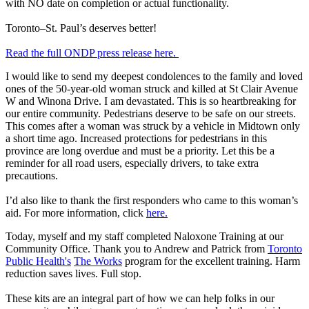
with NO date on completion or actual functionality.
Toronto–St. Paul’s deserves better!
Read the full ONDP press release here.
I would like to send my deepest condolences to the family and loved
ones of the 50-year-old woman struck and killed at St Clair Avenue
W and Winona Drive. I am devastated. This is so heartbreaking for
our entire community. Pedestrians deserve to be safe on our streets.
This comes after a woman was struck by a vehicle in Midtown only
a short time ago. Increased protections for pedestrians in this
province are long overdue and must be a priority. Let this be a
reminder for all road users, especially drivers, to take extra
precautions.
I’d also like to thank the first responders who came to this woman’s
aid. For more information, click
here.
Today, myself and my staff completed Naloxone Training at our
Community Office. Thank you to Andrew and Patrick from
Toronto
Public Health's
The Works
program for the excellent training. Harm
reduction saves lives. Full stop.
These kits are an integral part of how we can help folks in our