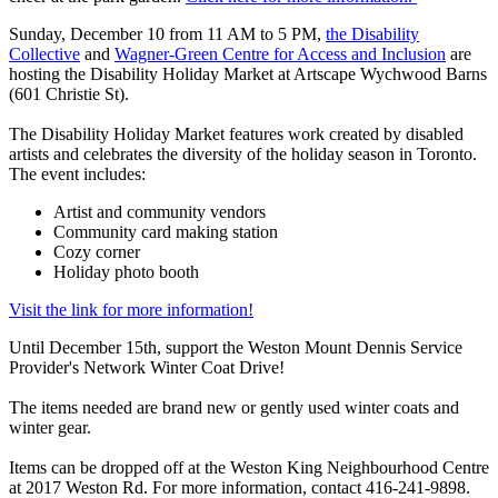
Sunday, December 10 from 11 AM to 5 PM,
the Disability
Collective
and
Wagner-Green Centre for Access and Inclusion
are
hosting the Disability Holiday Market at Artscape Wychwood Barns
(601 Christie St).
The Disability Holiday Market features work created by disabled
artists and celebrates the diversity of the holiday season in Toronto.
The event includes:
Artist and community vendors
Community card making station
Cozy corner
Holiday photo booth
Visit the link for more information!
Until December 15th, support the Weston Mount Dennis Service
Provider's Network Winter Coat Drive!
The items needed are brand new or gently used winter coats and
winter gear.
Items can be dropped off at the Weston King Neighbourhood Centre
at 2017 Weston Rd. For more information, contact 416-241-9898.