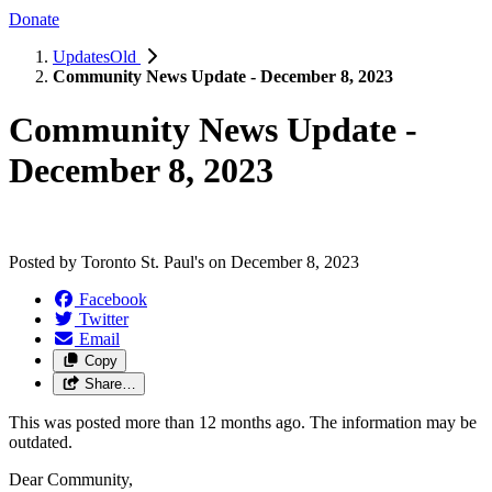
Donate
UpdatesOld
Community News Update - December 8, 2023
Community News Update -
December 8, 2023
Posted by
Toronto St. Paul's
on
December 8, 2023
Facebook
Twitter
Email
Copy
Share…
This was posted more than 12 months ago. The information may be
outdated.
Dear Community,