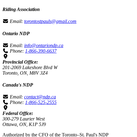
Riding Association
Email:
torontostpauls@gmail.com
Ontario NDP
Email:
info@ontariondp.ca
Phone:
1-866-390-6637
Provincial Office:
201-2069 Lakeshore Blvd W
Toronto, ON, M8V 3Z4
Canada's NDP
Email:
contact@ndp.ca
Phone:
1-866-525-2555
Federal Office:
300-279 Laurier West
Ottawa, ON, K1P 5J9
Authorized by the CFO of the Toronto–St. Paul's NDP