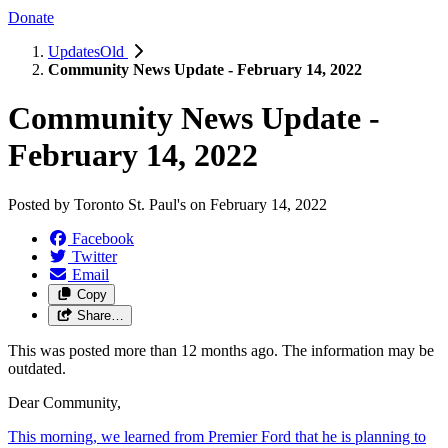
Donate
UpdatesOld
Community News Update - February 14, 2022
Community News Update -
February 14, 2022
Posted by
Toronto St. Paul's
on
February 14, 2022
Facebook
Twitter
Email
Copy
Share…
This was posted more than 12 months ago. The information may be
outdated.
Dear Community,
This morning, we learned from Premier Ford that he is planning to