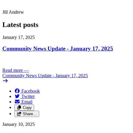
Jill Andrew
Latest posts
January 17, 2025
Community News Update - January 17, 2025
Read more
—
Community News Update - January 17, 2025
Facebook
Twitter
Email
Copy
Share…
January 10, 2025