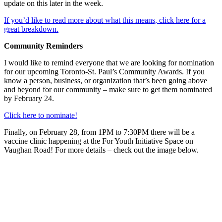
update on this later in the week.
If you’d like to read more about what this means, click here for a
great breakdown.
Community Reminders
I would like to remind everyone that we are looking for nomination
for our upcoming Toronto-St. Paul’s Community Awards. If you
know a person, business, or organization that’s been going above
and beyond for our community – make sure to get them nominated
by February 24.
Click here to nominate!
Finally, on February 28, from 1PM to 7:30PM there will be a
vaccine clinic happening at the For Youth Initiative Space on
Vaughan Road! For more details – check out the image below.