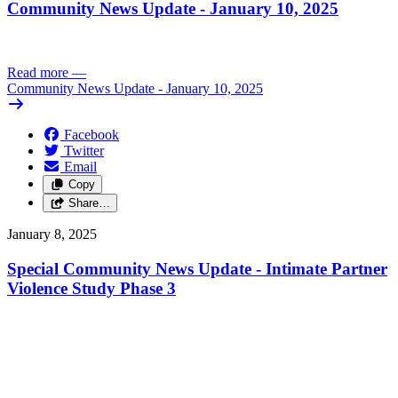
Community News Update - January 10, 2025
Read more
—
Community News Update - January 10, 2025
Facebook
Twitter
Email
Copy
Share…
January 8, 2025
Special Community News Update - Intimate Partner
Violence Study Phase 3