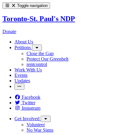
Toggle navigation
Toronto-St. Paul's NDP
Donate
About Us
Petitions
Close the Gap
Protect Our Greenbelt
rentcontrol
Work With Us
Events
Updates
Facebook
Twitter
Instagram
Get Involved
Volunteer
No War Signs