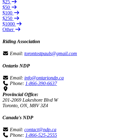
$25
$50
$100
$250
$1000
Other
Riding Association
Email:
torontostpauls@gmail.com
Ontario NDP
Email:
info@ontariondp.ca
Phone:
1-866-390-6637
Provincial Office:
201-2069 Lakeshore Blvd W
Toronto, ON, M8V 3Z4
Canada's NDP
Email:
contact@ndp.ca
Phone:
1-866-525-2555