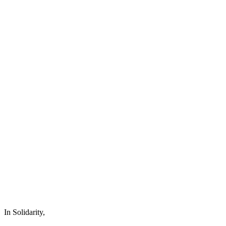
In Solidarity,