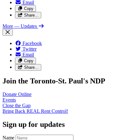
Email
Copy
Share…
More
— Updates
Facebook
Twitter
Email
Copy
Share…
Join the Toronto-St. Paul's NDP
Donate
Online
Events
Close the
Gap
Bring Back REAL Rent
Control!
Sign up for updates
Name