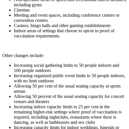
including gyms
Cinemas
Meeting and event spaces, including conference centres or
convention centres
Casinos, bingo halls and other gaming establishments
Indoor areas of settings that choose to opt-in to proof of
vaccination requirements.
Other changes include:
Increasing social gathering limits to 50 people indoors and
100 people outdoors
Increasing organized public event limits to 50 people indoors,
with no limit outdoors
Allowing 50 per cent of the usual seating capacity at sports
arenas
Allowing 50 percent of the usual seating capacity for concert
venues and theatres
Increasing indoor capacity limits to 25 per cent in the
remaining higher-risk settings where proof of vaccination is
required, including nightclubs, restaurants where there is
dancing, as well as bathhouses and sex clubs
Increasing capacity limits for indoor weddings, funerals or