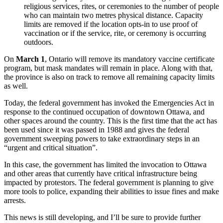
religious services, rites, or ceremonies to the number of people
who can maintain two metres physical distance. Capacity
limits are removed if the location opts-in to use proof of
vaccination or if the service, rite, or ceremony is occurring
outdoors.
On
March 1
, Ontario will remove its mandatory vaccine certificate
program, but mask mandates will remain in place. Along with that,
the province is also on track to remove all remaining capacity limits
as well.
Today, the federal government has invoked the Emergencies Act in
response to the continued occupation of downtown Ottawa, and
other spaces around the country. This is the first time that the act has
been used since it was passed in 1988 and gives the federal
government sweeping powers to take extraordinary steps in an
“urgent and critical situation”.
In this case, the government has limited the invocation to Ottawa
and other areas that currently have critical infrastructure being
impacted by protestors. The federal government is planning to give
more tools to police, expanding their abilities to issue fines and make
arrests.
This news is still developing, and I’ll be sure to provide further