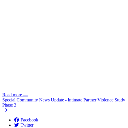
Read more
—
Special Community News Update - Intimate Partner Violence Study
Phase 3
Facebook
Twitter