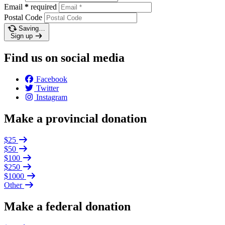
Email
*
required
Postal Code
Saving…
Sign up
Find us on social media
Facebook
Twitter
Instagram
Make a provincial donation
$25
$50
$100
$250
$1000
Other
Make a federal donation