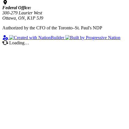
Federal Office:
300-279 Laurier West
Ottawa, ON, K1P 5J9
Authorized by the CFO of the Toronto–St. Paul's NDP
Loading…