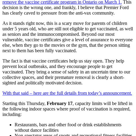
remove the vaccine certificate program in Ontario on March 1.
This
decision is the wrong one, and frankly, I believe that Premier Ford
has clearly caved to pressure from the anti-vax community.
As it stands right now, this is a scary move for parents of children
under 5 years old, who are still not eligible to get vaccinated, as well
as seniors and the immunocompromised. Beyond our most
vulnerable, vaccine certificates give a level of assurance to everyone
else, when they go to the movies or the gym, that the person sitting
next to them has been fully vaccinated.
The fact is that vaccine certificates help us stay open. They help
prevent local outbreaks, and they encourage people to get
vaccinated. They bring a sense of safety in an uncertain time to our
collective spaces, and their premature removal is clearly a short-
sighted and politically motivated decision.
With that said – here are the full details from today’s announcement.
Starting this Thursday,
February 17
, capacity limits will be lifted in
the following indoor spaces where proof of vaccination is required,
including:
Restaurants, bars and other food or drink establishments
without dance facilities
Non-spectator areas of sports and recreational fitness facilities,