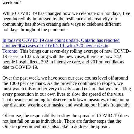
weekend!
While COVID-19 has changed how we celebrate our holidays, I’ve
been incredibly impressed by the resilience and creativity our
community has shown creating safe ways to celebrate different
holidays throughout the pandemic.
In today’s COVID-19 case count update, Ontario has reported
another 904 cases of COVID-19, with 320 new cases in
Toronto.
This brings our seven-day rolling average of new COVID-
19 cases to 1035. Along with the new cases, there are now 742
people hospitalized, 292 in intensive care, and 201 on ventilators
due to COVID-19.
Over the past week, we have seen our case counts level off around
the 1000 per day mark. As the province continues to reopen, we
must watch this number very closely – and ensure that we are taking
every precaution in our own lives to slow the spread of the virus.
That means continuing to observe lockdown measures, maintaining
our distance, wearing our masks, and washing our hands frequently.
Of course, the responsibility to slow the spread of COVID-19 does
not just fall on us as individuals. There are further steps that the
Ontario government must also take to address the spread.