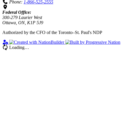
Phone:
1-866-525-2555
Federal Office:
300-279 Laurier West
Ottawa, ON, K1P 5J9
Authorized by the CFO of the Toronto–St. Paul's NDP
Loading…