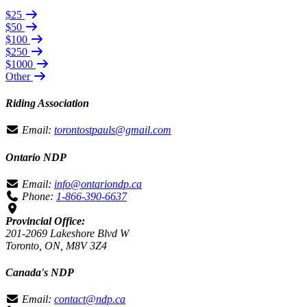
$25
$50
$100
$250
$1000
Other
Riding Association
Email:
torontostpauls@gmail.com
Ontario NDP
Email:
info@ontariondp.ca
Phone:
1-866-390-6637
Provincial Office:
201-2069 Lakeshore Blvd W
Toronto, ON, M8V 3Z4
Canada's NDP
Email:
contact@ndp.ca