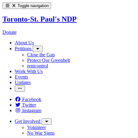
Toggle navigation
Toronto-St. Paul's NDP
Donate
About Us
Petitions
Close the Gap
Protect Our Greenbelt
rentcontrol
Work With Us
Events
Updates
Facebook
Twitter
Instagram
Get Involved
Volunteer
No War Signs