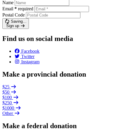
Name
Email
*
required
Postal Code
Saving…
Sign up
Find us on social media
Facebook
Twitter
Instagram
Make a provincial donation
$25
$50
$100
$250
$1000
Other
Make a federal donation