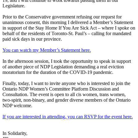
19, and I will continue to work towards passing them in our
Legislature.
Prior to the Conservative government refusing our request for
unanimous consent, this morning I delivered a Member’s Statement
in support of the Stay Home If You Are Sick Act – where I spoke on
behalf of the residents of Toronto-St. Paul’s – calling for mandated
paid sick days in our province.
You can watch my Member’s Statement here.
In the afternoon session, I took the opportunity to speak in support
of another piece of NDP Legislation demanding a real eviction
moratorium for the duration of the COVID-19 pandemic.
Finally, today, I want to invite anyone who is interested to join the
Ontario NDP Women’s Committee Platform Discussion and
Consultation. The event is open to all cis women, trans women,
two-spirit, non-binary, and gender diverse members of the Ontario
NDP welcome.
If you are interested in attending, you can RSVP for the event here.
In Solidarity,