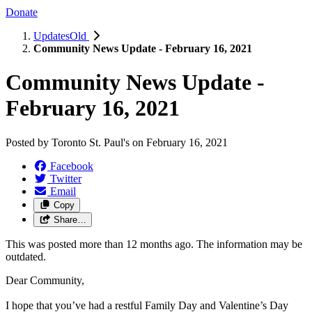
Donate
UpdatesOld
Community News Update - February 16, 2021
Community News Update -
February 16, 2021
Posted by
Toronto St. Paul's
on
February 16, 2021
Facebook
Twitter
Email
Copy
Share…
This was posted more than 12 months ago. The information may be
outdated.
Dear Community,
I hope that you’ve had a restful Family Day and Valentine’s Day