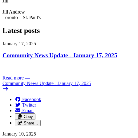
JIll
Jill Andrew
Toronto—St. Paul's
Latest posts
January 17, 2025
Community News Update - January 17, 2025
Read more
—
Community News Update - January 17, 2025
Facebook
Twitter
Email
Copy
Share…
January 10, 2025