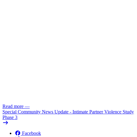
Read more
—
Special Community News Update - Intimate Partner Violence Study
Phase 3
Facebook