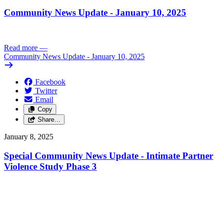
Community News Update - January 10, 2025
Read more
—
Community News Update - January 10, 2025
Facebook
Twitter
Email
Copy
Share…
January 8, 2025
Special Community News Update - Intimate Partner
Violence Study Phase 3