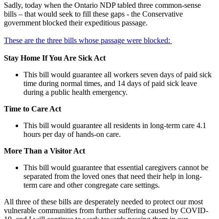
Sadly, today when the Ontario NDP tabled three common-sense
bills – that would seek to fill these gaps - the Conservative
government blocked their expeditious passage.
These are the three bills whose passage were blocked:
Stay Home If You Are Sick Act
This bill would guarantee all workers seven days of paid sick
time during normal times, and 14 days of paid sick leave
during a public health emergency.
Time to Care Act
This bill would guarantee all residents in long-term care 4.1
hours per day of hands-on care.
More Than a Visitor Act
This bill would guarantee that essential caregivers cannot be
separated from the loved ones that need their help in long-
term care and other congregate care settings.
All three of these bills are desperately needed to protect our most
vulnerable communities from further suffering caused by COVID-