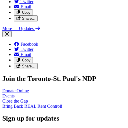
Twitter
Email
Copy
Share…
More
— Updates
Facebook
Twitter
Email
Copy
Share…
Join the Toronto-St. Paul's NDP
Donate
Online
Events
Close the
Gap
Bring Back REAL Rent
Control!
Sign up for updates