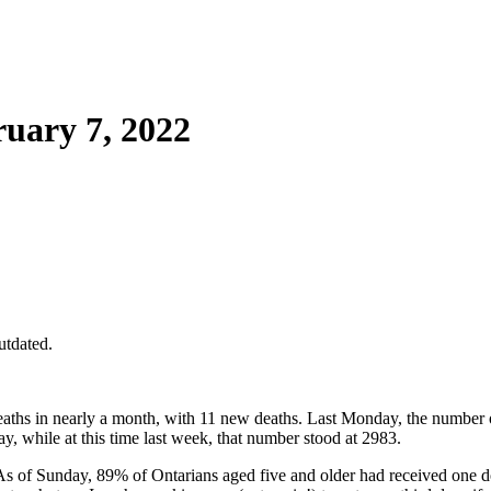
uary 7, 2022
utdated.
ths in nearly a month, with 11 new deaths. Last Monday, the number 
, while at this time last week, that number stood at 2983.
. As of Sunday, 89% of Ontarians aged five and older had received o