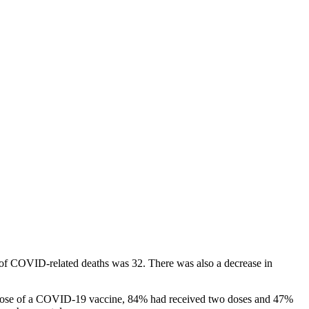
of COVID-related deaths was 32. There was also a decrease in
ne dose of a COVID-19 vaccine, 84% had received two doses and 47%