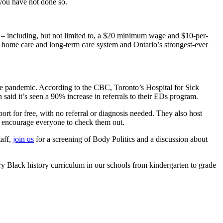
 you have not done so.
n – including, but not limited to, a $20 minimum wage and $10-per-
 home care and long-term care system and Ontario’s strongest-ever
 pandemic. According to the CBC, Toronto’s Hospital for Sick
 said it’s seen a 90% increase in referrals to their EDs program.
port for free, with no referral or diagnosis needed. They also host
d encourage everyone to check them out.
taff,
join us
for a screening of Body Politics and a discussion about
y Black history curriculum in our schools from kindergarten to grade