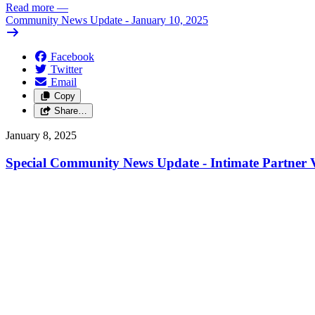
Read more
—
Community News Update - January 10, 2025
Facebook
Twitter
Email
Copy
Share…
January 8, 2025
Special Community News Update - Intimate Partner V