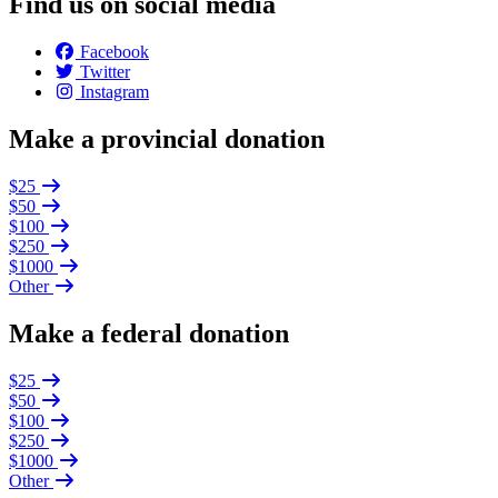
Find us on social media
Facebook
Twitter
Instagram
Make a provincial donation
$25
$50
$100
$250
$1000
Other
Make a federal donation
$25
$50
$100
$250
$1000
Other