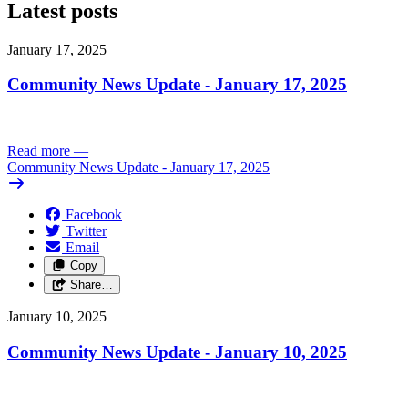
Latest posts
January 17, 2025
Community News Update - January 17, 2025
Read more
—
Community News Update - January 17, 2025
Facebook
Twitter
Email
Copy
Share…
January 10, 2025
Community News Update - January 10, 2025