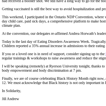
had received a booster shot. We still have a long way to go for the boo
Getting vaccinated is still the best way to avoid hospitalization and p
This weekend, I participated in the Ontario NDP Convention, where we
day child care, paid sick days, a comprehensive platform to make hom
climate plan.
At the convention, our delegates re-affirmed Andrea Horwath’s leaders
Today is the last day of Eating Disorders Awareness Week. Tragicall
Children reported a 35% annual increase in admissions to their eating d
If you or a loved one is in need of support, consider signing up to the
regular trainings & workshops to raise awareness and reduce the stig
I will be speaking (remotely) at Ryerson University tonight, thanks to 
body empowerment and body discrimination at 7 pm.
Finally, we are of course celebrating Black History Month right now,
12. We must acknowledge that Black history is not only important in F
In Solidarity,
Jill Andrew