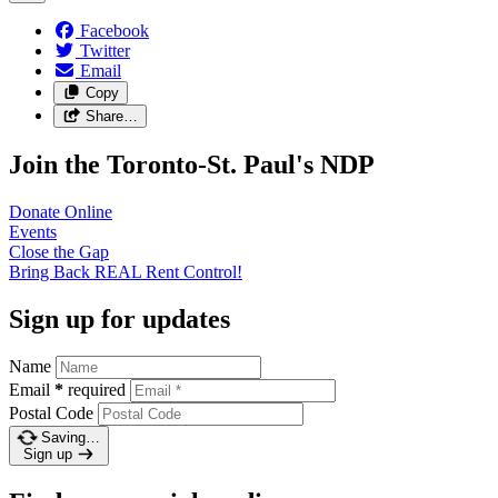
Facebook
Twitter
Email
Copy
Share…
Join the Toronto-St. Paul's NDP
Donate
Online
Events
Close the
Gap
Bring Back REAL Rent
Control!
Sign up for updates
Name
Email
*
required
Postal Code
Saving…
Sign up