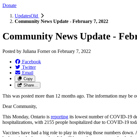
Donate
UpdatesOld
Community News Update - February 7, 2022
Community News Update - Febr
Posted by
Juliana Forner
on
February 7, 2022
Facebook
Twitter
Email
Copy
Share…
This was posted more than 12 months ago. The information may be o
Dear Community,
This Monday, Ontario is
reporting
its lowest number of COVID-19 dea
hospitalizations, with 2155 people hospitalized due to COVID-19 today
Vaccines have had a big role to play in driving those numbers down