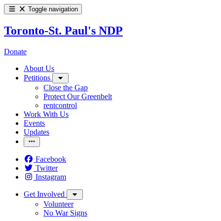
Toggle navigation
Toronto-St. Paul's NDP
Donate
About Us
Petitions
Close the Gap
Protect Our Greenbelt
rentcontrol
Work With Us
Events
Updates
Facebook
Twitter
Instagram
Get Involved
Volunteer
No War Signs