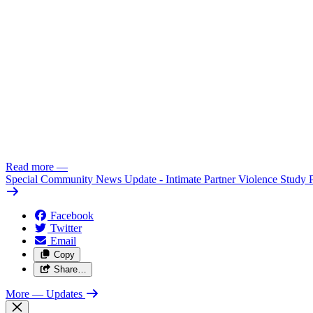
Read more
—
Special Community News Update - Intimate Partner Violence Study 
Facebook
Twitter
Email
Copy
Share…
More
— Updates