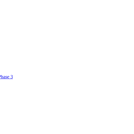
Phase 3