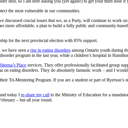
ster shot, so I am here asking you (yet again!) to get your third dose if
rotect the most vulnerable in our communities.
 discussed crucial issues that we, as a Party, will continue to work o
es more affordable, a plan to build a fully public and community-based
hip for the next provincial election with 85% support.
y, we have seen a
rise in eating disorders
among Ontario youth during the
isorder program in the last year, while a children’s hospital in Hamilton
Sheena’s Place
services. They offer professionally facilitated group sup
ma on eating disorders. They do absolutely fantastic work – and I woul
their Tri-Mentoring Program. If you are a student or part of Ryerson’s s
 and today I
re-share my call
to the Ministry of Education for a mandator
ebruary – but all year round.