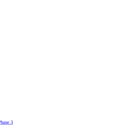
Phase 3