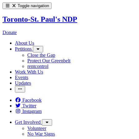
Toggle navigation
Toronto-St. Paul's NDP
Donate
About Us
Petitions
Close the Gap
Protect Our Greenbelt
rentcontrol
Work With Us
Events
Updates
Facebook
Twitter
Instagram
Get Involved
Volunteer
No War Signs