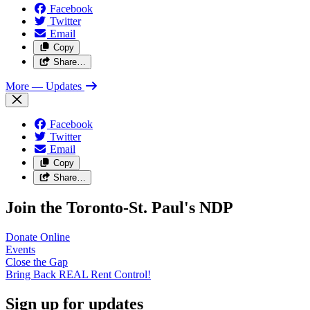
Facebook
Twitter
Email
Copy
Share…
More
— Updates
Facebook
Twitter
Email
Copy
Share…
Join the Toronto-St. Paul's NDP
Donate
Online
Events
Close the
Gap
Bring Back REAL Rent
Control!
Sign up for updates