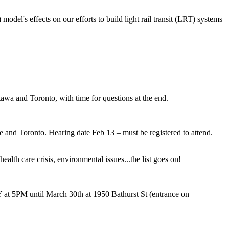
del's effects on our efforts to build light rail transit (LRT) systems
tawa and Toronto, with time for questions at the end.
 and Toronto. Hearing date Feb 13 – must be registered to attend.
ealth care crisis, environmental issues...the list goes on!
5PM until March 30th at 1950 Bathurst St (entrance on