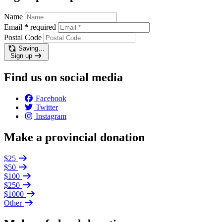
Name
Email
*
required
Postal Code
Saving…
Sign up
Find us on social media
Facebook
Twitter
Instagram
Make a provincial donation
$25
$50
$100
$250
$1000
Other