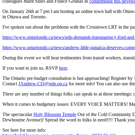
colleagues Marit Stiles and France Gelinas in
condemning this devel
On January 26th at 7 pm I am hosting an online town hall with Ottawa C
in Ottawa and Toronto.
I've spoken out about the problems with the Crosstown LRT in the pa
https://www.ontariondp.ca/news/ndp-demands-transparency-ford-and-m
https://www.ontariondp.ca/news/andrew-little-jamaica-deserves-compe
During the event we will hear testimonies from transit workers, transi
If you want to join us, RSVP
here
.
The Ontario pre-budget consultation is fast approaching! Register by
Contact
JAndrew-CO@ndp.on.ca
for more info! You can also use th
There are any number of things folks can speak to at these meetings: con
When it comes to budgetary issues: EVERY VOICE MATTERS! Ma
The spectacular
Holy Blossom Temple
Out of the Cold Community D
Dewbourne Avenue)! Spread the word to folks in need!!!! Thank you to
See here for more info: