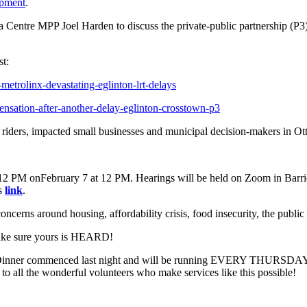
opment
.
entre MPP Joel Harden to discuss the private-public partnership (P3) mo
st:
etrolinx-devastating-eglinton-lrt-delays
nsation-after-another-delay-eglinton-crosstown-p3
t riders, impacted small businesses and municipal decision-makers in Ot
 12 PM onFebruary 7 at 12 PM. Hearings will be held on Zoom in Barrie
is
link
.
cerns around housing, affordability crisis, food insecurity, the public h
ke sure yours is HEARD!
inner commenced last night and will be running EVERY THURSDAY at 
 all the wonderful volunteers who make services like this possible!