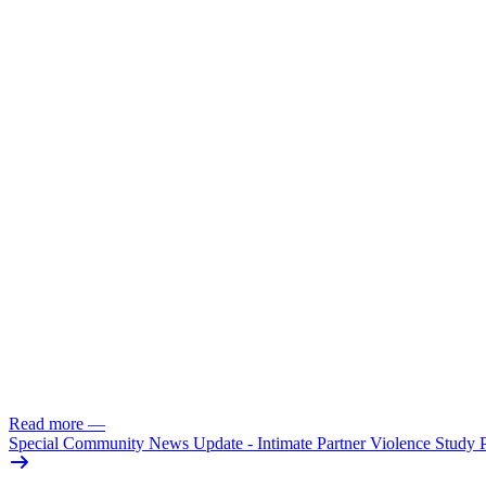
Read more
—
Special Community News Update - Intimate Partner Violence Study 