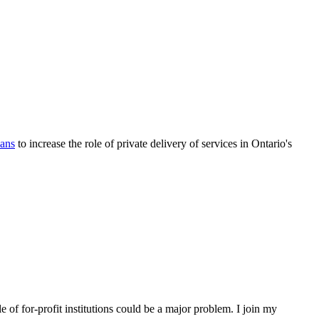
lans
to increase the role of private delivery of services in Ontario's
 of for-profit institutions could be a major problem. I join my