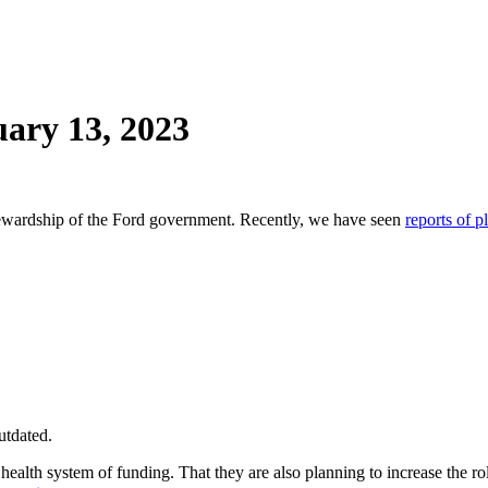
ary 13, 2023
stewardship of the Ford government. Recently, we have seen
reports of p
utdated.
alth system of funding. That they are also planning to increase the role