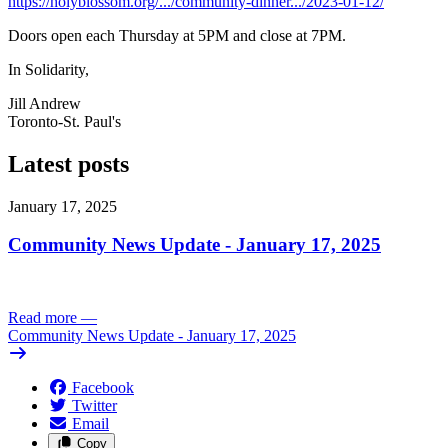
https://holyblossom.org/.../community-dinner.../2023-01-12/
Doors open each Thursday at 5PM and close at 7PM.
In Solidarity,
Jill Andrew
Toronto-St. Paul's
Latest posts
January 17, 2025
Community News Update - January 17, 2025
Read more
—
Community News Update - January 17, 2025
Facebook
Twitter
Email
Copy