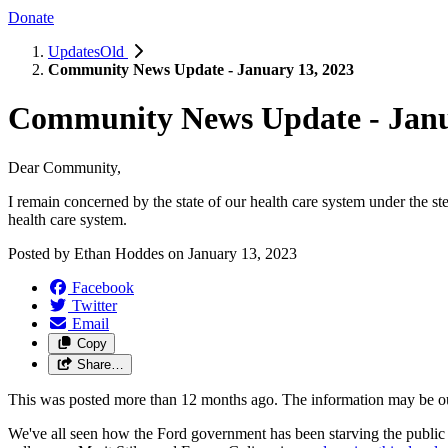
Donate
UpdatesOld
Community News Update - January 13, 2023
Community News Update - Janu
Dear Community,
I remain concerned by the state of our health care system under the 
health care system.
Posted by
Ethan Hoddes
on
January 13, 2023
Facebook
Twitter
Email
Copy
Share…
This was posted more than 12 months ago. The information may be o
We've all seen how the Ford government has been starving the public he