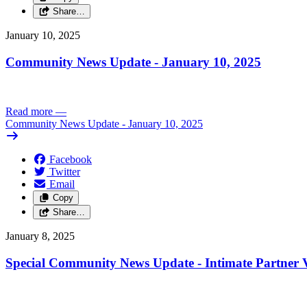
Share…
January 10, 2025
Community News Update - January 10, 2025
Read more
—
Community News Update - January 10, 2025
Facebook
Twitter
Email
Copy
Share…
January 8, 2025
Special Community News Update - Intimate Partner V