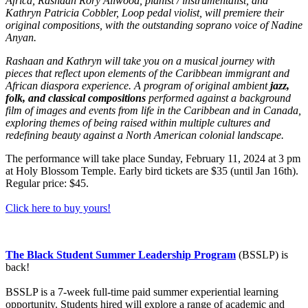
Africa, Rashaan Rory Allwood, pianist / instrumentalist, and
Kathryn Patricia Cobbler, Loop pedal violist, will premiere their
original compositions, with the outstanding soprano voice of Nadine
Anyan.
Rashaan and Kathryn will take you on a musical journey with
pieces that reflect upon elements of the Caribbean immigrant and
African diaspora experience. A program of original ambient
jazz,
folk, and classical compositions
performed against a background
film of images and events from life in the Caribbean and in Canada,
exploring themes of being raised within multiple cultures and
redefining beauty against a North American colonial landscape.
The performance will take place Sunday, February 11, 2024 at 3 pm
at Holy Blossom Temple. Early bird tickets are $35 (until Jan 16th).
Regular price: $45.
Click here to buy yours!
The Black Student Summer Leadership Program
(BSSLP) is
back!
BSSLP is a 7-week full-time paid summer experiential learning
opportunity. Students hired will explore a range of academic and