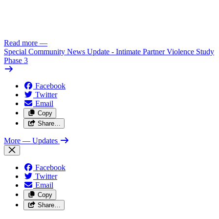
Read more
—
Special Community News Update - Intimate Partner Violence Study
Phase 3
Facebook
Twitter
Email
Copy
Share…
More
— Updates
Facebook
Twitter
Email
Copy
Share…