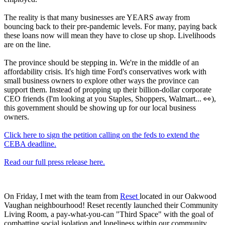
The reality is that many businesses are YEARS away from
bouncing back to their pre-pandemic levels. For many, paying back
these loans now will mean they have to close up shop. Livelihoods
are on the line.
The province should be stepping in. We're in the middle of an
affordability crisis. It's high time Ford's conservatives work with
small business owners to explore other ways the province can
support them. Instead of propping up their billion-dollar corporate
CEO friends (I'm looking at you Staples, Shoppers, Walmart... 👀),
this government should be showing up for our local business
owners.
Click here to sign the petition calling on the feds to extend the
CEBA deadline.
Read our full press release here.
On Friday, I met with the team from
Reset
located in our Oakwood
Vaughan neighbourhood! Reset recently launched their Community
Living Room, a pay-what-you-can "Third Space" with the goal of
combatting social isolation and loneliness within our community.