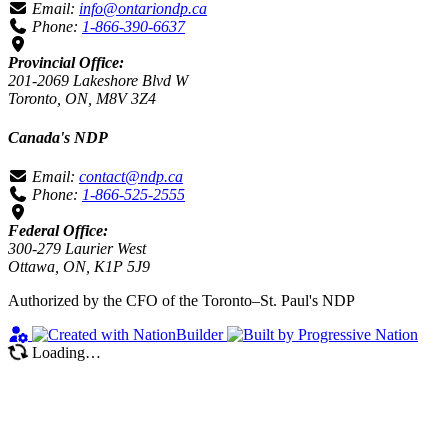
Email:
info@ontariondp.ca
Phone:
1-866-390-6637
Provincial Office:
201-2069 Lakeshore Blvd W
Toronto, ON, M8V 3Z4
Canada's NDP
Email:
contact@ndp.ca
Phone:
1-866-525-2555
Federal Office:
300-279 Laurier West
Ottawa, ON, K1P 5J9
Authorized by the CFO of the Toronto–St. Paul's NDP
Loading…