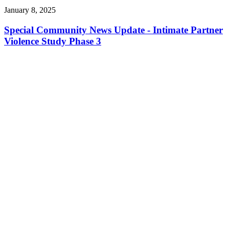
January 8, 2025
Special Community News Update - Intimate Partner
Violence Study Phase 3