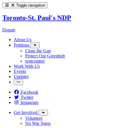
Toggle navigation
Toronto-St. Paul's NDP
Donate
About Us
Petitions
Close the Gap
Protect Our Greenbelt
rentcontrol
Work With Us
Events
Updates
Facebook
Twitter
Instagram
Get Involved
Volunteer
No War Signs