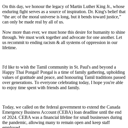
On this day, we honour the legacy of Martin Luther King Jr., whose
enduring fight serves as a source of inspiration. Dr. King's belief that
“the arc of the moral universe is long, but it bends toward justice,”
can only be made real by all of us.
Now more than ever, we must hone this desire for humanity to shine
through. We must work together and advocate for one another. Let
us recommit to ending racism & all systems of oppression in our
lifetime.
I'd like to wish the Tamil community in St. Paul's and beyond a
Happy Thai Pongal! Pongal is a time of family gathering, upholding
values of gratitude and peace, and honouring Tamil traditions passed
over generations. To everyone celebrating today, I hope you're able
to enjoy time spent with friends and family.
Today, we called on the federal government to extend the Canada
Emergency Business Account (CEBA) loan deadline until the end
of 2024. CEBA was a financial lifeline for small businesses during
the pandemic, allowing many to remain open and keep staff
employed.