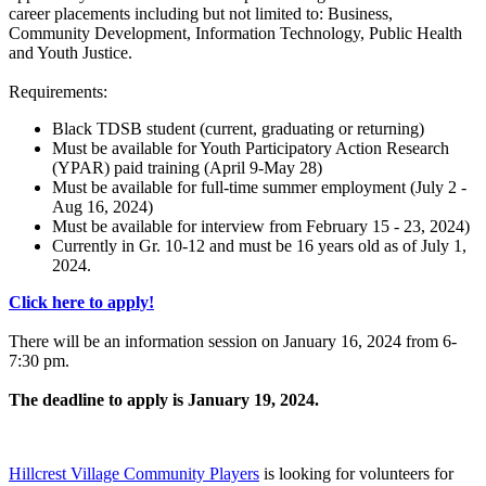
career placements including but not limited to: Business,
Community Development, Information Technology, Public Health
and Youth Justice.
Requirements:
Black TDSB student (current, graduating or returning)
Must be available for Youth Participatory Action Research
(YPAR) paid training (April 9-May 28)
Must be available for full-time summer employment (July 2 -
Aug 16, 2024)
Must be available for interview from February 15 - 23, 2024)
Currently in Gr. 10-12 and must be 16 years old as of July 1,
2024.
Click here to apply!
There will be an information session on January 16, 2024 from 6-
7:30 pm.
The deadline to apply is January 19, 2024.
Hillcrest Village Community Players
is looking for volunteers for