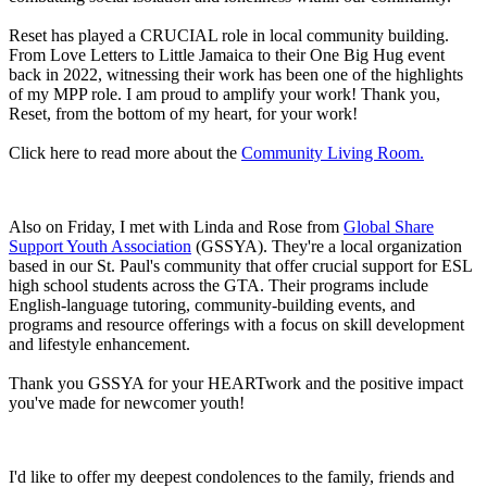
Reset has played a CRUCIAL role in local community building.
From Love Letters to Little Jamaica to their One Big Hug event
back in 2022, witnessing their work has been one of the highlights
of my MPP role. I am proud to amplify your work! Thank you,
Reset, from the bottom of my heart, for your work!
Click here to read more about the
Community Living Room.
Also on Friday, I met with Linda and Rose from
Global Share
Support Youth Association
(GSSYA). They're a local organization
based in our St. Paul's community that offer crucial support for ESL
high school students across the GTA. Their programs include
English-language tutoring, community-building events, and
programs and resource offerings with a focus on skill development
and lifestyle enhancement.
Thank you GSSYA for your HEARTwork and the positive impact
you've made for newcomer youth!
I'd like to offer my deepest condolences to the family, friends and