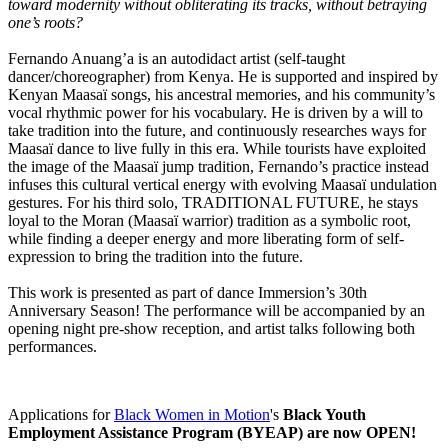
toward modernity without obliterating its tracks, without betraying
one’s roots?
Fernando Anuang’a is an autodidact artist (self-taught
dancer/choreographer) from Kenya. He is supported and inspired by
Kenyan Maasaï songs, his ancestral memories, and his community’s
vocal rhythmic power for his vocabulary. He is driven by a will to
take tradition into the future, and continuously researches ways for
Maasaï dance to live fully in this era. While tourists have exploited
the image of the Maasaï jump tradition, Fernando’s practice instead
infuses this cultural vertical energy with evolving Maasaï undulation
gestures. For his third solo, TRADITIONAL FUTURE, he stays
loyal to the Moran (Maasaï warrior) tradition as a symbolic root,
while finding a deeper energy and more liberating form of self-
expression to bring the tradition into the future.
This work is presented as part of dance Immersion’s 30th
Anniversary Season! The performance will be accompanied by an
opening night pre-show reception, and artist talks following both
performances.
Applications for
Black Women in Motion
's
Black Youth
Employment Assistance Program (BYEAP) are now OPEN!