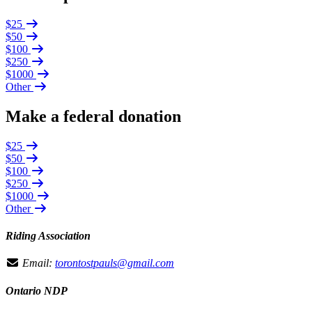
$25
$50
$100
$250
$1000
Other
Make a federal donation
$25
$50
$100
$250
$1000
Other
Riding Association
Email:
torontostpauls@gmail.com
Ontario NDP