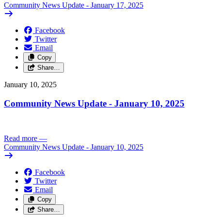
Community News Update - January 17, 2025
Facebook
Twitter
Email
Copy
Share…
January 10, 2025
Community News Update - January 10, 2025
Read more
—
Community News Update - January 10, 2025
Facebook
Twitter
Email
Copy
Share…