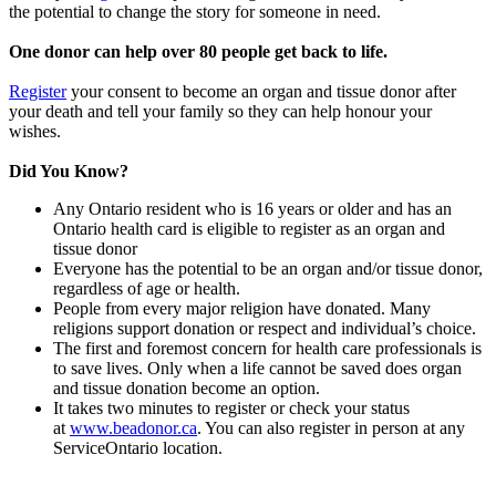
the potential to change the story for someone in need.
One donor can help over 80 people get back to life.
Register
your consent to become an organ and tissue donor after
your death and tell your family so they can help honour your
wishes.
Did You Know?
Any Ontario resident who is 16 years or older and has an
Ontario health card is eligible to register as an organ and
tissue donor
Everyone has the potential to be an organ and/or tissue donor,
regardless of age or health.
People from every major religion have donated. Many
religions support donation or respect and individual’s choice.
The first and foremost concern for health care professionals is
to save lives. Only when a life cannot be saved does organ
and tissue donation become an option.
It takes two minutes to register or check your status
at
www.beadonor.ca
. You can also register in person at any
ServiceOntario location.