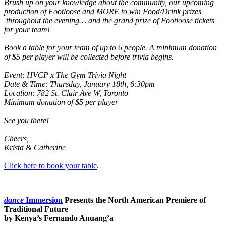
Brush up on your knowledge about the community, our upcoming
production of Footloose and MORE to win Food/Drink prizes
throughout the evening… and the grand prize of Footloose tickets
for your team!
Book a table for your team of up to 6 people. A minimum donation
of $5 per player will be collected before trivia begins.
Event: HVCP x The Gym Trivia Night
Date & Time: Thursday, January 18th, 6:30pm
Location: 782 St. Clair Ave W, Toronto
Minimum donation of $5 per player
See you there!
Cheers,
Krista & Catherine
Click here to book your table
.
dance
Immersion
Presents the North American Premiere of
Traditional Future
by Kenya’s Fernando Anuang’a