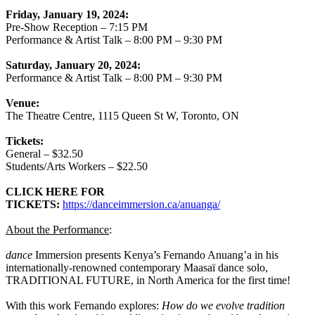
Friday, January 19, 2024:
Pre-Show Reception – 7:15 PM
Performance & Artist Talk – 8:00 PM – 9:30 PM
Saturday, January 20, 2024:
Performance & Artist Talk – 8:00 PM – 9:30 PM
Venue:
The Theatre Centre, 1115 Queen St W, Toronto, ON
Tickets:
General – $32.50
Students/Arts Workers – $22.50
CLICK HERE FOR
TICKETS:
https://danceimmersion.ca/anuanga/
About the Performance
:
dance
Immersion presents Kenya’s Fernando Anuang’a in his
internationally-renowned contemporary Maasaï dance solo,
TRADITIONAL FUTURE, in North America for the first time!
With this work Fernando explores:
How do we evolve tradition