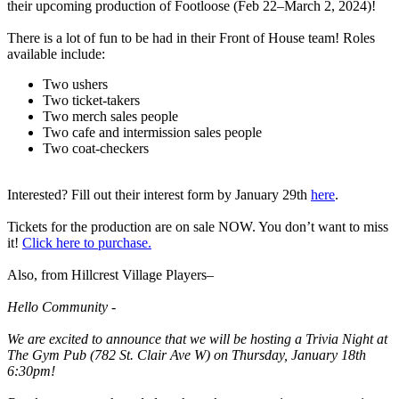
their upcoming production of Footloose (Feb 22–March 2, 2024)!
There is a lot of fun to be had in their Front of House team! Roles
available include:
Two ushers
Two ticket-takers
Two merch sales people
Two cafe and intermission sales people
Two coat-checkers
Interested? Fill out their interest form by January 29th
here
.
Tickets for the production are on sale NOW. You don’t want to miss
it!
Click here to purchase.
Also, from Hillcrest Village Players–
Hello Community -
We are excited to announce that we will be hosting a Trivia Night at
The Gym Pub (782 St. Clair Ave W) on Thursday, January 18th
6:30pm!