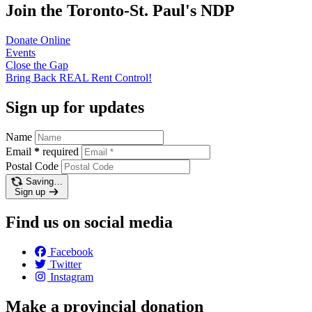
Join the Toronto-St. Paul's NDP
Donate
Online
Events
Close the
Gap
Bring Back REAL Rent
Control!
Sign up for updates
Name
Email
*
required
Postal Code
Saving…
Sign up
Find us on social media
Facebook
Twitter
Instagram
Make a provincial donation