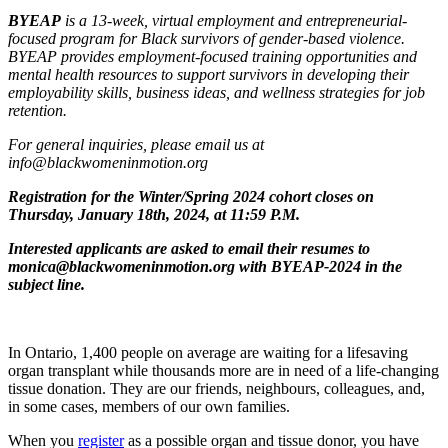
BYEAP
is a 13-week, virtual employment and entrepreneurial-
focused program for Black survivors of gender-based violence.
BYEAP provides employment-focused training opportunities and
mental health resources to support survivors in developing their
employability skills, business ideas, and wellness strategies for job
retention.
For general inquiries, please email us at
info@blackwomeninmotion.org
Registration for the Winter/Spring 2024 cohort closes on
Thursday, January 18th, 2024, at 11:59 P.M.
Interested applicants are asked to email their resumes to
monica@blackwomeninmotion.org
with BYEAP-2024 in the
subject line.
In Ontario, 1,400 people on average are waiting for a lifesaving
organ transplant while thousands more are in need of a life-changing
tissue donation. They are our friends, neighbours, colleagues, and,
in some cases, members of our own families.
When you
register
as a possible organ and tissue donor, you have