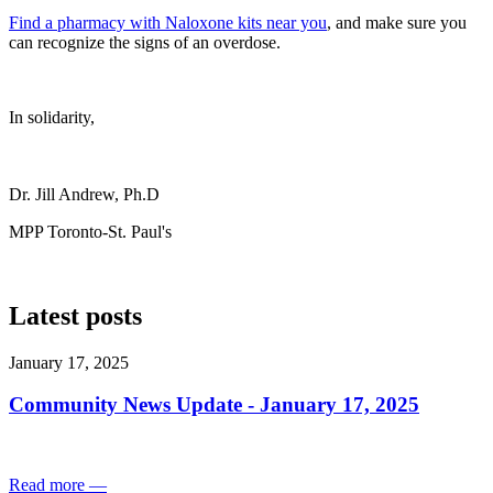
Find a pharmacy with Naloxone kits near you
, and make sure you
can recognize the signs of an overdose.
In solidarity,
Dr. Jill Andrew, Ph.D
MPP Toronto-St. Paul's
Latest posts
January 17, 2025
Community News Update - January 17, 2025
Read more
—