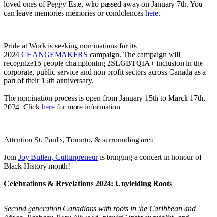
loved ones of Peggy Este, who passed away on January 7th. You
can leave memories memories or condolences
here.
Pride at Work is seeking nominations for its
2024
CHANGEMAKERS
campaign. The campaign will
recognize15 people championing 2SLGBTQIA+ inclusion in the
corporate, public service and non profit sectors across Canada as a
part of their 15th anniversary.
The nomination process is open from January 15th to March 17th,
2024. Click
here
for more information.
Attention St. Paul's, Toronto, & surrounding area!
Join
Joy Bullen, Culturpreneur
is bringing a concert in honour of
Black History month!
Celebrations & Revelations 2024: Unyielding Roots
Second generation Canadians with roots in the Caribbean and