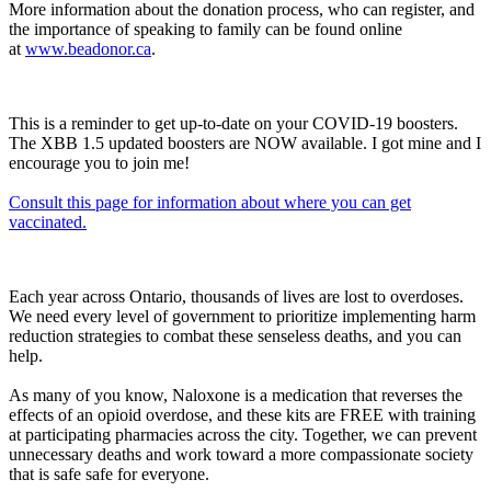
More information about the donation process, who can register, and
the importance of speaking to family can be found online
at
www.beadonor.ca
.
This is a reminder to get up-to-date on your COVID-19 boosters.
The XBB 1.5 updated boosters are NOW available. I got mine and I
encourage you to join me!
Consult this page for information about where you can get
vaccinated.
Each year across Ontario, thousands of lives are lost to overdoses.
We need every level of government to prioritize implementing harm
reduction strategies to combat these senseless deaths, and you can
help.
As many of you know, Naloxone is a medication that reverses the
effects of an opioid overdose, and these kits are FREE with training
at participating pharmacies across the city. Together, we can prevent
unnecessary deaths and work toward a more compassionate society
that is safe safe for everyone.