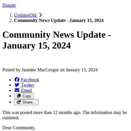
Donate
UpdatesOld
Community News Update - January 15, 2024
Community News Update -
January 15, 2024
Posted by
Jasmine MacGregor
on
January 15, 2024
Facebook
Twitter
Email
Copy
Share…
This was posted more than 12 months ago. The information may be
outdated.
Dear Community,