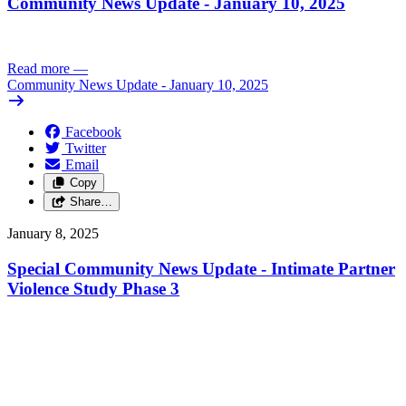
Community News Update - January 10, 2025
Read more
—
Community News Update - January 10, 2025
Facebook
Twitter
Email
Copy
Share…
January 8, 2025
Special Community News Update - Intimate Partner
Violence Study Phase 3