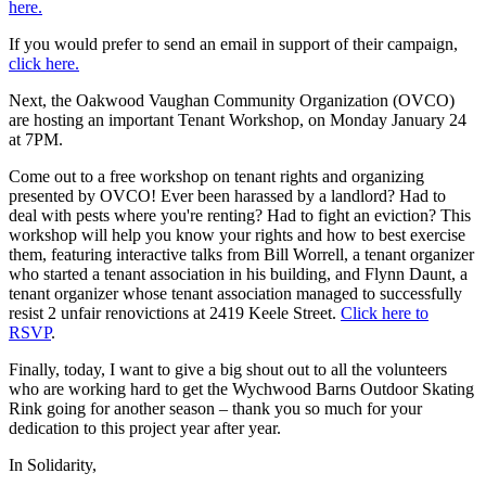
here.
If you would prefer to send an email in support of their campaign,
click here.
Next, the Oakwood Vaughan Community Organization (OVCO)
are hosting an important Tenant Workshop, on Monday January 24
at 7PM.
Come out to a free workshop on tenant rights and organizing
presented by OVCO! Ever been harassed by a landlord? Had to
deal with pests where you're renting? Had to fight an eviction? This
workshop will help you know your rights and how to best exercise
them, featuring interactive talks from Bill Worrell, a tenant organizer
who started a tenant association in his building, and Flynn Daunt, a
tenant organizer whose tenant association managed to successfully
resist 2 unfair renovictions at 2419 Keele Street.
Click
here to
RSVP
.
Finally, today, I want to give a big shout out to all the volunteers
who are working hard to get the Wychwood Barns Outdoor Skating
Rink going for another season – thank you so much for your
dedication to this project year after year.
In Solidarity,