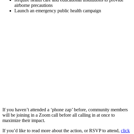
airborne precautions
Launch an emergency public health campaign
If you haven’t attended a ‘phone zap’ before, community members
will be joining in a Zoom call before all calling in at once to
maximize their impact.
If you’d like to read more about the action, or RSVP to attend,
click