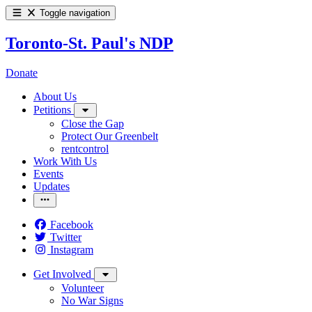
Toggle navigation
Toronto-St. Paul's NDP
Donate
About Us
Petitions
Close the Gap
Protect Our Greenbelt
rentcontrol
Work With Us
Events
Updates
Facebook
Twitter
Instagram
Get Involved
Volunteer
No War Signs