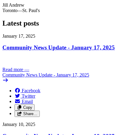
Jill Andrew
Toronto—St. Paul's
Latest posts
January 17, 2025
Community News Update - January 17, 2025
Read more
—
Community News Update - January 17, 2025
Facebook
Twitter
Email
Copy
Share…
January 10, 2025