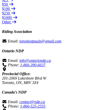
$50
$100
$250
$1000
Other
Riding Association
Email:
torontostpauls@gmail.com
Ontario NDP
Email:
info@ontariondp.ca
Phone:
1-866-390-6637
Provincial Office:
201-2069 Lakeshore Blvd W
Toronto, ON, M8V 3Z4
Canada's NDP
Email:
contact@ndp.ca
Phone:
1-866-525-2555