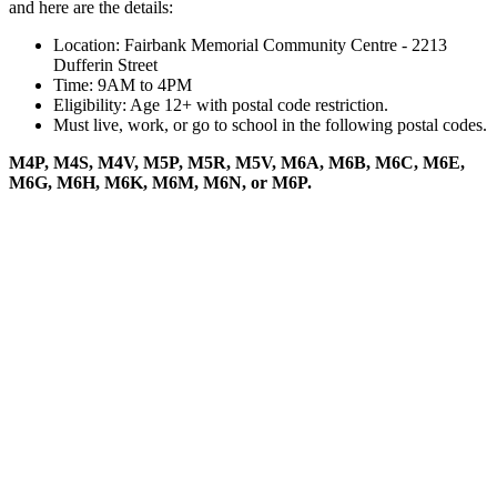
and here are the details:
Location: Fairbank Memorial Community Centre - 2213
Dufferin Street
Time: 9AM to 4PM
Eligibility: Age 12+ with postal code restriction.
Must live, work, or go to school in the following postal codes.
M4P, M4S, M4V, M5P, M5R, M5V, M6A, M6B, M6C, M6E,
M6G, M6H, M6K, M6M, M6N, or M6P.