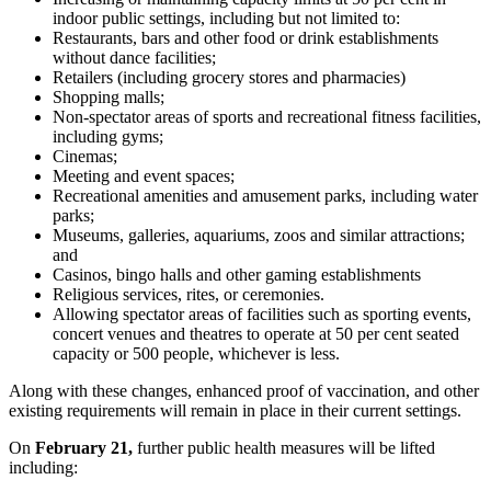
indoor public settings, including but not limited to:
Restaurants, bars and other food or drink establishments
without dance facilities;
Retailers (including grocery stores and pharmacies)
Shopping malls;
Non-spectator areas of sports and recreational fitness facilities,
including gyms;
Cinemas;
Meeting and event spaces;
Recreational amenities and amusement parks, including water
parks;
Museums, galleries, aquariums, zoos and similar attractions;
and
Casinos, bingo halls and other gaming establishments
Religious services, rites, or ceremonies.
Allowing spectator areas of facilities such as sporting events,
concert venues and theatres to operate at 50 per cent seated
capacity or 500 people, whichever is less.
Along with these changes, enhanced proof of vaccination, and other
existing requirements will remain in place in their current settings.
On
February 21
,
further public health measures will be lifted
including: