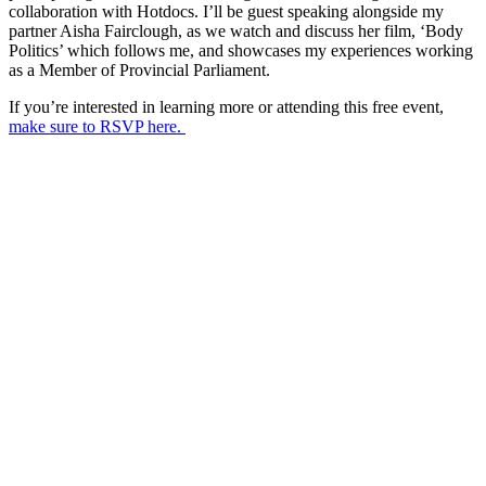
collaboration with Hotdocs. I’ll be guest speaking alongside my
partner Aisha Fairclough, as we watch and discuss her film, ‘Body
Politics’ which follows me, and showcases my experiences working
as a Member of Provincial Parliament.
If you’re interested in learning more or attending this free event,
make sure to RSVP here.