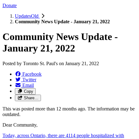
Donate
UpdatesOld
Community News Update - January 21, 2022
Community News Update -
January 21, 2022
Posted by
Toronto St. Paul's
on
January 21, 2022
Facebook
Twitter
Email
Copy
Share…
This was posted more than 12 months ago. The information may be
outdated.
Dear Community,
Today, across Ontario, there are 4114 people hospitalized with