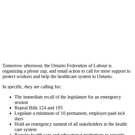
Tomorrow afternoon, the Ontario Federation of Labour is
organizing a phone zap, and email action to call for more support to
protect workers and help the healthcare system in Ontario.
In specific, they are calling for:
The immediate recall of the legislature for an emergency
session
Repeal Bills 124 and 195
Legislate a minimum of 10 permanent, employer-paid sick
days
Hold an emergency summit of all stakeholders in the health
care system
Require health care and educational institutions to provide