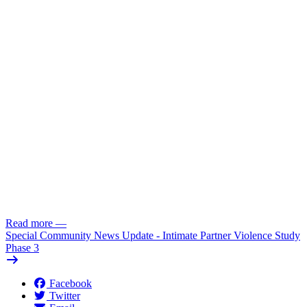
Read more
—
Special Community News Update - Intimate Partner Violence Study
Phase 3
Facebook
Twitter