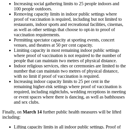
Increasing social gathering limits to 25 people indoors and
100 people outdoors.
Removing capacity limits in indoor public settings where
proof of vaccination is required, including but not limited to
restaurants, indoor sports and recreational facilities, cinemas,
as well as other settings that choose to opt-in to proof of
vaccination requirements.
Permitting spectator capacity at sporting events, concert
venues, and theatres at 50 per cent capacity.
Limiting capacity in most remaining indoor public settings
where proof of vaccination is not required to the number of
people that can maintain two metres of physical distance.
Indoor religious services, rites or ceremonies are limited to the
number that can maintain two metres of physical distance,
with no limit if proof of vaccination is required.
Increasing indoor capacity limits to 25 per cent in the
remaining higher-risk settings where proof of vaccination is
required, including nightclubs, wedding receptions in meeting
or event spaces where there is dancing, as well as bathhouses
and sex clubs.
Finally, on
March 14
further public health measures will be lifted
including:
Lifting capacity limits in all indoor public settings. Proof of