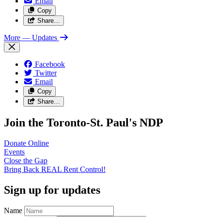
Email
Copy
Share…
More
— Updates
Facebook
Twitter
Email
Copy
Share…
Join the Toronto-St. Paul's NDP
Donate
Online
Events
Close the
Gap
Bring Back REAL Rent
Control!
Sign up for updates
Name