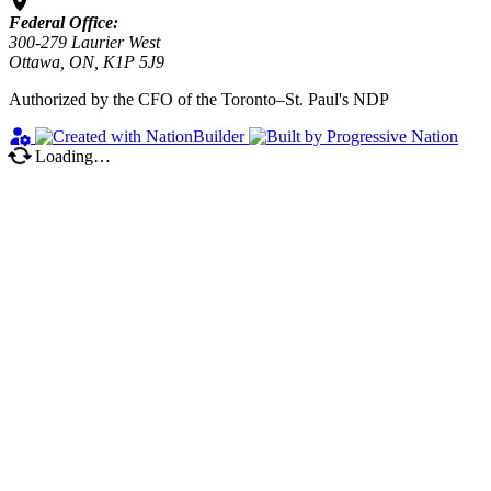
Federal Office:
300-279 Laurier West
Ottawa, ON, K1P 5J9
Authorized by the CFO of the Toronto–St. Paul's NDP
Loading…