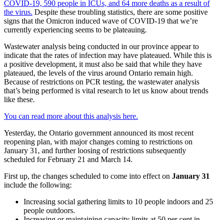
COVID-19, 590 people in ICUs, and 64 more deaths as a result of
the virus.
Despite these troubling statistics, there are some positive
signs that the Omicron induced wave of COVID-19 that we’re
currently experiencing seems to be plateauing.
Wastewater analysis being conducted in our province appear to
indicate that the rates of infection may have plateaued. While this is
a positive development, it must also be said that while they have
plateaued, the levels of the virus around Ontario remain high.
Because of restrictions on PCR testing, the wastewater analysis
that’s being performed is vital research to let us know about trends
like these.
You can read more about this analysis here.
Yesterday, the Ontario government announced its most recent
reopening plan, with major changes coming to restrictions on
January 31, and further loosing of restrictions subsequently
scheduled for February 21 and March 14.
First up, the changes scheduled to come into effect on
January 31
include the following:
Increasing social gathering limits to 10 people indoors and 25
people outdoors.
Increasing or maintaining capacity limits at 50 per cent in