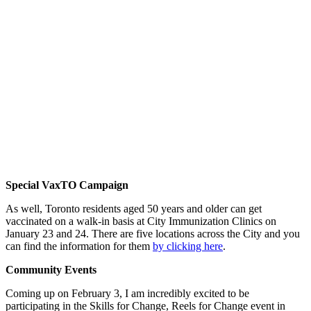
Special VaxTO Campaign
As well, Toronto residents aged 50 years and older can get
vaccinated on a walk-in basis at City Immunization Clinics on
January 23 and 24. There are five locations across the City and you
can find the information for them
by clicking here
.
Community Events
Coming up on February 3, I am incredibly excited to be
participating in the Skills for Change, Reels for Change event in