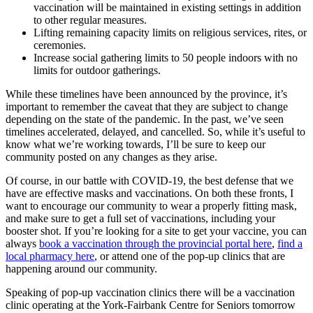
vaccination will be maintained in existing settings in addition
to other regular measures.
Lifting remaining capacity limits on religious services, rites, or
ceremonies.
Increase social gathering limits to 50 people indoors with no
limits for outdoor gatherings.
While these timelines have been announced by the province, it’s
important to remember the caveat that they are subject to change
depending on the state of the pandemic. In the past, we’ve seen
timelines accelerated, delayed, and cancelled. So, while it’s useful to
know what we’re working towards, I’ll be sure to keep our
community posted on any changes as they arise.
Of course, in our battle with COVID-19, the best defense that we
have are effective masks and vaccinations. On both these fronts, I
want to encourage our community to wear a properly fitting mask,
and make sure to get a full set of vaccinations, including your
booster shot. If you’re looking for a site to get your vaccine, you can
always
book a vaccination through the provincial portal here
,
find a
local pharmacy here
, or attend one of the pop-up clinics that are
happening around our community.
Speaking of pop-up vaccination clinics there will be a vaccination
clinic operating at the York-Fairbank Centre for Seniors tomorrow