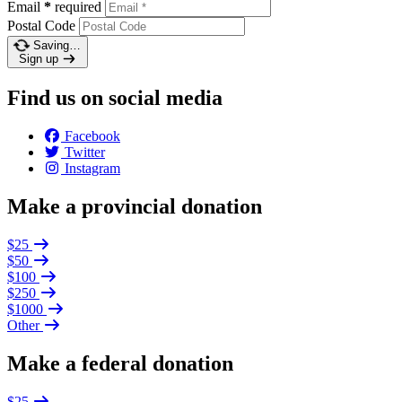
Email
*
required
Postal Code
Saving…
Sign up
Find us on social media
Facebook
Twitter
Instagram
Make a provincial donation
$25
$50
$100
$250
$1000
Other
Make a federal donation
$25