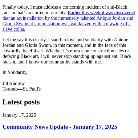
Finally today, I must address a concerning incident of anti-Black
racism that’s occurred in our city.
Earlier this week it was discovered
that an art installation by the immensely talented Anique Jordan and
Gloria Swain at Union station was vandalized with a drawing of a
slave collar.
Let me say this clearly, I stand in love and solidarity with Anique
Jordan and Gloria Swain, in this moment, and in the face of this
cowardly, hateful act. Whether it’s nooses on construction sites or
defacing Black art, I will never stop standing up against anti-Black
racism, and I know our community stands with me.
In Solidarity,
Jill Andrew
Toronto—St. Paul's
Latest posts
January 17, 2025
Community News Update - January 17, 2025