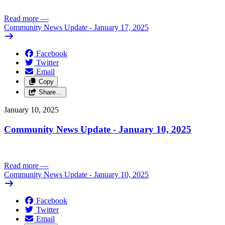
Read more
—
Community News Update - January 17, 2025
Facebook
Twitter
Email
Copy
Share…
January 10, 2025
Community News Update - January 10, 2025
Read more
—
Community News Update - January 10, 2025
Facebook
Twitter
Email