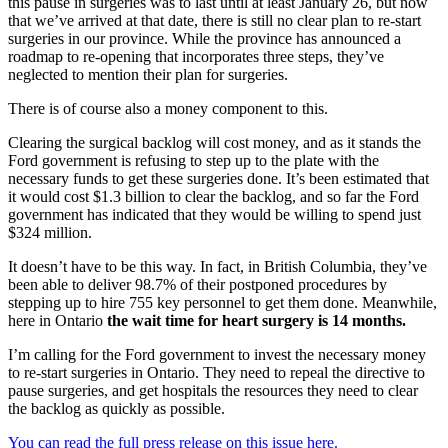
this pause in surgeries was to last until at least January 26, but now
that we’ve arrived at that date, there is still no clear plan to re-start
surgeries in our province. While the province has announced a
roadmap to re-opening that incorporates three steps, they’ve
neglected to mention their plan for surgeries.
There is of course also a money component to this.
Clearing the surgical backlog will cost money, and as it stands the
Ford government is refusing to step up to the plate with the
necessary funds to get these surgeries done. It’s been estimated that
it would cost $1.3 billion to clear the backlog, and so far the Ford
government has indicated that they would be willing to spend just
$324 million.
It doesn’t have to be this way. In fact, in British Columbia, they’ve
been able to deliver 98.7% of their postponed procedures by
stepping up to hire 755 key personnel to get them done. Meanwhile,
here in Ontario
the wait time for heart surgery is 14 months.
I’m calling for the Ford government to invest the necessary money
to re-start surgeries in Ontario. They need to repeal the directive to
pause surgeries, and get hospitals the resources they need to clear
the backlog as quickly as possible.
You can read the full press release on this issue here.