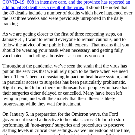
COVID-19, 608 in intensive care, and the province has reported an
additional 89 deaths as a result of the virus.
It should be noted that
the 89 deaths include a number of deaths which have happened over
the last three weeks and were previously unreported in the daily
tracking.
As we are getting closer to the first of three reopening steps, on
January 31, I want to remind everyone to remain cautious, and to
follow the advice of our public health experts. That means that you
should be wearing your mask when necessary, and getting fully
vaccinated – including a booster – as soon as you can.
Throughout the pandemic, we’ve seen the strain that the virus has
put on the services that we all rely upon to be there when we need
them. There’s been a devastating impact on healthcare system, and
in particular access to surgeries has been particularly problematic.
Right now, in Ontario there are thousands of people who have had
their surgeries either delayed or cancelled. Many have been left
living in pain, and with the anxiety that their illness is likely
progressing while they wait for treatment.
On January 5, in preparation for the Omicron wave, the Ford
government issued a directive to hospitals across Ontario to stop
performing all ‘non-urgent’ surgeries and procedures to preserve
staffing levels in critical care settings. As we understood at the time,