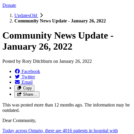
Donate
UpdatesOld
Community News Update - January 26, 2022
Community News Update -
January 26, 2022
Posted by
Rory Ditchburn
on
January 26, 2022
Facebook
Twitter
Email
Copy
Share…
This was posted more than 12 months ago. The information may be
outdated.
Dear Community,
Today across Ontario, there are 4016 patients in hospital with