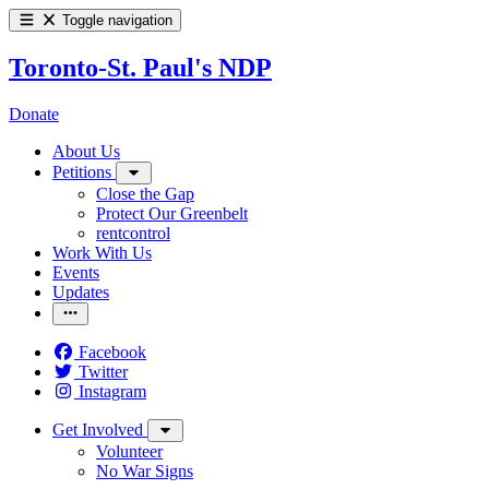
Toggle navigation
Toronto-St. Paul's NDP
Donate
About Us
Petitions
Close the Gap
Protect Our Greenbelt
rentcontrol
Work With Us
Events
Updates
Facebook
Twitter
Instagram
Get Involved
Volunteer
No War Signs