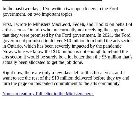
In the past two days, I’ve written two open letters to the Ford
government, on two important topics.
First, I wrote to Ministers MacLeod, Fedeli, and Tibollo on behalf of
artists across Ontario who are currently not receiving the support
that they were promised by the Ford government. In 2021, the Ford
government promised to deliver $10 million to rebuild the arts sector
in Ontario, which has been severely impacted by the pandemic.
Now, while we know that $10 million is not enough to rebuild the
arts sector, it would be surely be a lot better than the $5 million that’s
actually been allocated to get the job done.
Right now, there are only a few days left of this fiscal year, and I
want to see the rest of the $10 million delivered before they try and
turn the page on this failed commitment to the arts community.
You can read my full letter to the Ministers here.