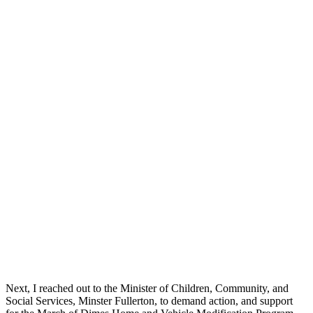
Next, I reached out to the Minister of Children, Community, and
Social Services, Minster Fullerton, to demand action, and support