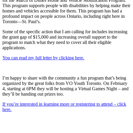
for the March of Dimes Home and Vehicle Modification Program.
This program supports people with disabilities by helping make their
homes and vehicles accessible for them. This program has had a
profound impact on people across Ontario, including right here in
Toronto—St. Paul’s.
Some of the specific action that I am calling for includes increasing
the grant gap of $15,000 and increasing overall support to the
program to match what they need to cover all their eligible
applications.
You can read my full letter by clicking here.
I’m happy to share with the community a fun program that’s being
organized by the great folks from VO Youth Toronto. On February
4, starting at 6PM they will be hosting a Virtual Games Night – and
they’ll be handing out prizes too.
If you’re interested in learning more or registering to attend – click
here.