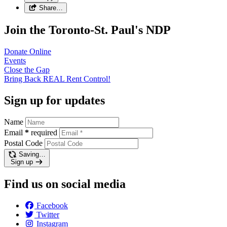
Share…
Join the Toronto-St. Paul's NDP
Donate
Online
Events
Close the
Gap
Bring Back REAL Rent
Control!
Sign up for updates
Name
Email
*
required
Postal Code
Saving…
Sign up
Find us on social media
Facebook
Twitter
Instagram