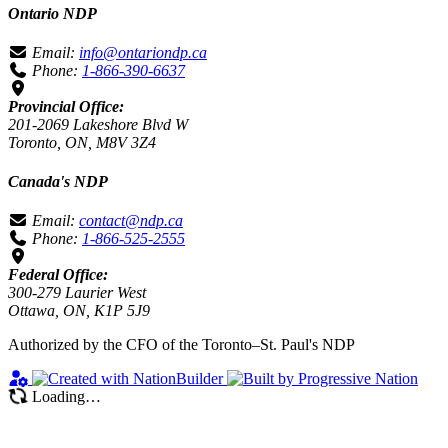
Ontario NDP
Email:
info@ontariondp.ca
Phone:
1-866-390-6637
Provincial Office:
201-2069 Lakeshore Blvd W
Toronto, ON, M8V 3Z4
Canada's NDP
Email:
contact@ndp.ca
Phone:
1-866-525-2555
Federal Office:
300-279 Laurier West
Ottawa, ON, K1P 5J9
Authorized by the CFO of the Toronto–St. Paul's NDP
Loading…