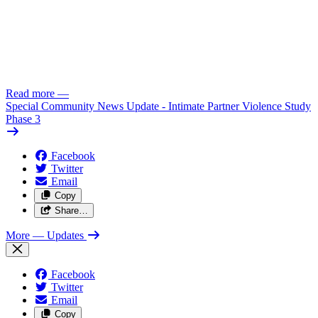
Read more
—
Special Community News Update - Intimate Partner Violence Study
Phase 3
Facebook
Twitter
Email
Copy
Share…
More
— Updates
Facebook
Twitter
Email
Copy