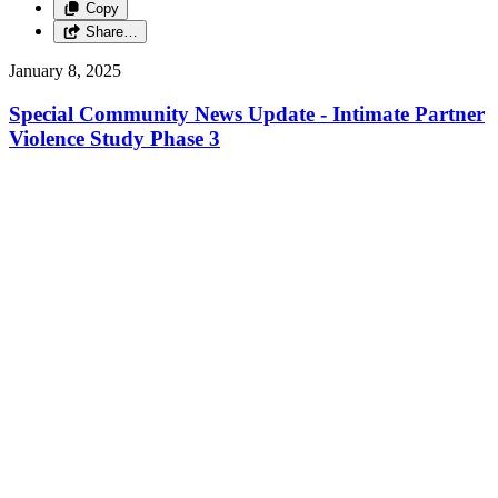
Copy
Share…
January 8, 2025
Special Community News Update - Intimate Partner
Violence Study Phase 3