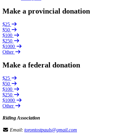
Make a provincial donation
$25
$50
$100
$250
$1000
Other
Make a federal donation
$25
$50
$100
$250
$1000
Other
Riding Association
Email:
torontostpauls@gmail.com