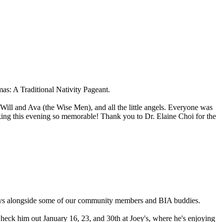
s: A Traditional Nativity Pageant.
Will and Ava (the Wise Men), and all the little angels. Everyone was
king this evening so memorable! Thank you to Dr. Elaine Choi for the
idays alongside some of our community members and BIA buddies.
Check him out January 16, 23, and 30th at Joey's, where he's enjoying