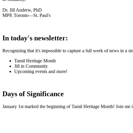
Dr. Jill Andrew, PhD
MPP, Toronto—St. Paul's
In today's newsletter:
Recognizing that it's impossible to capture a full week of news in a si
Tamil Heritage Month
Jill in Community
Upcoming events and more!
Days of Significance
January 1st marked the beginning of Tamil Heritage Month! Join me in 