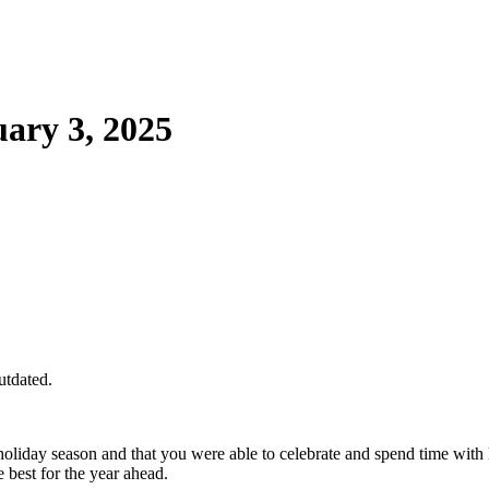
ary 3, 2025
utdated.
liday season and that you were able to celebrate and spend time wit
 best for the year ahead.