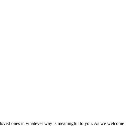
h loved ones in whatever way is meaningful to you. As we welcome