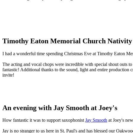
Timothy Eaton Memorial Church Nativity
I had a wonderful time spending Christmas Eve at Timothy Eaton Me
The acting and vocal chops were incredible with special shout outs to
fantastic! Additional thanks to the sound, light and entire producti
invite!
An evening with Jay Smooth at Joey's
How fantastic it was to support saxophonist
Jay Smooth
at Joey's new
Jay is no stranger to us here in St. Paul's and has blessed our Oakwo