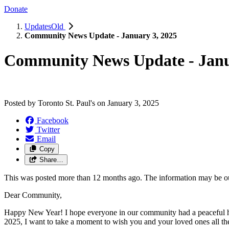
Donate
UpdatesOld
Community News Update - January 3, 2025
Community News Update - Janu
Posted by
Toronto St. Paul's
on
January 3, 2025
Facebook
Twitter
Email
Copy
Share…
This was posted more than 12 months ago. The information may be o
Dear Community,
Happy New Year! I hope everyone in our community had a peaceful ho
2025, I want to take a moment to wish you and your loved ones all the