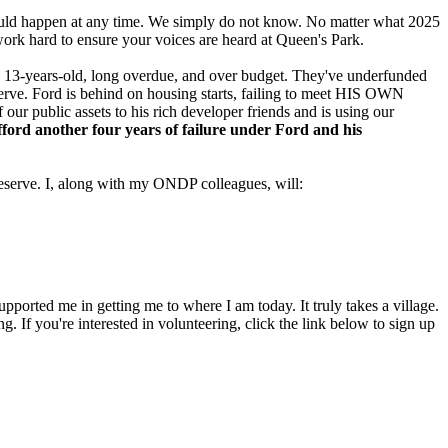
is could happen at any time. We simply do not know. No matter what 2025
work hard to ensure your voices are heard at Queen's Park.
ow 13-years-old, long overdue, and over budget. They've underfunded
eserve. Ford is behind on housing starts, failing to meet HIS OWN
 our public assets to his rich developer friends and is using our
ord another four years of failure under Ford and his
eserve. I, along with my ONDP colleagues, will:
pported me in getting me to where I am today. It truly takes a village.
 If you're interested in volunteering, click the link below to sign up