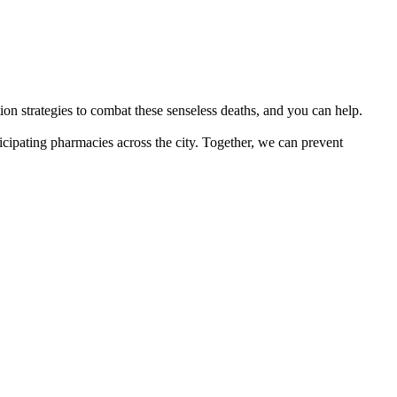
on strategies to combat these senseless deaths, and you can help.
icipating pharmacies across the city. Together, we can prevent