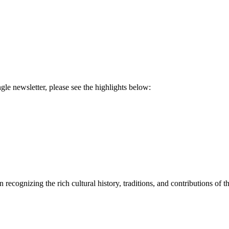
ngle newsletter, please see the highlights below:
recognizing the rich cultural history, traditions, and contributions o