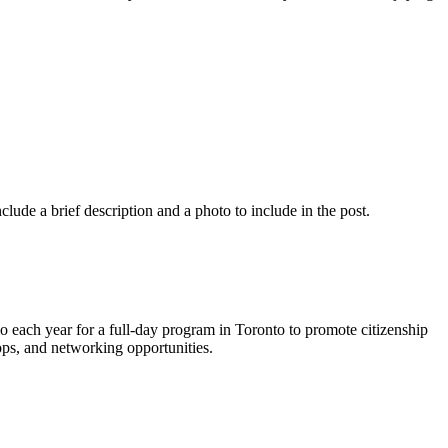
nclude a brief description and a photo to include in the post.
each year for a full-day program in Toronto to promote citizenship
ps, and networking opportunities.