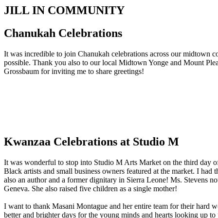
JILL IN COMMUNITY
Chanukah Celebrations
It was incredible to join Chanukah celebrations across our midtown c
possible. Thank you also to our local Midtown Yonge and Mount Ple
Grossbaum for inviting me to share greetings!
Kwanzaa Celebrations at Studio M
It was wonderful to stop into Studio M Arts Market on the third day
Black artists and small business owners featured at the market. I had
also an author and a former dignitary in Sierra Leone! Ms. Stevens no
Geneva. She also raised five children as a single mother!
I want to thank Masani Montague and her entire team for their hard w
better and brighter days for the young minds and hearts looking up to