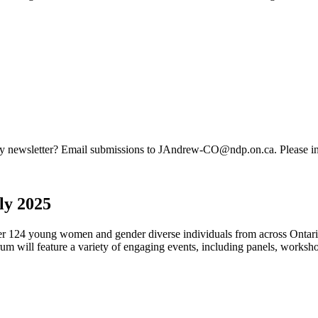
ty newsletter? Email submissions to
JAndrew-CO@ndp.on.ca
. Please i
y 2025
 124 young women and gender diverse individuals from across Ontario 
 will feature a variety of engaging events, including panels, worksho