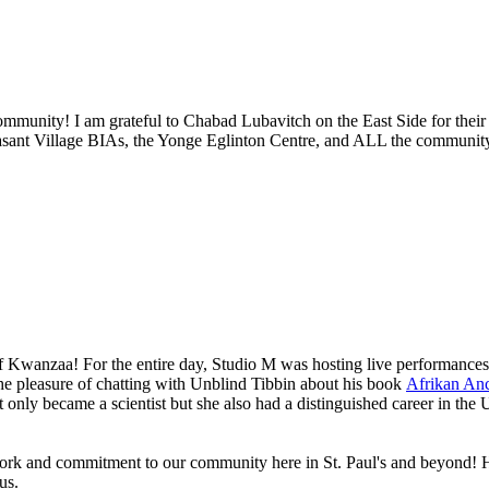
ommunity! I am grateful to Chabad Lubavitch on the East Side for their 
asant Village BIAs, the Yonge Eglinton Centre, and ALL the communit
 of Kwanzaa! For the entire day, Studio M was hosting live performance
 the pleasure of chatting with Unblind Tibbin about his book
Afrikan Anc
t only became a scientist but she also had a distinguished career in th
ork and commitment to our community here in St. Paul's and beyond! He
 us.