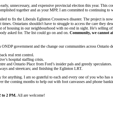
ll an early, unnecessary, and expensive provincial election this year. Th
ccomplished together and as your MPP, I am committed to continuing to 
led to fix the Liberals Eglinton Crosstown disaster. The project is n
t times. Ontarians shouldn't have to struggle to access the care they d
st of housing in our neighbourhood with no end in sight. He's selling off
obody asked for. The list could go on and on.
Community, we cannot aff
in an ONDP government and the change our communities across Ontario d
ck real rent control.
e’s hospital staffing crisis.
ntre and Ontario Place from Ford’s insider pals and greedy speculators.
ubways and streetcars; and finishing the Eglinton LRT.
y for anything. I am so grateful to each and every one of you who has su
er the coming months to help out with foot canvasses and phone banking.
2 to 2 PM.
All are welcome!