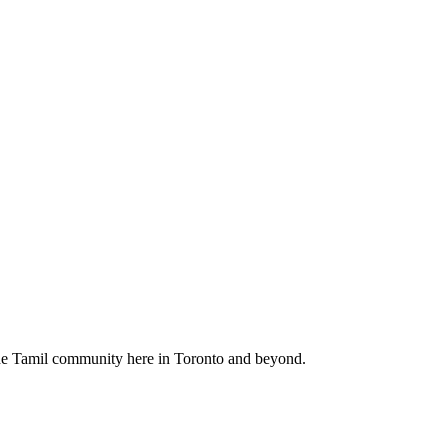
f the Tamil community here in Toronto and beyond.