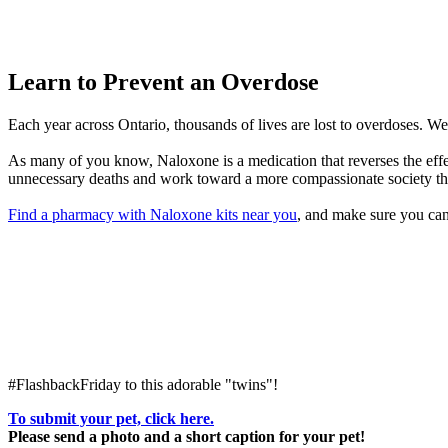
Learn to Prevent an Overdose
Each year across Ontario, thousands of lives are lost to overdoses. W
As many of you know, Naloxone is a medication that reverses the effec
unnecessary deaths and work toward a more compassionate society that
Find a pharmacy with Naloxone kits near you
, and make sure you can
#FlashbackFriday to this adorable "twins"!
To submit your pet, click here.
Please send a photo and a short caption for your pet!