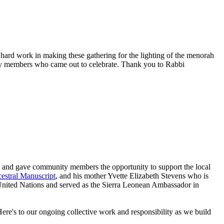
hard work in making these gathering for the lighting of the menorah
y members who came out to celebrate. Thank you to Rabbi
s and gave community members the opportunity to support the local
estral Manuscript
, and his mother Yvette Elizabeth Stevens who is
e United Nations and served as the Sierra Leonean Ambassador in
re's to our ongoing collective work and responsibility as we build