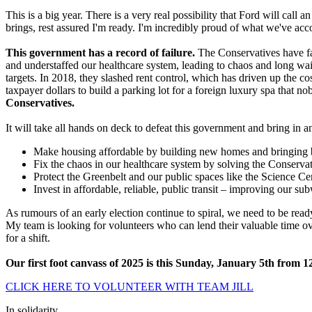
This is a big year. There is a very real possibility that Ford will ca
brings, rest assured I'm ready. I'm incredibly proud of what we've a
This government has a record of failure.
The Conservatives have fai
and understaffed our healthcare system, leading to chaos and long wai
targets. In 2018, they slashed rent control, which has driven up the co
taxpayer dollars to build a parking lot for a foreign luxury spa that n
Conservatives.
It will take all hands on deck to defeat this government and bring 
Make housing affordable by building new homes and bringing ba
Fix the chaos in our healthcare system by solving the Conservativ
Protect the Greenbelt and our public spaces like the Science Ce
Invest in affordable, reliable, public transit – improving our s
As rumours of an early election continue to spiral, we need to be read
My team is looking for volunteers who can lend their valuable time ov
for a shift.
Our first foot canvass of 2025 is this Sunday, January 5th from 1
CLICK HERE TO VOLUNTEER WITH TEAM JILL
In solidarity,