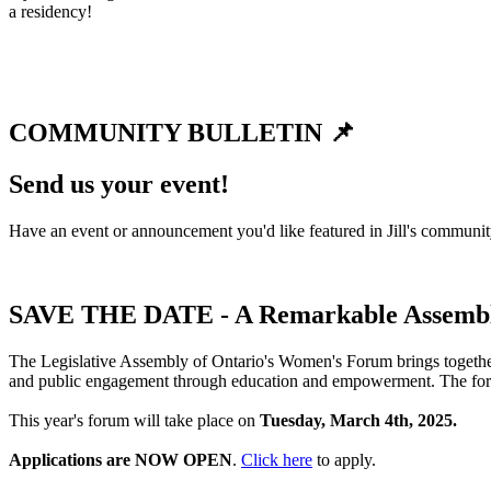
a residency!
COMMUNITY BULLETIN 📌
Send us your event!
Have an event or announcement you'd like featured in Jill's communi
SAVE THE DATE - A Remarkable Assembl
The Legislative Assembly of Ontario's Women's Forum brings together
and public engagement through education and empowerment. The forum
This year's forum will take place on
Tuesday, March 4th, 2025.
Applications are NOW OPEN
.
Click here
to apply.