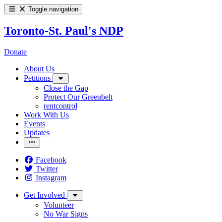
Toggle navigation
Toronto-St. Paul's NDP
Donate
About Us
Petitions
Close the Gap
Protect Our Greenbelt
rentcontrol
Work With Us
Events
Updates
Facebook
Twitter
Instagram
Get Involved
Volunteer
No War Signs