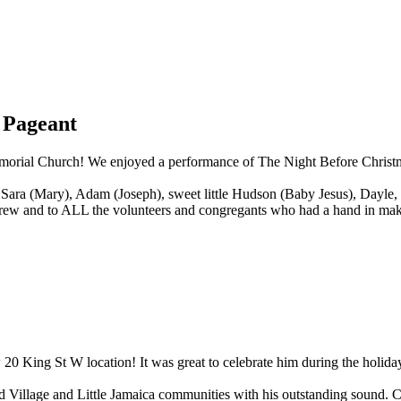
 Pageant
morial Church! We enjoyed a performance of The Night Before Christma
 Sara (Mary), Adam (Joseph), sweet little Hudson (Baby Jesus), Dayle, 
on crew and to ALL the volunteers and congregants who had a hand in ma
 20 King St W location! It was great to celebrate him during the hol
od Village and Little Jamaica communities with his outstanding sound. 