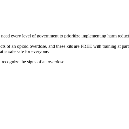
e need every level of government to prioritize implementing harm reducti
ts of an opioid overdose, and these kits are FREE with training at part
 is safe safe for everyone.
 recognize the signs of an overdose.