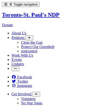
Toggle navigation
Toronto-St. Paul's NDP
Donate
About Us
Petitions
Close the Gap
Protect Our Greenbelt
rentcontrol
Work With Us
Events
Updates
Facebook
Twitter
Instagram
Get Involved
Volunteer
No War Signs