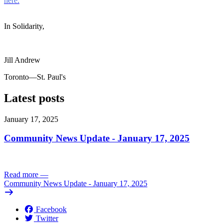
here.
In Solidarity,
Jill Andrew
Toronto—St. Paul's
Latest posts
January 17, 2025
Community News Update - January 17, 2025
Read more
—
Community News Update - January 17, 2025
Facebook
Twitter