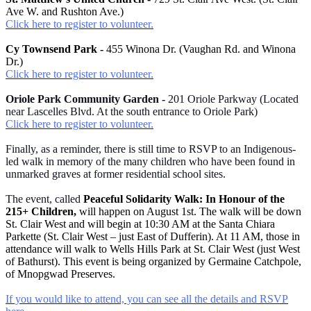
Ave W. and Rushton Ave.)
Click here to register to volunteer.
Cy Townsend Park -
455 Winona Dr. (Vaughan Rd. and Winona
Dr.)
Click here to register to volunteer.
Oriole Park Community Garden -
201 Oriole Parkway (Located
near Lascelles Blvd. At the south entrance to Oriole Park)
Click here to register to volunteer.
Finally, as a reminder, there is still time to RSVP to an Indigenous-
led walk in memory of the many children who have been found in
unmarked graves at former residential school sites.
The event, called
Peaceful Solidarity Walk: In Honour of the
215+ Children,
will happen on August 1st. The walk will be down
St. Clair West and will begin at 10:30 AM at the Santa Chiara
Parkette (St. Clair West – just East of Dufferin). At 11 AM, those in
attendance will walk to Wells Hills Park at St. Clair West (just West
of Bathurst). This event is being organized by Germaine Catchpole,
of Mnopgwad Preserves.
If you would like to attend, you can see all the details and RSVP