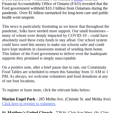
Financial Accountability Office of Ontario (FAO) revealed that the
Ford government withheld $10.3 billion from Ontarians during the
pandemic. Over $1 billion earmarked for long-term care and public
health went unspent.
This news is particularly frustrating as we know that throughout the
pandemic, folks have needed more support. Our small businesses –
many of whom were deeply impacted by COVID-19 – could have
absolutely used these extra funds to stay afloat. Our school system
could have used this money to make our schools safer and could
have kept students in classrooms instead of sending them home.
This failure of the Ford government to deliver even the inadequate
supports they promised is simply unacceptable.
On a positive note, after a brief pause due to rain, our Community
Food Tables are scheduled to return this Saturday from 11 AM to 1
PM. As always, we welcome volunteers and food donations at any
of our four locations.
To register or learn more, click the relevant links below:
Marian Engel Park -
285 Melita Ave. (Christie St. and Melita Ave)
Click here to register to volunteer.
St. Matthew's United Church -
729 St. Clair Ave West. (St. Clair