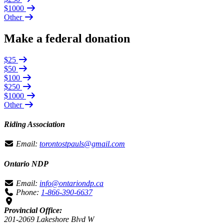
$1000
Other
Make a federal donation
$25
$50
$100
$250
$1000
Other
Riding Association
Email:
torontostpauls@gmail.com
Ontario NDP
Email:
info@ontariondp.ca
Phone:
1-866-390-6637
Provincial Office:
201-2069 Lakeshore Blvd W