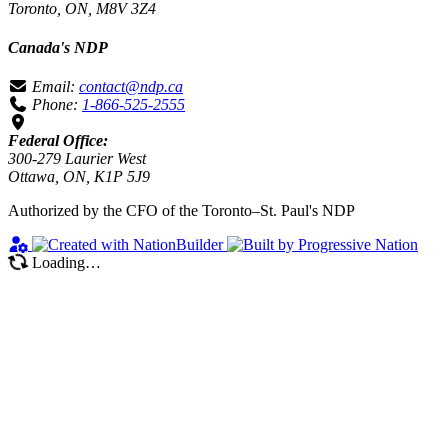
Toronto, ON, M8V 3Z4
Canada's NDP
Email:
contact@ndp.ca
Phone:
1-866-525-2555
Federal Office:
300-279 Laurier West
Ottawa, ON, K1P 5J9
Authorized by the CFO of the Toronto–St. Paul's NDP
Loading…