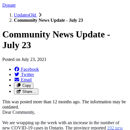
Donate
UpdatesOld
Community News Update - July 23
Community News Update -
July 23
Posted on
July 23, 2021
Facebook
Twitter
Email
Copy
Share…
This was posted more than 12 months ago. The information may be
outdated.
Dear Community,
We are wrapping up the week with an increase in the number of
new COVID-19 cases in Ontario. The province reported
192 new