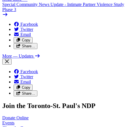
Special Community News Update - Intimate Partner Violence Study
Phase 3
Facebook
Twitter
Email
Copy
Share…
More
— Updates
Facebook
Twitter
Email
Copy
Share…
Join the Toronto-St. Paul's NDP
Donate
Online
Events