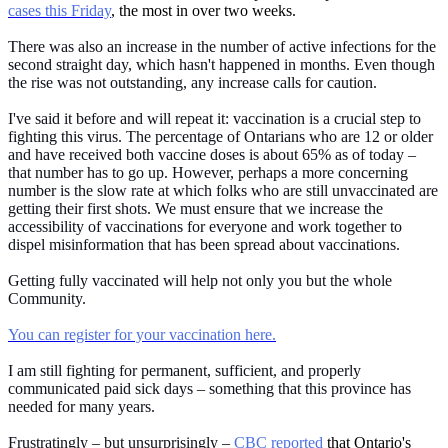
cases this Friday
, the most in over two weeks.
There was also an increase in the number of active infections for the
second straight day, which hasn't happened in months. Even though
the rise was not outstanding, any increase calls for caution.
I've said it before and will repeat it: vaccination is a crucial step to
fighting this virus. The percentage of Ontarians who are 12 or older
and have received both vaccine doses is about 65% as of today –
that number has to go up. However, perhaps a more concerning
number is the slow rate at which folks who are still unvaccinated are
getting their first shots. We must ensure that we increase the
accessibility of vaccinations for everyone and work together to
dispel misinformation that has been spread about vaccinations.
Getting fully vaccinated will help not only you but the whole
Community.
You can register for your vaccination here.
I am still fighting for permanent, sufficient, and properly
communicated paid sick days – something that this province has
needed for many years.
Frustratingly – but unsurprisingly –
CBC reported
that Ontario's