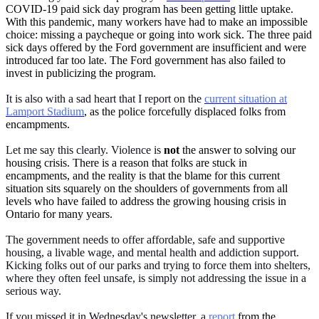
COVID-19 paid sick day program has been getting little uptake.
With this pandemic, many workers have had to make an impossible
choice: missing a paycheque or going into work sick. The three paid
sick days offered by the Ford government are insufficient and were
introduced far too late. The Ford government has also failed to
invest in publicizing the program.
It is also with a sad heart that I report on the
current situation at
Lamport Stadium
, as the police forcefully displaced folks from
encampments.
Let me say this clearly. Violence is
not
the answer to solving our
housing crisis. There is a reason that folks are stuck in
encampments, and the reality is that the blame for this current
situation sits squarely on the shoulders of governments from all
levels who have failed to address the growing housing crisis in
Ontario for many years.
The government needs to offer affordable, safe and supportive
housing, a livable wage, and mental health and addiction support.
Kicking folks out of our parks and trying to force them into shelters,
where they often feel unsafe, is simply not addressing the issue in a
serious way.
If you missed it in Wednesday's newsletter, a
report
from the