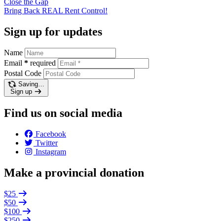
Close the
Gap
Bring Back REAL Rent
Control!
Sign up for updates
Name
Email
*
required
Postal Code
Saving…
Sign up
Find us on social media
Facebook
Twitter
Instagram
Make a provincial donation
$25
$50
$100
$250