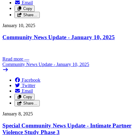
Email
Copy
Share…
January 10, 2025
Community News Update - January 10, 2025
Read more
—
Community News Update - January 10, 2025
Facebook
Twitter
Email
Copy
Share…
January 8, 2025
Special Community News Update - Intimate Partner
Violence Study Phase 3