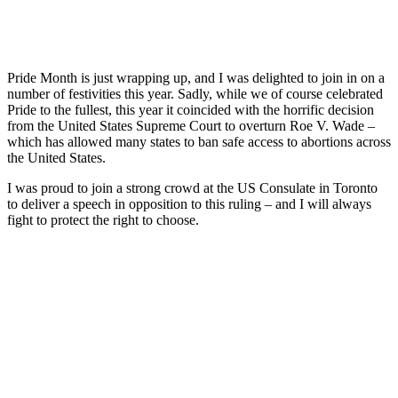
Pride Month is just wrapping up, and I was delighted to join in on a
number of festivities this year. Sadly, while we of course celebrated
Pride to the fullest, this year it coincided with the horrific decision
from the United States Supreme Court to overturn Roe V. Wade –
which has allowed many states to ban safe access to abortions across
the United States.
I was proud to join a strong crowd at the US Consulate in Toronto
to deliver a speech in opposition to this ruling – and I will always
fight to protect the right to choose.