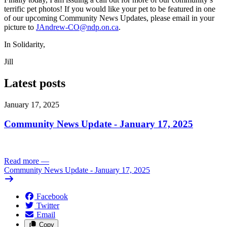
terrific pet photos! If you would like your pet to be featured in one
of our upcoming Community News Updates, please email in your
picture to
JAndrew-CO@ndp.on.ca
.
In Solidarity,
Jill
Latest posts
January 17, 2025
Community News Update - January 17, 2025
Read more
—
Community News Update - January 17, 2025
Facebook
Twitter
Email
Copy