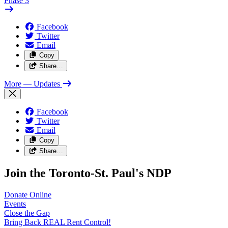
Phase 3
Facebook
Twitter
Email
Copy
Share…
More
— Updates
Facebook
Twitter
Email
Copy
Share…
Join the Toronto-St. Paul's NDP
Donate
Online
Events
Close the
Gap
Bring Back REAL Rent
Control!