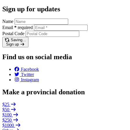
Sign up for updates
Name
Email
*
required
Postal Code
Saving…
Sign up
Find us on social media
Facebook
Twitter
Instagram
Make a provincial donation
$25
$50
$100
$250
$1000