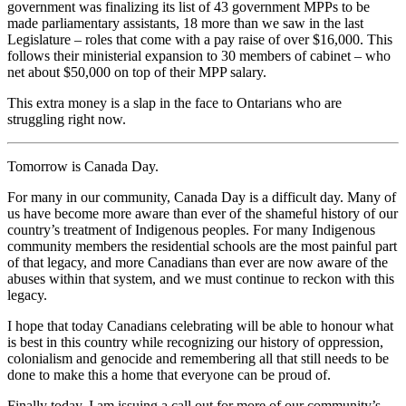
government was finalizing its list of 43 government MPPs to be
made parliamentary assistants, 18 more than we saw in the last
Legislature – roles that come with a pay raise of over $16,000. This
follows their ministerial expansion to 30 members of cabinet – who
net about $50,000 on top of their MPP salary.
This extra money is a slap in the face to Ontarians who are
struggling right now.
Tomorrow is Canada Day.
For many in our community, Canada Day is a difficult day. Many of
us have become more aware than ever of the shameful history of our
country’s treatment of Indigenous peoples. For many Indigenous
community members the residential schools are the most painful part
of that legacy, and more Canadians than ever are now aware of the
abuses within that system, and we must continue to reckon with this
legacy.
I hope that today Canadians celebrating will be able to honour what
is best in this country while recognizing our history of oppression,
colonialism and genocide and remembering all that still needs to be
done to make this a home that everyone can be proud of.
Finally today, I am issuing a call out for more of our community’s