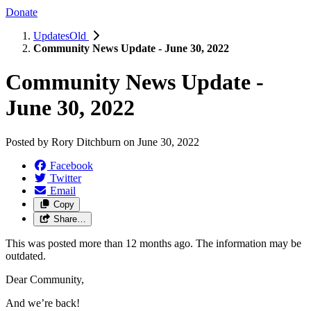
Donate
UpdatesOld
Community News Update - June 30, 2022
Community News Update -
June 30, 2022
Posted by
Rory Ditchburn
on
June 30, 2022
Facebook
Twitter
Email
Copy
Share…
This was posted more than 12 months ago. The information may be
outdated.
Dear Community,
And we’re back!