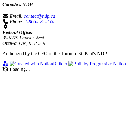
Canada's NDP
Email:
contact@ndp.ca
Phone:
1-866-525-2555
Federal Office:
300-279 Laurier West
Ottawa, ON, K1P 5J9
Authorized by the CFO of the Toronto–St. Paul's NDP
Loading…