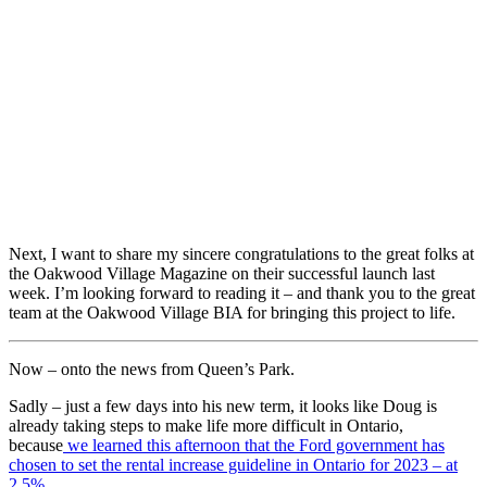
Next, I want to share my sincere congratulations to the great folks at
the Oakwood Village Magazine on their successful launch last
week. I’m looking forward to reading it – and thank you to the great
team at the Oakwood Village BIA for bringing this project to life.
Now – onto the news from Queen’s Park.
Sadly – just a few days into his new term, it looks like Doug is
already taking steps to make life more difficult in Ontario,
because
we learned this afternoon that the Ford government has
chosen to set the rental increase guideline in Ontario for 2023 – at
2.5%.