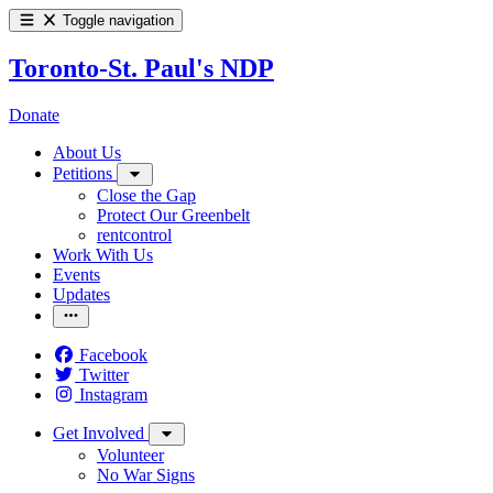
Toggle navigation
Toronto-St. Paul's NDP
Donate
About Us
Petitions
Close the Gap
Protect Our Greenbelt
rentcontrol
Work With Us
Events
Updates
Facebook
Twitter
Instagram
Get Involved
Volunteer
No War Signs