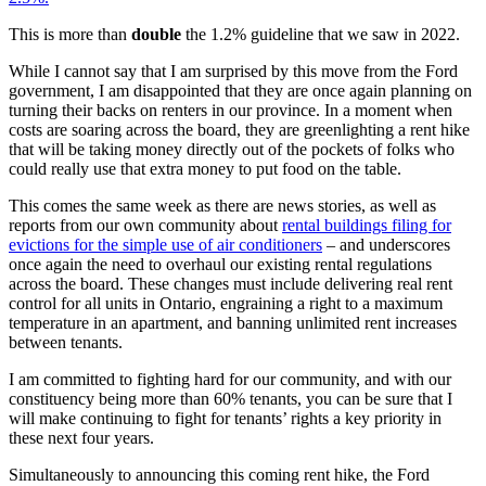
This is more than
double
the 1.2% guideline that we saw in 2022.
While I cannot say that I am surprised by this move from the Ford
government, I am disappointed that they are once again planning on
turning their backs on renters in our province. In a moment when
costs are soaring across the board, they are greenlighting a rent hike
that will be taking money directly out of the pockets of folks who
could really use that extra money to put food on the table.
This comes the same week as there are news stories, as well as
reports from our own community about
rental buildings filing for
evictions for the simple use of air conditioners
– and underscores
once again the need to overhaul our existing rental regulations
across the board. These changes must include delivering real rent
control for all units in Ontario, engraining a right to a maximum
temperature in an apartment, and banning unlimited rent increases
between tenants.
I am committed to fighting hard for our community, and with our
constituency being more than 60% tenants, you can be sure that I
will make continuing to fight for tenants’ rights a key priority in
these next four years.
Simultaneously to announcing this coming rent hike, the Ford