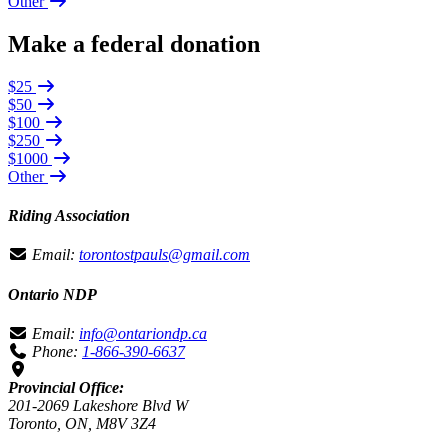
Other
Make a federal donation
$25
$50
$100
$250
$1000
Other
Riding Association
Email:
torontostpauls@gmail.com
Ontario NDP
Email:
info@ontariondp.ca
Phone:
1-866-390-6637
Provincial Office:
201-2069 Lakeshore Blvd W
Toronto, ON, M8V 3Z4