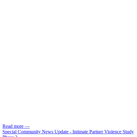
Read more
—
Special Community News Update - Intimate Partner Violence Study