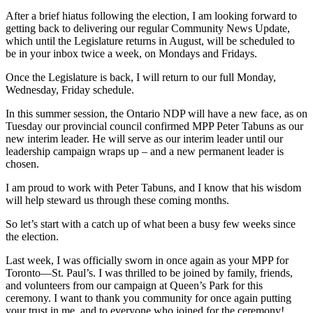
After a brief hiatus following the election, I am looking forward to
getting back to delivering our regular Community News Update,
which until the Legislature returns in August, will be scheduled to
be in your inbox twice a week, on Mondays and Fridays.
Once the Legislature is back, I will return to our full Monday,
Wednesday, Friday schedule.
In this summer session, the Ontario NDP will have a new face, as on
Tuesday our provincial council confirmed MPP Peter Tabuns as our
new interim leader. He will serve as our interim leader until our
leadership campaign wraps up – and a new permanent leader is
chosen.
I am proud to work with Peter Tabuns, and I know that his wisdom
will help steward us through these coming months.
So let’s start with a catch up of what been a busy few weeks since
the election.
Last week, I was officially sworn in once again as your MPP for
Toronto—St. Paul’s. I was thrilled to be joined by family, friends,
and volunteers from our campaign at Queen’s Park for this
ceremony. I want to thank you community for once again putting
your trust in me, and to everyone who joined for the ceremony!