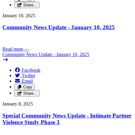
Share…
January 10, 2025
Community News Update - January 10, 2025
Read more
—
Community News Update - January 10, 2025
Facebook
Twitter
Email
Copy
Share…
January 8, 2025
Special Community News Update - Intimate Partner
Violence Study Phase 3