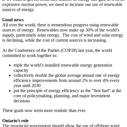
expensive nuclear power, we need to increase our use of renewable
sources of energy.
Good news
All over the world, there is tremendous progress using renewable
sources of energy. Renewables now make up 30% of the world’s
supply, particularly solar energy. The cost of wind and solar energy
is declining, while the cost of current sources is increasing.
At the Conference of the Parties (COP28) last year, the world
committed to work together to:
triple the world’s installed renewable energy generation
capacity
collectively double the global average annual rate of energy
efficiency improvements from around 2% to over 4% every
year until 2030
put the principle of energy efficiency as the "first fuel” at the
core of policymaking, planning, and major investment
decisions
These goals now seem more realistic than ever.
Ontario’s role
The provincial government should allow the use of offshore wind.