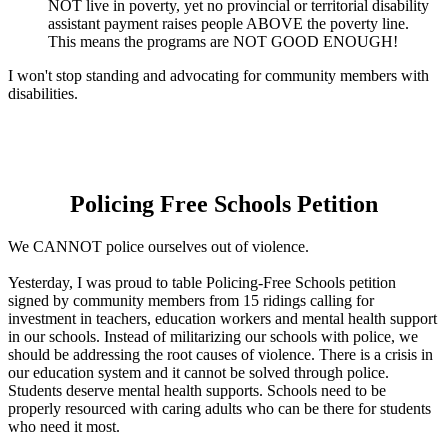
NOT live in poverty, yet no provincial or territorial disability
assistant payment raises people ABOVE the poverty line.
This means the programs are NOT GOOD ENOUGH!
I won't stop standing and advocating for community members with
disabilities.
Policing Free Schools Petition
We CANNOT police ourselves out of violence.
Yesterday, I was proud to table Policing-Free Schools petition
signed by community members from 15 ridings calling for
investment in teachers, education workers and mental health support
in our schools. Instead of militarizing our schools with police, we
should be addressing the root causes of violence. There is a crisis in
our education system and it cannot be solved through police.
Students deserve mental health supports. Schools need to be
properly resourced with caring adults who can be there for students
who need it most.