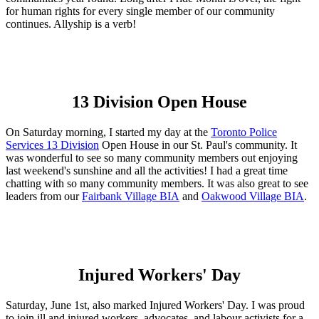
for human rights for every single member of our community
continues. Allyship is a verb!
13 Division Open House
On Saturday morning, I started my day at the
Toronto Police
Services 13 Division
Open House in our St. Paul's community. It
was wonderful to see so many community members out enjoying
last weekend's sunshine and all the activities! I had a great time
chatting with so many community members. It was also great to see
leaders from our
Fairbank Village BIA
and
Oakwood Village BIA
.
Injured Workers' Day
Saturday, June 1st, also marked Injured Workers' Day. I was proud
to join ill and injured workers, advocates, and labour activists for a