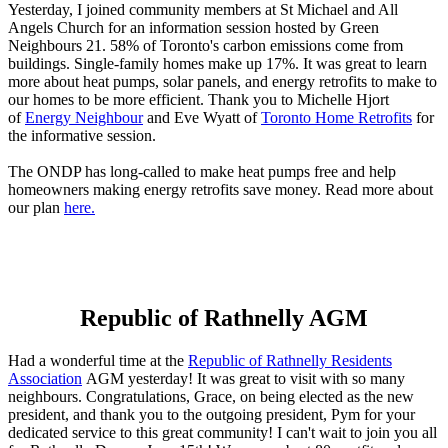
Yesterday, I joined community members at St Michael and All
Angels Church for an information session hosted by Green
Neighbours 21. 58% of Toronto's carbon emissions come from
buildings. Single-family homes make up 17%. It was great to learn
more about heat pumps, solar panels, and energy retrofits to make to
our homes to be more efficient. Thank you to Michelle Hjort
of
Energy Neighbour
and Eve Wyatt of
Toronto Home Retrofits
for
the informative session.
The ONDP has long-called to make heat pumps free and help
homeowners making energy retrofits save money. Read more about
our plan
here.
Republic of Rathnelly AGM
Had a wonderful time at the
Republic of Rathnelly Residents
Association
AGM yesterday! It was great to visit with so many
neighbours. Congratulations, Grace, on being elected as the new
president, and thank you to the outgoing president, Pym for your
dedicated service to this great community! I can't wait to join you all