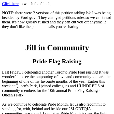
Click here
to watch the full clip.
NOTE: there were 2 versions of this petition tabling b/c I was being
heckled by Ford govt. They changed petitions rules so we can't read
them. It's now grossly rushed and they can cut you off anytime if
they don't like the petition details you're sharing.
Jill in Community
Pride Flag Raising
Last Friday, I celebrated another Toronto Pride Flag raising! It was
wonderful to see the outpouring of love and community to mark the
beginning of one of my favourite months of the year. Earlier this
week at Queen's Park, I joined colleagues and HUNDREDS of
community members for the 10th annual Pride Flag Raising at
Queen's Park.
As we continue to celebrate Pride Month, let us also recommit to
standing for, with, behind and beside our 2SLGBTQIA+
communities year round. Long after Pride Month is over, the fight