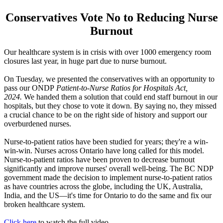
Conservatives Vote No to Reducing Nurse
Burnout
Our healthcare system is in crisis with over 1000 emergency room
closures last year, in huge part due to nurse burnout.
On Tuesday, we presented the conservatives with an opportunity to
pass our ONDP
Patient-to-Nurse Ratios for Hospitals Act,
2024.
We handed them a solution that could end staff burnout in our
hospitals, but they chose to vote it down. By saying no, they missed
a crucial chance to be on the right side of history and support our
overburdened nurses.
Nurse-to-patient ratios have been studied for years; they're a win-
win-win. Nurses across Ontario have long called for this model.
Nurse-to-patient ratios have been proven to decrease burnout
significantly and improve nurses' overall well-being. The BC NDP
government made the decision to implement nurse-to-patient ratios
as have countries across the globe, including the UK, Australia,
India, and the US—it's time for Ontario to do the same and fix our
broken healthcare system.
Click here
to watch the full video.