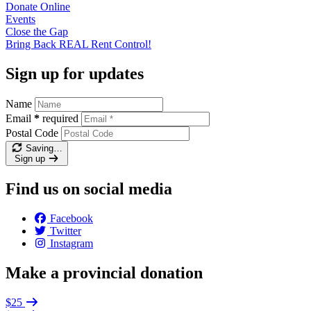
Donate
Online
Events
Close the
Gap
Bring Back REAL Rent
Control!
Sign up for updates
Name
Email
*
required
Postal Code
Saving…
Sign up
Find us on social media
Facebook
Twitter
Instagram
Make a provincial donation
$25