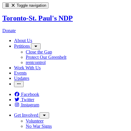
Toggle navigation
Toronto-St. Paul's NDP
Donate
About Us
Petitions
Close the Gap
Protect Our Greenbelt
rentcontrol
Work With Us
Events
Updates
Facebook
Twitter
Instagram
Get Involved
Volunteer
No War Signs