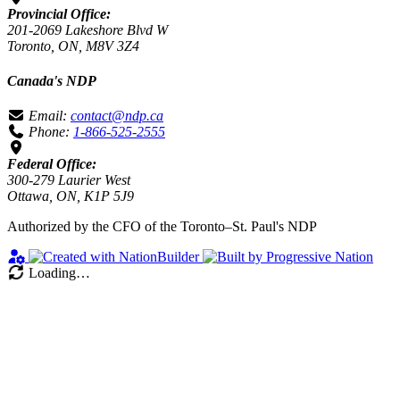
Provincial Office:
201-2069 Lakeshore Blvd W
Toronto, ON, M8V 3Z4
Canada's NDP
Email:
contact@ndp.ca
Phone:
1-866-525-2555
Federal Office:
300-279 Laurier West
Ottawa, ON, K1P 5J9
Authorized by the CFO of the Toronto–St. Paul's NDP
Loading…