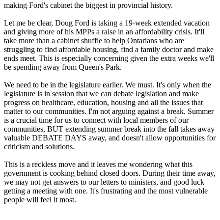
making Ford's cabinet the biggest in provincial history.
Let me be clear, Doug Ford is taking a 19-week extended vacation
and giving more of his MPPs a raise in an affordability crisis. It'll
take more than a cabinet shuffle to help Ontarians who are
struggling to find affordable housing, find a family doctor and make
ends meet. This is especially concerning given the extra weeks we'll
be spending away from Queen's Park.
We need to be in the legislature earlier. We must. It's only when the
legislature is in session that we can debate legislation and make
progress on healthcare, education, housing and all the issues that
matter to our communities. I'm not arguing against a break. Summer
is a crucial time for us to connect with local members of our
communities, BUT extending summer break into the fall takes away
valuable DEBATE DAYS away, and doesn't allow opportunities for
criticism and solutions.
This is a reckless move and it leaves me wondering what this
government is cooking behind closed doors. During their time away,
we may not get answers to our letters to ministers, and good luck
getting a meeting with one. It's frustrating and the most vulnerable
people will feel it most.