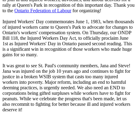
rally at Queen's Park in recognition of this important day. Thank you
to the
Ontario Federation of Labour
for organizing!
Injured Workers' Day commemorates June 1, 1983, when thousands
of injured workers came to Queen's Park to advocate for changes to
Ontario's workers' compensation system. On Thursday, our ONDP
Bill 118, the Injured Workers Day Act, to officially proclaim June
1st as Injured Workers' Day in Ontario passed second reading. This
is a significant win in recognition of those workers who made huge
gains for so many.
It was great to see St. Paul's community members, Jana and Steve!
Jana was injured on the job 10 years ago and continues to fight for
justice in a broken WSIB system that casts too many injured
workers into poverty. Major reform, including an end to harmful
deeming practices, is urgently needed. We also need an END to
corporations being gifted surpluses while workers have to fight for
peanuts. While we celebrate the progress that's been made, let us
also recommit to fighting for better because ill and injured workers
deserve it!