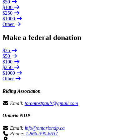
$50
$100
$250
$1000
Other
Make a federal donation
$25
$50
$100
$250
$1000
Other
Riding Association
Email:
torontostpauls@gmail.com
Ontario NDP
Email:
info@ontariondp.ca
Phone:
1-866-390-6637