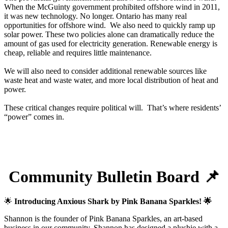
When the McGuinty government prohibited offshore wind in 2011,
it was new technology. No longer. Ontario has many real
opportunities for offshore wind. We also need to quickly ramp up
solar power. These two policies alone can dramatically reduce the
amount of gas used for electricity generation. Renewable energy is
cheap, reliable and requires little maintenance.
We will also need to consider additional renewable sources like
waste heat and waste water, and more local distribution of heat and
power.
These critical changes require political will. That’s where residents’
“power” comes in.
Community Bulletin Board 📌
🌟
Introducing Anxious Shark by Pink Banana Sparkles! 🌟
Shannon is the founder of Pink Banana Sparkles, an art-based
business in our community. Shannon has designed a plushie with a