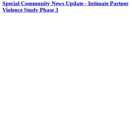
Special Community News Update - Intimate Partner
Violence Study Phase 3