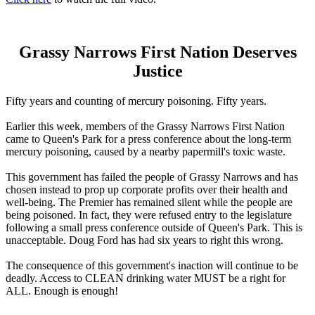
Grassy Narrows First Nation Deserves
Justice
Fifty years and counting of mercury poisoning. Fifty years.
Earlier this week, members of the Grassy Narrows First Nation
came to Queen's Park for a press conference about the long-term
mercury poisoning, caused by a nearby papermill's toxic waste.
This government has failed the people of Grassy Narrows and has
chosen instead to prop up corporate profits over their health and
well-being. The Premier has remained silent while the people are
being poisoned. In fact, they were refused entry to the legislature
following a small press conference outside of Queen's Park. This is
unacceptable. Doug Ford has had six years to right this wrong.
The consequence of this government's inaction will continue to be
deadly. Access to CLEAN drinking water MUST be a right for
ALL. Enough is enough!