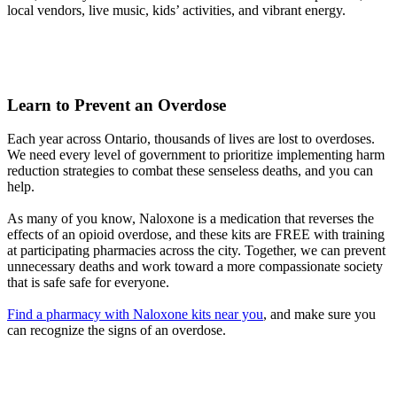
local vendors, live music, kids’ activities, and vibrant energy.
Learn to Prevent an Overdose
Each year across Ontario, thousands of lives are lost to overdoses.
We need every level of government to prioritize implementing harm
reduction strategies to combat these senseless deaths, and you can
help.
As many of you know, Naloxone is a medication that reverses the
effects of an opioid overdose, and these kits are FREE with training
at participating pharmacies across the city. Together, we can prevent
unnecessary deaths and work toward a more compassionate society
that is safe safe for everyone.
Find a pharmacy with Naloxone kits near you
, and make sure you
can recognize the signs of an overdose.