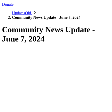
Donate
UpdatesOld
Community News Update - June 7, 2024
Community News Update -
June 7, 2024