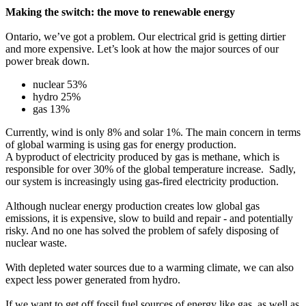
Making the switch: the move to renewable energy
Ontario, we’ve got a problem. Our electrical grid is getting dirtier
and more expensive. Let’s look at how the major sources of our
power break down.
nuclear 53%
hydro 25%
gas 13%
Currently, wind is only 8% and solar 1%. The main concern in terms
of global warming is using gas for energy production.
A byproduct of electricity produced by gas is methane, which is
responsible for over 30% of the global temperature increase. Sadly,
our system is increasingly using gas-fired electricity production.
Although nuclear energy production creates low global gas
emissions, it is expensive, slow to build and repair - and potentially
risky. And no one has solved the problem of safely disposing of
nuclear waste.
With depleted water sources due to a warming climate, we can also
expect less power generated from hydro.
If we want to get off fossil fuel sources of energy like gas, as well as