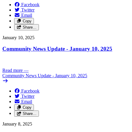
Facebook
Twitter
Email
Copy
Share…
January 10, 2025
Community News Update - January 10, 2025
Read more
—
Community News Update - January 10, 2025
Facebook
Twitter
Email
Copy
Share…
January 8, 2025