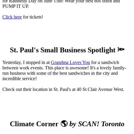
for Rathnelly Day on June 15th! Wear your best 80s outfit and
PUMP IT UP.
Click here
for tickets!
St. Paul's Small Business Spotlight 🔦
Yesterday, I stopped in at
Grandma Loves You
for a sandwich
between work events. This place is awesome! It's a lovely family-
run business with some of the best sandwiches in the city and
incredible service!
Check out their location in St. Paul's at 40 St Clair Avenue West.
Climate Corner 🌎
by SCAN! Toronto