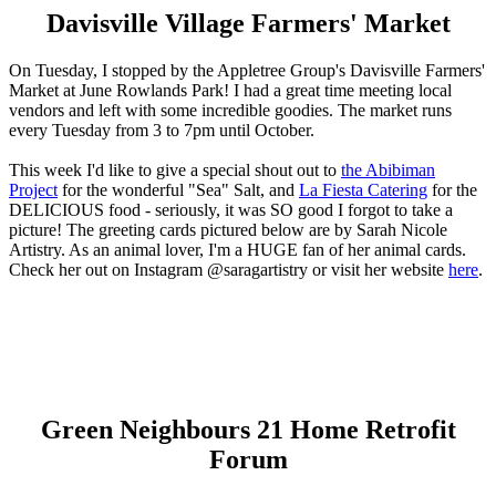
Davisville Village Farmers' Market
On Tuesday, I stopped by the Appletree Group's Davisville Farmers'
Market at June Rowlands Park! I had a great time meeting local
vendors and left with some incredible goodies. The market runs
every Tuesday from 3 to 7pm until October.
This week I'd like to give a special shout out to
the Abibiman
Project
for the wonderful "Sea" Salt, and
La Fiesta Catering
for the
DELICIOUS food - seriously, it was SO good I forgot to take a
picture! The greeting cards pictured below are by Sarah Nicole
Artistry. As an animal lover, I'm a HUGE fan of her animal cards.
Check her out on Instagram @saragartistry or visit her website
here
.
Green Neighbours 21 Home Retrofit
Forum