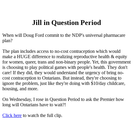
Jill in Question Period
When will Doug Ford commit to the NDP's universal pharmacare
plan?
The plan includes access to no-cost contraception which would
make a HUGE difference to realizing reproductive health & equity
for women, queer, trans and non-binary people. Yet, this government
is choosing to play political games with people's health. They don't
care! If they did, they would understand the urgency of bring no-
cost contraception to Ontarians. But instead, they're choosing to
ignore the problem, just like they're doing with $10/day childcare,
housing, and more.
On Wednesday, I rose in Question Period to ask the Premier how
long will Ontarians have to wait?!
Click here
to watch the full clip.