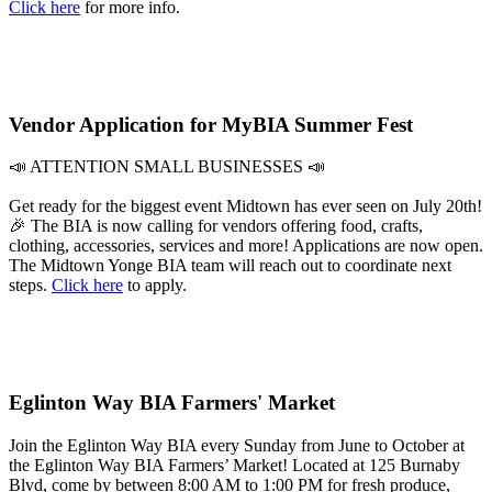
Click here
for more info.
Vendor Application for MyBIA Summer Fest
📣 ATTENTION SMALL BUSINESSES 📣
Get ready for the biggest event Midtown has ever seen on July 20th!
🎉 The BIA is now calling for vendors offering food, crafts,
clothing, accessories, services and more! Applications are now open.
The Midtown Yonge BIA team will reach out to coordinate next
steps.
Click here
to apply.
Eglinton Way BIA Farmers' Market
Join the Eglinton Way BIA every Sunday from June to October at
the Eglinton Way BIA Farmers’ Market! Located at 125 Burnaby
Blvd, come by between 8:00 AM to 1:00 PM for fresh produce,