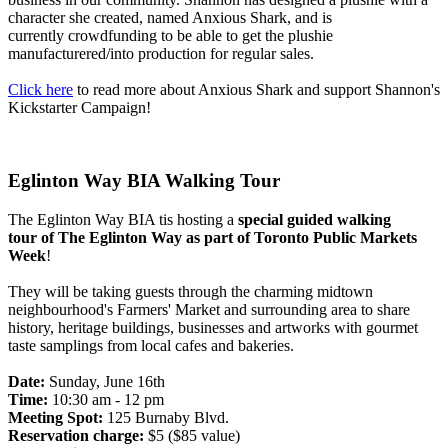
character she created, named Anxious Shark, and is
currently crowdfunding to be able to get the plushie
manufacturered/into production for regular sales.
Click here
to read more about Anxious Shark and support Shannon's
Kickstarter Campaign!
Eglinton Way BIA Walking Tour
The Eglinton Way BIA tis hosting a
special guided walking
tour
of The Eglinton Way as part of Toronto Public Markets
Week
!
They will be taking guests through the charming midtown
neighbourhood's Farmers' Market and surrounding area to share
history, heritage buildings, businesses and artworks with gourmet
taste samplings from local cafes and bakeries.
Date:
Sunday, June 16th
Time:
10:30 am - 12 pm
Meeting Spot:
125 Burnaby Blvd.
Reservation charge:
$5 ($85 value)