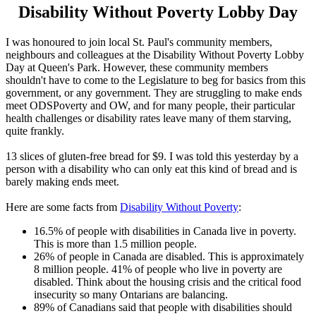
Disability Without Poverty Lobby Day
I was honoured to join local St. Paul's community members,
neighbours and colleagues at the Disability Without Poverty Lobby
Day at Queen's Park. However, these community members
shouldn't have to come to the Legislature to beg for basics from this
government, or any government. They are struggling to make ends
meet ODSPoverty and OW, and for many people, their particular
health challenges or disability rates leave many of them starving,
quite frankly.
13 slices of gluten-free bread for $9. I was told this yesterday by a
person with a disability who can only eat this kind of bread and is
barely making ends meet.
Here are some facts from
Disability Without Poverty
:
16.5% of people with disabilities in Canada live in poverty.
This is more than 1.5 million people.
26% of people in Canada are disabled. This is approximately
8 million people. 41% of people who live in poverty are
disabled. Think about the housing crisis and the critical food
insecurity so many Ontarians are balancing.
89% of Canadians said that people with disabilities should