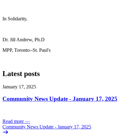
In Solidarity,
Dr. Jill Andrew, Ph.D
MPP, Toronto--St. Paul's
Latest posts
January 17, 2025
Community News Update - January 17, 2025
Read more
—
Community News Update - January 17, 2025