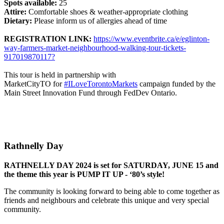
Spots available:
25
Attire:
Comfortable shoes & weather-appropriate clothing
Dietary:
Please inform us of allergies ahead of time
REGISTRATION LINK:
https://www.eventbrite.ca/e/eglinton-
way-farmers-market-neighbourhood-walking-tour-tickets-
917019870117?
This tour is held in partnership with
MarketCityTO for
#ILoveTorontoMarkets
campaign funded by the
Main Street Innovation Fund through FedDev Ontario.
Rathnelly Day
RATHNELLY DAY 2024 is set for SATURDAY, JUNE 15 and
the theme this year is PUMP IT UP - ‘80’s style!
The community is looking forward to being able to come together as
friends and neighbours and celebrate this unique and very special
community.