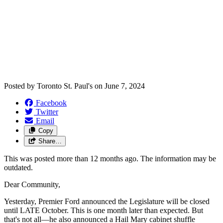
Posted by
Toronto St. Paul's
on
June 7, 2024
Facebook
Twitter
Email
Copy
Share…
This was posted more than 12 months ago. The information may be
outdated.
Dear Community,
Yesterday, Premier Ford announced the Legislature will be closed
until LATE October. This is one month later than expected. But
that's not all—he also announced a Hail Mary cabinet shuffle