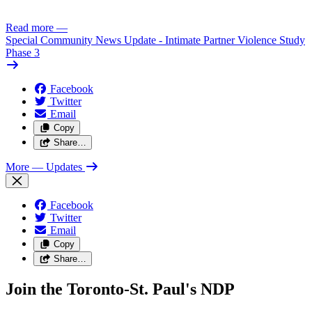
Read more
—
Special Community News Update - Intimate Partner Violence Study
Phase 3
Facebook
Twitter
Email
Copy
Share…
More
— Updates
Facebook
Twitter
Email
Copy
Share…
Join the Toronto-St. Paul's NDP