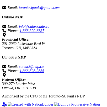
Email:
torontostpauls@gmail.com
Ontario NDP
Email:
info@ontariondp.ca
Phone:
1-866-390-6637
Provincial Office:
201-2069 Lakeshore Blvd W
Toronto, ON, M8V 3Z4
Canada's NDP
Email:
contact@ndp.ca
Phone:
1-866-525-2555
Federal Office:
300-279 Laurier West
Ottawa, ON, K1P 5J9
Authorized by the CFO of the Toronto–St. Paul's NDP