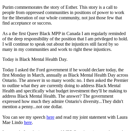
Purim commemorates the story of Esther. This story is a call to
people from oppressed communities in positions of power to work
for the liberation of our whole community, not just those few that
find acceptance or success.
As a the first Queer Black MPP in Canada I am regularly reminded
of the deep responsibility of the position that I am privileged to hold.
I will continue to speak out about the injustices still faced by so
many in my communities and work to right these injustices.
Today is Black Mental Health Day.
Today I asked the Ford government if he would declare today, the
first Monday in March, annually as Black Mental Health Day across
Ontario. The answer in so many words: no. I then asked the Premier
to outline what they are currently doing to address Black Mental
Health and specifically what budget investment they'll be making to
address Black Mental Health. The answer? The government
expressed how much they admire Ontario's diversity...They didn't
mention a penny...not one dollar.
You can see my speech
here
and read my joint statement with Laura
Mae Lindo
here
.