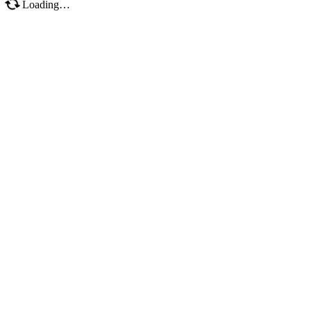
Loading…