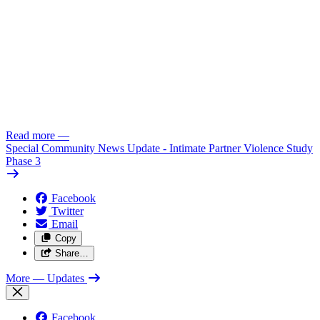
Read more
—
Special Community News Update - Intimate Partner Violence Study
Phase 3
Facebook
Twitter
Email
Copy
Share…
More
— Updates
Facebook