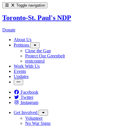
Toggle navigation
Toronto-St. Paul's NDP
Donate
About Us
Petitions
Close the Gap
Protect Our Greenbelt
rentcontrol
Work With Us
Events
Updates
Facebook
Twitter
Instagram
Get Involved
Volunteer
No War Signs