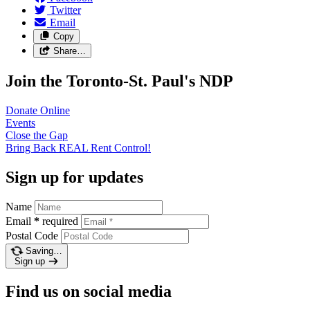
Twitter
Email
Copy
Share…
Join the Toronto-St. Paul's NDP
Donate
Online
Events
Close the
Gap
Bring Back REAL Rent
Control!
Sign up for updates
Name
Email
*
required
Postal Code
Saving…
Sign up
Find us on social media