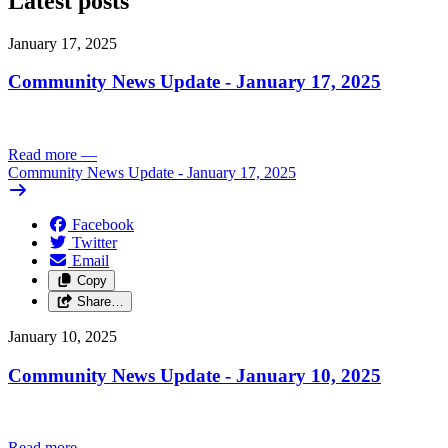
Latest posts
January 17, 2025
Community News Update - January 17, 2025
Read more
—
Community News Update - January 17, 2025
Facebook
Twitter
Email
Copy
Share…
January 10, 2025
Community News Update - January 10, 2025
Read more
—