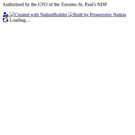
Authorized by the CFO of the Toronto–St. Paul's NDP
Loading…