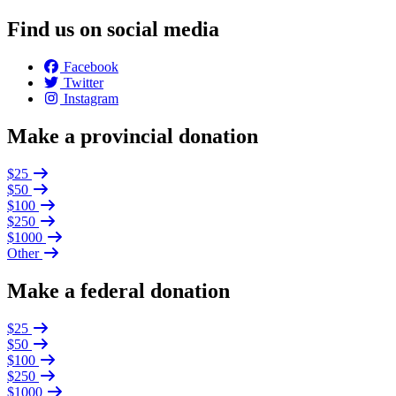
Find us on social media
Facebook
Twitter
Instagram
Make a provincial donation
$25
$50
$100
$250
$1000
Other
Make a federal donation
$25
$50
$100
$250
$1000