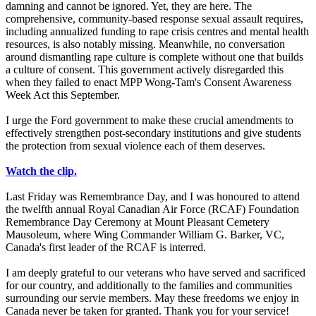
damning and cannot be ignored. Yet, they are here. The
comprehensive, community-based response sexual assault requires,
including annualized funding to rape crisis centres and mental health
resources, is also notably missing. Meanwhile, no conversation
around dismantling rape culture is complete without one that builds
a culture of consent. This government actively disregarded this
when they failed to enact MPP Wong-Tam's Consent Awareness
Week Act this September.
I urge the Ford government to make these crucial amendments to
effectively strengthen post-secondary institutions and give students
the protection from sexual violence each of them deserves.
Watch the clip.
Last Friday was Remembrance Day, and I was honoured to attend
the twelfth annual Royal Canadian Air Force (RCAF) Foundation
Remembrance Day Ceremony at Mount Pleasant Cemetery
Mausoleum, where Wing Commander William G. Barker, VC,
Canada's first leader of the RCAF is interred.
I am deeply grateful to our veterans who have served and sacrificed
for our country, and additionally to the families and communities
surrounding our servie members. May these freedoms we enjoy in
Canada never be taken for granted. Thank you for your service!