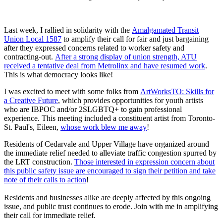
Last week, I rallied in solidarity with the
Amalgamated Transit
Union Local 1587
to amplify their call for fair and just bargaining
after they expressed concerns related to worker safety and
contracting-out.
After a strong display of union strength, ATU
received a tentative deal from Metrolinx and have resumed work
.
This is what democracy looks like!
I was excited to meet with some folks from
ArtWorksTO: Skills for
a Creative Future
, which provides opportunities for youth artists
who are IBPOC and/or 2SLGBTQ+
to gain professional
experience. This meeting included a constituent artist from Toronto-
St. Paul's, Eileen,
whose work blew me away
!
Residents of Cedarvale and Upper Village have organized around
the immediate relief needed to alleviate traffic congestion spurred by
the LRT construction.
Those interested in expression concern about
this public safety issue are encouraged to sign their petition and take
note of their calls to action
!
Residents and businesses alike are deeply affected by this ongoing
issue, and public trust continues to erode. Join with me in amplifying
their call for immediate relief.