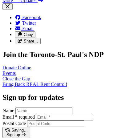
More
— Updates
Facebook
Twitter
Email
Copy
Share…
Join the Toronto-St. Paul's NDP
Donate
Online
Events
Close the
Gap
Bring Back REAL Rent
Control!
Sign up for updates
Name
Email
*
required
Postal Code
Saving…
Sign up