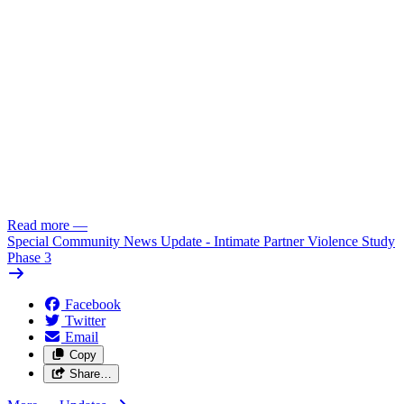
Read more
—
Special Community News Update - Intimate Partner Violence Study
Phase 3
Facebook
Twitter
Email
Copy
Share…