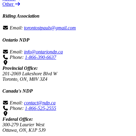
Other
Riding Association
Email:
torontostpauls@gmail.com
Ontario NDP
Email:
info@ontariondp.ca
Phone:
1-866-390-6637
Provincial Office:
201-2069 Lakeshore Blvd W
Toronto, ON, M8V 3Z4
Canada's NDP
Email:
contact@ndp.ca
Phone:
1-866-525-2555
Federal Office:
300-279 Laurier West
Ottawa, ON, K1P 5J9