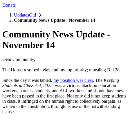
Donate
UpdatesOld
Community News Update - November 14
Community News Update -
November 14
Dear Community,
The House resumed today and my top priority; repealing Bill 28.
Since the day it was tabled,
my position was clear
. The
Keeping
Students in Class Act, 2022,
was a vicious attack on education
workers, parents, students, and ALL workers and should have never
have been passed in the first place. Not only did it not keep students
in class, it infringed on the human right to collectively bargain, as
written in the constitution, through its use of the notwithstanding
clause.