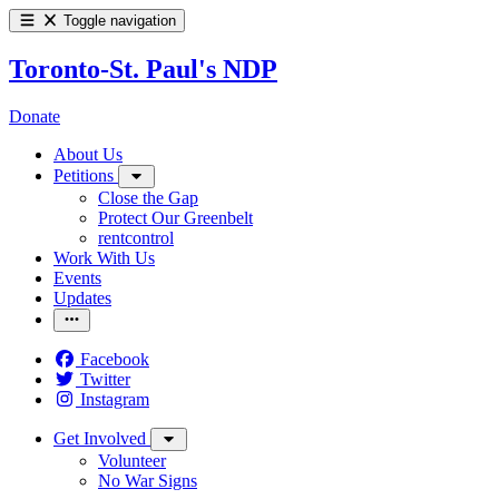
Toggle navigation
Toronto-St. Paul's NDP
Donate
About Us
Petitions
Close the Gap
Protect Our Greenbelt
rentcontrol
Work With Us
Events
Updates
Facebook
Twitter
Instagram
Get Involved
Volunteer
No War Signs