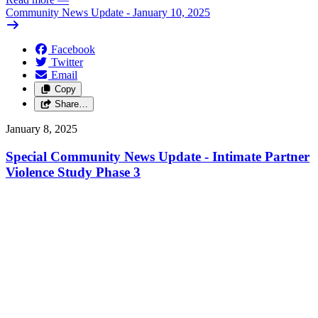
Community News Update - January 10, 2025
Facebook
Twitter
Email
Copy
Share…
January 8, 2025
Special Community News Update - Intimate Partner
Violence Study Phase 3