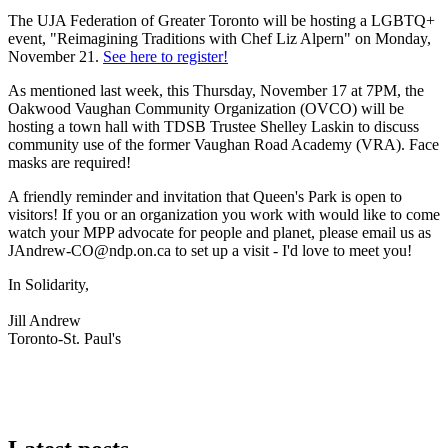
The UJA Federation of Greater Toronto will be hosting a LGBTQ+
event, "Reimagining Traditions with Chef Liz Alpern" on Monday,
November 21.
See here to register!
As mentioned last week, this Thursday, November 17 at 7PM, the
Oakwood Vaughan Community Organization (OVCO) will be
hosting a town hall with TDSB Trustee Shelley Laskin to discuss
community use of the former Vaughan Road Academy (VRA). Face
masks are required!
A friendly reminder and invitation that Queen's Park is open to
visitors! If you or an organization you work with would like to come
watch your MPP advocate for people and planet, please email us as
JAndrew-CO@ndp.on.ca
to set up a visit - I'd love to meet you!
In Solidarity,
Jill Andrew
Toronto-St. Paul's