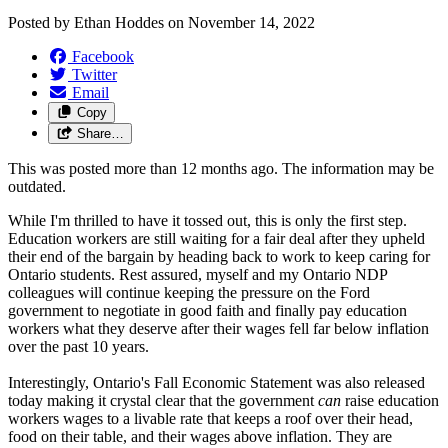
Posted by
Ethan Hoddes
on
November 14, 2022
Facebook
Twitter
Email
Copy
Share…
This was posted more than 12 months ago. The information may be
outdated.
While I'm thrilled to have it tossed out, this is only the first step.
Education workers are still waiting for a fair deal after they upheld
their end of the bargain by heading back to work to keep caring for
Ontario students. Rest assured, myself and my Ontario NDP
colleagues will continue keeping the pressure on the Ford
government to negotiate in good faith and finally pay education
workers what they deserve after their wages fell far below inflation
over the past 10 years.
Interestingly, Ontario's Fall Economic Statement was also released
today making it crystal clear that the government
can
raise education
workers wages to a livable rate that keeps a roof over their head,
food on their table, and their wages above inflation. They are