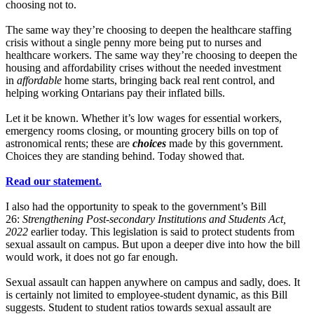
choosing not to.
The same way they’re choosing to deepen the healthcare staffing
crisis without a single penny more being put to nurses and
healthcare workers. The same way they’re choosing to deepen the
housing and affordability crises without the needed investment
in
affordable
home starts, bringing back real rent control, and
helping working Ontarians pay their inflated bills.
Let it be known. Whether it’s low wages for essential workers,
emergency rooms closing, or mounting grocery bills on top of
astronomical rents; these are
choices
made by this government.
Choices they are standing behind. Today showed that.
Read our statement.
I also had the opportunity to speak to the government’s Bill
26:
Strengthening Post-secondary Institutions and Students Act,
2022
earlier today. This legislation is said to protect students from
sexual assault on campus. But upon a deeper dive into how the bill
would work, it does not go far enough.
Sexual assault can happen anywhere on campus and sadly, does. It
is certainly not limited to employee-student dynamic, as this Bill
suggests. Student to student ratios towards sexual assault are