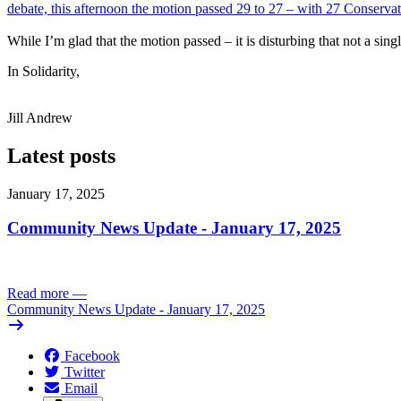
debate, this afternoon the motion passed 29 to 27 – with 27 Conserva
While I’m glad that the motion passed – it is disturbing that not a s
In Solidarity,
Jill Andrew
Latest posts
January 17, 2025
Community News Update - January 17, 2025
Read more
—
Community News Update - January 17, 2025
Facebook
Twitter
Email