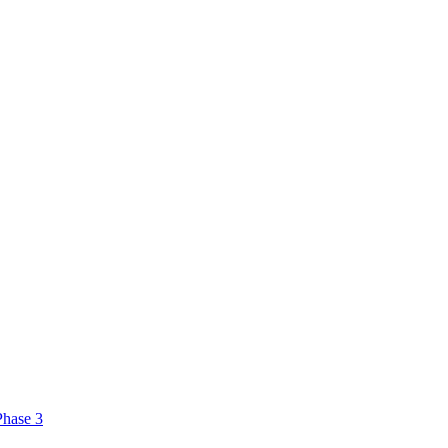
Phase 3