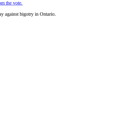
om the vote.
y against bigotry in Ontario.