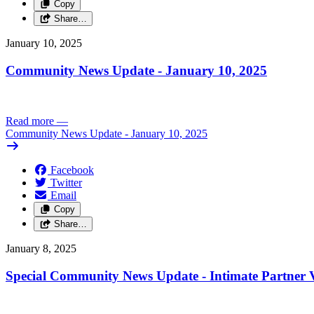
Copy
Share…
January 10, 2025
Community News Update - January 10, 2025
Read more
—
Community News Update - January 10, 2025
Facebook
Twitter
Email
Copy
Share…
January 8, 2025
Special Community News Update - Intimate Partner V