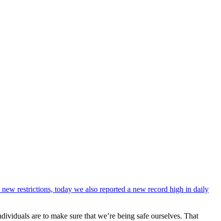
 new restrictions, today we also reported a new record high in daily
dividuals are to make sure that we’re being safe ourselves. That