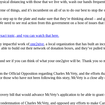
ysical distancing with those that we live with, wash our hands frequent
e of things, and it’s incumbent on all of us to do our best to stop the 
 to step up to the plate and make sure that they’re thinking ahead – and ge
eed to see real action from this government on a host of issues that 
exact topic, and you can watch that here.
ly impactful work of
one2give
, a local organization that has built an in
able to build out their network of donation boxes, and they’ve pulled 
e and see if you can think of what your one2give will be. Thank you so
m the Official Opposition regarding Charles McVety, and the efforts t
For those who have not been following this story, McVety is a close al
ery bill that would advance McVety’s application to be able to grant
e condemnation of Charles McVety, and opposed any efforts to make Cana