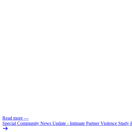
Read more
—
Special Community News Update - Intimate Partner Violence Study 