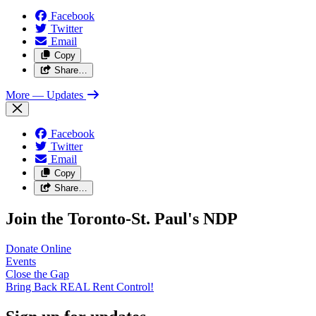
Facebook
Twitter
Email
Copy
Share…
More
— Updates
Facebook
Twitter
Email
Copy
Share…
Join the Toronto-St. Paul's NDP
Donate
Online
Events
Close the
Gap
Bring Back REAL Rent
Control!