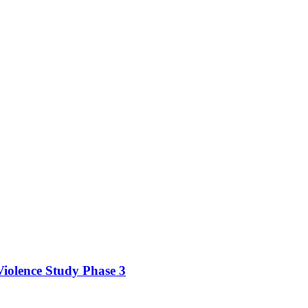
iolence Study Phase 3