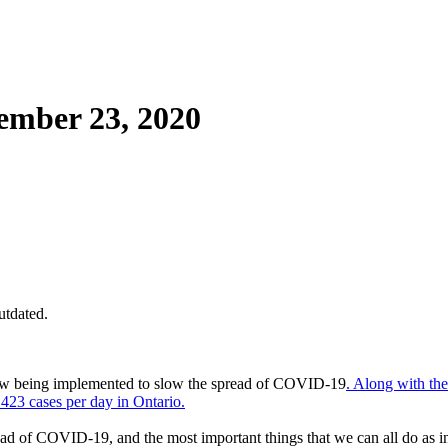
mber 23, 2020
utdated.
now being implemented to slow the spread of COVID-19
. Along with the
423 cases per day in Ontario.
ead of COVID-19, and the most important things that we can all do as in