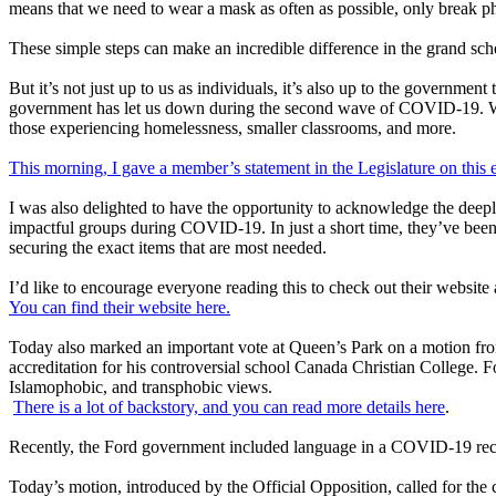
means that we need to wear a mask as often as possible, only break ph
These simple steps can make an incredible difference in the grand schem
But it’s not just up to us as individuals, it’s also up to the government
government has let us down during the second wave of COVID-19. We n
those experiencing homelessness, smaller classrooms, and more.
This morning, I gave a member’s statement in the Legislature on this 
I was also delighted to have the opportunity to acknowledge the deep
impactful groups during COVID-19. In just a short time, they’ve been 
securing the exact items that are most needed.
I’d like to encourage everyone reading this to check out their websit
You can find their website here.
Today also marked an important vote at Queen’s Park on a motion fro
accreditation for his controversial school Canada Christian College. 
Islamophobic, and transphobic views.
There is a lot of backstory, and you can read more details here
.
Recently, the Ford government included language in a COVID-19 recov
Today’s motion, introduced by the Official Opposition, called for th