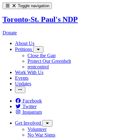
Toggle navigation
Toronto-St. Paul's NDP
Donate
About Us
Petitions
Close the Gap
Protect Our Greenbelt
rentcontrol
Work With Us
Events
Updates
Facebook
Twitter
Instagram
Get Involved
Volunteer
No War Signs