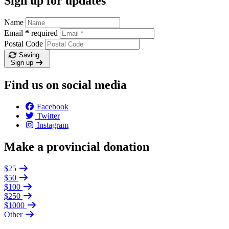
Sign up for updates
Name
Email
*
required
Postal Code
Saving…
Sign up
Find us on social media
Facebook
Twitter
Instagram
Make a provincial donation
$25
$50
$100
$250
$1000
Other