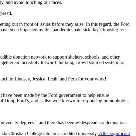
ly, and avoid touching our faces.
spread.
tting out in front of issues before they arise. In this regard, the Ford
have been impacted by this pandemic: paid sick days, housing for
credible donation network to support shelters, schools, and other
together an incredibly forward-thinking, crowd sourced system for
 much to Lindsay, Jessica, Leah, and Fern for your work!
hat have been made by the Ford government to help ensure
ly of Doug Ford’s, and is also well known for espousing homophobic,
 university degrees – and there has been widespread condemnation.
da Christian College into an accredited university.
After significant