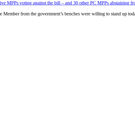
tive MPPs voting against the bill – and 30 other PC MPPs abstaining fr
ingle Member from the government’s benches were willing to stand up toda