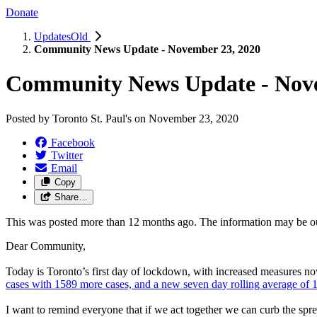
Donate
UpdatesOld
Community News Update - November 23, 2020
Community News Update - Nove
Posted by
Toronto St. Paul's
on
November 23, 2020
Facebook
Twitter
Email
Copy
Share…
This was posted more than 12 months ago. The information may be o
Dear Community,
Today is Toronto’s first day of lockdown, with increased measures 
cases with 1589 more cases, and a new seven day rolling average of 1
I want to remind everyone that if we act together we can curb the spr