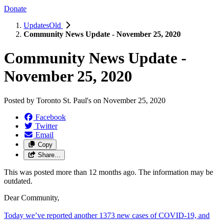
Donate
UpdatesOld
Community News Update - November 25, 2020
Community News Update -
November 25, 2020
Posted by
Toronto St. Paul's
on
November 25, 2020
Facebook
Twitter
Email
Copy
Share…
This was posted more than 12 months ago. The information may be
outdated.
Dear Community,
Today we’ve reported another 1373 new cases of COVID-19, and