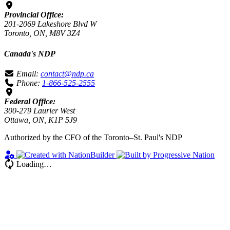
Provincial Office:
201-2069 Lakeshore Blvd W
Toronto, ON, M8V 3Z4
Canada's NDP
Email:
contact@ndp.ca
Phone:
1-866-525-2555
Federal Office:
300-279 Laurier West
Ottawa, ON, K1P 5J9
Authorized by the CFO of the Toronto–St. Paul's NDP
Loading…