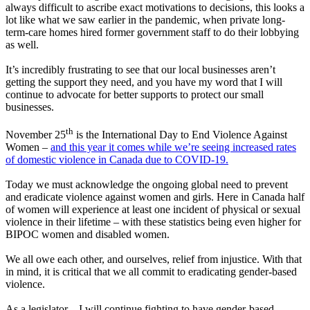
always difficult to ascribe exact motivations to decisions, this looks a
lot like what we saw earlier in the pandemic, when private long-
term-care homes hired former government staff to do their lobbying
as well.
It’s incredibly frustrating to see that our local businesses aren’t
getting the support they need, and you have my word that I will
continue to advocate for better supports to protect our small
businesses.
th
November 25
is the International Day to End Violence Against
Women –
and this year it comes while we’re seeing increased rates
of domestic violence in Canada due to COVID-19.
Today we must acknowledge the ongoing global need to prevent
and eradicate violence against women and girls. Here in Canada half
of women will experience at least one incident of physical or sexual
violence in their lifetime – with these statistics being even higher for
BIPOC women and disabled women.
We all owe each other, and ourselves, relief from injustice. With that
in mind, it is critical that we all commit to eradicating gender-based
violence.
As a legislator – I will continue fighting to have gender-based