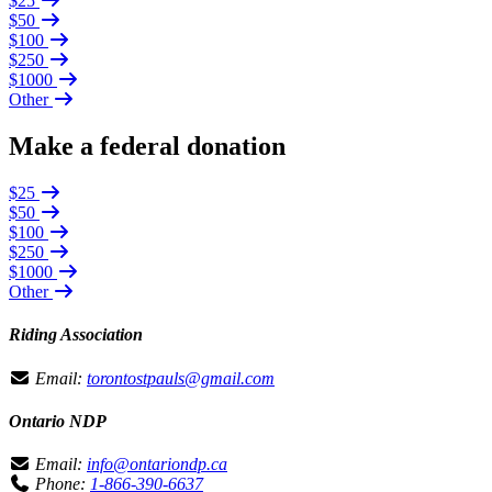
$25
$50
$100
$250
$1000
Other
Make a federal donation
$25
$50
$100
$250
$1000
Other
Riding Association
Email:
torontostpauls@gmail.com
Ontario NDP
Email:
info@ontariondp.ca
Phone:
1-866-390-6637