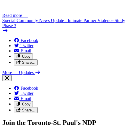
Read more
—
Special Community News Update - Intimate Partner Violence Study
Phase 3
Facebook
Twitter
Email
Copy
Share…
More
— Updates
Facebook
Twitter
Email
Copy
Share…
Join the Toronto-St. Paul's NDP