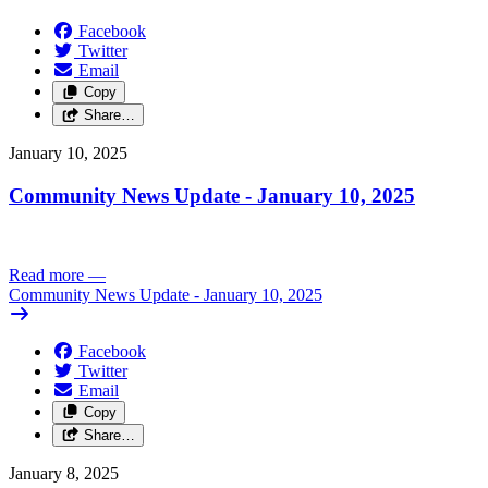
Facebook
Twitter
Email
Copy
Share…
January 10, 2025
Community News Update - January 10, 2025
Read more
—
Community News Update - January 10, 2025
Facebook
Twitter
Email
Copy
Share…
January 8, 2025