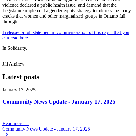
violence declared a public health issue, and demand that the
Legislature implement a gender equity strategy to address the many
cracks that women and other marginalized groups in Ontario fall
through.
I released a full statement in commemoration of this day – that you
can read here.
In Solidarity,
Jill Andrew
Latest posts
January 17, 2025
Community News Update - January 17, 2025
Read more
—
Community News Update - January 17, 2025