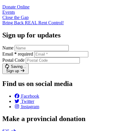
Donate
Online
Events
Close the
Gap
Bring Back REAL Rent
Control!
Sign up for updates
Name
Email
*
required
Postal Code
Saving…
Sign up
Find us on social media
Facebook
Twitter
Instagram
Make a provincial donation