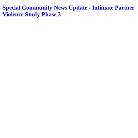
Special Community News Update - Intimate Partner
Violence Study Phase 3