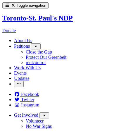
Toggle navigation
Toronto-St. Paul's NDP
Donate
About Us
Petitions
Close the Gap
Protect Our Greenbelt
rentcontrol
Work With Us
Events
Updates
Facebook
Twitter
Instagram
Get Involved
Volunteer
No War Signs