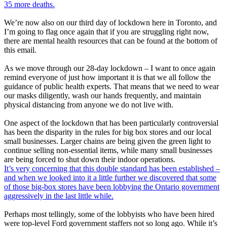
35 more deaths.
We’re now also on our third day of lockdown here in Toronto, and
I’m going to flag once again that if you are struggling right now,
there are mental health resources that can be found at the bottom of
this email.
As we move through our 28-day lockdown – I want to once again
remind everyone of just how important it is that we all follow the
guidance of public health experts. That means that we need to wear
our masks diligently, wash our hands frequently, and maintain
physical distancing from anyone we do not live with.
One aspect of the lockdown that has been particularly controversial
has been the disparity in the rules for big box stores and our local
small businesses. Larger chains are being given the green light to
continue selling non-essential items, while many small businesses
are being forced to shut down their indoor operations.
It’s very concerning that this double standard has been established –
and when we looked into it a little further we discovered that some
of those big-box stores have been lobbying the Ontario government
aggressively in the last little while.
Perhaps most tellingly, some of the lobbyists who have been hired
were top-level Ford government staffers not so long ago. While it’s