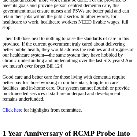
meet its goals and provide person-centred dementia care, this
government must ensure nurses and PSWs are better paid and can
retain their jobs within the public sector. In other words, for
healthcare to work, healthcare workers NEED livable wages, full
stop.
Their bill does next to nothing to raise the standards of care in this
province. If the current government truly cared about delivering
better public health, they would address the realities and struggles of
our healthcare system—the same system they have hobbled by
chronic underfunding and undercutting over the last SIX years! And
we mustn't ever forget Bill 124!
Good care and better care for those living with dementia require
better pay for those working in our hospitals, long-term care
facilities, and in-home care. Our system cannot flourish or provide
much-needed services if staff are underpaid and development
remains underfunded.
Click here
for highlights from committee.
1 Year Anniversary of RCMP Probe Into