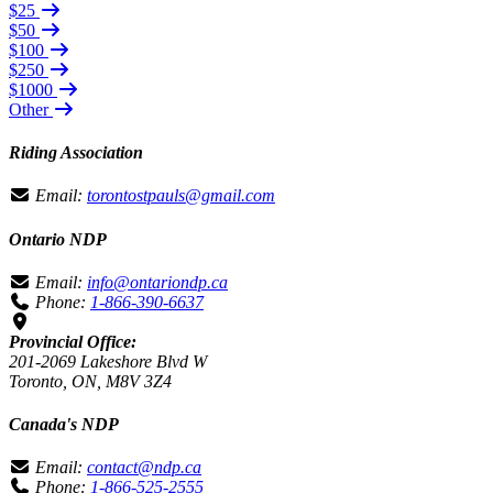
$25
$50
$100
$250
$1000
Other
Riding Association
Email:
torontostpauls@gmail.com
Ontario NDP
Email:
info@ontariondp.ca
Phone:
1-866-390-6637
Provincial Office:
201-2069 Lakeshore Blvd W
Toronto, ON, M8V 3Z4
Canada's NDP
Email:
contact@ndp.ca
Phone:
1-866-525-2555