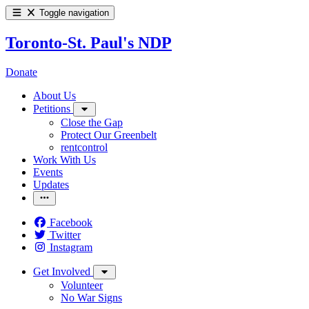
Toggle navigation
Toronto-St. Paul's NDP
Donate
About Us
Petitions
Close the Gap
Protect Our Greenbelt
rentcontrol
Work With Us
Events
Updates
Facebook
Twitter
Instagram
Get Involved
Volunteer
No War Signs