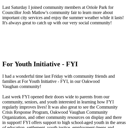
Last Saturday I joined community members at Oriole Park for
Councillor Josh Matlow's community fair to learn more about
important city services and enjoy the summer weather while it lasts!
It's always great to catch up with our very social community!
For Youth Initiative - FYI
I had a wonderful time last Friday with community friends and
families at For Youth Initiative - FYI, in our Oakwood
Vaughan community!
Last week FYI opened their doors wide to parents from our
community, seniors, and youth interested in learning how FYI
regularly improves lives! It was also great to see the Community
Crisis Response Program, Oakwood Vaughan Community
Organization, and other community resources on display and there
in support! FYI offers support to high school-aged youth in the areas
of education, settlement, youth justice, employment (teens and