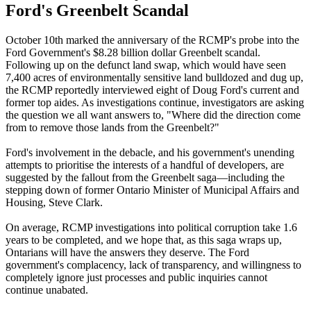
Ford's Greenbelt Scandal
October 10th marked the anniversary of the RCMP's probe into the
Ford Government's $8.28 billion dollar Greenbelt scandal.
Following up on the defunct land swap, which would have seen
7,400 acres of environmentally sensitive land bulldozed and dug up,
the RCMP reportedly interviewed eight of Doug Ford's current and
former top aides. As investigations continue, investigators are asking
the question we all want answers to, "Where did the direction come
from to remove those lands from the Greenbelt?"
Ford's involvement in the debacle, and his government's unending
attempts to prioritise the interests of a handful of developers, are
suggested by the fallout from the Greenbelt saga—including the
stepping down of former Ontario Minister of Municipal Affairs and
Housing, Steve Clark.
On average, RCMP investigations into political corruption take 1.6
years to be completed, and we hope that, as this saga wraps up,
Ontarians will have the answers they deserve. The Ford
government's complacency, lack of transparency, and willingness to
completely ignore just processes and public inquiries cannot
continue unabated.