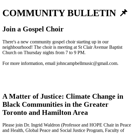
COMMUNITY BULLETIN 📌
Join a Gospel Choir
There's a new community gospel choir starting up in our
neighbourhood! The choir is meeting at St Clair Avenue Baptist
Church on Thursday nights from 7 to 9 PM.
For more information, email
johncampbellmusic@gmail.com
.
A Matter of Justice: Climate Change in
Black Communities in the Greater
Toronto and Hamilton Area
Please join Dr. Ingrid Waldron (Professor and HOPE Chair in Peace
and Health, Global Peace and Social Justice Program, Faculty of