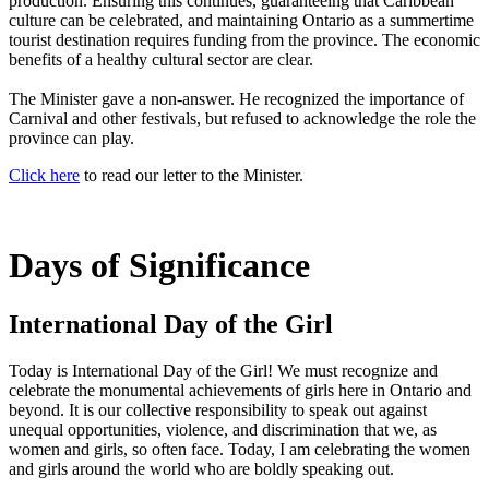
production. Ensuring this continues, guaranteeing that Caribbean
culture can be celebrated, and maintaining Ontario as a summertime
tourist destination requires funding from the province. The economic
benefits of a healthy cultural sector are clear.
The Minister gave a non-answer. He recognized the importance of
Carnival and other festivals, but refused to acknowledge the role the
province can play.
Click here
to read our letter to the Minister.
Days of Significance
International Day of the Girl
Today is International Day of the Girl! We must recognize and
celebrate the monumental achievements of girls here in Ontario and
beyond. It is our collective responsibility to speak out against
unequal opportunities, violence, and discrimination that we, as
women and girls, so often face. Today, I am celebrating the women
and girls around the world who are boldly speaking out.