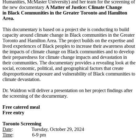
Humanities, McMaster University) and her team for the screening of
the new documentary
A Matter of Justice: Climate Change
in
Black Communities in the Greater Toronto and Hamilton
Area.
This documentary is based on a project she is conducting to build
capacity around climate change in Black communities in the Greater
Toronto and Hamilton Area. The project builds on the expertise and
lived experiences of Black peoples to increase their awareness about
the impacts of climate change on Black communities and to develop
their preparedness for climate change impacts and devastation in
their communities. The documentary provides a revealing look at the
social, economic, political, and geographical factors that create
disproportionate exposure and vulnerability of Black communities to
climate devastation.
Dr. Waldron will deliver a presentation on her project findings after
the screening of the documentary.
Free catered meal
Free entry
Toronto Screening
Date
: Tuesday, October 29, 2024
Time
: 6-9 pm