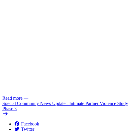
Read more
—
Special Community News Update - Intimate Partner Violence Study
Phase 3
Facebook
Twitter