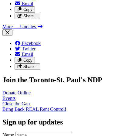
Email
Copy
Share…
More
— Updates
Facebook
Twitter
Email
Copy
Share…
Join the Toronto-St. Paul's NDP
Donate
Online
Events
Close the
Gap
Bring Back REAL Rent
Control!
Sign up for updates
Name