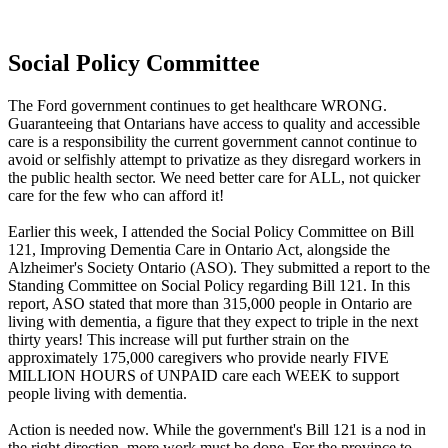
Social Policy Committee
The Ford government continues to get healthcare WRONG.
Guaranteeing that Ontarians have access to quality and accessible
care is a responsibility the current government cannot continue to
avoid or selfishly attempt to privatize as they disregard workers in
the public health sector. We need better care for ALL, not quicker
care for the few who can afford it!
Earlier this week, I attended the Social Policy Committee on Bill
121, Improving Dementia Care in Ontario Act, alongside the
Alzheimer's Society Ontario (ASO). They submitted a report to the
Standing Committee on Social Policy regarding Bill 121. In this
report, ASO stated that more than 315,000 people in Ontario are
living with dementia, a figure that they expect to triple in the next
thirty years! This increase will put further strain on the
approximately 175,000 caregivers who provide nearly FIVE
MILLION HOURS of UNPAID care each WEEK to support
people living with dementia.
Action is needed now. While the government's Bill 121 is a nod in
the right direction, more work must be done. For the province to