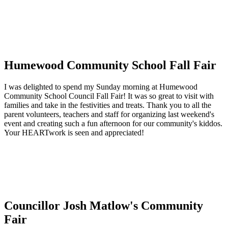
Humewood Community School Fall Fair
I was delighted to spend my Sunday morning at Humewood
Community School Council Fall Fair! It was so great to visit with
families and take in the festivities and treats. Thank you to all the
parent volunteers, teachers and staff for organizing last weekend's
event and creating such a fun afternoon for our community's kiddos.
Your HEARTwork is seen and appreciated!
Councillor Josh Matlow's Community
Fair