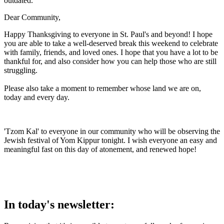
outdated.
Dear Community,
Happy Thanksgiving to everyone in St. Paul's and beyond! I hope
you are able to take a well-deserved break this weekend to celebrate
with family, friends, and loved ones. I hope that you have a lot to be
thankful for, and also consider how you can help those who are still
struggling.
Please also take a moment to remember whose land we are on,
today and every day.
'Tzom Kal' to everyone in our community who will be observing the
Jewish festival of Yom Kippur tonight. I wish everyone an easy and
meaningful fast on this day of atonement, and renewed hope!
In today's newsletter: