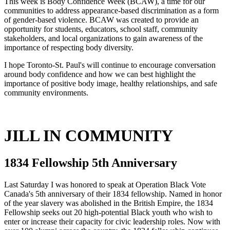
This week is Body Confidence Week (BCAW), a time for our
communities to address appearance-based discrimination as a form
of gender-based violence. BCAW was created to provide an
opportunity for students, educators, school staff, community
stakeholders, and local organizations to gain awareness of the
importance of respecting body diversity.
I hope Toronto-St. Paul's will continue to encourage conversation
around body confidence and how we can best highlight the
importance of positive body image, healthy relationships, and safe
community environments.
JILL IN COMMUNITY
1834 Fellowship 5th Anniversary
Last Saturday I was honored to speak at Operation Black Vote
Canada's 5th anniversary of their 1834 fellowship. Named in honor
of the year slavery was abolished in the British Empire, the 1834
Fellowship seeks out 20 high-potential Black youth who wish to
enter or increase their capacity for civic leadership roles. Now with