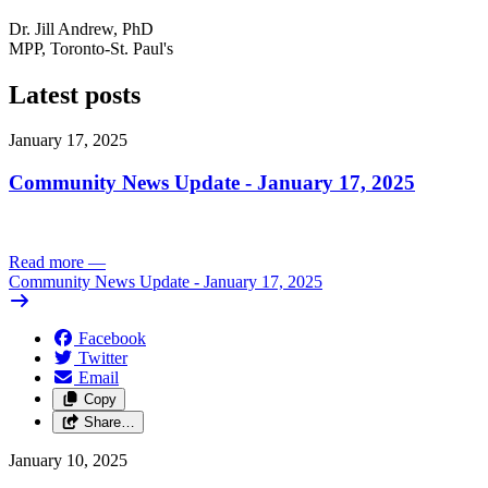
Dr. Jill Andrew, PhD
MPP, Toronto-St. Paul's
Latest posts
January 17, 2025
Community News Update - January 17, 2025
Read more
—
Community News Update - January 17, 2025
Facebook
Twitter
Email
Copy
Share…
January 10, 2025