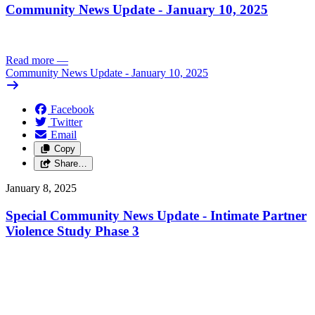
Community News Update - January 10, 2025
Read more
—
Community News Update - January 10, 2025
Facebook
Twitter
Email
Copy
Share…
January 8, 2025
Special Community News Update - Intimate Partner
Violence Study Phase 3