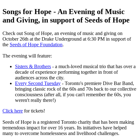
Songs for Hope - An Evening of Music
and Giving, in support of Seeds of Hope
Check out Song of Hope, an evening of music and giving on
October 26th at the Drake Underground at 6:30 PM in support of
the
Seeds of Hope Foundation
.
The evening will feature:
Sisters & Brothers
- a much-loved musical trio that has over a
decade of experience performing together in front of
audiences across the city.
Every Second Tuesday
- Toronto's premiere Dive Bar Band,
bringing classic rock of the 60s and 70s back to our collective
consciousness (after all, if you can't remember the 60s, you
weren't really there!)
Click here
for tickets!
Seeds of Hope is a registered Toronto charity that has been making
tremendous impact for over 16 years. Its initiatives have helped
many to overcome homelessness and livelihood challenges.