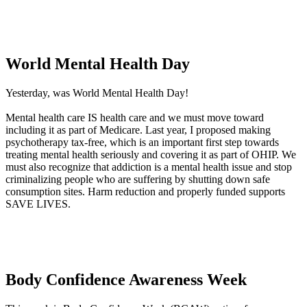
World Mental Health Day
Yesterday, was World Mental Health Day!
Mental health care IS health care and we must move toward
including it as part of Medicare. Last year, I proposed making
psychotherapy tax-free, which is an important first step towards
treating mental health seriously and covering it as part of OHIP. We
must also recognize that addiction is a mental health issue and stop
criminalizing people who are suffering by shutting down safe
consumption sites. Harm reduction and properly funded supports
SAVE LIVES.
Body Confidence Awareness Week