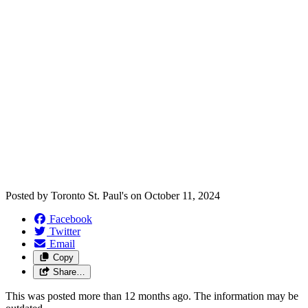
Posted by
Toronto St. Paul's
on
October 11, 2024
Facebook
Twitter
Email
Copy
Share…
This was posted more than 12 months ago. The information may be