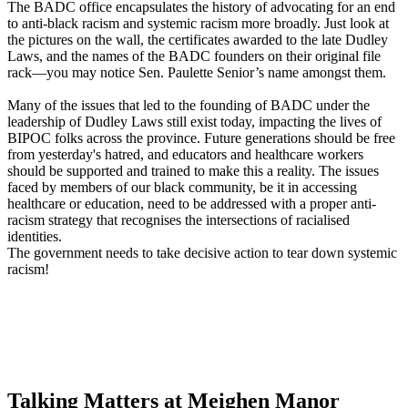
The BADC office encapsulates the history of advocating for an end
to anti-black racism and systemic racism more broadly. Just look at
the pictures on the wall, the certificates awarded to the late Dudley
Laws, and the names of the BADC founders on their original file
rack—you may notice Sen. Paulette Senior’s name amongst them.
Many of the issues that led to the founding of BADC under the
leadership of Dudley Laws still exist today, impacting the lives of
BIPOC folks across the province. Future generations should be free
from yesterday's hatred, and educators and healthcare workers
should be supported and trained to make this a reality. The issues
faced by members of our black community, be it in accessing
healthcare or education, need to be addressed with a proper anti-
racism strategy that recognises the intersections of racialised
identities.
The government needs to take decisive action to tear down systemic
racism!
Talking Matters at Meighen Manor