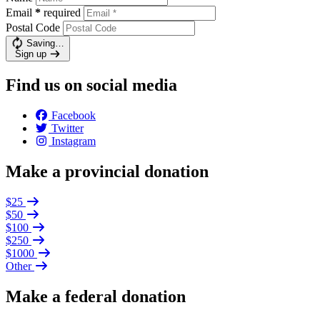
Email
*
required
Postal Code
Saving…
Sign up
Find us on social media
Facebook
Twitter
Instagram
Make a provincial donation
$25
$50
$100
$250
$1000
Other
Make a federal donation