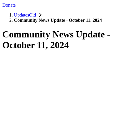
Donate
UpdatesOld
Community News Update - October 11, 2024
Community News Update -
October 11, 2024