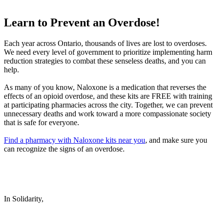
Learn to Prevent an Overdose!
Each year across Ontario, thousands of lives are lost to overdoses.
We need every level of government to prioritize implementing harm
reduction strategies to combat these senseless deaths, and you can
help.
As many of you know, Naloxone is a medication that reverses the
effects of an opioid overdose, and these kits are FREE with training
at participating pharmacies across the city. Together, we can prevent
unnecessary deaths and work toward a more compassionate society
that is safe for everyone.
Find a pharmacy with Naloxone kits near you
, and make sure you
can recognize the signs of an overdose.
In Solidarity,