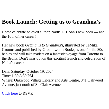
Book Launch: Getting us to Grandma's
Come celebrate beloved author, Nadia L. Hohn's new book — and
the 10th of her career!
Her new book
Getting us to Grandma's,
illustrated by TeMika
Grooms and published by Groundworm Books
,
is one for the 80s
babies and will take readers on a fantastic voyage from Toronto to
the Bronx. Don't miss out on this exciting launch and celebration of
Nadia's career.
Date: Saturday, October 19, 2024
Time: 1:30-3:30 PM
Where: Oakwood Village Library and Arts Centre, 341 Oakwood
Avenue, just north of St. Clair Avenue
Click here
to RSVP.