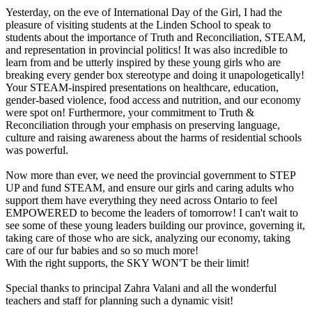
Yesterday, on the eve of International Day of the Girl, I had the
pleasure of visiting students at the Linden School to speak to
students about the importance of Truth and Reconciliation, STEAM,
and representation in provincial politics! It was also incredible to
learn from and be utterly inspired by these young girls who are
breaking every gender box stereotype and doing it unapologetically!
Your STEAM-inspired presentations on healthcare, education,
gender-based violence, food access and nutrition, and our economy
were spot on! Furthermore, your commitment to Truth &
Reconciliation through your emphasis on preserving language,
culture and raising awareness about the harms of residential schools
was powerful.
Now more than ever, we need the provincial government to STEP
UP and fund STEAM, and ensure our girls and caring adults who
support them have everything they need across Ontario to feel
EMPOWERED to become the leaders of tomorrow! I can't wait to
see some of these young leaders building our province, governing it,
taking care of those who are sick, analyzing our economy, taking
care of our fur babies and so so much more!
With the right supports, the SKY WON'T be their limit!
Special thanks to principal Zahra Valani and all the wonderful
teachers and staff for planning such a dynamic visit!