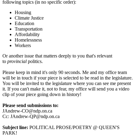
following topics (in no specific order):
Housing
Climate Justice
Education
Transportation
Affordability
Homelessness
Workers
Or another issue that matters deeply to you that's relevant
to
provincial
politics.
Please keep in mind it's only 90 seconds. Me and my office team
will be in touch if your piece is selected to be read in the legislature.
You will be invited to the legislature where you can see me present
it. If you can't make it, not to fear, my office will send you a video
clip of your piece going down in history!
Please send submissions to:
JAndrew-CO@ndp.on.ca
Cc:
JAndrew-QP@ndp.on.ca
Subject line:
POLITICAL PROSE/POETRY @ QUEEN'S
PARK!