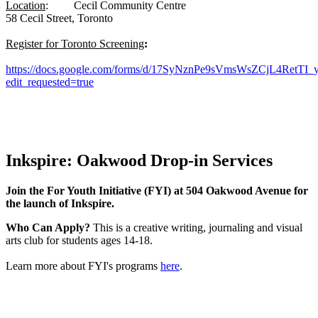
Location
: Cecil Community Centre
58 Cecil Street, Toronto
Register for Toronto Screening
:
https://docs.google.com/forms/d/17SyNznPe9sVmsWsZCjL4RetTI
edit_requested=true
Inkspire: Oakwood Drop-in Services
Join the For Youth Initiative (FYI) at 504 Oakwood Avenue for
the launch of Inkspire.
Who Can Apply?
This is a creative writing, journaling and visual
arts club for students ages 14-18.
Learn more about FYI's programs
here
.