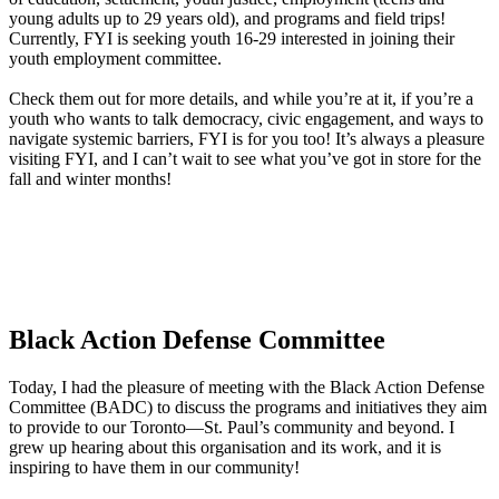
young adults up to 29 years old), and programs and field trips!
Currently, FYI is seeking youth 16-29 interested in joining their
youth employment committee.
Check them out for more details, and while you’re at it, if you’re a
youth who wants to talk democracy, civic engagement, and ways to
navigate systemic barriers, FYI is for you too! It’s always a pleasure
visiting FYI, and I can’t wait to see what you’ve got in store for the
fall and winter months!
Black Action Defense Committee
Today, I had the pleasure of meeting with the Black Action Defense
Committee (BADC) to discuss the programs and initiatives they aim
to provide to our Toronto—St. Paul’s community and beyond. I
grew up hearing about this organisation and its work, and it is
inspiring to have them in our community!