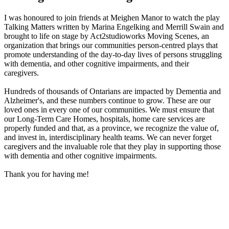
I was honoured to join friends at Meighen Manor to watch the play
Talking Matters written by Marina Engelking and Merrill Swain and
brought to life on stage by Act2studioworks Moving Scenes, an
organization that brings our communities person-centred plays that
promote understanding of the day-to-day lives of persons struggling
with dementia, and other cognitive impairments, and their
caregivers.
Hundreds of thousands of Ontarians are impacted by Dementia and
Alzheimer's, and these numbers continue to grow. These are our
loved ones in every one of our communities. We must ensure that
our Long-Term Care Homes, hospitals, home care services are
properly funded and that, as a province, we recognize the value of,
and invest in, interdisciplinary health teams. We can never forget
caregivers and the invaluable role that they play in supporting those
with dementia and other cognitive impairments.
Thank you for having me!