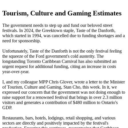
Tourism, Culture and Gaming Estimates
The government needs to step up and fund our beloved street
festivals.
In 2024, the Greektown staple, Taste of the Danforth,
which started in 1994, was cancelled due to funding shortages and a
need for sponsorship.
Unfortunately, Taste of the Danforth is not the only festival feeling
the squeeze of the Ford government's cold austerity. The
longstanding Toronto Caribbean Carnival has also submitted an
urgent request for additional funding, citing an increase in costs
year-over-year.
I, and my colleague MPP Chris Glover, wrote a letter to the Minister
of Tourism, Culture and Gaming, Stan Cho, this week. In it, we
expressed our concern that the government was not doing enough to
raise support for a renowned festival that brings in over 2.3 million
visitors and generates a contribution of $480 million to Ontario's
GDP.
Restaurants, bars, hotels, lodgings, retail shopping, and various
sectors are directly and positively impacted by the festival's