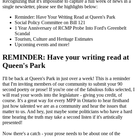
Recognizing that it's impossible to capture a full week of news in a
single newsletter, please see the highlights below:
Reminder: Have Your Writing Read at Queen's Park
Social Policy Committee on Bill 121
1 Year Anniversary of RCMP Probe Into Ford's Greenbelt
Scandal
Tourism, Culture and Heritage Estimates
Upcoming events and more!
REMINDER: Have your writing read at
Queen's Park
I'll be back at Queen's Park in just over a week! This is a reminder
that I'm inviting members of our community to submit your 90
second poetry or prose! If you're one of the fabulous folks selected, I
will read your words into the legislature - giving you credit, of
course. It's a great way for every MPP in Ontario to hear firsthand
just how talented we are as a community and hear the issues that
matter to us. And hey, just maybe some politicians who have a hard
time hearing the truth may take a second listen if it's artistically
presented!
Now there's a catch - your prose needs to be about one of the