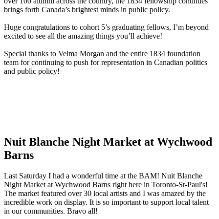
over 100 alumni across the country, the 1834 fellowship continues
brings forth Canada’s brightest minds in public policy.
Huge congratulations to cohort 5’s graduating fellows, I’m beyond
excited to see all the amazing things you’ll achieve!
Special thanks to Velma Morgan and the entire 1834 foundation
team for continuing to push for representation in Canadian politics
and public policy!
Nuit Blanche Night Market at Wychwood
Barns
Last Saturday I had a wonderful time at the BAM! Nuit Blanche
Night Market at Wychwood Barns right here in Toronto-St-Paul's!
The market featured over 30 local artists and I was amazed by the
incredible work on display. It is so important to support local talent
in our communities. Bravo all!