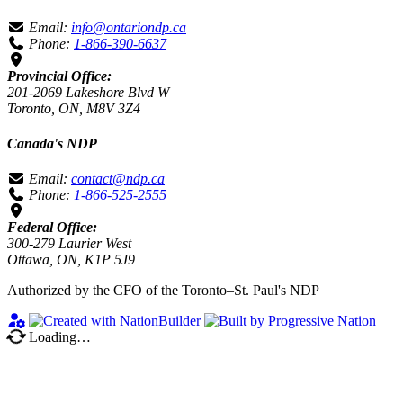
Email:
info@ontariondp.ca
Phone:
1-866-390-6637
Provincial Office:
201-2069 Lakeshore Blvd W
Toronto, ON, M8V 3Z4
Canada's NDP
Email:
contact@ndp.ca
Phone:
1-866-525-2555
Federal Office:
300-279 Laurier West
Ottawa, ON, K1P 5J9
Authorized by the CFO of the Toronto–St. Paul's NDP
Loading…