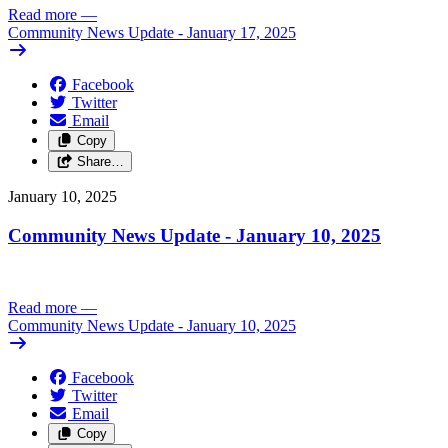
Read more
—
Community News Update - January 17, 2025
Facebook
Twitter
Email
Copy
Share…
January 10, 2025
Community News Update - January 10, 2025
Read more
—
Community News Update - January 10, 2025
Facebook
Twitter
Email
Copy