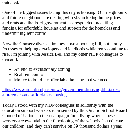
outdated.
One of the biggest issues facing this city is housing. Our neighbours
and future neighbours are dealing with skyrocketing home prices
and rents and the Ford government has responded by cutting
funding for affordable housing and support for the homeless and
undermining rent control.
Now the Conservatives claim they have a housing bill, but it only
focusses on helping developers and landlords while rents continue to
rise. I'm joining with Jessica Bell and my other NDP colleagues to
demand:
An end to exclusionary zoning
Real rent control
Money to build the affordable housing that we need.
https://www.ontariondp.ca/news/government-housing-bill-takes-
aim-renters-and-affordable-housing
Today I stood with my NDP colleagues in solidarity with the
education support workers represented by the Ontario School Board
Council of Unions in their campaign for a living wage. These
workers are essential to the functioning of the schools that educate
our children, and they can't survive on 39 thousand dollars a year.