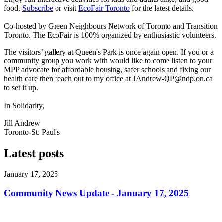
food.
Subscribe
or visit
EcoFair Toronto
for the latest details.
Co-hosted by Green Neighbours Network of Toronto and Transition
Toronto. The EcoFair is 100% organized by enthusiastic volunteers.
The visitors’ gallery at Queen's Park is once again open. If you or a
community group you work with would like to come listen to your
MPP advocate for affordable housing, safer schools and fixing our
health care then reach out to my office at
JAndrew-QP@ndp.on.ca
to set it up.
In Solidarity,
Jill Andrew
Toronto-St. Paul's
Latest posts
January 17, 2025
Community News Update - January 17, 2025