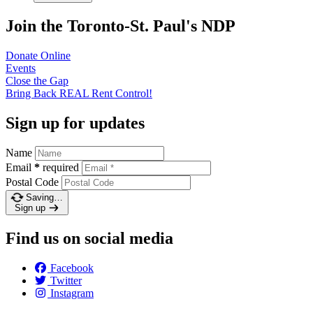
Join the Toronto-St. Paul's NDP
Donate
Online
Events
Close the
Gap
Bring Back REAL Rent
Control!
Sign up for updates
Name
Email
*
required
Postal Code
Saving…
Sign up
Find us on social media
Facebook
Twitter
Instagram