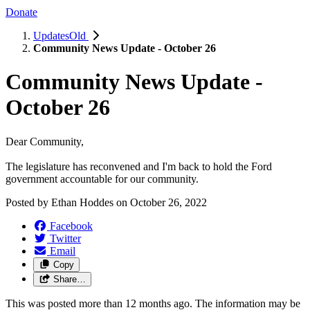
Donate
UpdatesOld
Community News Update - October 26
Community News Update -
October 26
Dear Community,
The legislature has reconvened and I'm back to hold the Ford
government accountable for our community.
Posted by
Ethan Hoddes
on
October 26, 2022
Facebook
Twitter
Email
Copy
Share…
This was posted more than 12 months ago. The information may be