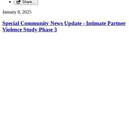
Share…
January 8, 2025
Special Community News Update - Intimate Partner
Violence Study Phase 3