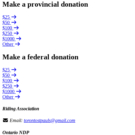
Make a provincial donation
$25
$50
$100
$250
$1000
Other
Make a federal donation
$25
$50
$100
$250
$1000
Other
Riding Association
Email:
torontostpauls@gmail.com
Ontario NDP