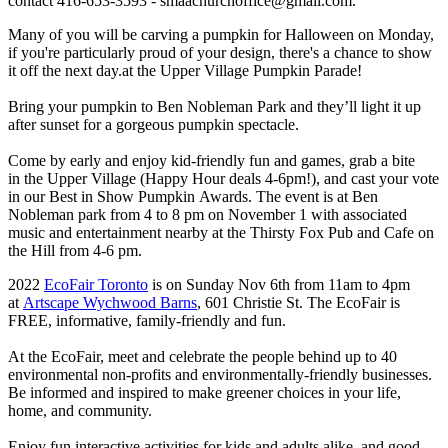
contact 416-653-3593 -
smaachurchoffice@gmail.com
.
Many of you will be carving a pumpkin for Halloween on Monday,
if you're particularly proud of your design, there's a chance to show
it off the next day.at the Upper Village Pumpkin Parade!
Bring your pumpkin to Ben Nobleman Park and they’ll light it up
after sunset for a gorgeous pumpkin spectacle.
Come by early and enjoy kid-friendly fun and games, grab a bite
in the Upper Village (Happy Hour deals 4-6pm!), and cast your vote
in our Best in Show Pumpkin Awards. The event is at Ben
Nobleman park from 4 to 8 pm on November 1 with associated
music and entertainment nearby at the Thirsty Fox Pub and Cafe on
the Hill from 4-6 pm.
2022
EcoFair Toronto
is on Sunday Nov 6th from 11am to 4pm
at
Artscape Wychwood Barns
, 601 Christie St. The EcoFair is
FREE, informative, family-friendly and fun.
At the EcoFair, meet and celebrate the people behind up to 40
environmental non-profits and environmentally-friendly businesses.
Be informed and inspired to make greener choices in your life,
home, and community.
Enjoy fun interactive activities for kids and adults alike, and good