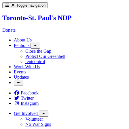
Toggle navigation
Toronto-St. Paul's NDP
Donate
About Us
Petitions
Close the Gap
Protect Our Greenbelt
rentcontrol
Work With Us
Events
Updates
Facebook
Twitter
Instagram
Get Involved
Volunteer
No War Signs