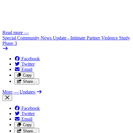
Read more
—
Special Community News Update - Intimate Partner Violence Study
Phase 3
Facebook
Twitter
Email
Copy
Share…
More
— Updates
Facebook
Twitter
Email
Copy
Share…