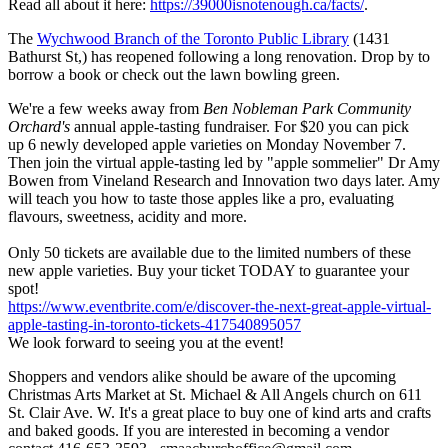
Read all about it here:
https://39000isnotenough.ca/facts/
.
The
Wychwood Branch of the Toronto Public Library
(1431
Bathurst St,) has reopened following a long renovation. Drop by to
borrow a book or check out the lawn bowling green.
We're a few weeks away from
Ben Nobleman Park Community
Orchard's
annual apple-tasting fundraiser. For $20 you can pick
up 6 newly developed apple varieties on Monday November 7.
Then join the virtual apple-tasting led by "apple sommelier" Dr Amy
Bowen from Vineland Research and Innovation two days later. Amy
will teach you how to taste those apples like a pro, evaluating
flavours, sweetness, acidity and more.
Only 50 tickets are available due to the limited numbers of these
new apple varieties. Buy your ticket TODAY to guarantee your
spot!
https://www.eventbrite.com/e/discover-the-next-great-apple-virtual-
apple-tasting-in-toronto-tickets-417540895057
We look forward to seeing you at the event!
Shoppers and vendors alike should be aware of the upcoming
Christmas Arts Market at St. Michael & All Angels church on 611
St. Clair Ave. W. It's a great place to buy one of kind arts and crafts
and baked goods. If you are interested in becoming a vendor