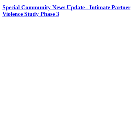
Special Community News Update - Intimate Partner
Violence Study Phase 3