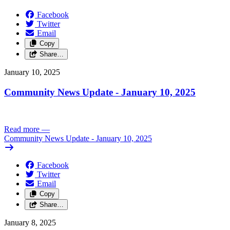
Facebook
Twitter
Email
Copy
Share…
January 10, 2025
Community News Update - January 10, 2025
Read more
—
Community News Update - January 10, 2025
Facebook
Twitter
Email
Copy
Share…
January 8, 2025