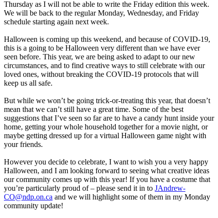
Thursday as I will not be able to write the Friday edition this week.
We will be back to the regular Monday, Wednesday, and Friday
schedule starting again next week.
Halloween is coming up this weekend, and because of COVID-19,
this is a going to be Halloween very different than we have ever
seen before. This year, we are being asked to adapt to our new
circumstances, and to find creative ways to still celebrate with our
loved ones, without breaking the COVID-19 protocols that will
keep us all safe.
But while we won’t be going trick-or-treating this year, that doesn’t
mean that we can’t still have a great time. Some of the best
suggestions that I’ve seen so far are to have a candy hunt inside your
home, getting your whole household together for a movie night, or
maybe getting dressed up for a virtual Halloween game night with
your friends.
However you decide to celebrate, I want to wish you a very happy
Halloween, and I am looking forward to seeing what creative ideas
our community comes up with this year! If you have a costume that
you’re particularly proud of – please send it in to
JAndrew-
CO@ndp.on.ca
and we will highlight some of them in my Monday
community update!