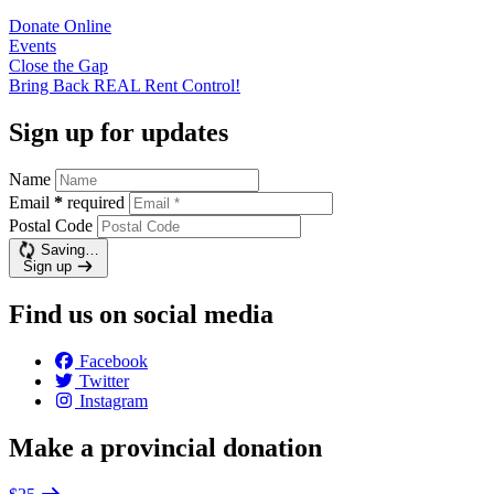
Donate
Online
Events
Close the
Gap
Bring Back REAL Rent
Control!
Sign up for updates
Name
Email
*
required
Postal Code
Saving…
Sign up
Find us on social media
Facebook
Twitter
Instagram
Make a provincial donation