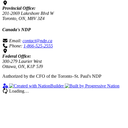
Provincial Office:
201-2069 Lakeshore Blvd W
Toronto, ON, M8V 3Z4
Canada's NDP
Email:
contact@ndp.ca
Phone:
1-866-525-2555
Federal Office:
300-279 Laurier West
Ottawa, ON, K1P 5J9
Authorized by the CFO of the Toronto–St. Paul's NDP
Loading…