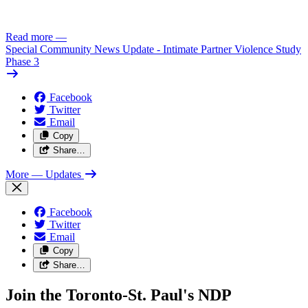
Read more
—
Special Community News Update - Intimate Partner Violence Study
Phase 3
Facebook
Twitter
Email
Copy
Share…
More
— Updates
Facebook
Twitter
Email
Copy
Share…
Join the Toronto-St. Paul's NDP