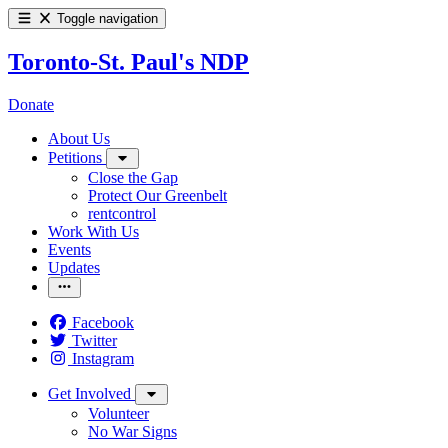
Toggle navigation
Toronto-St. Paul's NDP
Donate
About Us
Petitions
Close the Gap
Protect Our Greenbelt
rentcontrol
Work With Us
Events
Updates
Facebook
Twitter
Instagram
Get Involved
Volunteer
No War Signs