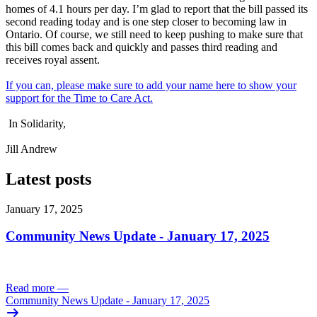
homes of 4.1 hours per day. I’m glad to report that the bill passed its
second reading today and is one step closer to becoming law in
Ontario. Of course, we still need to keep pushing to make sure that
this bill comes back and quickly and passes third reading and
receives royal assent.
If you can, please make sure to add your name here to show your
support for the Time to Care Act.
In Solidarity,
Jill Andrew
Latest posts
January 17, 2025
Community News Update - January 17, 2025
Read more
—
Community News Update - January 17, 2025