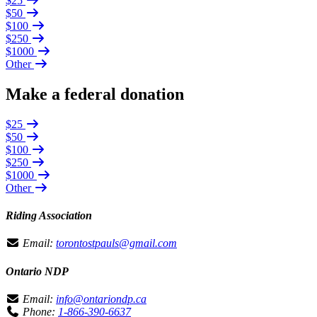
$25
$50
$100
$250
$1000
Other
Make a federal donation
$25
$50
$100
$250
$1000
Other
Riding Association
Email:
torontostpauls@gmail.com
Ontario NDP
Email:
info@ontariondp.ca
Phone:
1-866-390-6637