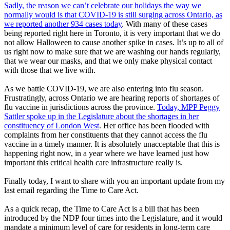
Sadly, the reason we can’t celebrate our holidays the way we
normally would is that COVID-19 is still surging across Ontario, as
we reported another 934 cases today
. With many of these cases
being reported right here in Toronto, it is very important that we do
not allow Halloween to cause another spike in cases. It’s up to all of
us right now to make sure that we are washing our hands regularly,
that we wear our masks, and that we only make physical contact
with those that we live with.
As we battle COVID-19, we are also entering into flu season.
Frustratingly, across Ontario we are hearing reports of shortages of
flu vaccine in jurisdictions across the province.
Today, MPP Peggy
Sattler spoke up in the Legislature about the shortages in her
constituency of London West
. Her office has been flooded with
complaints from her constituents that they cannot access the flu
vaccine in a timely manner. It is absolutely unacceptable that this is
happening right now, in a year where we have learned just how
important this critical health care infrastructure really is.
Finally today, I want to share with you an important update from my
last email regarding the Time to Care Act.
As a quick recap, the Time to Care Act is a bill that has been
introduced by the NDP four times into the Legislature, and it would
mandate a minimum level of care for residents in long-term care