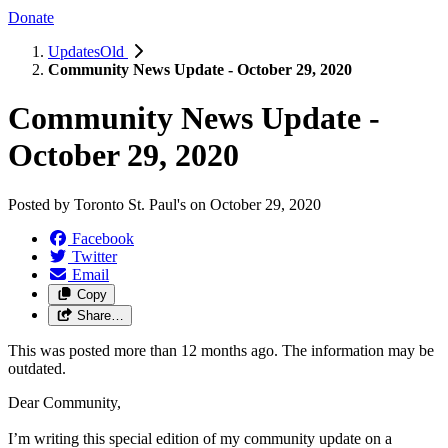
Donate
UpdatesOld
Community News Update - October 29, 2020
Community News Update -
October 29, 2020
Posted by
Toronto St. Paul's
on
October 29, 2020
Facebook
Twitter
Email
Copy
Share…
This was posted more than 12 months ago. The information may be
outdated.
Dear Community,
I’m writing this special edition of my community update on a