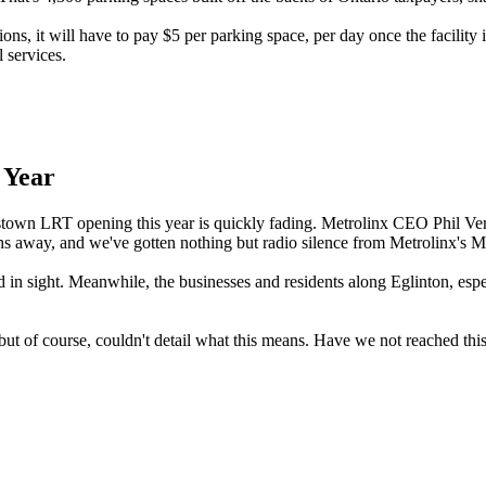
ons, it will have to pay $5 per parking space, per day once the facility 
 services.
 Year
town LRT opening this year is quickly fading. Metrolinx CEO Phil Verst
ths away, and we've gotten nothing but radio silence from Metrolinx's M
d in sight. Meanwhile, the businesses and residents along Eglinton, espe
- but of course, couldn't detail what this means. Have we not reached t