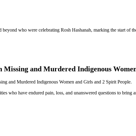
beyond who were celebrating Rosh Hashanah, marking the start of the
 Missing and Murdered Indigenous Women, 
sing and Murdered Indigenous Women and Girls and 2 Spirit People.
ties who have endured pain, loss, and unanswered questions to bring a