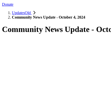
Donate
UpdatesOld
Community News Update - October 4, 2024
Community News Update - Octo