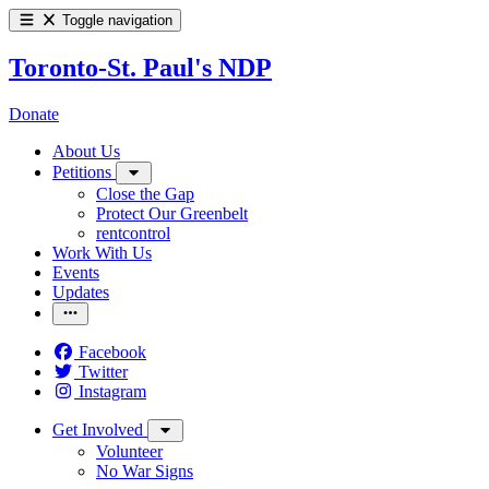
Toggle navigation
Toronto-St. Paul's NDP
Donate
About Us
Petitions
Close the Gap
Protect Our Greenbelt
rentcontrol
Work With Us
Events
Updates
Facebook
Twitter
Instagram
Get Involved
Volunteer
No War Signs