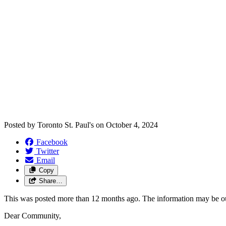
Posted by
Toronto St. Paul's
on
October 4, 2024
Facebook
Twitter
Email
Copy
Share…
This was posted more than 12 months ago. The information may be o
Dear Community,