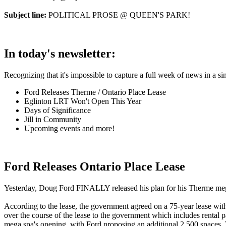
Subject line:
POLITICAL PROSE @ QUEEN'S PARK!
In today's newsletter:
Recognizing that it's impossible to capture a full week of news in a si
Ford Releases Therme / Ontario Place Lease
Eglinton LRT Won't Open This Year
Days of Significance
Jill in Community
Upcoming events and more!
Ford Releases Ontario Place Lease
Yesterday, Doug Ford FINALLY released his plan for his Therme mega-s
According to the lease, the government agreed on a 75-year lease with 
over the course of the lease to the government which includes rental
mega spa's opening, with Ford proposing an additional 2,500 spaces. T