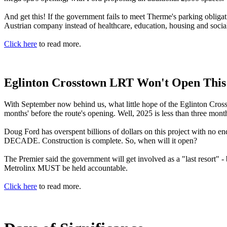
And get this! If the government fails to meet Therme's parking obligati
Austrian company instead of healthcare, education, housing and social
Click here
to read more.
Eglinton Crosstown LRT Won't Open This
With September now behind us, what little hope of the Eglinton Cross
months' before the route's opening. Well, 2025 is less than three mon
Doug Ford has overspent billions of dollars on this project with no en
DECADE. Construction is complete. So, when will it open?
The Premier said the government will get involved as a "last resort" 
Metrolinx MUST be held accountable.
Click here
to read more.