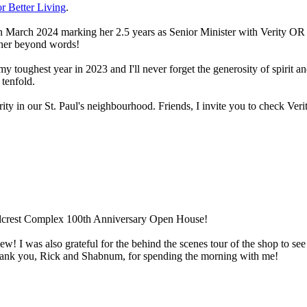
or Better Living
.
 March 2024 marking her 2.5 years as Senior Minister with Verity OR ce
e her beyond words!
my toughest year in 2023 and I'll never forget the generosity of spirit
 tenfold.
y in our St. Paul's neighbourhood. Friends, I invite you to check Verit
illcrest Complex 100th Anniversary Open House!
 new! I was also grateful for the behind the scenes tour of the shop to s
ank you, Rick and Shabnum, for spending the morning with me!