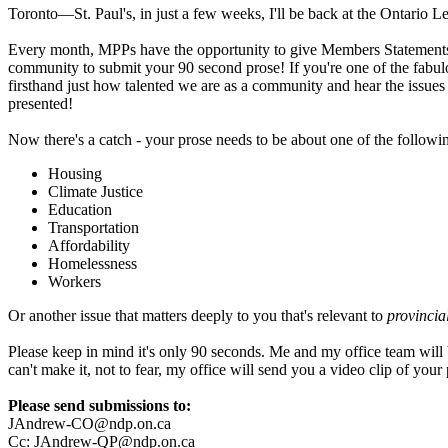
Toronto—St. Paul's, in just a few weeks, I'll be back at the Ontario Le
Every month, MPPs have the opportunity to give Members Statements in t
community to submit your 90 second prose! If you're one of the fabulous
firsthand just how talented we are as a community and hear the issues t
presented!
Now there's a catch - your prose needs to be about one of the following
Housing
Climate Justice
Education
Transportation
Affordability
Homelessness
Workers
Or another issue that matters deeply to you that's relevant to
provincia
Please keep in mind it's only 90 seconds. Me and my office team will be 
can't make it, not to fear, my office will send you a video clip of you
Please send submissions to:
JAndrew-CO@ndp.on.ca
Cc:
JAndrew-QP@ndp.on.ca