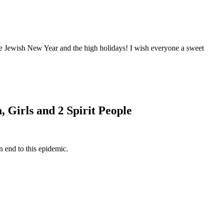
 Jewish New Year and the high holidays! I wish everyone a sweet
Girls and 2 Spirit People
n end to this epidemic.