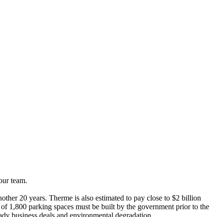
our team.
other 20 years. Therme is also estimated to pay close to $2 billion
f 1,800 parking spaces must be built by the government prior to the
hady business deals and environmental degradation.