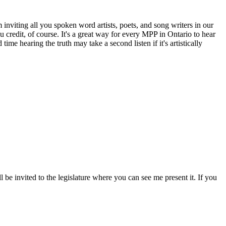
inviting all you spoken word artists, poets, and song writers in our
u credit, of course. It's a great way for every MPP in Ontario to hear
me hearing the truth may take a second listen if it's artistically
l be invited to the legislature where you can see me present it. If you