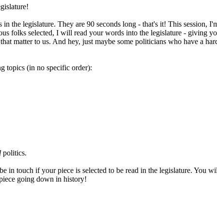
gislature!
he legislature. They are 90 seconds long - that's it! This session, I'm 
 folks selected, I will read your words into the legislature - giving yo
hat matter to us. And hey, just maybe some politicians who have a hard ti
 topics (in no specific order):
l
politics.
in touch if your piece is selected to be read in the legislature. You wil
r piece going down in history!