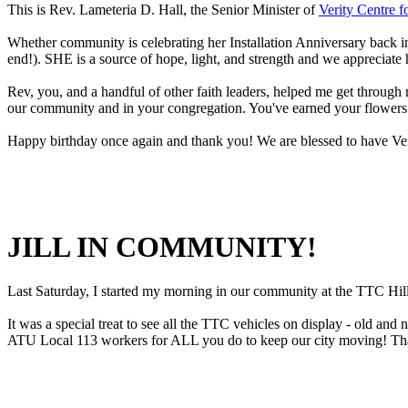
This is Rev. Lameteria D. Hall, the Senior Minister of
Verity Centre f
Whether community is celebrating her Installation Anniversary back in
end!). SHE is a source of hope, light, and strength and we appreciat
Rev, you, and a handful of other faith leaders, helped me get through 
our community and in your congregation. You've earned your flowers
Happy birthday once again and thank you! We are blessed to have Verit
JILL IN COMMUNITY!
Last Saturday, I started my morning in our community at the TTC H
It was a special treat to see all the TTC vehicles on display - old and
ATU Local 113 workers for ALL you do to keep our city moving! Th