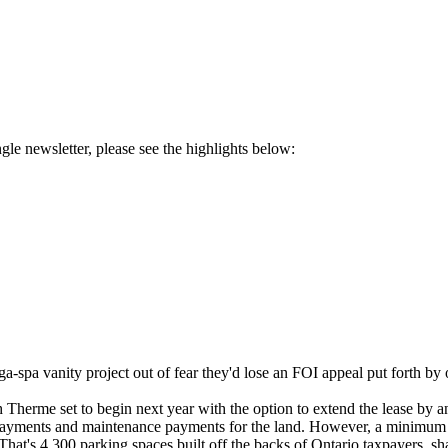
ngle newsletter, please see the highlights below:
pa vanity project out of fear they'd lose an FOI appeal put forth by 
Therme set to begin next year with the option to extend the lease by an
 payments and maintenance payments for the land. However, a minimum o
hat's 4,300 parking spaces built off the backs of Ontario taxpayers, s