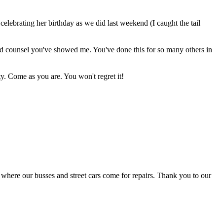
lebrating her birthday as we did last weekend (I caught the tail
 and counsel you've showed me. You've done this for so many others in
y. Come as you are. You won't regret it!
ee where our busses and street cars come for repairs. Thank you to our