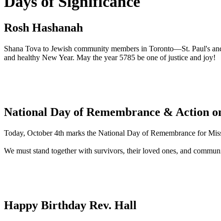
Days of Significance
Rosh Hashanah
Shana Tova to Jewish community members in Toronto—St. Paul's and 
and healthy New Year. May the year 5785 be one of justice and joy!
National Day of Remembrance & Action on
Today, October 4th marks the National Day of Remembrance for Mis
We must stand together with survivors, their loved ones, and communi
Happy Birthday Rev. Hall