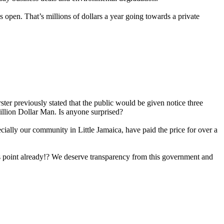
is open. That’s millions of dollars a year going towards a private
er previously stated that the public would be given notice three
illion Dollar Man. Is anyone surprised?
cially our community in Little Jamaica, have paid the price for over a
his point already!? We deserve transparency from this government and