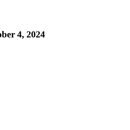
ber 4, 2024