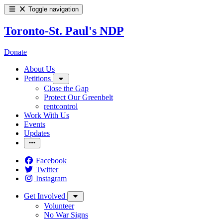
Toggle navigation
Toronto-St. Paul's NDP
Donate
About Us
Petitions
Close the Gap
Protect Our Greenbelt
rentcontrol
Work With Us
Events
Updates
Facebook
Twitter
Instagram
Get Involved
Volunteer
No War Signs