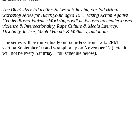
The Black Peer Education Network is hosting our fall virtual
workshop series for Black youth aged 16+.
Taking Action Against
Gender-Based Violence
Workshops will be focused on gender-based
violence & Intersectionality, Rape Culture & Media Literacy,
Disability Justice, Mental Health & Wellness, and more.
The series will be run virtually on Saturdays from 12 to 2PM
starting September 10 and wrapping up on November 12 (note: it
will not be every Saturday – full schedule below).