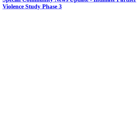
Violence Study Phase 3