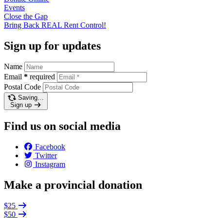
Events
Close the
Gap
Bring Back REAL Rent
Control!
Sign up for updates
Name
Email
*
required
Postal Code
Saving…
Sign up
Find us on social media
Facebook
Twitter
Instagram
Make a provincial donation
$25
$50