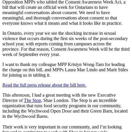
Opposition MPPs who tabled the Consent Awareness Week Act, a
bill that will create an official week for Ontarians to have
meaningful conversations about consent. We need to have
meaningful, and thorough conversations about consent so that
everyone knows what it means and what it looks like in practice.
In Ontario, every year we see the shocking increase in sexual
violence that occurs during the first six weeks of the post-secondary
school year, with reports coming from campuses across the
province. For that reason, Consent Awareness Week will be the third
week of September every year.
I want to thank my colleague MPP Kristyn Wong-Tam for leading
the charge on this bill, and MPPs Laura Mae Lindo and Marit Stiles
for joining us in tabling it.
Read the full press release about the bill here.
This afternoon, I had a great meeting with the new Executive
Director of
The Stop
, Shae London. The Stop is an incredible
organization that runs food security programs in our community,
including the Wychwood Open Door and their Green Barn, located
in the Wychwood Barns.
Their work is very important in our community, and I’m looking