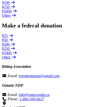
$100
$250
$1000
Other
Make a federal donation
$25
$50
$100
$250
$1000
Other
Riding Association
Email:
torontostpauls@gmail.com
Ontario NDP
Email:
info@ontariondp.ca
Phone:
1-866-390-6637