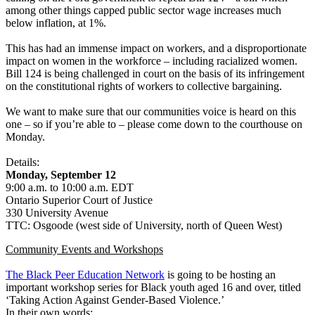
among other things capped public sector wage increases much
below inflation, at 1%.
This has had an immense impact on workers, and a disproportionate
impact on women in the workforce – including racialized women.
Bill 124 is being challenged in court on the basis of its infringement
on the constitutional rights of workers to collective bargaining.
We want to make sure that our communities voice is heard on this
one – so if you’re able to – please come down to the courthouse on
Monday.
Details:
Monday, September 12
9:00 a.m. to 10:00 a.m. EDT
Ontario Superior Court of Justice
330 University Avenue
TTC: Osgoode (west side of University, north of Queen West)
Community Events and Workshops
The Black Peer Education Network
is going to be hosting an
important workshop series for Black youth aged 16 and over, titled
‘Taking Action Against Gender-Based Violence.’
In their own words: