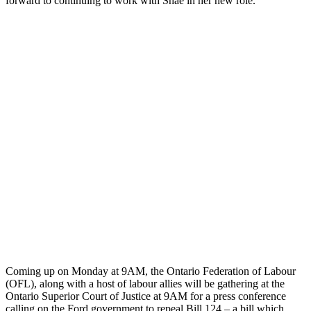
forward to continuing to work with Shae in her new role.
Coming up on Monday at 9AM, the Ontario Federation of Labour
(OFL), along with a host of labour allies will be gathering at the
Ontario Superior Court of Justice at 9AM for a press conference
calling on the Ford government to repeal Bill 124 – a bill which