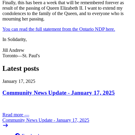
Finally, this has been a week that will be remembered forever as
result of the passing of Queen Elizabeth II. I want to extend my
condolences to the family of the Queen, and to everyone who is
mourning her passing.
You can read the full statement from the Ontario NDP here.
In Solidarity,
Jill Andrew
Toronto—St. Paul's
Latest posts
January 17, 2025
Community News Update - January 17, 2025
Read more
—
Community News Update - January 17, 2025