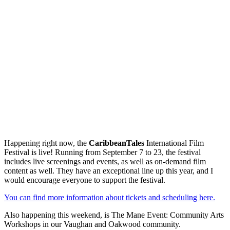
Happening right now, the
CaribbeanTales
International Film
Festival is live! Running from September 7 to 23, the festival
includes live screenings and events, as well as on-demand film
content as well. They have an exceptional line up this year, and I
would encourage everyone to support the festival.
You can find more information about tickets and scheduling here.
Also happening this weekend, is The Mane Event: Community Arts
Workshops in our Vaughan and Oakwood community.