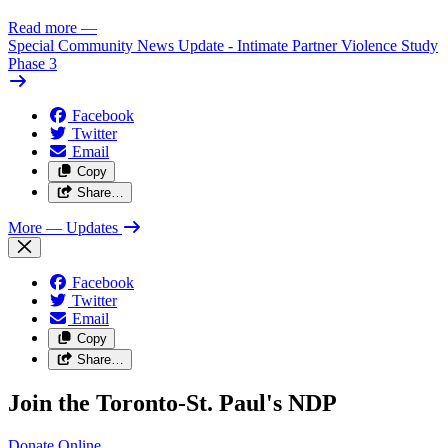
Read more
—
Special Community News Update - Intimate Partner Violence Study
Phase 3
Facebook
Twitter
Email
Copy
Share…
More
— Updates
Facebook
Twitter
Email
Copy
Share…
Join the Toronto-St. Paul's NDP
Donate
Online