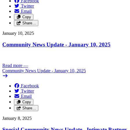
Facebook
Twitter
Email
Copy
Share…
January 10, 2025
Community News Update - January 10, 2025
Read more
—
Community News Update - January 10, 2025
Facebook
Twitter
Email
Copy
Share…
January 8, 2025
Special Community News Update - Intimate Partner