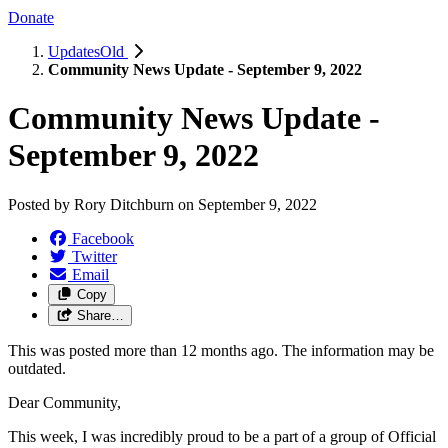
Donate
UpdatesOld
Community News Update - September 9, 2022
Community News Update -
September 9, 2022
Posted by
Rory Ditchburn
on
September 9, 2022
Facebook
Twitter
Email
Copy
Share…
This was posted more than 12 months ago. The information may be
outdated.
Dear Community,
This week, I was incredibly proud to be a part of a group of Official