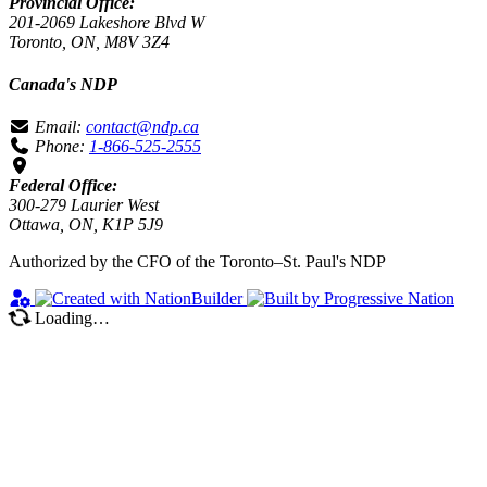
Provincial Office:
201-2069 Lakeshore Blvd W
Toronto, ON, M8V 3Z4
Canada's NDP
Email:
contact@ndp.ca
Phone:
1-866-525-2555
Federal Office:
300-279 Laurier West
Ottawa, ON, K1P 5J9
Authorized by the CFO of the Toronto–St. Paul's NDP
Loading…