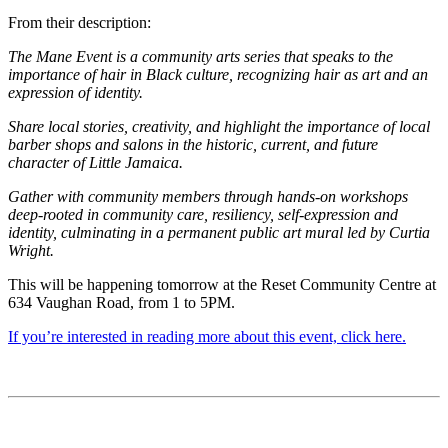
From their description:
The Mane Event is a community arts series that speaks to the
importance of hair in Black culture, recognizing hair as art and an
expression of identity.
Share local stories, creativity, and highlight the importance of local
barber shops and salons in the historic, current, and future
character of Little Jamaica.
Gather with community members through hands-on workshops
deep-rooted in community care, resiliency, self-expression and
identity, culminating in a permanent public art mural led by Curtia
Wright.
This will be happening tomorrow at the Reset Community Centre at
634 Vaughan Road, from 1 to 5PM.
If you’re interested in reading more about this event, click here.