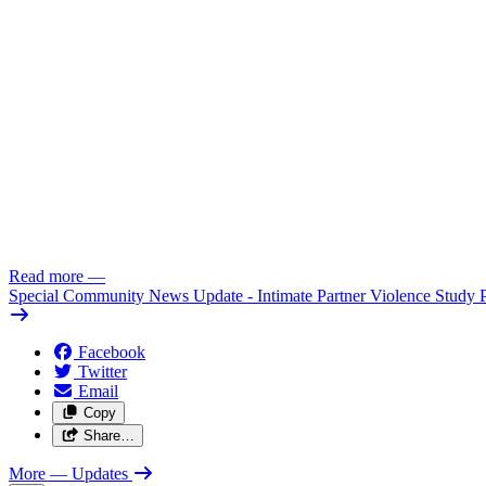
Read more
—
Special Community News Update - Intimate Partner Violence Study 
Facebook
Twitter
Email
Copy
Share…
More
— Updates