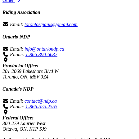
Other
Riding Association
Email:
torontostpauls@gmail.com
Ontario NDP
Email:
info@ontariondp.ca
Phone:
1-866-390-6637
Provincial Office:
201-2069 Lakeshore Blvd W
Toronto, ON, M8V 3Z4
Canada's NDP
Email:
contact@ndp.ca
Phone:
1-866-525-2555
Federal Office:
300-279 Laurier West
Ottawa, ON, K1P 5J9