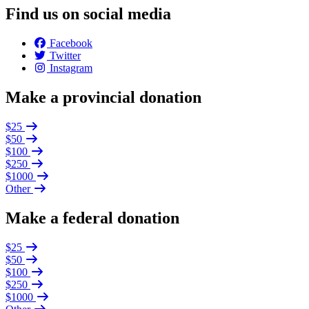
Find us on social media
Facebook
Twitter
Instagram
Make a provincial donation
$25
$50
$100
$250
$1000
Other
Make a federal donation
$25
$50
$100
$250
$1000