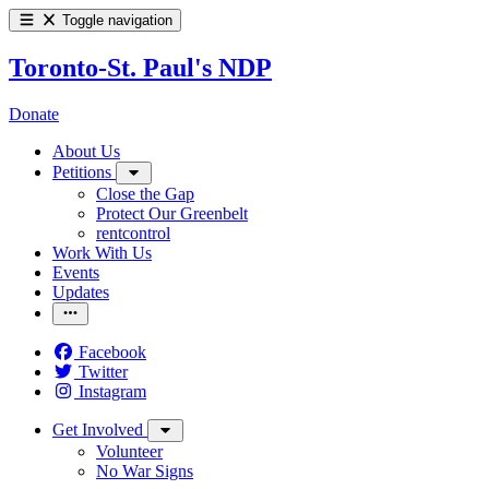
Toggle navigation
Toronto-St. Paul's NDP
Donate
About Us
Petitions
Close the Gap
Protect Our Greenbelt
rentcontrol
Work With Us
Events
Updates
Facebook
Twitter
Instagram
Get Involved
Volunteer
No War Signs