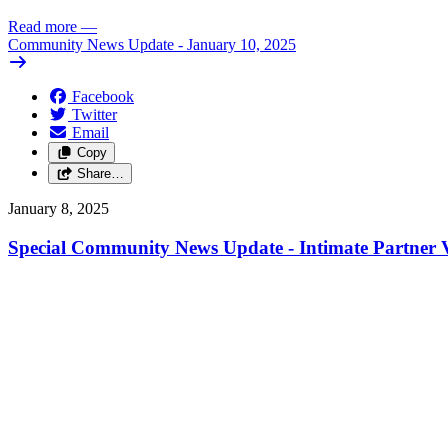
Read more
—
Community News Update - January 10, 2025
Facebook
Twitter
Email
Copy
Share…
January 8, 2025
Special Community News Update - Intimate Partner V