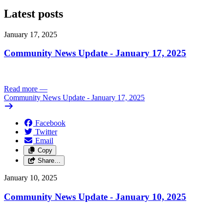
Latest posts
January 17, 2025
Community News Update - January 17, 2025
Read more
—
Community News Update - January 17, 2025
Facebook
Twitter
Email
Copy
Share…
January 10, 2025
Community News Update - January 10, 2025