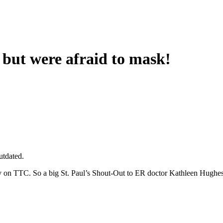
but were afraid to mask!
utdated.
 on TTC. So a big St. Paul’s Shout-Out to ER doctor Kathleen Hughe