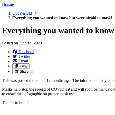
Donate
UpdatesOld
Everything you wanted to know but were afraid to mask!
Everything you wanted to know 
Posted on
June 14, 2020
Facebook
Twitter
Email
Copy
Share…
This was posted more than 12 months ago. The information may be o
Masks help stop the spread of COVID-19 and will soon be mandatory
to create this infographic on proper mask use.
Thanks to both!