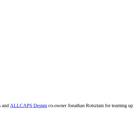
s and
ALLCAPS Design
co-owner Jonathan Rotsztain for teaming up