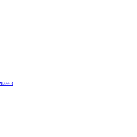
Phase 3