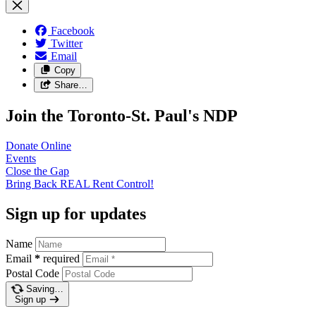
Facebook
Twitter
Email
Copy
Share…
Join the Toronto-St. Paul's NDP
Donate
Online
Events
Close the
Gap
Bring Back REAL Rent
Control!
Sign up for updates
Name
Email
*
required
Postal Code
Saving…
Sign up