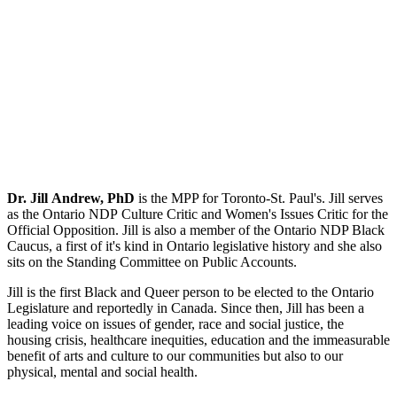
Dr. Jill Andrew, PhD
is the MPP for Toronto-St. Paul's. Jill serves
as the Ontario NDP Culture Critic and Women's Issues Critic for the
Official Opposition. Jill is also a member of the Ontario NDP Black
Caucus, a first of it's kind in Ontario legislative history and she also
sits on the Standing Committee on Public Accounts.
Jill is the first Black and Queer person to be elected to the Ontario
Legislature and reportedly in Canada. Since then, Jill has been a
leading voice on issues of gender, race and social justice, the
housing crisis, healthcare inequities, education and the immeasurable
benefit of arts and culture to our communities but also to our
physical, mental and social health.