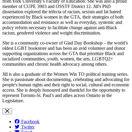
from York University’s Faculty of Education. She was also a proud
member of CUPE 3903 and OSSTF District 12. Jill's PhD
dissertation explored the trifecta of racism, sexism and fat hatred
experienced by Black women in the GTA, their strategies of both
accommodation and resistance as well as everyday, systemic and
policy reform necessary to facilitate change against anti-Black
racism, gendered violence and weight discrimination.
She is a community co-owner of Glad Day Bookshop – the world’s
oldest LGBT bookstore and has been an avid volunteer and donor
supporting organizations across the GTA that prioritize Black and
racialized communities, youth, women, the arts, LGBTQ2+
communities and chronic health advocacy among others.
Jill is also a graduate of the Women Win TO political training series.
She is passionate about documenting, celebrating and advocating for
people's human rights and their right to social, cultural and economic
access. She is deeply honoured and thankful for the opportunity to
represent Toronto-St. Paul’s and allies across Ontario in the
Legislature.
Facebook
Twitter