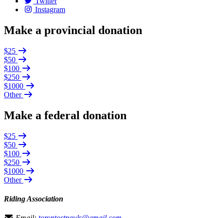
Twitter
Instagram
Make a provincial donation
$25
$50
$100
$250
$1000
Other
Make a federal donation
$25
$50
$100
$250
$1000
Other
Riding Association
Email:
torontostpauls@gmail.com