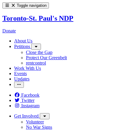
Toggle navigation
Toronto-St. Paul's NDP
Donate
About Us
Petitions
Close the Gap
Protect Our Greenbelt
rentcontrol
Work With Us
Events
Updates
Facebook
Twitter
Instagram
Get Involved
Volunteer
No War Signs