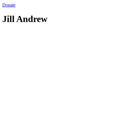
Donate
Jill Andrew