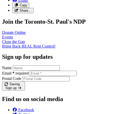
Email
Copy
Share…
Join the Toronto-St. Paul's NDP
Donate
Online
Events
Close the
Gap
Bring Back REAL Rent
Control!
Sign up for updates
Name
Email
*
required
Postal Code
Saving…
Sign up
Find us on social media
Facebook