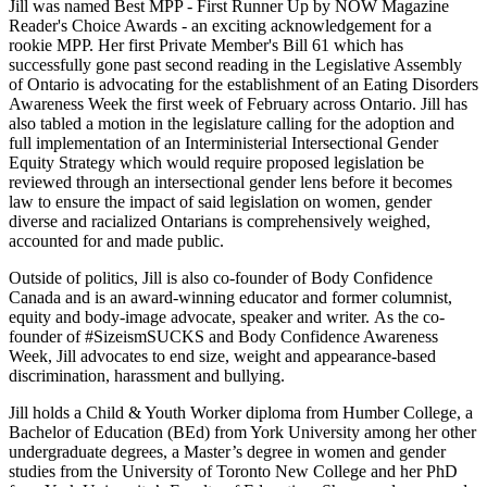
Jill was named Best MPP - First Runner Up by NOW Magazine
Reader's Choice Awards - an exciting acknowledgement for a
rookie MPP. Her first Private Member's Bill 61 which has
successfully gone past second reading in the Legislative Assembly
of Ontario is advocating for the establishment of an Eating Disorders
Awareness Week the first week of February across Ontario. Jill has
also tabled a motion in the legislature calling for the adoption and
full implementation of an Interministerial Intersectional Gender
Equity Strategy which would require proposed legislation be
reviewed through an intersectional gender lens before it becomes
law to ensure the impact of said legislation on women, gender
diverse and racialized Ontarians is comprehensively weighed,
accounted for and made public.
Outside of politics, Jill is also co-founder of Body Confidence
Canada and is an award-winning educator and former columnist,
equity and body-image advocate, speaker and writer. As the co-
founder of #SizeismSUCKS and Body Confidence Awareness
Week, Jill advocates to end size, weight and appearance-based
discrimination, harassment and bullying.
Jill holds a Child & Youth Worker diploma from Humber College, a
Bachelor of Education (BEd) from York University among her other
undergraduate degrees, a Master’s degree in women and gender
studies from the University of Toronto New College and her PhD