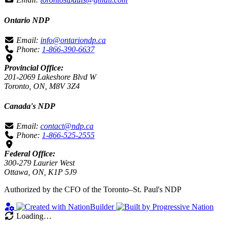
Ontario NDP
Email:
info@ontariondp.ca
Phone:
1-866-390-6637
Provincial Office:
201-2069 Lakeshore Blvd W
Toronto, ON, M8V 3Z4
Canada's NDP
Email:
contact@ndp.ca
Phone:
1-866-525-2555
Federal Office:
300-279 Laurier West
Ottawa, ON, K1P 5J9
Authorized by the CFO of the Toronto–St. Paul's NDP
Loading…