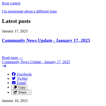
Rent control
I’m passionate about a different issue
Latest posts
January 17, 2025
Community News Update - January 17, 2025
Read more
—
Community News Update - January 17, 2025
Facebook
Twitter
Email
Copy
Share…
January 10, 2025