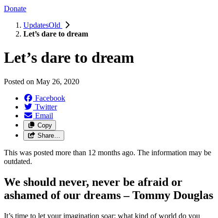
Donate
UpdatesOld
Let’s dare to dream
Let’s dare to dream
Posted on
May 26, 2020
Facebook
Twitter
Email
Copy
Share…
This was posted more than 12 months ago. The information may be
outdated.
We should never, never be afraid or
ashamed of our dreams – Tommy Douglas
It’s time to let your imagination soar: what kind of world do you