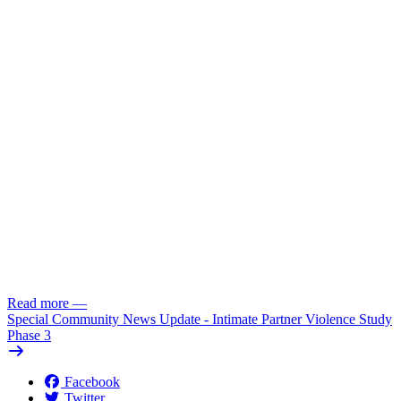
Read more
—
Special Community News Update - Intimate Partner Violence Study
Phase 3
Facebook
Twitter