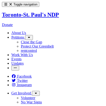
Toggle navigation
Toronto-St. Paul's NDP
Donate
About Us
Petitions
Close the Gap
Protect Our Greenbelt
rentcontrol
Work With Us
Events
Updates
Facebook
Twitter
Instagram
Get Involved
Volunteer
No War Signs