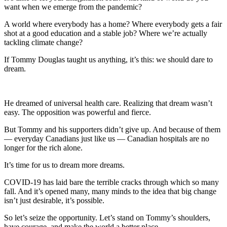
want when we emerge from the pandemic?
A world where everybody has a home? Where everybody gets a fair
shot at a good education and a stable job? Where we’re actually
tackling climate change?
If Tommy Douglas taught us anything, it’s this: we should dare to
dream.
He dreamed of universal health care. Realizing that dream wasn’t
easy. The opposition was powerful and fierce.
But Tommy and his supporters didn’t give up. And because of them
— everyday Canadians just like us — Canadian hospitals are no
longer for the rich alone.
It’s time for us to dream more dreams.
COVID-19 has laid bare the terrible cracks through which so many
fall. And it’s opened many, many minds to the idea that big change
isn’t just desirable, it’s possible.
So let’s seize the opportunity. Let’s stand on Tommy’s shoulders,
have courage, and make the world a better place.