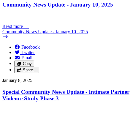
Community News Update - January 10, 2025
Read more
—
Community News Update - January 10, 2025
Facebook
Twitter
Email
Copy
Share…
January 8, 2025
Special Community News Update - Intimate Partner
Violence Study Phase 3