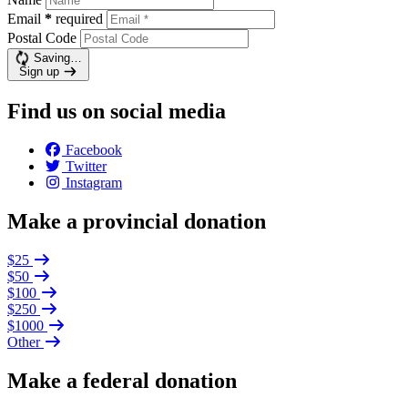
Email
*
required
Postal Code
Saving…
Sign up
Find us on social media
Facebook
Twitter
Instagram
Make a provincial donation
$25
$50
$100
$250
$1000
Other
Make a federal donation