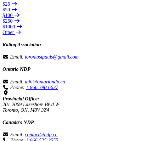
$25
$50
$100
$250
$1000
Other
Riding Association
Email:
torontostpauls@gmail.com
Ontario NDP
Email:
info@ontariondp.ca
Phone:
1-866-390-6637
Provincial Office:
201-2069 Lakeshore Blvd W
Toronto, ON, M8V 3Z4
Canada's NDP
Email:
contact@ndp.ca
Phone:
1-866-525-2555