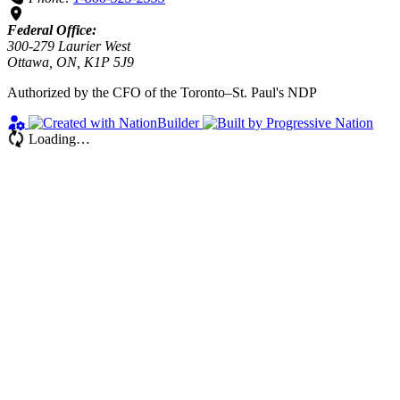
Federal Office:
300-279 Laurier West
Ottawa, ON, K1P 5J9
Authorized by the CFO of the Toronto–St. Paul's NDP
Loading…