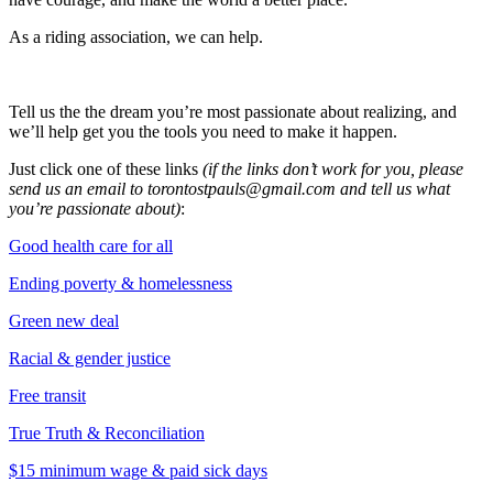
As a riding association, we can help.
Tell us the the dream you’re most passionate about realizing, and
we’ll help get you the tools you need to make it happen.
Just click one of these links
(if the links don’t work for you, please
send us an email to
torontostpauls@gmail.com
and tell us what
you’re passionate about)
:
Good health care for all
Ending poverty & homelessness
Green new deal
Racial & gender justice
Free transit
True Truth & Reconciliation
$15 minimum wage & paid sick days