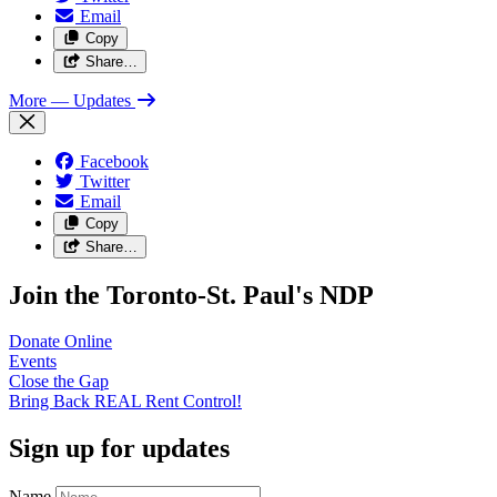
Email
Copy
Share…
More
— Updates
Facebook
Twitter
Email
Copy
Share…
Join the Toronto-St. Paul's NDP
Donate
Online
Events
Close the
Gap
Bring Back REAL Rent
Control!
Sign up for updates
Name