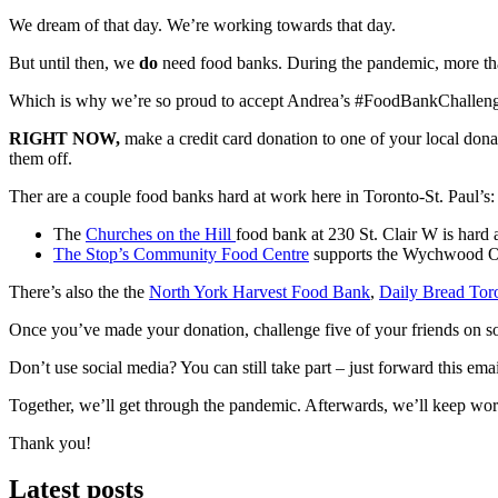
We dream of that day. We’re working towards that day.
But until then, we
do
need food banks. During the pandemic, more th
Which is why we’re so proud to accept Andrea’s #FoodBankChallen
RIGHT NOW,
make a credit card donation to one of your local donat
them off.
Ther are a couple food banks hard at work here in Toronto-St. Paul’s:
The
Churches on the Hill
food bank at 230 St. Clair W is hard 
The Stop’s Community Food Centre
supports the Wychwood Ope
There’s also the the
North York Harvest Food Bank
,
Daily Bread Tor
Once you’ve made your donation, challenge five of your friends on so
Don’t use social media? You can still take part – just forward this ema
Together, we’ll get through the pandemic. Afterwards, we’ll keep wor
Thank you!
Latest posts