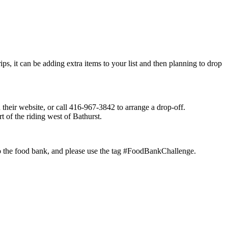
ps, it can be adding extra items to your list and then planning to drop
their website, or call 416-967-3842 to arrange a drop-off.
of the riding west of Bathurst.
 to the food bank, and please use the tag #FoodBankChallenge.