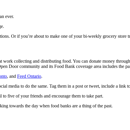
an ever.
ge.
ions. Or if you’re about to make one of your bi-weekly grocery store tri
at work collecting and distributing food. You can donate money through 
n Door community and its Food Bank coverage area includes the part 
onto
, and
Feed Ontario
.
cial media to do the same. Tag them in a post or tweet, include a link
il to five of your friends and encourage them to take part.
king towards the day when food banks are a thing of the past.