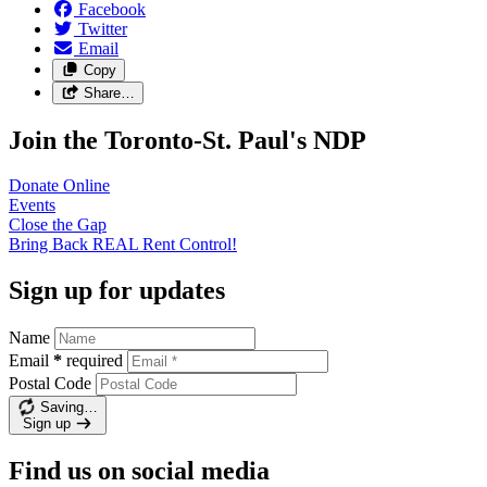
Facebook
Twitter
Email
Copy
Share…
Join the Toronto-St. Paul's NDP
Donate
Online
Events
Close the
Gap
Bring Back REAL Rent
Control!
Sign up for updates
Name
Email
*
required
Postal Code
Saving…
Sign up
Find us on social media