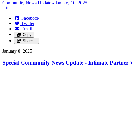
Community News Update - January 10, 2025
Facebook
Twitter
Email
Copy
Share…
January 8, 2025
Special Community News Update - Intimate Partner V