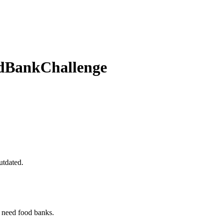
odBankChallenge
utdated.
 need food banks.