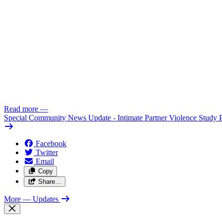
Read more
—
Special Community News Update - Intimate Partner Violence Study 
Facebook
Twitter
Email
Copy
Share…
More
— Updates