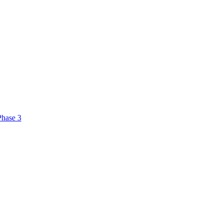
Phase 3