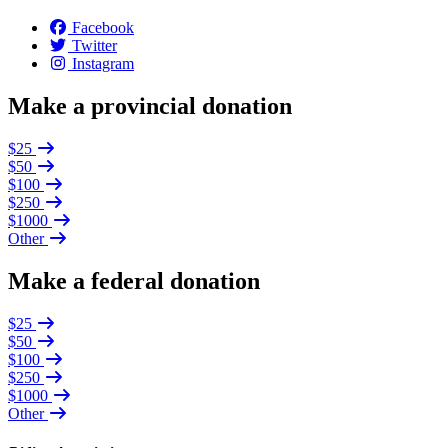
Facebook
Twitter
Instagram
Make a provincial donation
$25
$50
$100
$250
$1000
Other
Make a federal donation
$25
$50
$100
$250
$1000
Other