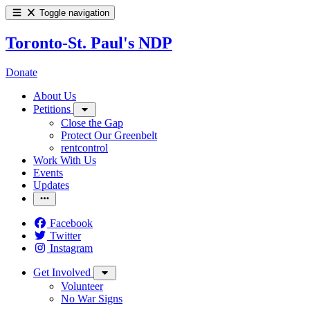
Toggle navigation
Toronto-St. Paul's NDP
Donate
About Us
Petitions
Close the Gap
Protect Our Greenbelt
rentcontrol
Work With Us
Events
Updates
Facebook
Twitter
Instagram
Get Involved
Volunteer
No War Signs