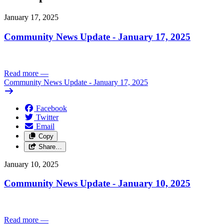
January 17, 2025
Community News Update - January 17, 2025
Read more
—
Community News Update - January 17, 2025
Facebook
Twitter
Email
Copy
Share…
January 10, 2025
Community News Update - January 10, 2025
Read more
—