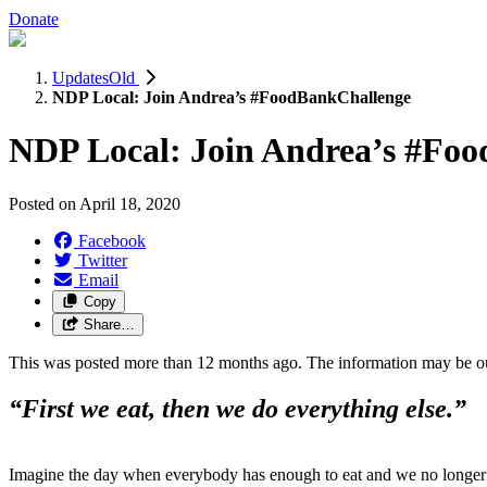
Donate
UpdatesOld
NDP Local: Join Andrea’s #FoodBankChallenge
NDP Local: Join Andrea’s #Fo
Posted on
April 18, 2020
Facebook
Twitter
Email
Copy
Share…
This was posted more than 12 months ago. The information may be o
“First we eat, then we do everything else.”
Imagine the day when everybody has enough to eat and we no longer