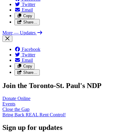
Twitter
Email
Copy
Share…
More
— Updates
Facebook
Twitter
Email
Copy
Share…
Join the Toronto-St. Paul's NDP
Donate
Online
Events
Close the
Gap
Bring Back REAL Rent
Control!
Sign up for updates