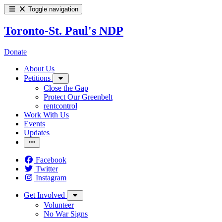
Toggle navigation
Toronto-St. Paul's NDP
Donate
About Us
Petitions
Close the Gap
Protect Our Greenbelt
rentcontrol
Work With Us
Events
Updates
Facebook
Twitter
Instagram
Get Involved
Volunteer
No War Signs