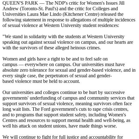
QUEEN'S PARK — The NDP's critic for Women's Issues Jill
Andrew (Toronto-St. Paul's) and the critic for Colleges and
Universities Laura Mae Lindo (Kitchener Centre) released the
following statement in response to allegations of multiple incidences
of sexual violence at Western University student residences:
"We stand in solidarity with the students at Western University
speaking out against sexual violence on campus, and our hearts are
with the survivors of these alleged heinous crimes.
Women and girls have a right to be and to feel safe on
campus — everywhere on campus. Our universities must have
absolute zero tolerance for sexual and gender-based violence, and in
every single case, the perpetrators of sexual and gender-
based violence must be held to account.
Our universities and colleges continue to be hurt by successive
governments' underfunding of campus and community services that
support survivors of sexual violence, meaning survivors often face
long wait lists. The Ford government's cuts to rape crisis centres,
and to programs that support student safety, including Women's
Centres and resources to support mental health and well-being, as
well his attack on student unions, have made things worse.
We will continue to fight for full justice and accountability for