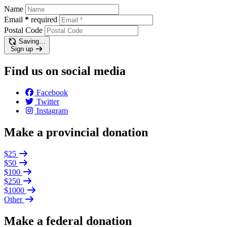
Name
Email
*
required
Postal Code
Saving…
Sign up
Find us on social media
Facebook
Twitter
Instagram
Make a provincial donation
$25
$50
$100
$250
$1000
Other
Make a federal donation