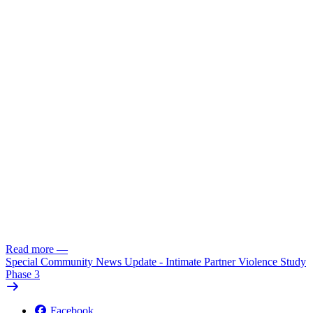
Read more
—
Special Community News Update - Intimate Partner Violence Study
Phase 3
Facebook