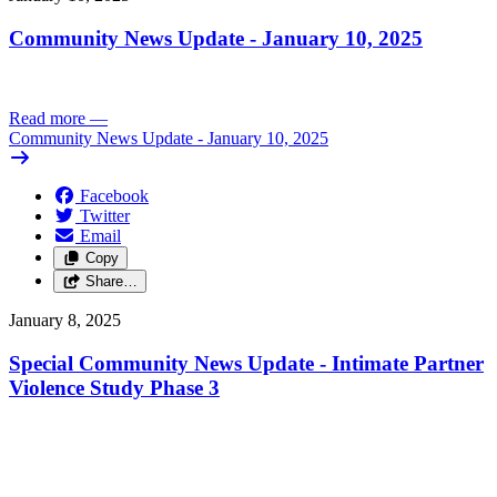
Community News Update - January 10, 2025
Read more
—
Community News Update - January 10, 2025
Facebook
Twitter
Email
Copy
Share…
January 8, 2025
Special Community News Update - Intimate Partner
Violence Study Phase 3