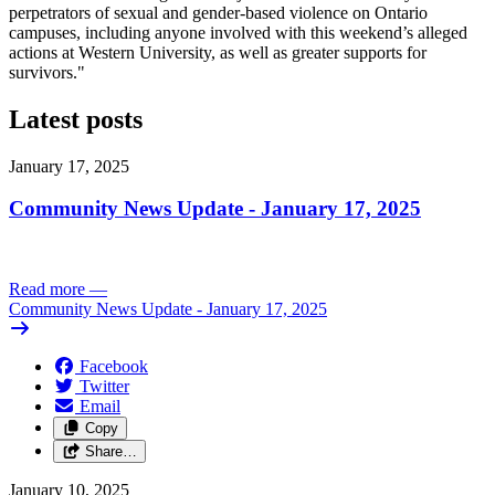
perpetrators of sexual and gender-based violence on Ontario
campuses, including anyone involved with this weekend’s alleged
actions at Western University, as well as greater supports for
survivors."
Latest posts
January 17, 2025
Community News Update - January 17, 2025
Read more
—
Community News Update - January 17, 2025
Facebook
Twitter
Email
Copy
Share…
January 10, 2025