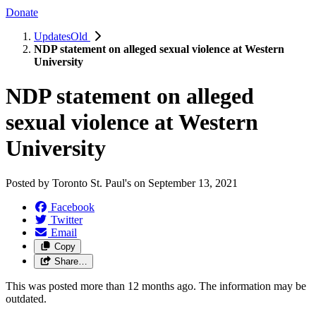
Donate
UpdatesOld
NDP statement on alleged sexual violence at Western
University
NDP statement on alleged
sexual violence at Western
University
Posted by
Toronto St. Paul's
on
September 13, 2021
Facebook
Twitter
Email
Copy
Share…
This was posted more than 12 months ago. The information may be
outdated.