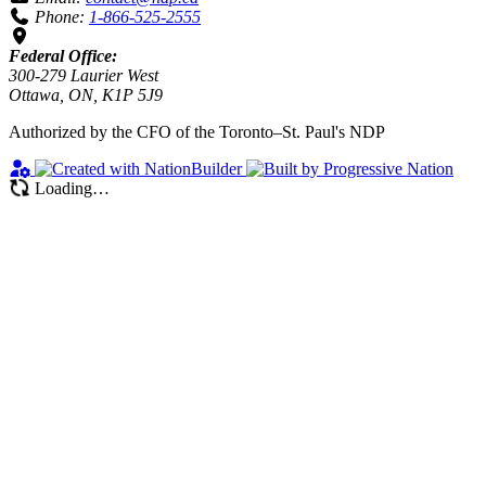
Phone:
1-866-525-2555
Federal Office:
300-279 Laurier West
Ottawa, ON, K1P 5J9
Authorized by the CFO of the Toronto–St. Paul's NDP
Loading…