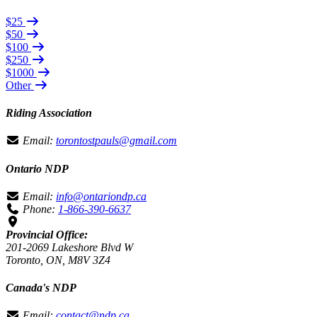
$25
$50
$100
$250
$1000
Other
Riding Association
Email:
torontostpauls@gmail.com
Ontario NDP
Email:
info@ontariondp.ca
Phone:
1-866-390-6637
Provincial Office:
201-2069 Lakeshore Blvd W
Toronto, ON, M8V 3Z4
Canada's NDP
Email:
contact@ndp.ca