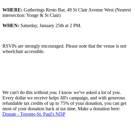
WHERE:
Gatherings Resto Bar, 49 St Clair Avenue West (Nearest
intersection: Yonge & St Clair)
WHEN:
Saturday, January 25th at 2 PM.
RSVPs are strongly encouraged. Please note that the venue is not
wheelchair accessible.
We can't do this without
you.
I know we've asked a lot of you.
Every dollar we receive helps Jill's campaign, and with generous
refundable tax credits of up to 75% of your donation, you can get
most of your donation back at tax time. Make a donation here:
Donate - Toronto-St. Paul's NDP