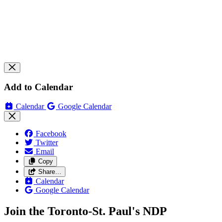
Add to Calendar
Calendar
Google Calendar
Facebook
Twitter
Email
Copy
Share…
Calendar
Google Calendar
Join the Toronto-St. Paul's NDP