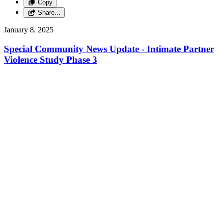
Copy
Share…
January 8, 2025
Special Community News Update - Intimate Partner
Violence Study Phase 3