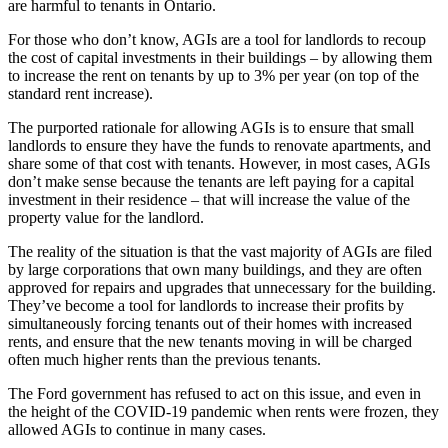
are harmful to tenants in Ontario.
For those who don’t know, AGIs are a tool for landlords to recoup
the cost of capital investments in their buildings – by allowing them
to increase the rent on tenants by up to 3% per year (on top of the
standard rent increase).
The purported rationale for allowing AGIs is to ensure that small
landlords to ensure they have the funds to renovate apartments, and
share some of that cost with tenants. However, in most cases, AGIs
don’t make sense because the tenants are left paying for a capital
investment in their residence – that will increase the value of the
property value for the landlord.
The reality of the situation is that the vast majority of AGIs are filed
by large corporations that own many buildings, and they are often
approved for repairs and upgrades that unnecessary for the building.
They’ve become a tool for landlords to increase their profits by
simultaneously forcing tenants out of their homes with increased
rents, and ensure that the new tenants moving in will be charged
often much higher rents than the previous tenants.
The Ford government has refused to act on this issue, and even in
the height of the COVID-19 pandemic when rents were frozen, they
allowed AGIs to continue in many cases.