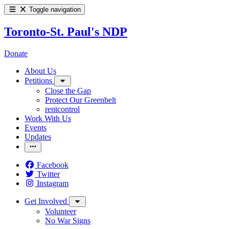
Toggle navigation
Toronto-St. Paul's NDP
Donate
About Us
Petitions
Close the Gap
Protect Our Greenbelt
rentcontrol
Work With Us
Events
Updates
Facebook
Twitter
Instagram
Get Involved
Volunteer
No War Signs