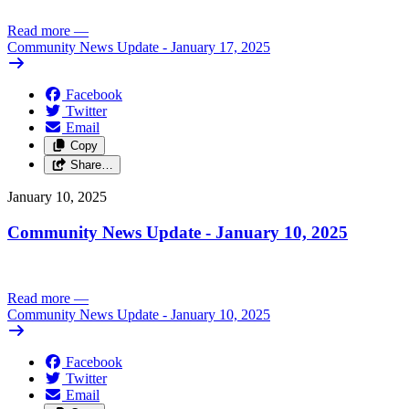
Read more
—
Community News Update - January 17, 2025
Facebook
Twitter
Email
Copy
Share…
January 10, 2025
Community News Update - January 10, 2025
Read more
—
Community News Update - January 10, 2025
Facebook
Twitter
Email