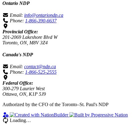
Ontario NDP
Email:
info@ontariondp.ca
Phone:
1-866-390-6637
Provincial Office:
201-2069 Lakeshore Blvd W
Toronto, ON, M8V 3Z4
Canada's NDP
Email:
contact@ndp.ca
Phone:
1-866-525-2555
Federal Office:
300-279 Laurier West
Ottawa, ON, K1P 5J9
Authorized by the CFO of the Toronto–St. Paul's NDP
Loading…