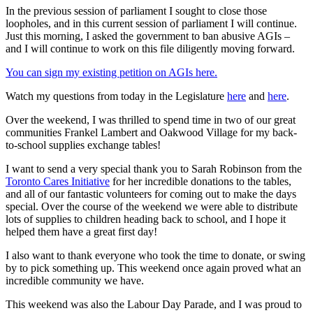
In the previous session of parliament I sought to close those
loopholes, and in this current session of parliament I will continue.
Just this morning, I asked the government to ban abusive AGIs –
and I will continue to work on this file diligently moving forward.
You can sign my existing petition on AGIs here.
Watch my questions from today in the Legislature
here
and
here
.
Over the weekend, I was thrilled to spend time in two of our great
communities Frankel Lambert and Oakwood Village for my back-
to-school supplies exchange tables!
I want to send a very special thank you to Sarah Robinson from the
Toronto Cares Initiative
for her incredible donations to the tables,
and all of our fantastic volunteers for coming out to make the days
special. Over the course of the weekend we were able to distribute
lots of supplies to children heading back to school, and I hope it
helped them have a great first day!
I also want to thank everyone who took the time to donate, or swing
by to pick something up. This weekend once again proved what an
incredible community we have.
This weekend was also the Labour Day Parade, and I was proud to