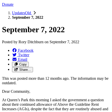
Donate
UpdatesOld
September 7, 2022
September 7, 2022
Posted by
Rory Ditchburn
on
September 7, 2022
Facebook
Twitter
Email
Copy
Share…
This was posted more than 12 months ago. The information may be
outdated.
Dear Community,
At Queen’s Park this morning I asked the government a question
about their continued allowance of Above the Guideline Rent
Increases (AGIs), despite the fact that they are routinely abused and