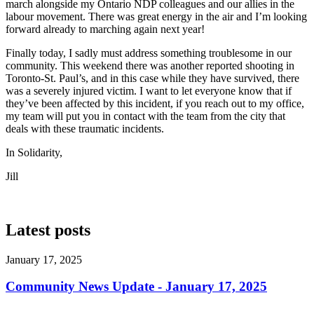
march alongside my Ontario NDP colleagues and our allies in the
labour movement. There was great energy in the air and I’m looking
forward already to marching again next year!
Finally today, I sadly must address something troublesome in our
community. This weekend there was another reported shooting in
Toronto-St. Paul’s, and in this case while they have survived, there
was a severely injured victim. I want to let everyone know that if
they’ve been affected by this incident, if you reach out to my office,
my team will put you in contact with the team from the city that
deals with these traumatic incidents.
In Solidarity,
Jill
Latest posts
January 17, 2025
Community News Update - January 17, 2025