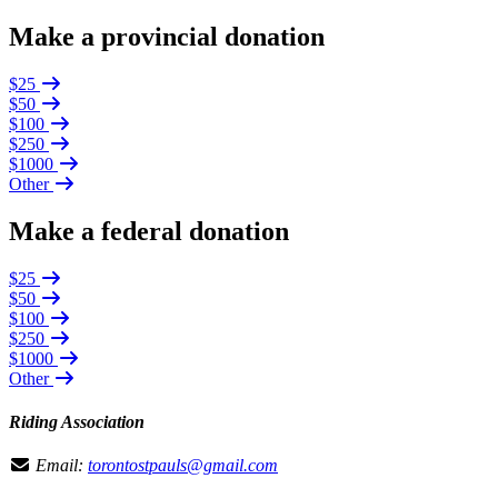
Make a provincial donation
$25
$50
$100
$250
$1000
Other
Make a federal donation
$25
$50
$100
$250
$1000
Other
Riding Association
Email:
torontostpauls@gmail.com