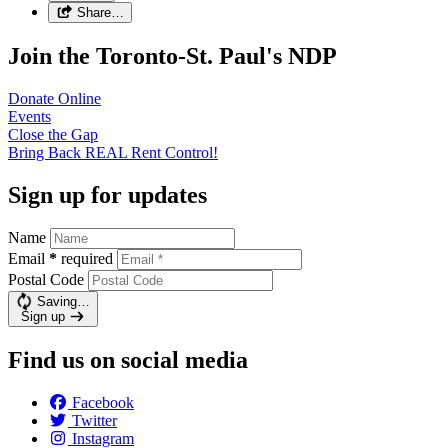
Share…
Join the Toronto-St. Paul's NDP
Donate
Online
Events
Close the
Gap
Bring Back REAL Rent
Control!
Sign up for updates
Name
Email
*
required
Postal Code
Saving…
Sign up
Find us on social media
Facebook
Twitter
Instagram