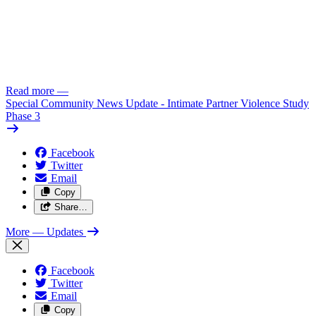
Read more
—
Special Community News Update - Intimate Partner Violence Study
Phase 3
Facebook
Twitter
Email
Copy
Share…
More
— Updates
Facebook
Twitter
Email
Copy