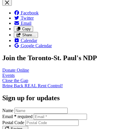
Facebook
Twitter
Email
Copy
Share…
Calendar
Google Calendar
Join the Toronto-St. Paul's NDP
Donate
Online
Events
Close the
Gap
Bring Back REAL Rent
Control!
Sign up for updates
Name
Email
*
required
Postal Code
Saving…