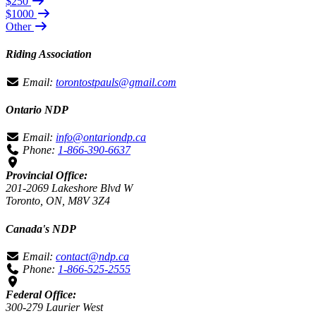
$250
$1000
Other
Riding Association
Email:
torontostpauls@gmail.com
Ontario NDP
Email:
info@ontariondp.ca
Phone:
1-866-390-6637
Provincial Office:
201-2069 Lakeshore Blvd W
Toronto, ON, M8V 3Z4
Canada's NDP
Email:
contact@ndp.ca
Phone:
1-866-525-2555
Federal Office:
300-279 Laurier West