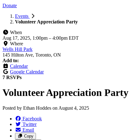
Donate
Events
Volunteer Appreciation Party
When
Aug 17, 2025, 1:00pm
–
4:00pm EDT
Where
Wells Hill Park
145 Hilton Ave, Toronto, ON
Add to:
Calendar
Google Calendar
7 RSVPs
Volunteer Appreciation Party
Posted by
Ethan Hoddes
on
August 4, 2025
Facebook
Twitter
Email
Copy