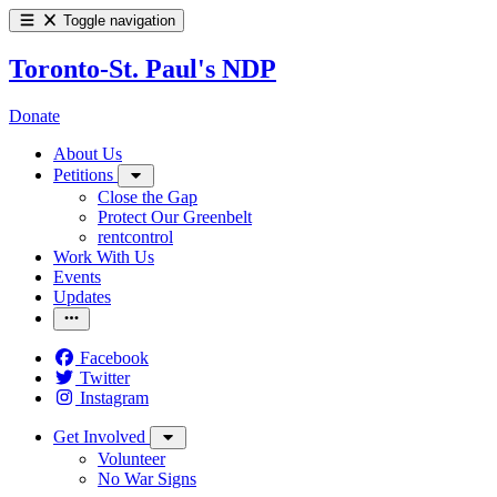
Toggle navigation
Toronto-St. Paul's NDP
Donate
About Us
Petitions
Close the Gap
Protect Our Greenbelt
rentcontrol
Work With Us
Events
Updates
Facebook
Twitter
Instagram
Get Involved
Volunteer
No War Signs