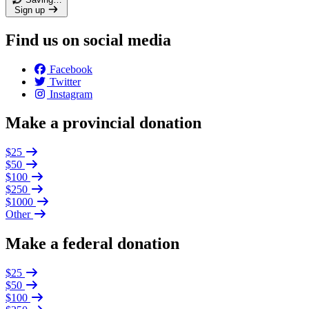
Sign up
Find us on social media
Facebook
Twitter
Instagram
Make a provincial donation
$25
$50
$100
$250
$1000
Other
Make a federal donation
$25
$50
$100