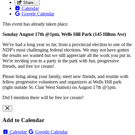
Share…
Calendar
Google Calendar
This event has already taken place.
Sunday August 17th @1pm, Wells Hill Park (145 Hilton Ave)
We've had a long year so far, from a provincial election to one of the
NDP's most challenging federal elections. We may not have gotten
the results we wanted but we still appreciate all the work you put in.
We're inviting you to a party in the park with fun, progressive
friends, and free ice cream!
Please bring along your family, meet new friends, and reunite with
fellow progressive volunteers and organizers at Wells Hill park
(right outside St. Clair West Station) on August 17th @1pm.
Did I mention there will be free ice cream?
Add to Calendar
Calendar
Google Calendar