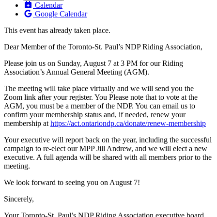
Calendar
Google Calendar
This event has already taken place.
Dear Member of the Toronto-St. Paul’s NDP Riding Association,
Please join us on Sunday, August 7 at 3 PM for our Riding
Association’s Annual General Meeting (AGM).
The meeting will take place virtually and we will send you the
Zoom link after your register. You Please note that to vote at the
AGM, you must be a member of the NDP. You can email us to
confirm your membership status and, if needed, renew your
membership at
https://act.ontariondp.ca/donate/renew-membership
Your executive will report back on the year, including the successful
campaign to re-elect our MPP Jill Andrew, and we will elect a new
executive. A full agenda will be shared with all members prior to the
meeting.
We look forward to seeing you on August 7!
Sincerely,
Your Toronto-St. Paul’s NDP Riding Association executive board