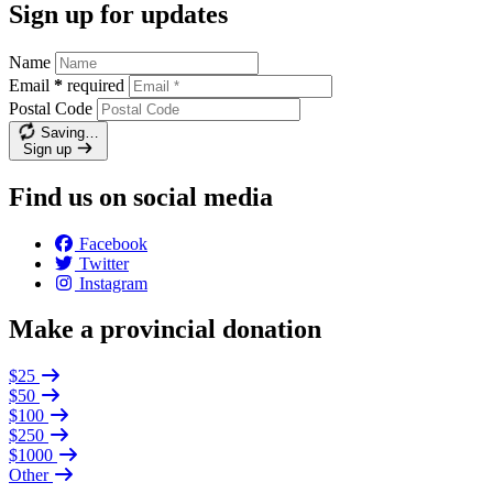
Sign up for updates
Name
Email
*
required
Postal Code
Saving…
Sign up
Find us on social media
Facebook
Twitter
Instagram
Make a provincial donation
$25
$50
$100
$250
$1000
Other