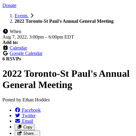
Donate
Events
2022 Toronto-St Paul's Annual General Meeting
When
Aug 7, 2022, 3:00pm
–
6:00pm EDT
Add to:
Calendar
Google Calendar
6 RSVPs
2022 Toronto-St Paul's Annual
General Meeting
Posted by
Ethan Hoddes
Facebook
Twitter
Email
Copy
Share…