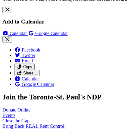
Add to Calendar
Calendar
Google Calendar
Facebook
Twitter
Email
Copy
Share…
Calendar
Google Calendar
Join the Toronto-St. Paul's NDP
Donate
Online
Events
Close the
Gap
Bring Back REAL Rent
Control!