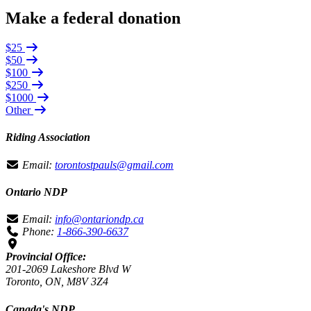
Make a federal donation
$25
$50
$100
$250
$1000
Other
Riding Association
Email:
torontostpauls@gmail.com
Ontario NDP
Email:
info@ontariondp.ca
Phone:
1-866-390-6637
Provincial Office:
201-2069 Lakeshore Blvd W
Toronto, ON, M8V 3Z4
Canada's NDP