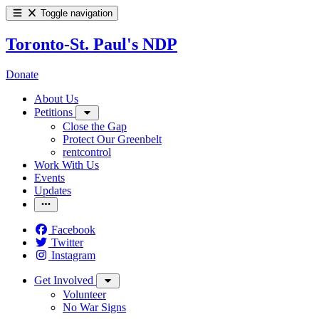
Toggle navigation
Toronto-St. Paul's NDP
Donate
About Us
Petitions
Close the Gap
Protect Our Greenbelt
rentcontrol
Work With Us
Events
Updates
Facebook
Twitter
Instagram
Get Involved
Volunteer
No War Signs